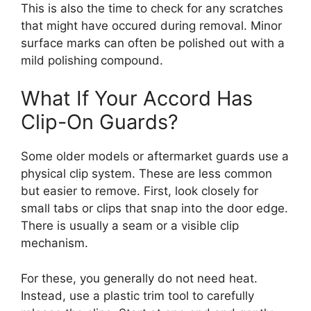
This is also the time to check for any scratches
that might have occured during removal. Minor
surface marks can often be polished out with a
mild polishing compound.
What If Your Accord Has
Clip-On Guards?
Some older models or aftermarket guards use a
physical clip system. These are less common
but easier to remove. First, look closely for
small tabs or clips that snap into the door edge.
There is usually a seam or a visible clip
mechanism.
For these, you generally do not need heat.
Instead, use a plastic trim tool to carefully