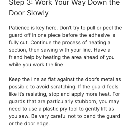
Step 3: Work Your Way Down the
Door Slowly
Patience is key here. Don’t try to pull or peel the
guard off in one piece before the adhesive is
fully cut. Continue the process of heating a
section, then sawing with your line. Have a
friend help by heating the area ahead of you
while you work the line.
Keep the line as flat against the door’s metal as
possible to avoid scratching. If the guard feels
like it’s resisting, stop and apply more heat. For
guards that are particularly stubborn, you may
need to use a plastic pry tool to gently lift as
you saw. Be very careful not to bend the guard
or the door edge.