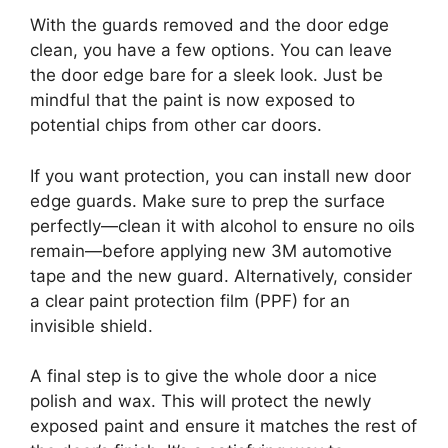
With the guards removed and the door edge
clean, you have a few options. You can leave
the door edge bare for a sleek look. Just be
mindful that the paint is now exposed to
potential chips from other car doors.
If you want protection, you can install new door
edge guards. Make sure to prep the surface
perfectly—clean it with alcohol to ensure no oils
remain—before applying new 3M automotive
tape and the new guard. Alternatively, consider
a clear paint protection film (PPF) for an
invisible shield.
A final step is to give the whole door a nice
polish and wax. This will protect the newly
exposed paint and ensure it matches the rest of