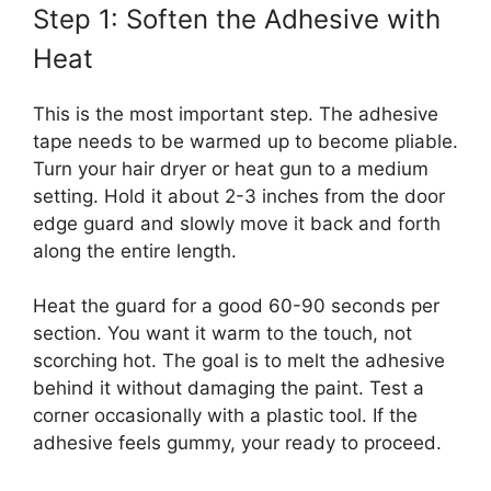
Step 1: Soften the Adhesive with
Heat
This is the most important step. The adhesive
tape needs to be warmed up to become pliable.
Turn your hair dryer or heat gun to a medium
setting. Hold it about 2-3 inches from the door
edge guard and slowly move it back and forth
along the entire length.
Heat the guard for a good 60-90 seconds per
section. You want it warm to the touch, not
scorching hot. The goal is to melt the adhesive
behind it without damaging the paint. Test a
corner occasionally with a plastic tool. If the
adhesive feels gummy, your ready to proceed.