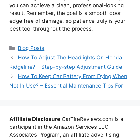
you can achieve a clean, professional-looking
result. Remember, the goal is a smooth door
edge free of damage, so patience truly is your
best tool throughout the process.
Categories
Blog Posts
How To Adjust The Headlights On Honda
Ridgeline? – Step-by-step Adjustment Guide
How To Keep Car Battery From Dying When
Not In Use? – Essential Maintenance Tips For
Affiliate Disclosure
CarTireReviews.com is a
participant in the Amazon Services LLC
Associates Program, an affiliate advertising