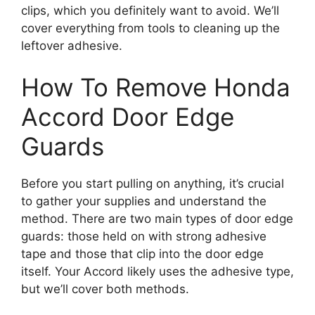
clips, which you definitely want to avoid. We’ll
cover everything from tools to cleaning up the
leftover adhesive.
How To Remove Honda
Accord Door Edge
Guards
Before you start pulling on anything, it’s crucial
to gather your supplies and understand the
method. There are two main types of door edge
guards: those held on with strong adhesive
tape and those that clip into the door edge
itself. Your Accord likely uses the adhesive type,
but we’ll cover both methods.