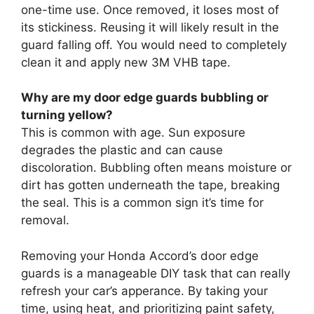
one-time use. Once removed, it loses most of
its stickiness. Reusing it will likely result in the
guard falling off. You would need to completely
clean it and apply new 3M VHB tape.
Why are my door edge guards bubbling or
turning yellow?
This is common with age. Sun exposure
degrades the plastic and can cause
discoloration. Bubbling often means moisture or
dirt has gotten underneath the tape, breaking
the seal. This is a common sign it’s time for
removal.
Removing your Honda Accord’s door edge
guards is a manageable DIY task that can really
refresh your car’s apperance. By taking your
time, using heat, and prioritizing paint safety,