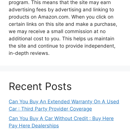
program. This means that the site may earn
advertising fees by advertising and linking to
products on Amazon.com. When you click on
certain links on this site and make a purchase,
we may receive a small commission at no
additional cost to you. This helps us maintain
the site and continue to provide independent,
in-depth reviews.
Recent Posts
Can You Buy An Extended Warranty On A Used
Car : Third Party Provider Coverage
Can You Buy A Car Without Credit : Buy Here
Pay Here Dealerships