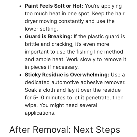
Paint Feels Soft or Hot:
You’re applying
too much heat in one spot. Keep the hair
dryer moving constantly and use the
lower setting.
Guard is Breaking:
If the plastic guard is
brittle and cracking, it’s even more
important to use the fishing line method
and ample heat. Work slowly to remove it
in pieces if necessary.
Sticky Residue is Overwhelming:
Use a
dedicated automotive adhesive remover.
Soak a cloth and lay it over the residue
for 5-10 minutes to let it penetrate, then
wipe. You might need several
applications.
After Removal: Next Steps