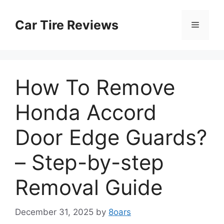
Skip
to
Car Tire Reviews
Menu
content
How To Remove
Honda Accord
Door Edge Guards?
– Step-by-step
Removal Guide
December 31, 2025
by
8oars