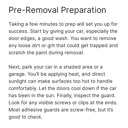
Pre-Removal Preparation
Taking a few minutes to prep will set you up for
success. Start by giving your car, especially the
door edges, a good wash. You want to remove
any loose dirt or grit that could get trapped and
scratch the paint during removal.
Next, park your car in a shaded area or a
garage. You’ll be applying heat, and direct
sunlight can make surfaces too hot to handle
comfortably. Let the doors cool down if the car
has been in the sun. Finally, inspect the guard.
Look for any visible screws or clips at the ends.
Most adhesive guards are screw-free, but it’s
good to check.