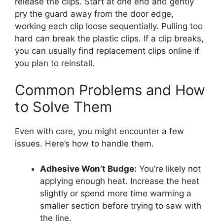
release the clips. Start at one end and gently
pry the guard away from the door edge,
working each clip loose sequentially. Pulling too
hard can break the plastic clips. If a clip breaks,
you can usually find replacement clips online if
you plan to reinstall.
Common Problems and How
to Solve Them
Even with care, you might encounter a few
issues. Here’s how to handle them.
Adhesive Won’t Budge:
You’re likely not
applying enough heat. Increase the heat
slightly or spend more time warming a
smaller section before trying to saw with
the line.