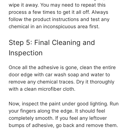
wipe it away. You may need to repeat this
process a few times to get it all off. Always
follow the product instructions and test any
chemical in an inconspicuous area first.
Step 5: Final Cleaning and
Inspection
Once all the adhesive is gone, clean the entire
door edge with car wash soap and water to
remove any chemical traces. Dry it thoroughly
with a clean microfiber cloth.
Now, inspect the paint under good lighting. Run
your fingers along the edge. It should feel
completely smooth. If you feel any leftover
bumps of adhesive, go back and remove them.