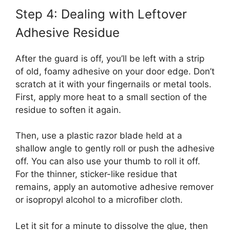
Step 4: Dealing with Leftover
Adhesive Residue
After the guard is off, you’ll be left with a strip
of old, foamy adhesive on your door edge. Don’t
scratch at it with your fingernails or metal tools.
First, apply more heat to a small section of the
residue to soften it again.
Then, use a plastic razor blade held at a
shallow angle to gently roll or push the adhesive
off. You can also use your thumb to roll it off.
For the thinner, sticker-like residue that
remains, apply an automotive adhesive remover
or isopropyl alcohol to a microfiber cloth.
Let it sit for a minute to dissolve the glue, then