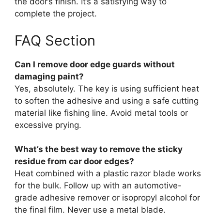
the door’s finish. It’s a satisfying way to
complete the project.
FAQ Section
Can I remove door edge guards without
damaging paint?
Yes, absolutely. The key is using sufficient heat
to soften the adhesive and using a safe cutting
material like fishing line. Avoid metal tools or
excessive prying.
What’s the best way to remove the sticky
residue from car door edges?
Heat combined with a plastic razor blade works
for the bulk. Follow up with an automotive-
grade adhesive remover or isopropyl alcohol for
the final film. Never use a metal blade.