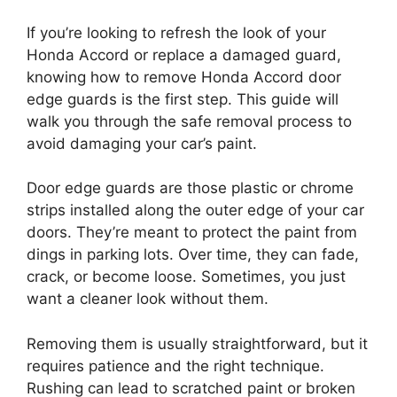
If you’re looking to refresh the look of your
Honda Accord or replace a damaged guard,
knowing how to remove Honda Accord door
edge guards is the first step. This guide will
walk you through the safe removal process to
avoid damaging your car’s paint.
Door edge guards are those plastic or chrome
strips installed along the outer edge of your car
doors. They’re meant to protect the paint from
dings in parking lots. Over time, they can fade,
crack, or become loose. Sometimes, you just
want a cleaner look without them.
Removing them is usually straightforward, but it
requires patience and the right technique.
Rushing can lead to scratched paint or broken