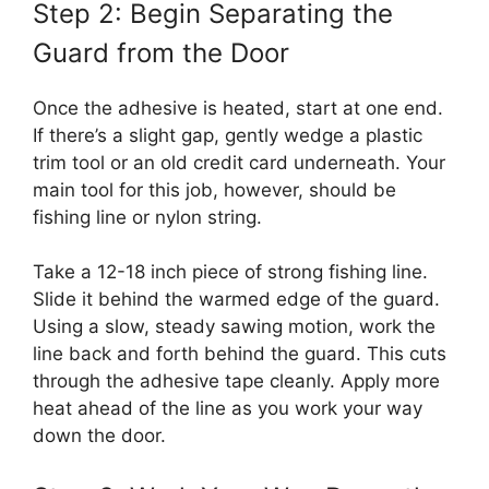
Step 2: Begin Separating the
Guard from the Door
Once the adhesive is heated, start at one end.
If there’s a slight gap, gently wedge a plastic
trim tool or an old credit card underneath. Your
main tool for this job, however, should be
fishing line or nylon string.
Take a 12-18 inch piece of strong fishing line.
Slide it behind the warmed edge of the guard.
Using a slow, steady sawing motion, work the
line back and forth behind the guard. This cuts
through the adhesive tape cleanly. Apply more
heat ahead of the line as you work your way
down the door.