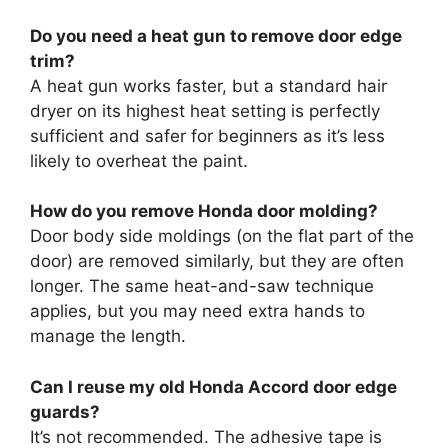
Do you need a heat gun to remove door edge
trim?
A heat gun works faster, but a standard hair
dryer on its highest heat setting is perfectly
sufficient and safer for beginners as it’s less
likely to overheat the paint.
How do you remove Honda door molding?
Door body side moldings (on the flat part of the
door) are removed similarly, but they are often
longer. The same heat-and-saw technique
applies, but you may need extra hands to
manage the length.
Can I reuse my old Honda Accord door edge
guards?
It’s not recommended. The adhesive tape is