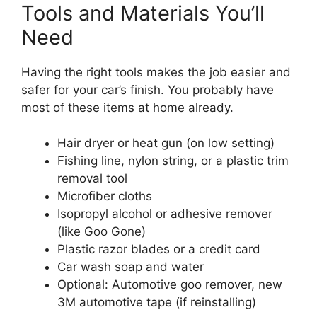
Tools and Materials You’ll
Need
Having the right tools makes the job easier and
safer for your car’s finish. You probably have
most of these items at home already.
Hair dryer or heat gun (on low setting)
Fishing line, nylon string, or a plastic trim
removal tool
Microfiber cloths
Isopropyl alcohol or adhesive remover
(like Goo Gone)
Plastic razor blades or a credit card
Car wash soap and water
Optional: Automotive goo remover, new
3M automotive tape (if reinstalling)