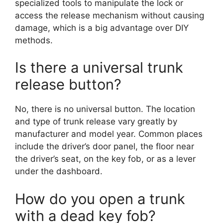
specialized tools to manipulate the lock or
access the release mechanism without causing
damage, which is a big advantage over DIY
methods.
Is there a universal trunk
release button?
No, there is no universal button. The location
and type of trunk release vary greatly by
manufacturer and model year. Common places
include the driver’s door panel, the floor near
the driver’s seat, on the key fob, or as a lever
under the dashboard.
How do you open a trunk
with a dead key fob?