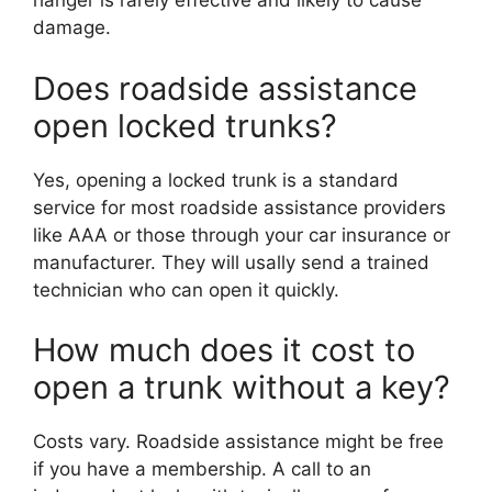
hanger is rarely effective and likely to cause
damage.
Does roadside assistance
open locked trunks?
Yes, opening a locked trunk is a standard
service for most roadside assistance providers
like AAA or those through your car insurance or
manufacturer. They will usally send a trained
technician who can open it quickly.
How much does it cost to
open a trunk without a key?
Costs vary. Roadside assistance might be free
if you have a membership. A call to an