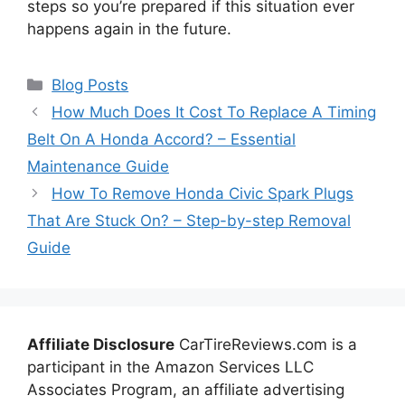
steps so you’re prepared if this situation ever
happens again in the future.
Categories
Blog Posts
How Much Does It Cost To Replace A Timing
Belt On A Honda Accord? – Essential
Maintenance Guide
How To Remove Honda Civic Spark Plugs
That Are Stuck On? – Step-by-step Removal
Guide
Affiliate Disclosure
CarTireReviews.com is a
participant in the Amazon Services LLC
Associates Program, an affiliate advertising