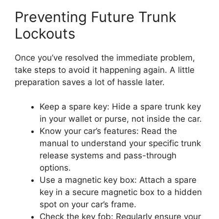
Preventing Future Trunk
Lockouts
Once you’ve resolved the immediate problem,
take steps to avoid it happening again. A little
preparation saves a lot of hassle later.
Keep a spare key: Hide a spare trunk key
in your wallet or purse, not inside the car.
Know your car’s features: Read the
manual to understand your specific trunk
release systems and pass-through
options.
Use a magnetic key box: Attach a spare
key in a secure magnetic box to a hidden
spot on your car’s frame.
Check the key fob: Regularly ensure your