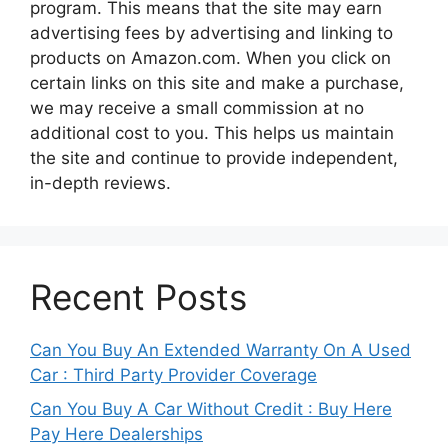
program. This means that the site may earn
advertising fees by advertising and linking to
products on Amazon.com. When you click on
certain links on this site and make a purchase,
we may receive a small commission at no
additional cost to you. This helps us maintain
the site and continue to provide independent,
in-depth reviews.
Recent Posts
Can You Buy An Extended Warranty On A Used
Car : Third Party Provider Coverage
Can You Buy A Car Without Credit : Buy Here
Pay Here Dealerships