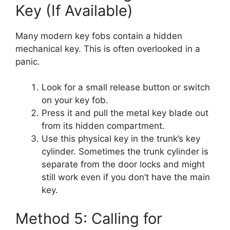
Key (If Available)
Many modern key fobs contain a hidden
mechanical key. This is often overlooked in a
panic.
Look for a small release button or switch
on your key fob.
Press it and pull the metal key blade out
from its hidden compartment.
Use this physical key in the trunk’s key
cylinder. Sometimes the trunk cylinder is
separate from the door locks and might
still work even if you don’t have the main
key.
Method 5: Calling for