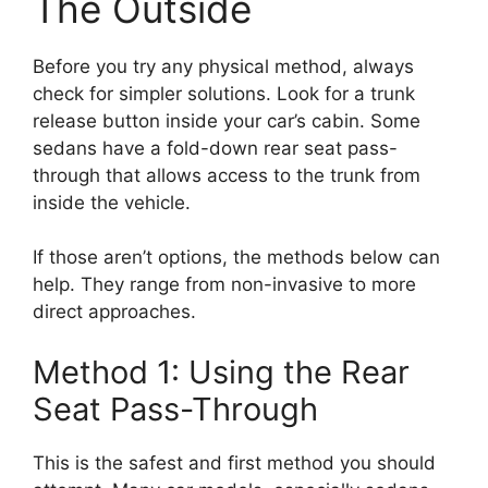
The Outside
Before you try any physical method, always
check for simpler solutions. Look for a trunk
release button inside your car’s cabin. Some
sedans have a fold-down rear seat pass-
through that allows access to the trunk from
inside the vehicle.
If those aren’t options, the methods below can
help. They range from non-invasive to more
direct approaches.
Method 1: Using the Rear
Seat Pass-Through
This is the safest and first method you should