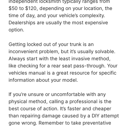
independent locksmith typically ranges from
$50 to $120, depending on your location, the
time of day, and your vehicle’s complexity.
Dealerships are usually the most expensive
option.
Getting locked out of your trunk is an
inconvenient problem, but it’s usually solvable.
Always start with the least invasive method,
like checking for a rear seat pass-through. Your
vehicles manual is a great resource for specific
information about your model.
If you’re unsure or uncomfortable with any
physical method, calling a professional is the
best course of action. It’s faster and cheaper
than repairing damage caused by a DIY attempt
gone wrong. Remember to take preventative