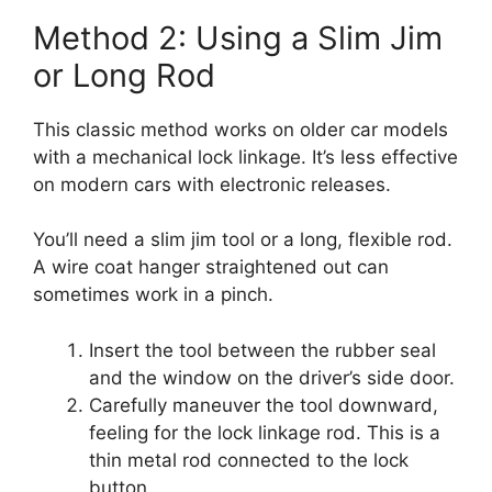
Method 2: Using a Slim Jim
or Long Rod
This classic method works on older car models
with a mechanical lock linkage. It’s less effective
on modern cars with electronic releases.
You’ll need a slim jim tool or a long, flexible rod.
A wire coat hanger straightened out can
sometimes work in a pinch.
Insert the tool between the rubber seal
and the window on the driver’s side door.
Carefully maneuver the tool downward,
feeling for the lock linkage rod. This is a
thin metal rod connected to the lock
button.