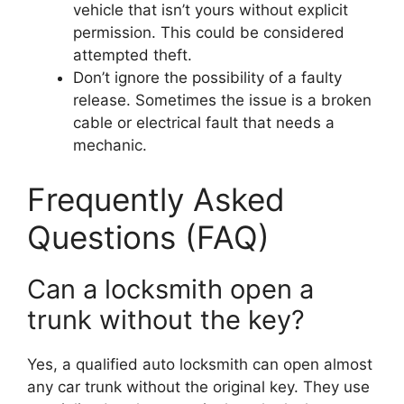
vehicle that isn’t yours without explicit
permission. This could be considered
attempted theft.
Don’t ignore the possibility of a faulty
release. Sometimes the issue is a broken
cable or electrical fault that needs a
mechanic.
Frequently Asked
Questions (FAQ)
Can a locksmith open a
trunk without the key?
Yes, a qualified auto locksmith can open almost
any car trunk without the original key. They use