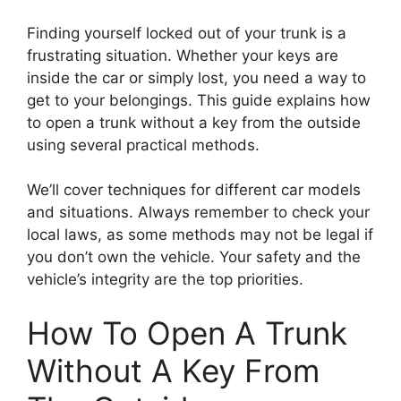
Finding yourself locked out of your trunk is a
frustrating situation. Whether your keys are
inside the car or simply lost, you need a way to
get to your belongings. This guide explains how
to open a trunk without a key from the outside
using several practical methods.
We’ll cover techniques for different car models
and situations. Always remember to check your
local laws, as some methods may not be legal if
you don’t own the vehicle. Your safety and the
vehicle’s integrity are the top priorities.
How To Open A Trunk
Without A Key From