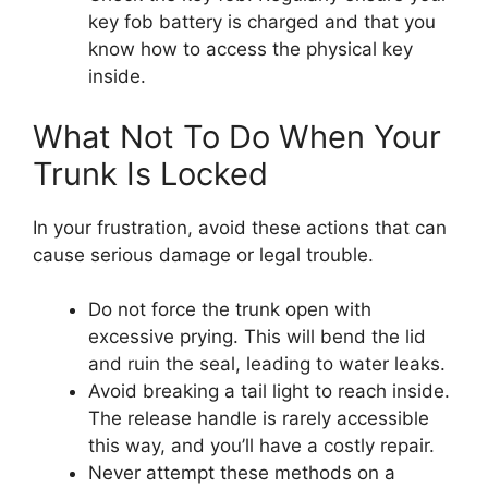
key fob battery is charged and that you
know how to access the physical key
inside.
What Not To Do When Your
Trunk Is Locked
In your frustration, avoid these actions that can
cause serious damage or legal trouble.
Do not force the trunk open with
excessive prying. This will bend the lid
and ruin the seal, leading to water leaks.
Avoid breaking a tail light to reach inside.
The release handle is rarely accessible
this way, and you’ll have a costly repair.
Never attempt these methods on a