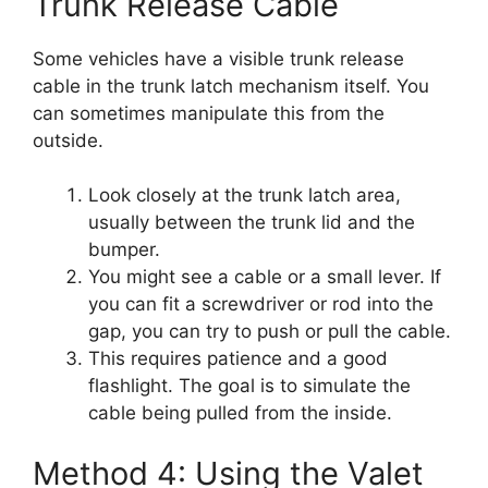
Trunk Release Cable
Some vehicles have a visible trunk release
cable in the trunk latch mechanism itself. You
can sometimes manipulate this from the
outside.
Look closely at the trunk latch area,
usually between the trunk lid and the
bumper.
You might see a cable or a small lever. If
you can fit a screwdriver or rod into the
gap, you can try to push or pull the cable.
This requires patience and a good
flashlight. The goal is to simulate the
cable being pulled from the inside.
Method 4: Using the Valet