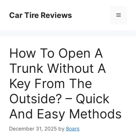
Skip
to
Car Tire Reviews
Menu
content
How To Open A
Trunk Without A
Key From The
Outside? – Quick
And Easy Methods
December 31, 2025
by
8oars