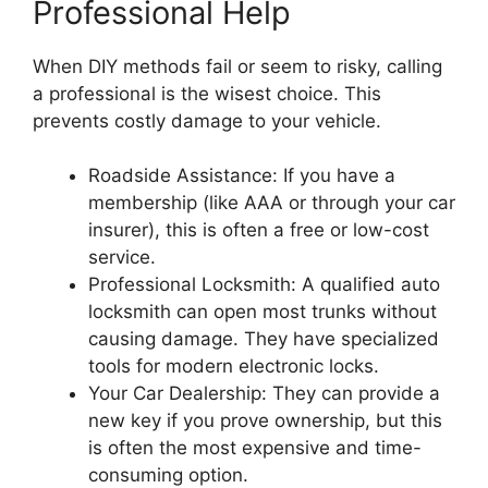
Professional Help
When DIY methods fail or seem to risky, calling
a professional is the wisest choice. This
prevents costly damage to your vehicle.
Roadside Assistance: If you have a
membership (like AAA or through your car
insurer), this is often a free or low-cost
service.
Professional Locksmith: A qualified auto
locksmith can open most trunks without
causing damage. They have specialized
tools for modern electronic locks.
Your Car Dealership: They can provide a
new key if you prove ownership, but this
is often the most expensive and time-
consuming option.