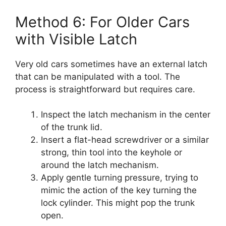
Method 6: For Older Cars
with Visible Latch
Very old cars sometimes have an external latch
that can be manipulated with a tool. The
process is straightforward but requires care.
Inspect the latch mechanism in the center
of the trunk lid.
Insert a flat-head screwdriver or a similar
strong, thin tool into the keyhole or
around the latch mechanism.
Apply gentle turning pressure, trying to
mimic the action of the key turning the
lock cylinder. This might pop the trunk
open.