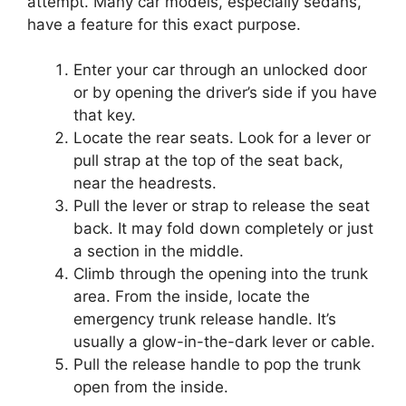
attempt. Many car models, especially sedans,
have a feature for this exact purpose.
Enter your car through an unlocked door
or by opening the driver’s side if you have
that key.
Locate the rear seats. Look for a lever or
pull strap at the top of the seat back,
near the headrests.
Pull the lever or strap to release the seat
back. It may fold down completely or just
a section in the middle.
Climb through the opening into the trunk
area. From the inside, locate the
emergency trunk release handle. It’s
usually a glow-in-the-dark lever or cable.
Pull the release handle to pop the trunk
open from the inside.