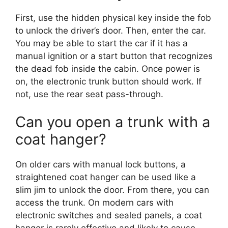
First, use the hidden physical key inside the fob
to unlock the driver’s door. Then, enter the car.
You may be able to start the car if it has a
manual ignition or a start button that recognizes
the dead fob inside the cabin. Once power is
on, the electronic trunk button should work. If
not, use the rear seat pass-through.
Can you open a trunk with a
coat hanger?
On older cars with manual lock buttons, a
straightened coat hanger can be used like a
slim jim to unlock the door. From there, you can
access the trunk. On modern cars with
electronic switches and sealed panels, a coat