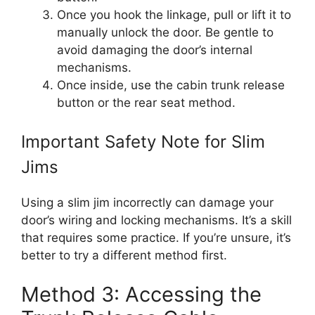
Once you hook the linkage, pull or lift it to
manually unlock the door. Be gentle to
avoid damaging the door’s internal
mechanisms.
Once inside, use the cabin trunk release
button or the rear seat method.
Important Safety Note for Slim
Jims
Using a slim jim incorrectly can damage your
door’s wiring and locking mechanisms. It’s a skill
that requires some practice. If you’re unsure, it’s
better to try a different method first.
Method 3: Accessing the