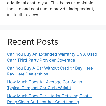
additional cost to you. This helps us maintain
the site and continue to provide independent,
in-depth reviews.
Recent Posts
Can You Buy An Extended Warranty On A Used
Car : Third Party Provider Coverage
Can You Buy A Car Without Credit : Buy Here
Pay Here Dealerships
How Much Does An Average Car Weigh –
Typical Compact Car Curb Weight
How Much Does Car Interior Detailing Cost –
Deep Clean And Leather Conditioning