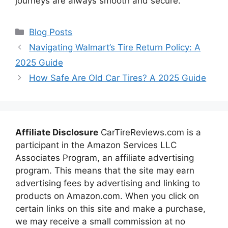
journeys are always smooth and secure.
Categories
Blog Posts
Navigating Walmart’s Tire Return Policy: A
2025 Guide
How Safe Are Old Car Tires? A 2025 Guide
Affiliate Disclosure
CarTireReviews.com is a
participant in the Amazon Services LLC
Associates Program, an affiliate advertising
program. This means that the site may earn
advertising fees by advertising and linking to
products on Amazon.com. When you click on
certain links on this site and make a purchase,
we may receive a small commission at no