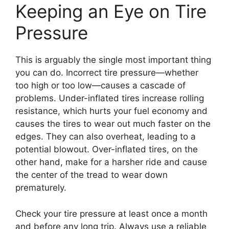
Keeping an Eye on Tire
Pressure
This is arguably the single most important thing
you can do. Incorrect tire pressure—whether
too high or too low—causes a cascade of
problems. Under-inflated tires increase rolling
resistance, which hurts your fuel economy and
causes the tires to wear out much faster on the
edges. They can also overheat, leading to a
potential blowout. Over-inflated tires, on the
other hand, make for a harsher ride and cause
the center of the tread to wear down
prematurely.
Check your tire pressure at least once a month
and before any long trip. Always use a reliable