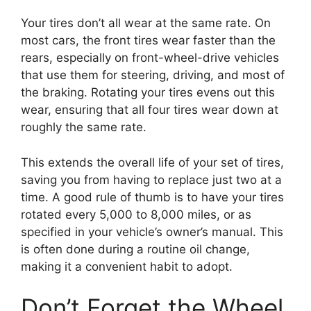
Your tires don’t all wear at the same rate. On
most cars, the front tires wear faster than the
rears, especially on front-wheel-drive vehicles
that use them for steering, driving, and most of
the braking. Rotating your tires evens out this
wear, ensuring that all four tires wear down at
roughly the same rate.
This extends the overall life of your set of tires,
saving you from having to replace just two at a
time. A good rule of thumb is to have your tires
rotated every 5,000 to 8,000 miles, or as
specified in your vehicle’s owner’s manual. This
is often done during a routine oil change,
making it a convenient habit to adopt.
Don’t Forget the Wheel