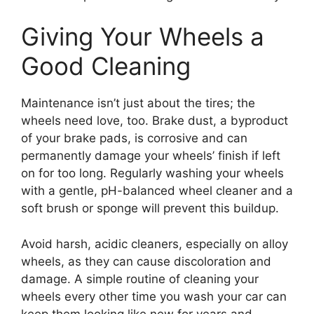
Giving Your Wheels a
Good Cleaning
Maintenance isn’t just about the tires; the
wheels need love, too. Brake dust, a byproduct
of your brake pads, is corrosive and can
permanently damage your wheels’ finish if left
on for too long. Regularly washing your wheels
with a gentle, pH-balanced wheel cleaner and a
soft brush or sponge will prevent this buildup.
Avoid harsh, acidic cleaners, especially on alloy
wheels, as they can cause discoloration and
damage. A simple routine of cleaning your
wheels every other time you wash your car can
keep them looking like new for years and