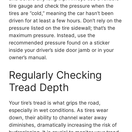
tire gauge and check the pressure when the
tires are “cold,” meaning the car hasn’t been
driven for at least a few hours. Don’t rely on the
pressure listed on the tire sidewall; that’s the
maximum pressure. Instead, use the
recommended pressure found on a sticker
inside your driver’s side door jamb or in your
owner’s manual.
Regularly Checking
Tread Depth
Your tire’s tread is what grips the road,
especially in wet conditions. As tires wear
down, their ability to channel water away
diminishes, dramatically increasing the risk of