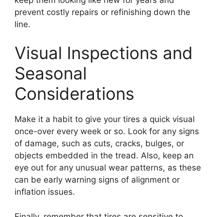
prevent costly repairs or refinishing down the
line.
Visual Inspections and
Seasonal
Considerations
Make it a habit to give your tires a quick visual
once-over every week or so. Look for any signs
of damage, such as cuts, cracks, bulges, or
objects embedded in the tread. Also, keep an
eye out for any unusual wear patterns, as these
can be early warning signs of alignment or
inflation issues.
Finally, remember that tires are sensitive to