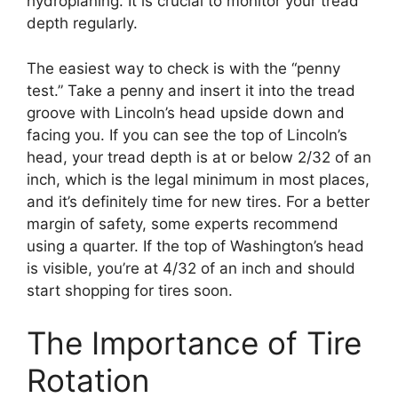
hydroplaning. It is crucial to monitor your tread
depth regularly.
The easiest way to check is with the “penny
test.” Take a penny and insert it into the tread
groove with Lincoln’s head upside down and
facing you. If you can see the top of Lincoln’s
head, your tread depth is at or below 2/32 of an
inch, which is the legal minimum in most places,
and it’s definitely time for new tires. For a better
margin of safety, some experts recommend
using a quarter. If the top of Washington’s head
is visible, you’re at 4/32 of an inch and should
start shopping for tires soon.
The Importance of Tire
Rotation