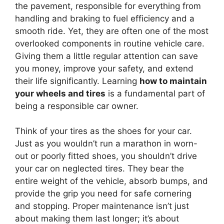
the pavement, responsible for everything from
handling and braking to fuel efficiency and a
smooth ride. Yet, they are often one of the most
overlooked components in routine vehicle care.
Giving them a little regular attention can save
you money, improve your safety, and extend
their life significantly. Learning
how to maintain
your wheels and tires
is a fundamental part of
being a responsible car owner.
Think of your tires as the shoes for your car.
Just as you wouldn’t run a marathon in worn-
out or poorly fitted shoes, you shouldn’t drive
your car on neglected tires. They bear the
entire weight of the vehicle, absorb bumps, and
provide the grip you need for safe cornering
and stopping. Proper maintenance isn’t just
about making them last longer; it’s about