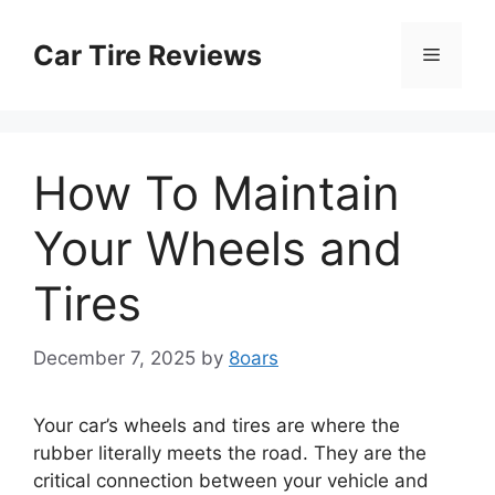
Skip
to
Car Tire Reviews
Menu
content
How To Maintain
Your Wheels and
Tires
December 7, 2025
by
8oars
Your car’s wheels and tires are where the
rubber literally meets the road. They are the
critical connection between your vehicle and