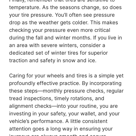
temperature. As the seasons change, so does
your tire pressure. You’ll often see pressure
drop as the weather gets colder. This makes
checking your pressure even more critical
during the fall and winter months. If you live in
an area with severe winters, consider a
dedicated set of winter tires for superior
traction and safety in snow and ice.
Caring for your wheels and tires is a simple yet
profoundly effective practice. By incorporating
these steps—monthly pressure checks, regular
tread inspections, timely rotations, and
alignment checks—into your routine, you are
investing in your safety, your wallet, and your
vehicle’s performance. A little consistent
attention goes a long way in ensuring your