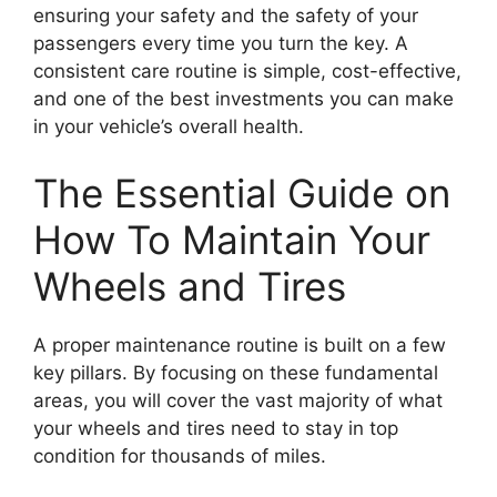
ensuring your safety and the safety of your
passengers every time you turn the key. A
consistent care routine is simple, cost-effective,
and one of the best investments you can make
in your vehicle’s overall health.
The Essential Guide on
How To Maintain Your
Wheels and Tires
A proper maintenance routine is built on a few
key pillars. By focusing on these fundamental
areas, you will cover the vast majority of what
your wheels and tires need to stay in top
condition for thousands of miles.