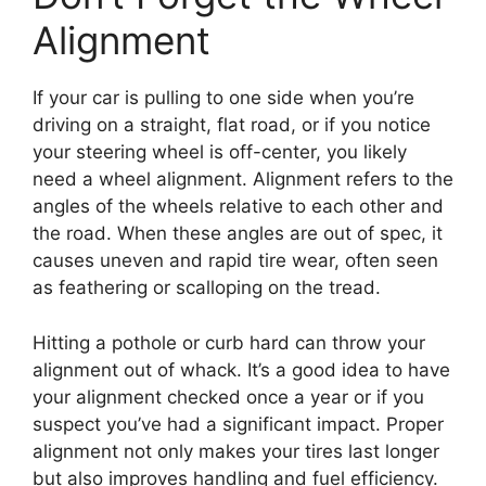
Alignment
If your car is pulling to one side when you’re
driving on a straight, flat road, or if you notice
your steering wheel is off-center, you likely
need a wheel alignment. Alignment refers to the
angles of the wheels relative to each other and
the road. When these angles are out of spec, it
causes uneven and rapid tire wear, often seen
as feathering or scalloping on the tread.
Hitting a pothole or curb hard can throw your
alignment out of whack. It’s a good idea to have
your alignment checked once a year or if you
suspect you’ve had a significant impact. Proper
alignment not only makes your tires last longer
but also improves handling and fuel efficiency.