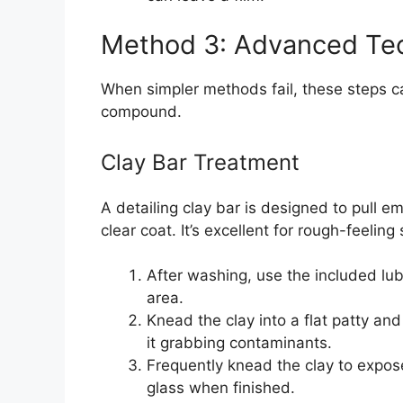
Method 3: Advanced Tec
When simpler methods fail, these steps c
compound.
Clay Bar Treatment
A detailing clay bar is designed to pull
clear coat. It’s excellent for rough-feelin
After washing, use the included lub
area.
Knead the clay into a flat patty and 
it grabbing contaminants.
Frequently knead the clay to expos
glass when finished.