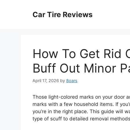
Skip
to
Car Tire Reviews
content
How To Get Rid O
Buff Out Minor P
April 17, 2026
by
8oars
Those light-colored marks on your door a
marks with a few household items. If you’
you’re in the right place. This guide will 
type of scuff to detailed removal methods 