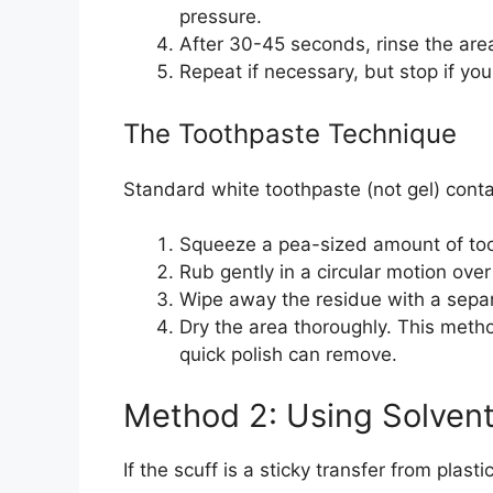
pressure.
After 30-45 seconds, rinse the are
Repeat if necessary, but stop if yo
The Toothpaste Technique
Standard white toothpaste (not gel) contai
Squeeze a pea-sized amount of too
Rub gently in a circular motion over
Wipe away the residue with a separ
Dry the area thoroughly. This meth
quick polish can remove.
Method 2: Using Solvent
If the scuff is a sticky transfer from plasti