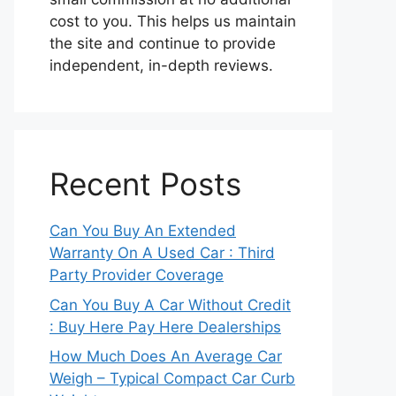
cost to you. This helps us maintain
the site and continue to provide
independent, in-depth reviews.
Recent Posts
Can You Buy An Extended
Warranty On A Used Car : Third
Party Provider Coverage
Can You Buy A Car Without Credit
: Buy Here Pay Here Dealerships
How Much Does An Average Car
Weigh – Typical Compact Car Curb