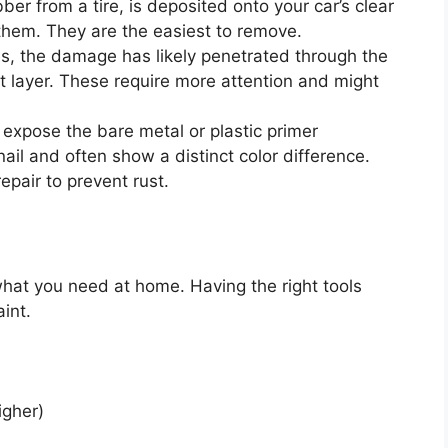
bber from a tire, is deposited onto your car’s clear
r them. They are the easiest to remove.
es, the damage has likely penetrated through the
nt layer. These require more attention and might
expose the bare metal or plastic primer
ail and often show a distinct color difference.
epair to prevent rust.
 what you need at home. Having the right tools
int.
igher)