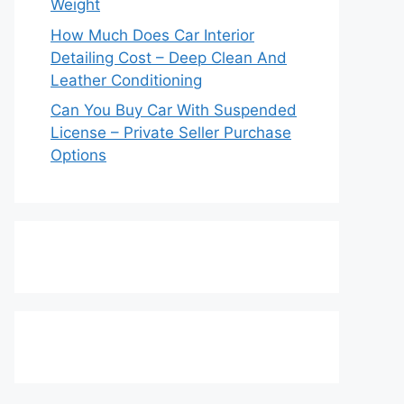
Weight
How Much Does Car Interior
Detailing Cost – Deep Clean And
Leather Conditioning
Can You Buy Car With Suspended
License – Private Seller Purchase
Options