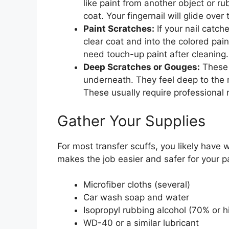
like paint from another object or ru
coat. Your fingernail will glide ove
Paint Scratches:
If your nail catch
clear coat and into the colored pai
need touch-up paint after cleaning.
Deep Scratches or Gouges:
These 
underneath. They feel deep to the n
These usually require professional r
Gather Your Supplies
For most transfer scuffs, you likely have
makes the job easier and safer for your pa
Microfiber cloths (several)
Car wash soap and water
Isopropyl rubbing alcohol (70% or h
WD-40 or a similar lubricant