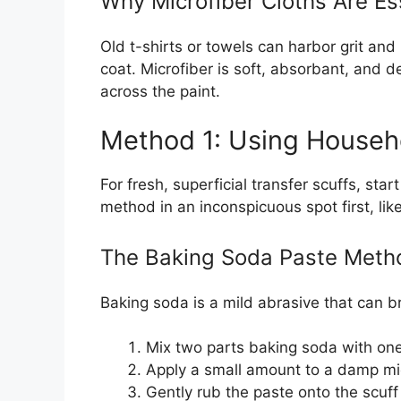
Why Microfiber Cloths Are Es
Old t-shirts or towels can harbor grit and
coat. Microfiber is soft, absorbant, and de
across the paint.
Method 1: Using Househo
For fresh, superficial transfer scuffs, sta
method in an inconspicuous spot first, lik
The Baking Soda Paste Meth
Baking soda is a mild abrasive that can b
Mix two parts baking soda with one 
Apply a small amount to a damp mic
Gently rub the paste onto the scuff 