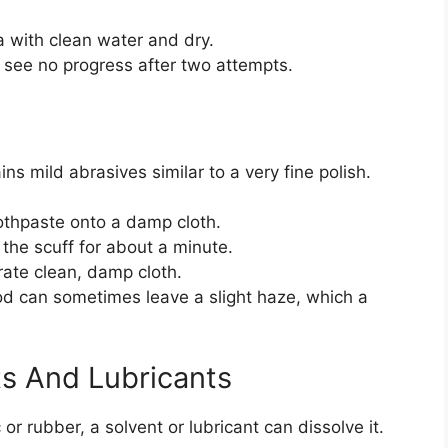
a with clean water and dry.
u see no progress after two attempts.
ns mild abrasives similar to a very fine polish.
thpaste onto a damp cloth.
 the scuff for about a minute.
ate clean, damp cloth.
od can sometimes leave a slight haze, which a
s And Lubricants
c or rubber, a solvent or lubricant can dissolve it.