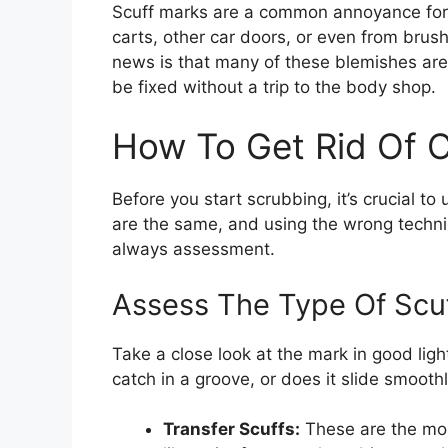
Scuff marks are a common annoyance for
carts, other car doors, or even from brush
news is that many of these blemishes are s
be fixed without a trip to the body shop.
How To Get Rid Of C
Before you start scrubbing, it’s crucial t
are the same, and using the wrong techni
always assessment.
Assess The Type Of Scu
Take a close look at the mark in good light
catch in a groove, or does it slide smoothl
Transfer Scuffs:
These are the mos