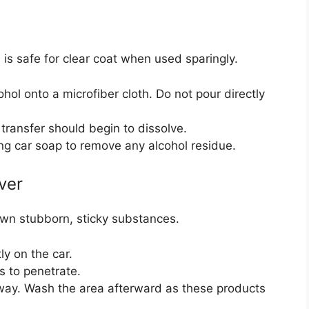
 is safe for clear coat when used sparingly.
hol onto a microfiber cloth. Do not pour directly
transfer should begin to dissolve.
ng car soap to remove any alcohol residue.
ver
wn stubborn, sticky substances.
tly on the car.
ds to penetrate.
away. Wash the area afterward as these products