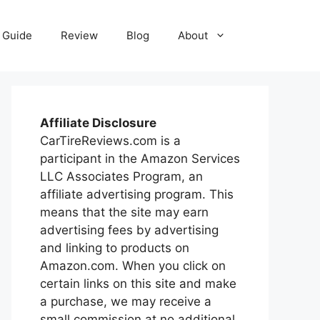
Guide
Review
Blog
About
Affiliate Disclosure
CarTireReviews.com is a
participant in the Amazon Services
LLC Associates Program, an
affiliate advertising program. This
means that the site may earn
advertising fees by advertising
and linking to products on
Amazon.com. When you click on
certain links on this site and make
a purchase, we may receive a
small commission at no additional