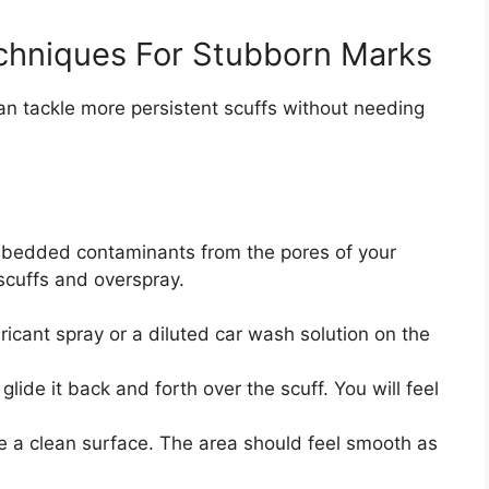
hniques For Stubborn Marks
an tackle more persistent scuffs without needing
 embedded contaminants from the pores of your
g scuffs and overspray.
ricant spray or a diluted car wash solution on the
glide it back and forth over the scuff. You will feel
e a clean surface. The area should feel smooth as