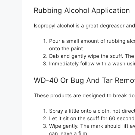
Rubbing Alcohol Application
Isopropyl alcohol is a great degreaser and
Pour a small amount of rubbing alco
onto the paint.
Dab and gently wipe the scuff. The 
Immediately follow with a wash usi
WD-40 Or Bug And Tar Remo
These products are designed to break do
Spray a little onto a cloth, not direc
Let it sit on the scuff for 60 secon
Wipe gently. The mark should lift 
can leave a film.