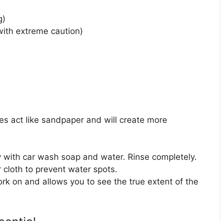
g)
ith extreme caution)
les act like sandpaper and will create more
 with car wash soap and water. Rinse completely.
r cloth to prevent water spots.
rk on and allows you to see the true extent of the