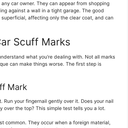
 any car owner. They can appear from shopping
ing against a wall in a tight garage. The good
uperficial, affecting only the clear coat, and can
ar Scuff Marks
o understand what you’re dealing with. Not all marks
que can make things worse. The first step is
ff Mark
. Run your fingernail gently over it. Does your nail
y over the top? This simple test tells you a lot.
t common. They occur when a foreign material,