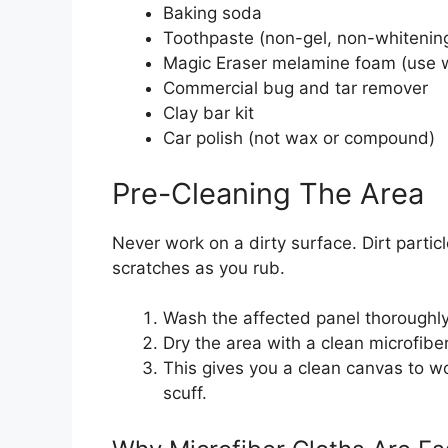
Baking soda
Toothpaste (non-gel, non-whitenin
Magic Eraser melamine foam (use w
Commercial bug and tar remover
Clay bar kit
Car polish (not wax or compound)
Pre-Cleaning The Area
Never work on a dirty surface. Dirt partic
scratches as you rub.
Wash the affected panel thoroughly
Dry the area with a clean microfibe
This gives you a clean canvas to wo
scuff.