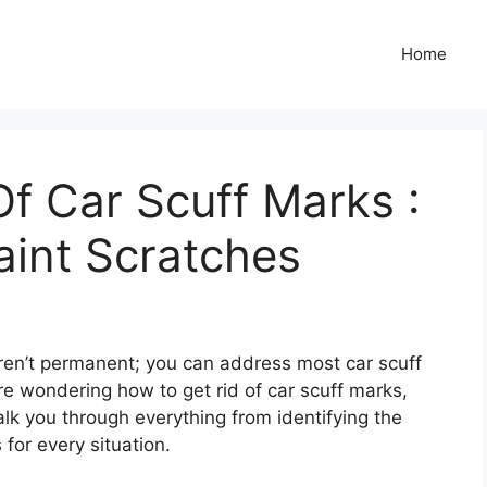
Home
f Car Scuff Marks :
aint Scratches
ren’t permanent; you can address most car scuff
re wondering how to get rid of car scuff marks,
walk you through everything from identifying the
for every situation.