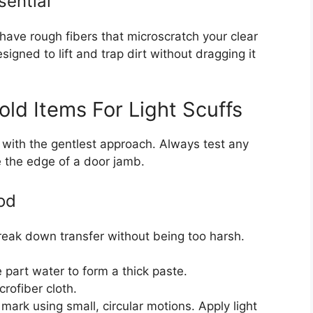
sential
 have rough fibers that microscratch your clear
signed to lift and trap dirt without dragging it
ld Items For Light Scuffs
rt with the gentlest approach. Always test any
e the edge of a door jamb.
od
reak down transfer without being too harsh.
part water to form a thick paste.
rofiber cloth.
mark using small, circular motions. Apply light