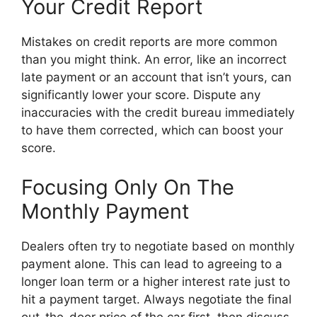
Your Credit Report
Mistakes on credit reports are more common
than you might think. An error, like an incorrect
late payment or an account that isn’t yours, can
significantly lower your score. Dispute any
inaccuracies with the credit bureau immediately
to have them corrected, which can boost your
score.
Focusing Only On The
Monthly Payment
Dealers often try to negotiate based on monthly
payment alone. This can lead to agreeing to a
longer loan term or a higher interest rate just to
hit a payment target. Always negotiate the final
out-the-door price of the car first, then discuss