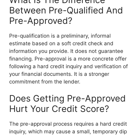
Between Pre-Qualified And
Pre-Approved?
Pre-qualification is a preliminary, informal
estimate based on a soft credit check and
information you provide. It does not guarantee
financing. Pre-approval is a more concrete offer
following a hard credit inquiry and verification of
your financial documents. It is a stronger
commitment from the lender.
Does Getting Pre-Approved
Hurt Your Credit Score?
The pre-approval process requires a hard credit
inquiry, which may cause a small, temporary dip