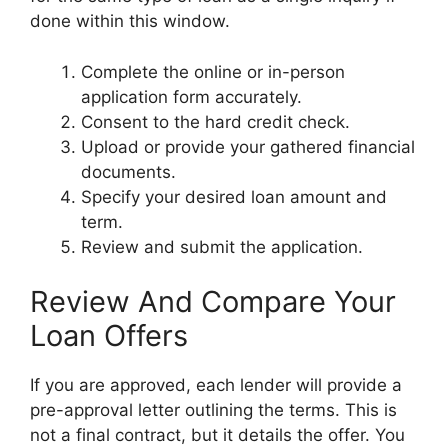
done within this window.
Complete the online or in-person
application form accurately.
Consent to the hard credit check.
Upload or provide your gathered financial
documents.
Specify your desired loan amount and
term.
Review and submit the application.
Review And Compare Your
Loan Offers
If you are approved, each lender will provide a
pre-approval letter outlining the terms. This is
not a final contract, but it details the offer. You