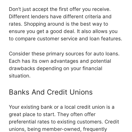
Don’t just accept the first offer you receive.
Different lenders have different criteria and
rates. Shopping around is the best way to
ensure you get a good deal. It also allows you
to compare customer service and loan features.
Consider these primary sources for auto loans.
Each has its own advantages and potential
drawbacks depending on your financial
situation.
Banks And Credit Unions
Your existing bank or a local credit union is a
great place to start. They often offer
preferential rates to existing customers. Credit
unions, being member-owned, frequently