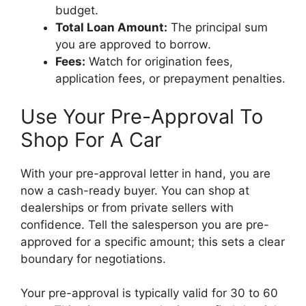
budget.
Total Loan Amount:
The principal sum
you are approved to borrow.
Fees:
Watch for origination fees,
application fees, or prepayment penalties.
Use Your Pre-Approval To
Shop For A Car
With your pre-approval letter in hand, you are
now a cash-ready buyer. You can shop at
dealerships or from private sellers with
confidence. Tell the salesperson you are pre-
approved for a specific amount; this sets a clear
boundary for negotiations.
Your pre-approval is typically valid for 30 to 60