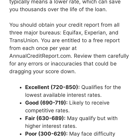
typically means a lower rate, which can save
you thousands over the life of the loan.
You should obtain your credit report from all
three major bureaus: Equifax, Experian, and
TransUnion. You are entitled to a free report
from each once per year at
AnnualCreditReport.com. Review them carefully
for any errors or inaccuracies that could be
dragging your score down.
Excellent (720-850):
Qualifies for the
lowest available interest rates.
Good (690-719):
Likely to receive
competitive rates.
Fair (630-689):
May qualify but with
higher interest rates.
Poor (300-629):
May face difficulty