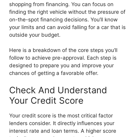
shopping from financing. You can focus on
finding the right vehicle without the pressure of
on-the-spot financing decisions. You’ll know
your limits and can avoid falling for a car that is
outside your budget.
Here is a breakdown of the core steps you’ll
follow to achieve pre-approval. Each step is
designed to prepare you and improve your
chances of getting a favorable offer.
Check And Understand
Your Credit Score
Your credit score is the most critical factor
lenders consider. It directly influences your
interest rate and loan terms. A higher score