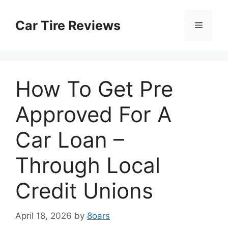
Skip
to
Car Tire Reviews
Menu
content
How To Get Pre
Approved For A
Car Loan –
Through Local
Credit Unions
April 18, 2026
by
8oars