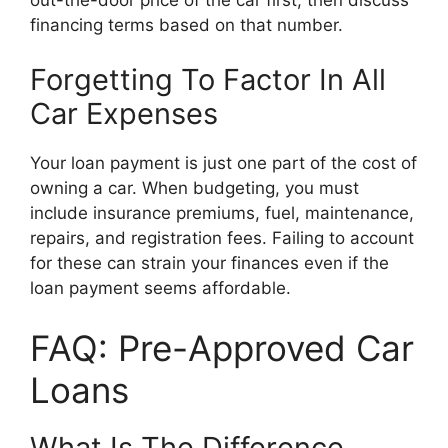
financing terms based on that number.
Forgetting To Factor In All
Car Expenses
Your loan payment is just one part of the cost of
owning a car. When budgeting, you must
include insurance premiums, fuel, maintenance,
repairs, and registration fees. Failing to account
for these can strain your finances even if the
loan payment seems affordable.
FAQ: Pre-Approved Car
Loans
What Is The Difference