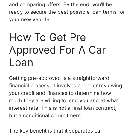
and comparing offers. By the end, you’ll be
ready to secure the best possible loan terms for
your new vehicle.
How To Get Pre
Approved For A Car
Loan
Getting pre-approved is a straightforward
financial process. It involves a lender reviewing
your credit and finances to determine how
much they are willing to lend you and at what
interest rate. This is not a final loan contract,
but a conditional commitment.
The key benefit is that it separates car