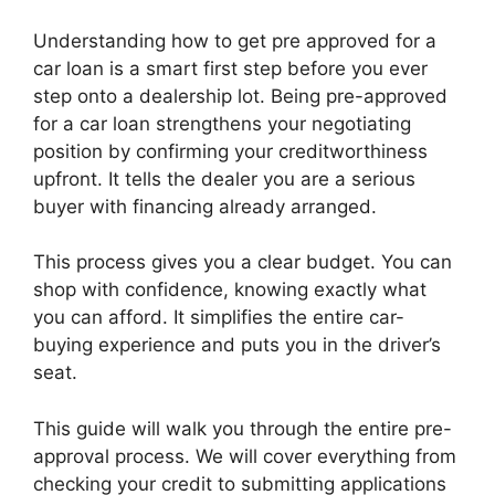
Understanding how to get pre approved for a
car loan is a smart first step before you ever
step onto a dealership lot. Being pre-approved
for a car loan strengthens your negotiating
position by confirming your creditworthiness
upfront. It tells the dealer you are a serious
buyer with financing already arranged.
This process gives you a clear budget. You can
shop with confidence, knowing exactly what
you can afford. It simplifies the entire car-
buying experience and puts you in the driver’s
seat.
This guide will walk you through the entire pre-
approval process. We will cover everything from
checking your credit to submitting applications