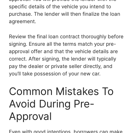
specific details of the vehicle you intend to
purchase. The lender will then finalize the loan
agreement.
Review the final loan contract thoroughly before
signing. Ensure all the terms match your pre-
approval offer and that the vehicle details are
correct. After signing, the lender will typically
pay the dealer or private seller directly, and
you’ll take possession of your new car.
Common Mistakes To
Avoid During Pre-
Approval
Even with good intentions, borrowers can make