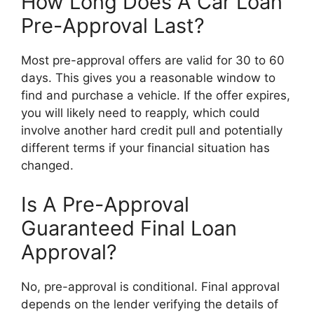
How Long Does A Car Loan
Pre-Approval Last?
Most pre-approval offers are valid for 30 to 60
days. This gives you a reasonable window to
find and purchase a vehicle. If the offer expires,
you will likely need to reapply, which could
involve another hard credit pull and potentially
different terms if your financial situation has
changed.
Is A Pre-Approval
Guaranteed Final Loan
Approval?
No, pre-approval is conditional. Final approval
depends on the lender verifying the details of