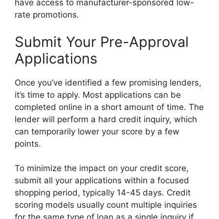
have access to manufacturer-sponsored low-
rate promotions.
Submit Your Pre-Approval
Applications
Once you’ve identified a few promising lenders,
it’s time to apply. Most applications can be
completed online in a short amount of time. The
lender will perform a hard credit inquiry, which
can temporarily lower your score by a few
points.
To minimize the impact on your credit score,
submit all your applications within a focused
shopping period, typically 14-45 days. Credit
scoring models usually count multiple inquiries
for the same type of loan as a single inquiry if