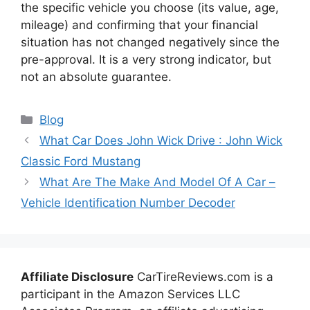
the specific vehicle you choose (its value, age,
mileage) and confirming that your financial
situation has not changed negatively since the
pre-approval. It is a very strong indicator, but
not an absolute guarantee.
Categories
Blog
What Car Does John Wick Drive : John Wick
Classic Ford Mustang
What Are The Make And Model Of A Car –
Vehicle Identification Number Decoder
Affiliate Disclosure
CarTireReviews.com is a
participant in the Amazon Services LLC