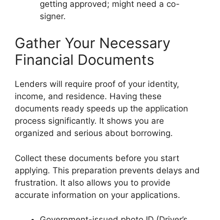
getting approved; might need a co-
signer.
Gather Your Necessary
Financial Documents
Lenders will require proof of your identity,
income, and residence. Having these
documents ready speeds up the application
process significantly. It shows you are
organized and serious about borrowing.
Collect these documents before you start
applying. This preparation prevents delays and
frustration. It also allows you to provide
accurate information on your applications.
Government-issued photo ID (Driver’s