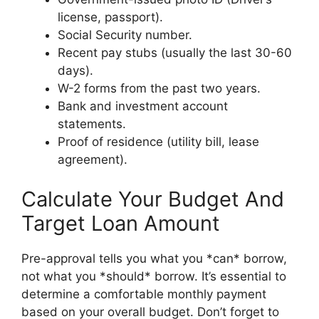
license, passport).
Social Security number.
Recent pay stubs (usually the last 30-60
days).
W-2 forms from the past two years.
Bank and investment account
statements.
Proof of residence (utility bill, lease
agreement).
Calculate Your Budget And
Target Loan Amount
Pre-approval tells you what you *can* borrow,
not what you *should* borrow. It’s essential to
determine a comfortable monthly payment
based on your overall budget. Don’t forget to