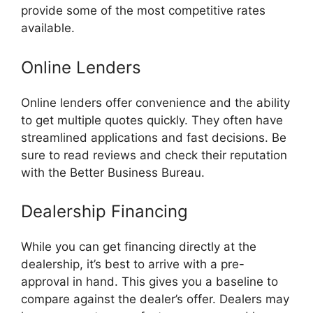
provide some of the most competitive rates
available.
Online Lenders
Online lenders offer convenience and the ability
to get multiple quotes quickly. They often have
streamlined applications and fast decisions. Be
sure to read reviews and check their reputation
with the Better Business Bureau.
Dealership Financing
While you can get financing directly at the
dealership, it’s best to arrive with a pre-
approval in hand. This gives you a baseline to
compare against the dealer’s offer. Dealers may