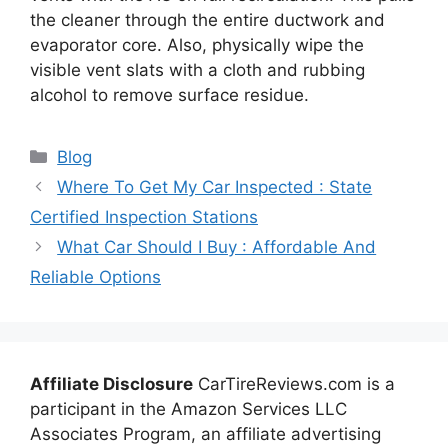
the cleaner through the entire ductwork and
evaporator core. Also, physically wipe the
visible vent slats with a cloth and rubbing
alcohol to remove surface residue.
Categories
Blog
Where To Get My Car Inspected : State
Certified Inspection Stations
What Car Should I Buy : Affordable And
Reliable Options
Affiliate Disclosure
CarTireReviews.com is a
participant in the Amazon Services LLC
Associates Program, an affiliate advertising