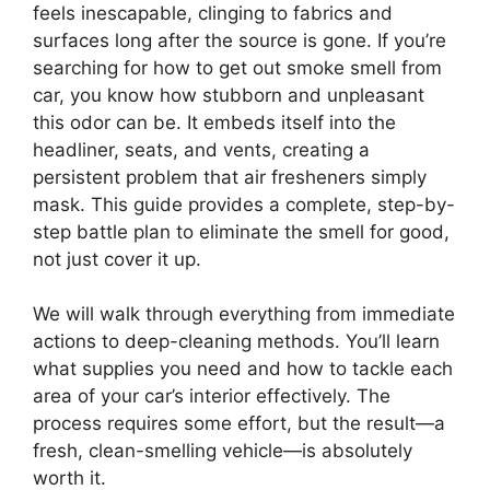
feels inescapable, clinging to fabrics and
surfaces long after the source is gone. If you’re
searching for how to get out smoke smell from
car, you know how stubborn and unpleasant
this odor can be. It embeds itself into the
headliner, seats, and vents, creating a
persistent problem that air fresheners simply
mask. This guide provides a complete, step-by-
step battle plan to eliminate the smell for good,
not just cover it up.
We will walk through everything from immediate
actions to deep-cleaning methods. You’ll learn
what supplies you need and how to tackle each
area of your car’s interior effectively. The
process requires some effort, but the result—a
fresh, clean-smelling vehicle—is absolutely
worth it.