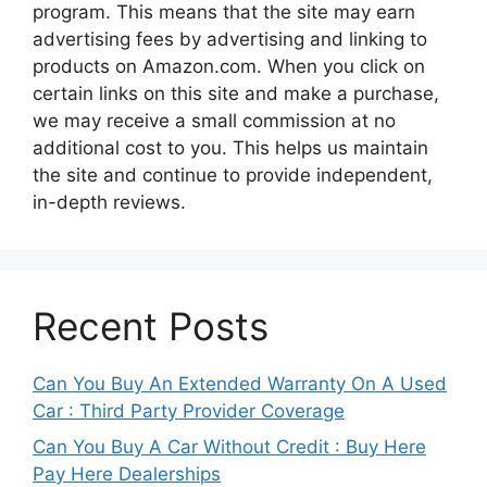
program. This means that the site may earn
advertising fees by advertising and linking to
products on Amazon.com. When you click on
certain links on this site and make a purchase,
we may receive a small commission at no
additional cost to you. This helps us maintain
the site and continue to provide independent,
in-depth reviews.
Recent Posts
Can You Buy An Extended Warranty On A Used
Car : Third Party Provider Coverage
Can You Buy A Car Without Credit : Buy Here
Pay Here Dealerships