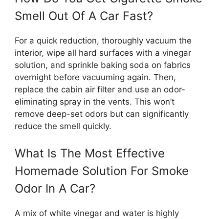
Smell Out Of A Car Fast?
For a quick reduction, thoroughly vacuum the
interior, wipe all hard surfaces with a vinegar
solution, and sprinkle baking soda on fabrics
overnight before vacuuming again. Then,
replace the cabin air filter and use an odor-
eliminating spray in the vents. This won’t
remove deep-set odors but can significantly
reduce the smell quickly.
What Is The Most Effective
Homemade Solution For Smoke
Odor In A Car?
A mix of white vinegar and water is highly