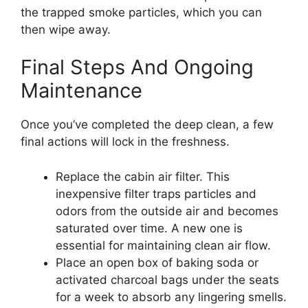
the trapped smoke particles, which you can
then wipe away.
Final Steps And Ongoing
Maintenance
Once you’ve completed the deep clean, a few
final actions will lock in the freshness.
Replace the cabin air filter. This
inexpensive filter traps particles and
odors from the outside air and becomes
saturated over time. A new one is
essential for maintaining clean air flow.
Place an open box of baking soda or
activated charcoal bags under the seats
for a week to absorb any lingering smells.