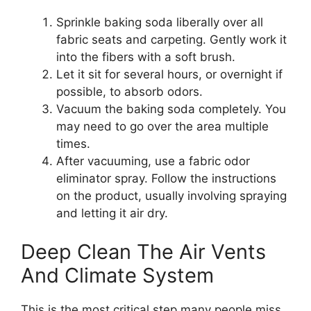
Sprinkle baking soda liberally over all
fabric seats and carpeting. Gently work it
into the fibers with a soft brush.
Let it sit for several hours, or overnight if
possible, to absorb odors.
Vacuum the baking soda completely. You
may need to go over the area multiple
times.
After vacuuming, use a fabric odor
eliminator spray. Follow the instructions
on the product, usually involving spraying
and letting it air dry.
Deep Clean The Air Vents
And Climate System
This is the most critical step many people miss.