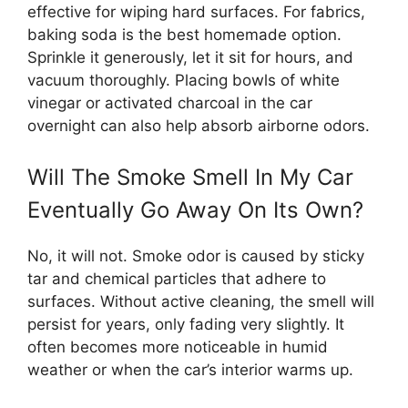
effective for wiping hard surfaces. For fabrics,
baking soda is the best homemade option.
Sprinkle it generously, let it sit for hours, and
vacuum thoroughly. Placing bowls of white
vinegar or activated charcoal in the car
overnight can also help absorb airborne odors.
Will The Smoke Smell In My Car
Eventually Go Away On Its Own?
No, it will not. Smoke odor is caused by sticky
tar and chemical particles that adhere to
surfaces. Without active cleaning, the smell will
persist for years, only fading very slightly. It
often becomes more noticeable in humid
weather or when the car’s interior warms up.