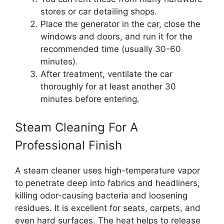
stores or car detailing shops.
Place the generator in the car, close the
windows and doors, and run it for the
recommended time (usually 30-60
minutes).
After treatment, ventilate the car
thoroughly for at least another 30
minutes before entering.
Steam Cleaning For A
Professional Finish
A steam cleaner uses high-temperature vapor
to penetrate deep into fabrics and headliners,
killing odor-causing bacteria and loosening
residues. It is excellent for seats, carpets, and
even hard surfaces. The heat helps to release