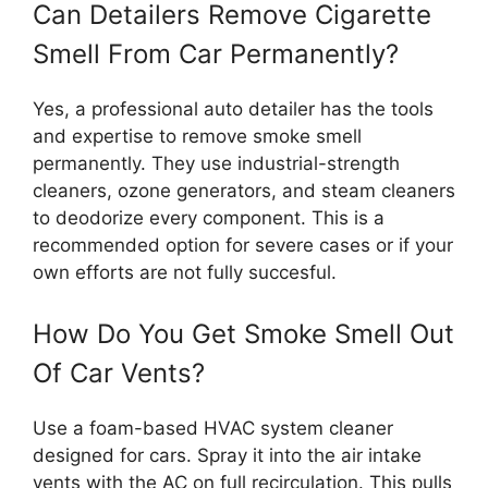
Can Detailers Remove Cigarette
Smell From Car Permanently?
Yes, a professional auto detailer has the tools
and expertise to remove smoke smell
permanently. They use industrial-strength
cleaners, ozone generators, and steam cleaners
to deodorize every component. This is a
recommended option for severe cases or if your
own efforts are not fully succesful.
How Do You Get Smoke Smell Out
Of Car Vents?
Use a foam-based HVAC system cleaner
designed for cars. Spray it into the air intake
vents with the AC on full recirculation. This pulls