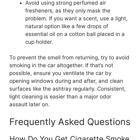
Avoid using strong perfumed air
fresheners, as they only mask the
problem. If you want a scent, use a light,
natural option like a few drops of
essential oil on a cotton ball placed in a
cup holder.
To prevent the smell from returning, try to avoid
smoking in the car altogether. If that’s not
possible, ensure you ventilate the car by
opening windows during and after, and clean
surfaces like the ashtray regularly. Consistent,
light cleaning is easier than a major odor
assault later on.
Frequently Asked Questions
How Do You Get Cigarette Smoke