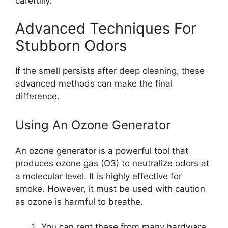
carefully.
Advanced Techniques For
Stubborn Odors
If the smell persists after deep cleaning, these
advanced methods can make the final
difference.
Using An Ozone Generator
An ozone generator is a powerful tool that
produces ozone gas (O3) to neutralize odors at
a molecular level. It is highly effective for
smoke. However, it must be used with caution
as ozone is harmful to breathe.
You can rent these from many hardware