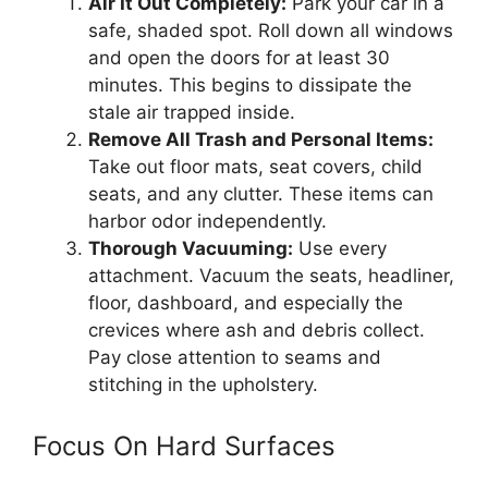
Air It Out Completely:
Park your car in a
safe, shaded spot. Roll down all windows
and open the doors for at least 30
minutes. This begins to dissipate the
stale air trapped inside.
Remove All Trash and Personal Items:
Take out floor mats, seat covers, child
seats, and any clutter. These items can
harbor odor independently.
Thorough Vacuuming:
Use every
attachment. Vacuum the seats, headliner,
floor, dashboard, and especially the
crevices where ash and debris collect.
Pay close attention to seams and
stitching in the upholstery.
Focus On Hard Surfaces