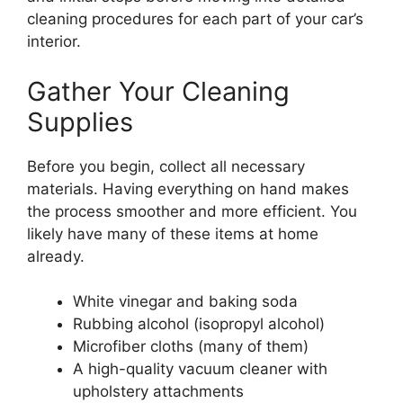
cleaning procedures for each part of your car’s
interior.
Gather Your Cleaning
Supplies
Before you begin, collect all necessary
materials. Having everything on hand makes
the process smoother and more efficient. You
likely have many of these items at home
already.
White vinegar and baking soda
Rubbing alcohol (isopropyl alcohol)
Microfiber cloths (many of them)
A high-quality vacuum cleaner with
upholstery attachments