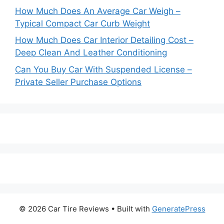
How Much Does An Average Car Weigh –
Typical Compact Car Curb Weight
How Much Does Car Interior Detailing Cost –
Deep Clean And Leather Conditioning
Can You Buy Car With Suspended License –
Private Seller Purchase Options
© 2026 Car Tire Reviews
• Built with
GeneratePress