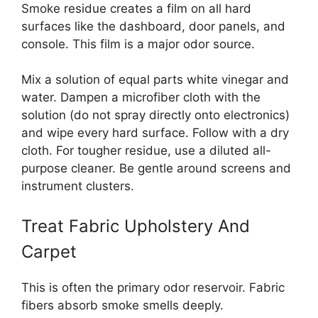
Smoke residue creates a film on all hard
surfaces like the dashboard, door panels, and
console. This film is a major odor source.
Mix a solution of equal parts white vinegar and
water. Dampen a microfiber cloth with the
solution (do not spray directly onto electronics)
and wipe every hard surface. Follow with a dry
cloth. For tougher residue, use a diluted all-
purpose cleaner. Be gentle around screens and
instrument clusters.
Treat Fabric Upholstery And
Carpet
This is often the primary odor reservoir. Fabric
fibers absorb smoke smells deeply.