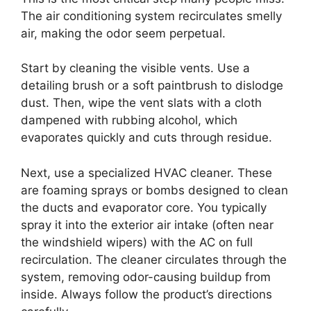
The air conditioning system recirculates smelly
air, making the odor seem perpetual.
Start by cleaning the visible vents. Use a
detailing brush or a soft paintbrush to dislodge
dust. Then, wipe the vent slats with a cloth
dampened with rubbing alcohol, which
evaporates quickly and cuts through residue.
Next, use a specialized HVAC cleaner. These
are foaming sprays or bombs designed to clean
the ducts and evaporator core. You typically
spray it into the exterior air intake (often near
the windshield wipers) with the AC on full
recirculation. The cleaner circulates through the
system, removing odor-causing buildup from
inside. Always follow the product’s directions