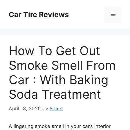
Skip
to
Car Tire Reviews
Menu
content
How To Get Out
Smoke Smell From
Car : With Baking
Soda Treatment
April 18, 2026
by
8oars
A lingering smoke smell in your car’s interior