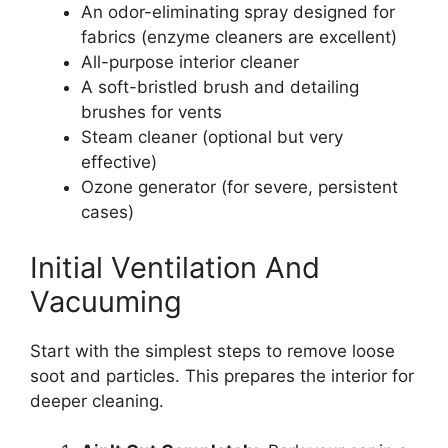
An odor-eliminating spray designed for
fabrics (enzyme cleaners are excellent)
All-purpose interior cleaner
A soft-bristled brush and detailing
brushes for vents
Steam cleaner (optional but very
effective)
Ozone generator (for severe, persistent
cases)
Initial Ventilation And
Vacuuming
Start with the simplest steps to remove loose
soot and particles. This prepares the interior for
deeper cleaning.