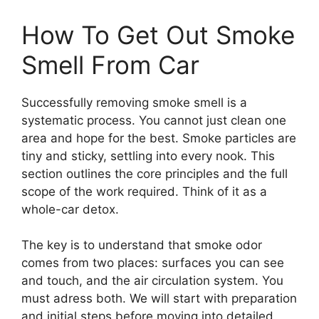
How To Get Out Smoke
Smell From Car
Successfully removing smoke smell is a
systematic process. You cannot just clean one
area and hope for the best. Smoke particles are
tiny and sticky, settling into every nook. This
section outlines the core principles and the full
scope of the work required. Think of it as a
whole-car detox.
The key is to understand that smoke odor
comes from two places: surfaces you can see
and touch, and the air circulation system. You
must adress both. We will start with preparation
and initial steps before moving into detailed