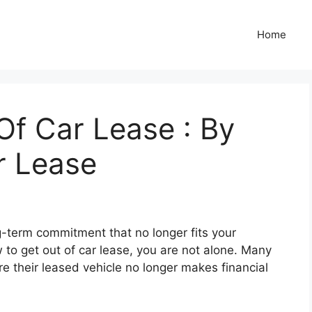
Home
Of Car Lease : By
r Lease
g-term commitment that no longer fits your
w to get out of car lease, you are not alone. Many
re their leased vehicle no longer makes financial