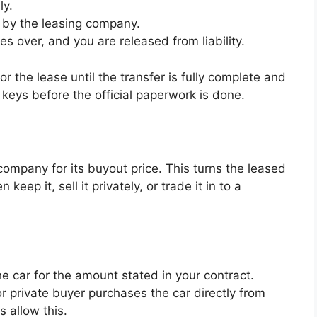
ly.
 by the leasing company.
 over, and you are released from liability.
r the lease until the transfer is fully complete and
 keys before the official paperwork is done.
company for its buyout price. This turns the leased
eep it, sell it privately, or trade it in to a
 car for the amount stated in your contract.
r private buyer purchases the car directly from
s allow this.