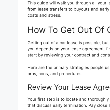
This guide will walk you through all your l
from lease transfers to buyouts and early
costs and stress.
How To Get Out Of 
Getting out of a car lease is possible, but
you depends on your lease agreement, fin
start by reviewing your contract and cont
Here are the primary strategies people use
pros, cons, and procedures.
Review Your Lease Agr
Your first step is to locate and thoroughl
that discuss early termination. Pay close a