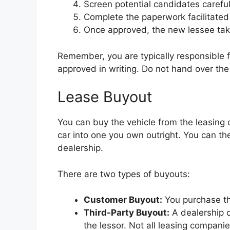
Screen potential candidates careful
Complete the paperwork facilitated
Once approved, the new lessee takes
Remember, you are typically responsible fo
approved in writing. Do not hand over the
Lease Buyout
You can buy the vehicle from the leasing 
car into one you own outright. You can then k
dealership.
There are two types of buyouts:
Customer Buyout:
You purchase the
Third-Party Buyout:
A dealership o
the lessor. Not all leasing companie