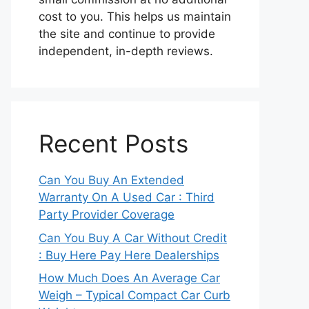
cost to you. This helps us maintain
the site and continue to provide
independent, in-depth reviews.
Recent Posts
Can You Buy An Extended
Warranty On A Used Car : Third
Party Provider Coverage
Can You Buy A Car Without Credit
: Buy Here Pay Here Dealerships
How Much Does An Average Car
Weigh – Typical Compact Car Curb