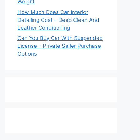
Weight
How Much Does Car Interior
Detailing Cost – Deep Clean And
Leather Conditioning
Can You Buy Car With Suspended
License – Private Seller Purchase
Options