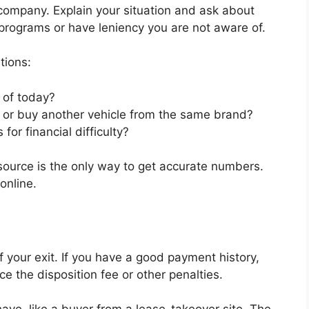
 company. Explain your situation and ask about
 programs or have leniency you are not aware of.
tions:
 of today?
se or buy another vehicle from the same brand?
or financial difficulty?
 source is the only way to get accurate numbers.
online.
your exit. If you have a good payment history,
ce the disposition fee or other penalties.