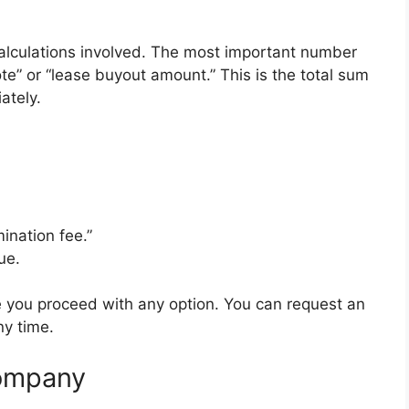
calculations involved. The most important number
ote” or “lease buyout amount.” This is the total sum
ately.
ination fee.”
ue.
re you proceed with any option. You can request an
ny time.
Company