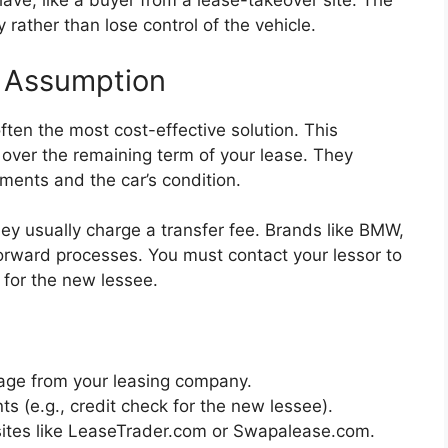
ve, like a buyer from a lease-takeover site. The
 rather than lose control of the vehicle.
e Assumption
often the most cost-effective solution. This
 over the remaining term of your lease. They
ments and the car’s condition.
ey usually charge a transfer fee. Brands like BMW,
rward processes. You must contact your lessor to
l for the new lessee.
kage from your leasing company.
 (e.g., credit check for the new lessee).
sites like LeaseTrader.com or Swapalease.com.