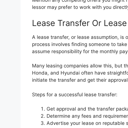
Mention any competing offers you might ha
lessor may prefer to work with you directly
Lease Transfer Or Leas
A lease transfer, or lease assumption, is 
process involves finding someone to take
assume responsibility for the monthly pay
Many leasing companies allow this, but th
Honda, and Hyundai often have straightfo
initiate the transfer and get their approva
Steps for a successful lease transfer:
Get approval and the transfer pac
Determine any fees and requirements
Advertise your lease on reputable 