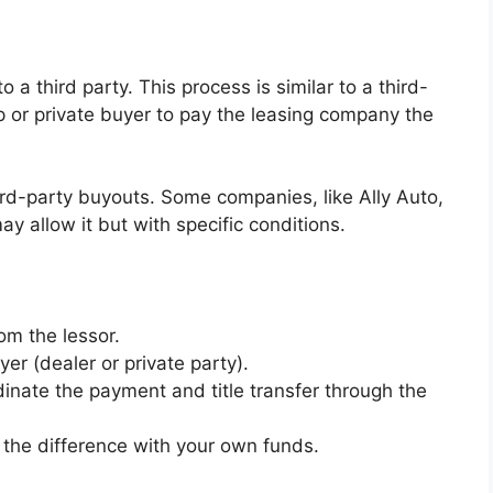
 a third party. This process is similar to a third-
p or private buyer to pay the leasing company the
ird-party buyouts. Some companies, like Ally Auto,
ay allow it but with specific conditions.
om the lessor.
er (dealer or private party).
rdinate the payment and title transfer through the
r the difference with your own funds.