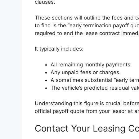
clauses.
These sections will outline the fees and 
to find is the “early termination payoff qu
required to end the lease contract immedi
It typically includes:
All remaining monthly payments.
Any unpaid fees or charges.
A sometimes substantial “early term
The vehicle’s predicted residual val
Understanding this figure is crucial befo
official payoff quote from your lessor at a
Contact Your Leasing 