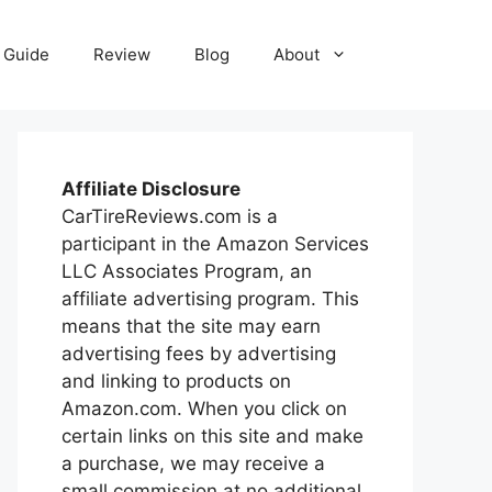
Guide
Review
Blog
About
Affiliate Disclosure
CarTireReviews.com is a
participant in the Amazon Services
LLC Associates Program, an
affiliate advertising program. This
means that the site may earn
advertising fees by advertising
and linking to products on
Amazon.com. When you click on
certain links on this site and make
a purchase, we may receive a
small commission at no additional