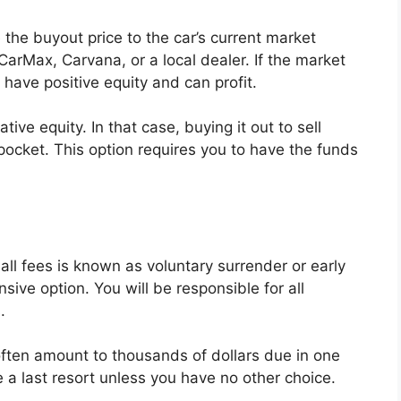
 the buyout price to the car’s current market
 CarMax, Carvana, or a local dealer. If the market
have positive equity and can profit.
tive equity. In that case, buying it out to sell
ocket. This option requires you to have the funds
 all fees is known as voluntary surrender or early
sive option. You will be responsible for all
.
 often amount to thousands of dollars due in one
 a last resort unless you have no other choice.