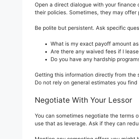
Open a direct dialogue with your finance
their policies. Sometimes, they may offer
Be polite but persistent. Ask specific ques
What is my exact payoff amount as
Are there any waived fees if I lea
Do you have any hardship programs f
Getting this information directly from the
Do not rely on general estimates you find 
Negotiate With Your Lessor
You can sometimes negotiate the terms of 
use that as leverage. Ask if they can redu