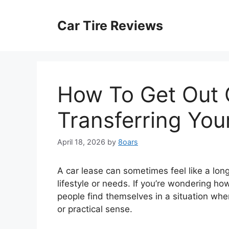
Skip
to
Car Tire Reviews
content
How To Get Out 
Transferring You
April 18, 2026
by
8oars
A car lease can sometimes feel like a lon
lifestyle or needs. If you’re wondering ho
people find themselves in a situation whe
or practical sense.