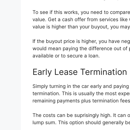
To see if this works, you need to compare
value. Get a cash offer from services like
value is higher than your buyout, you may 
If the buyout price is higher, you have nega
would mean paying the difference out of p
available or to secure a loan.
Early Lease Termination
Simply turning in the car early and paying
termination. This is usually the most expen
remaining payments plus termination fees
The costs can be suprisingly high. It can
lump sum. This option should generally be