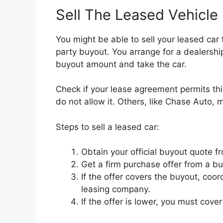
Sell The Leased Vehicle
You might be able to sell your leased car to
party buyout. You arrange for a dealershi
buyout amount and take the car.
Check if your lease agreement permits th
do not allow it. Others, like Chase Auto, m
Steps to sell a leased car:
Obtain your official buyout quote fr
Get a firm purchase offer from a buy
If the offer covers the buyout, coo
leasing company.
If the offer is lower, you must cove