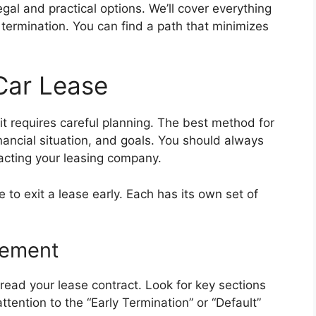
egal and practical options. We’ll cover everything
 termination. You can find a path that minimizes
Car Lease
 it requires careful planning. The best method for
ancial situation, and goals. You should always
acting your leasing company.
 to exit a lease early. Each has its own set of
eement
y read your lease contract. Look for key sections
ttention to the “Early Termination” or “Default”