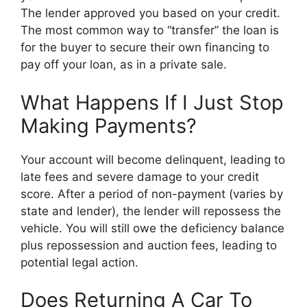
The lender approved you based on your credit.
The most common way to “transfer” the loan is
for the buyer to secure their own financing to
pay off your loan, as in a private sale.
What Happens If I Just Stop
Making Payments?
Your account will become delinquent, leading to
late fees and severe damage to your credit
score. After a period of non-payment (varies by
state and lender), the lender will repossess the
vehicle. You will still owe the deficiency balance
plus repossession and auction fees, leading to
potential legal action.
Does Returning A Car To