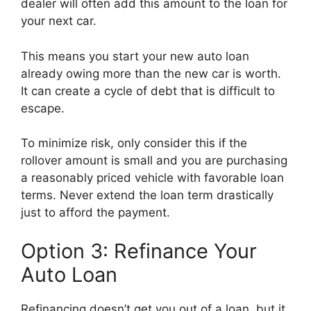
dealer will often add this amount to the loan for
your next car.
This means you start your new auto loan
already owing more than the new car is worth.
It can create a cycle of debt that is difficult to
escape.
To minimize risk, only consider this if the
rollover amount is small and you are purchasing
a reasonably priced vehicle with favorable loan
terms. Never extend the loan term drastically
just to afford the payment.
Option 3: Refinance Your
Auto Loan
Refinancing doesn’t get you out of a loan, but it