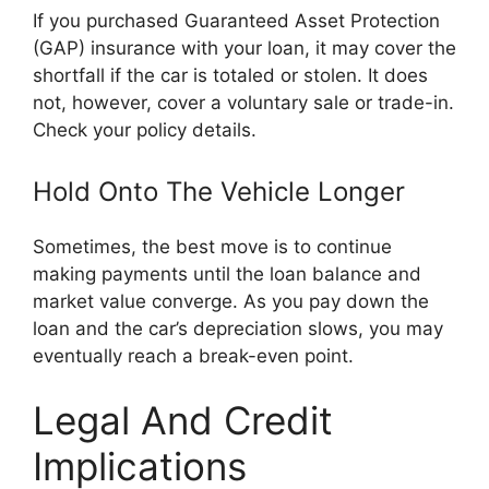
If you purchased Guaranteed Asset Protection
(GAP) insurance with your loan, it may cover the
shortfall if the car is totaled or stolen. It does
not, however, cover a voluntary sale or trade-in.
Check your policy details.
Hold Onto The Vehicle Longer
Sometimes, the best move is to continue
making payments until the loan balance and
market value converge. As you pay down the
loan and the car’s depreciation slows, you may
eventually reach a break-even point.
Legal And Credit
Implications