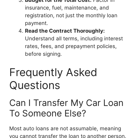
insurance, fuel, maintenance, and
registration, not just the monthly loan
payment.
Read the Contract Thoroughly:
Understand all terms, including interest
rates, fees, and prepayment policies,
before signing.
Frequently Asked
Questions
Can I Transfer My Car Loan
To Someone Else?
Most auto loans are not assumable, meaning
you cannot transfer the loan to another person.