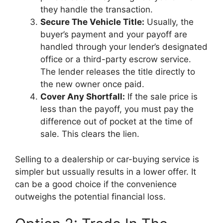
they handle the transaction.
Secure The Vehicle Title:
Usually, the
buyer’s payment and your payoff are
handled through your lender’s designated
office or a third-party escrow service.
The lender releases the title directly to
the new owner once paid.
Cover Any Shortfall:
If the sale price is
less than the payoff, you must pay the
difference out of pocket at the time of
sale. This clears the lien.
Selling to a dealership or car-buying service is
simpler but ussually results in a lower offer. It
can be a good choice if the convenience
outweighs the potential financial loss.