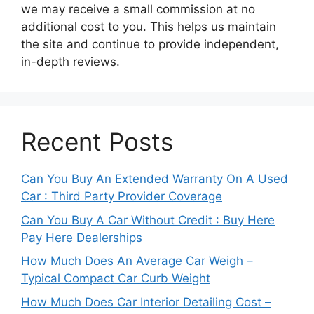
we may receive a small commission at no
additional cost to you. This helps us maintain
the site and continue to provide independent,
in-depth reviews.
Recent Posts
Can You Buy An Extended Warranty On A Used
Car : Third Party Provider Coverage
Can You Buy A Car Without Credit : Buy Here
Pay Here Dealerships
How Much Does An Average Car Weigh –
Typical Compact Car Curb Weight
How Much Does Car Interior Detailing Cost –