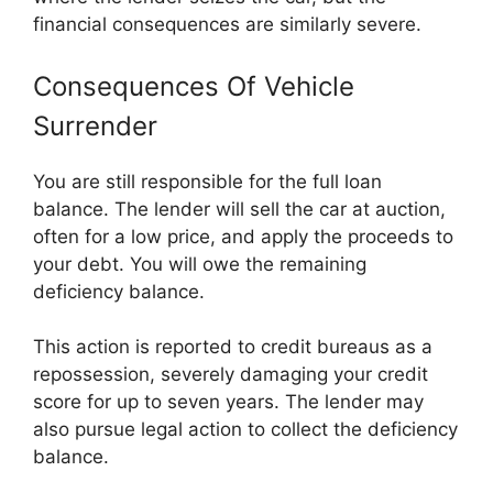
financial consequences are similarly severe.
Consequences Of Vehicle
Surrender
You are still responsible for the full loan
balance. The lender will sell the car at auction,
often for a low price, and apply the proceeds to
your debt. You will owe the remaining
deficiency balance.
This action is reported to credit bureaus as a
repossession, severely damaging your credit
score for up to seven years. The lender may
also pursue legal action to collect the deficiency
balance.