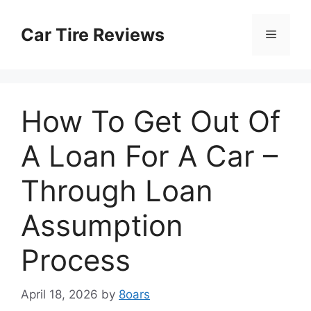
Skip
to
Car Tire Reviews
Menu
content
How To Get Out Of
A Loan For A Car –
Through Loan
Assumption
Process
April 18, 2026
by
8oars