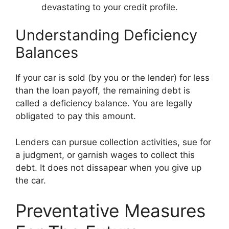
devastating to your credit profile.
Understanding Deficiency
Balances
If your car is sold (by you or the lender) for less
than the loan payoff, the remaining debt is
called a deficiency balance. You are legally
obligated to pay this amount.
Lenders can pursue collection activities, sue for
a judgment, or garnish wages to collect this
debt. It does not dissapear when you give up
the car.
Preventative Measures