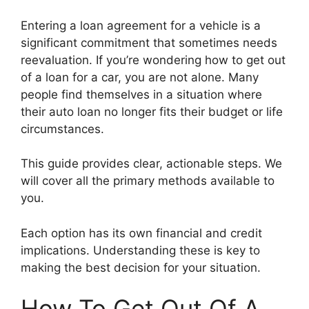
Entering a loan agreement for a vehicle is a
significant commitment that sometimes needs
reevaluation. If you’re wondering how to get out
of a loan for a car, you are not alone. Many
people find themselves in a situation where
their auto loan no longer fits their budget or life
circumstances.
This guide provides clear, actionable steps. We
will cover all the primary methods available to
you.
Each option has its own financial and credit
implications. Understanding these is key to
making the best decision for your situation.
How To Get Out Of A