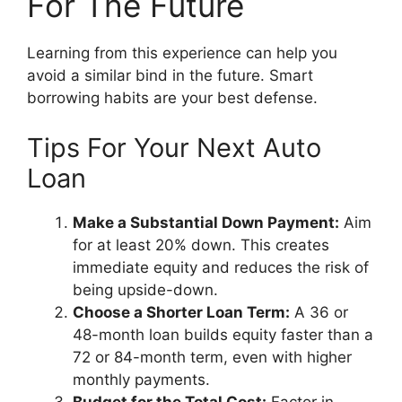
For The Future
Learning from this experience can help you
avoid a similar bind in the future. Smart
borrowing habits are your best defense.
Tips For Your Next Auto
Loan
Make a Substantial Down Payment:
Aim
for at least 20% down. This creates
immediate equity and reduces the risk of
being upside-down.
Choose a Shorter Loan Term:
A 36 or
48-month loan builds equity faster than a
72 or 84-month term, even with higher
monthly payments.
Budget for the Total Cost:
Factor in