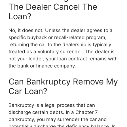
The Dealer Cancel The
Loan?
No, it does not. Unless the dealer agrees to a
specific buyback or recall-related program,
returning the car to the dealership is typically
treated as a voluntary surrender. The dealer is
not your lender; your loan contract remains with
the bank or finance company.
Can Bankruptcy Remove My
Car Loan?
Bankruptcy is a legal process that can
discharge certain debts. In a Chapter 7
bankruptcy, you may surrender the car and
potentially discharge the deficiency balance. In