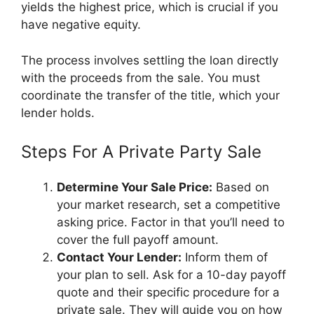
yields the highest price, which is crucial if you
have negative equity.
The process involves settling the loan directly
with the proceeds from the sale. You must
coordinate the transfer of the title, which your
lender holds.
Steps For A Private Party Sale
Determine Your Sale Price:
Based on
your market research, set a competitive
asking price. Factor in that you’ll need to
cover the full payoff amount.
Contact Your Lender:
Inform them of
your plan to sell. Ask for a 10-day payoff
quote and their specific procedure for a
private sale. They will guide you on how