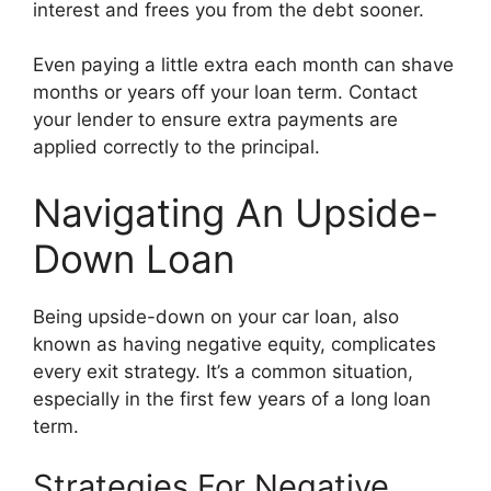
interest and frees you from the debt sooner.
Even paying a little extra each month can shave
months or years off your loan term. Contact
your lender to ensure extra payments are
applied correctly to the principal.
Navigating An Upside-
Down Loan
Being upside-down on your car loan, also
known as having negative equity, complicates
every exit strategy. It’s a common situation,
especially in the first few years of a long loan
term.
Strategies For Negative