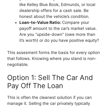
like Kelley Blue Book, Edmunds, or local
dealership offers for a cash sale. Be
honest about the vehicle’s condition.
Loan-to-Value Ratio:
Compare your
payoff amount to the car’s market value.
Are you “upside-down” (owe more than
it’s worth) or do you have positive equity?
This assesment forms the basis for every option
that follows. Knowing where you stand is non-
negotiable.
Option 1: Sell The Car And
Pay Off The Loan
This is often the cleanest solution if you can
manage it. Selling the car privately typically