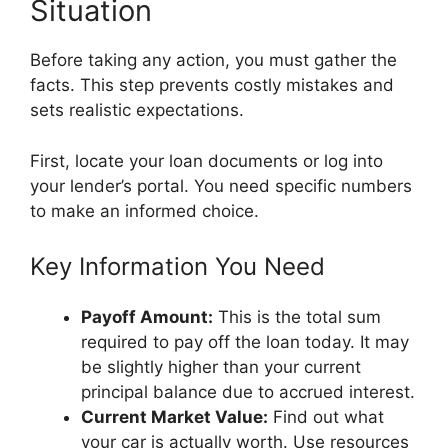
Situation
Before taking any action, you must gather the
facts. This step prevents costly mistakes and
sets realistic expectations.
First, locate your loan documents or log into
your lender’s portal. You need specific numbers
to make an informed choice.
Key Information You Need
Payoff Amount:
This is the total sum
required to pay off the loan today. It may
be slightly higher than your current
principal balance due to accrued interest.
Current Market Value:
Find out what
your car is actually worth. Use resources