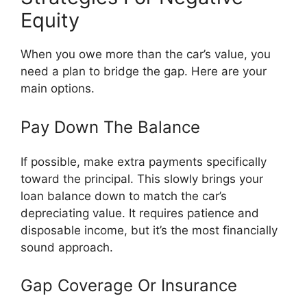
Equity
When you owe more than the car’s value, you
need a plan to bridge the gap. Here are your
main options.
Pay Down The Balance
If possible, make extra payments specifically
toward the principal. This slowly brings your
loan balance down to match the car’s
depreciating value. It requires patience and
disposable income, but it’s the most financially
sound approach.
Gap Coverage Or Insurance