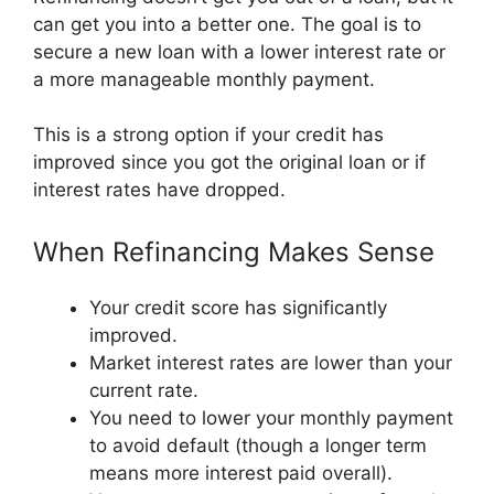
can get you into a better one. The goal is to
secure a new loan with a lower interest rate or
a more manageable monthly payment.
This is a strong option if your credit has
improved since you got the original loan or if
interest rates have dropped.
When Refinancing Makes Sense
Your credit score has significantly
improved.
Market interest rates are lower than your
current rate.
You need to lower your monthly payment
to avoid default (though a longer term
means more interest paid overall).