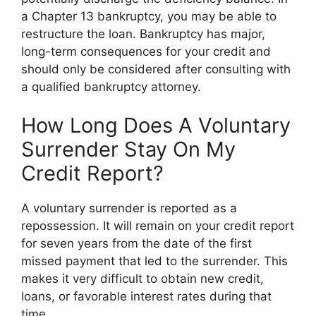
a Chapter 13 bankruptcy, you may be able to
restructure the loan. Bankruptcy has major,
long-term consequences for your credit and
should only be considered after consulting with
a qualified bankruptcy attorney.
How Long Does A Voluntary
Surrender Stay On My
Credit Report?
A voluntary surrender is reported as a
repossession. It will remain on your credit report
for seven years from the date of the first
missed payment that led to the surrender. This
makes it very difficult to obtain new credit,
loans, or favorable interest rates during that
time.