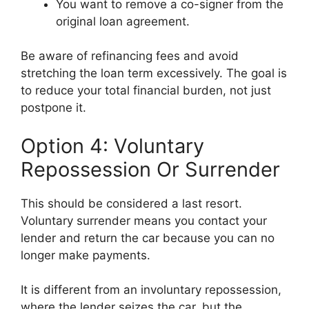
You want to remove a co-signer from the
original loan agreement.
Be aware of refinancing fees and avoid
stretching the loan term excessively. The goal is
to reduce your total financial burden, not just
postpone it.
Option 4: Voluntary
Repossession Or Surrender
This should be considered a last resort.
Voluntary surrender means you contact your
lender and return the car because you can no
longer make payments.
It is different from an involuntary repossession,
where the lender seizes the car, but the