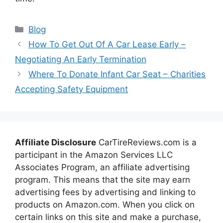
Categories
Blog
How To Get Out Of A Car Lease Early –
Negotiating An Early Termination
Where To Donate Infant Car Seat – Charities
Accepting Safety Equipment
Affiliate Disclosure
CarTireReviews.com is a
participant in the Amazon Services LLC
Associates Program, an affiliate advertising
program. This means that the site may earn
advertising fees by advertising and linking to
products on Amazon.com. When you click on
certain links on this site and make a purchase,