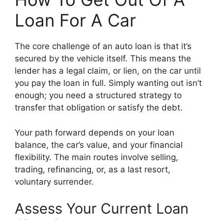
Loan For A Car
The core challenge of an auto loan is that it’s
secured by the vehicle itself. This means the
lender has a legal claim, or lien, on the car until
you pay the loan in full. Simply wanting out isn’t
enough; you need a structured strategy to
transfer that obligation or satisfy the debt.
Your path forward depends on your loan
balance, the car’s value, and your financial
flexibility. The main routes involve selling,
trading, refinancing, or, as a last resort,
voluntary surrender.
Assess Your Current Loan