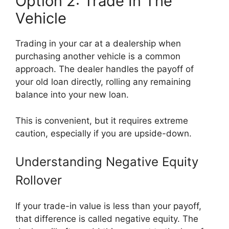
Option 2: Trade In The
Vehicle
Trading in your car at a dealership when
purchasing another vehicle is a common
approach. The dealer handles the payoff of
your old loan directly, rolling any remaining
balance into your new loan.
This is convenient, but it requires extreme
caution, especially if you are upside-down.
Understanding Negative Equity
Rollover
If your trade-in value is less than your payoff,
that difference is called negative equity. The