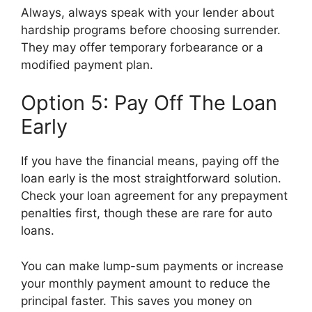
Always, always speak with your lender about
hardship programs before choosing surrender.
They may offer temporary forbearance or a
modified payment plan.
Option 5: Pay Off The Loan
Early
If you have the financial means, paying off the
loan early is the most straightforward solution.
Check your loan agreement for any prepayment
penalties first, though these are rare for auto
loans.
You can make lump-sum payments or increase
your monthly payment amount to reduce the
principal faster. This saves you money on