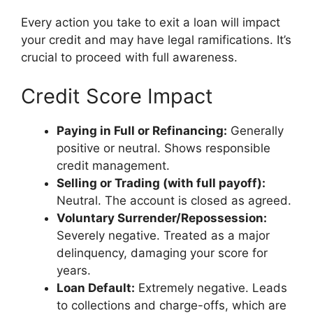
Every action you take to exit a loan will impact
your credit and may have legal ramifications. It’s
crucial to proceed with full awareness.
Credit Score Impact
Paying in Full or Refinancing:
Generally
positive or neutral. Shows responsible
credit management.
Selling or Trading (with full payoff):
Neutral. The account is closed as agreed.
Voluntary Surrender/Repossession:
Severely negative. Treated as a major
delinquency, damaging your score for
years.
Loan Default:
Extremely negative. Leads
to collections and charge-offs, which are