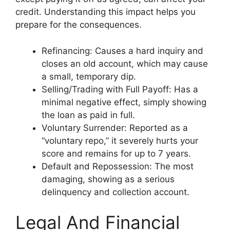
credit. Understanding this impact helps you
prepare for the consequences.
Refinancing: Causes a hard inquiry and
closes an old account, which may cause
a small, temporary dip.
Selling/Trading with Full Payoff: Has a
minimal negative effect, simply showing
the loan as paid in full.
Voluntary Surrender: Reported as a
“voluntary repo,” it severely hurts your
score and remains for up to 7 years.
Default and Repossession: The most
damaging, showing as a serious
delinquency and collection account.
Legal And Financial