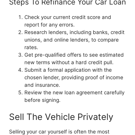
Steps To Refinance Your Car Loan
Check your current credit score and
report for any errors.
Research lenders, including banks, credit
unions, and online lenders, to compare
rates.
Get pre-qualified offers to see estimated
new terms without a hard credit pull.
Submit a formal application with the
chosen lender, providing proof of income
and insurance.
Review the new loan agreement carefully
before signing.
Sell The Vehicle Privately
Selling your car yourself is often the most