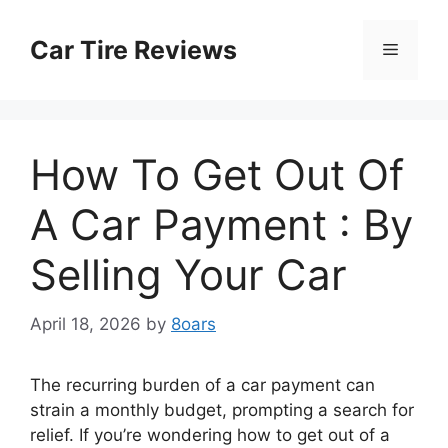
Skip
to
Car Tire Reviews
Menu
content
How To Get Out Of
A Car Payment : By
Selling Your Car
April 18, 2026
by
8oars
The recurring burden of a car payment can
strain a monthly budget, prompting a search for
relief. If you’re wondering how to get out of a