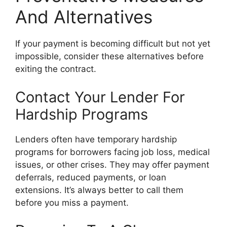
And Alternatives
If your payment is becoming difficult but not yet
impossible, consider these alternatives before
exiting the contract.
Contact Your Lender For
Hardship Programs
Lenders often have temporary hardship
programs for borrowers facing job loss, medical
issues, or other crises. They may offer payment
deferrals, reduced payments, or loan
extensions. It’s always better to call them
before you miss a payment.