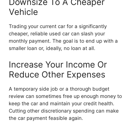
Downsize To A Cheaper
Vehicle
Trading your current car for a significantly
cheaper, reliable used car can slash your
monthly payment. The goal is to end up with a
smaller loan or, ideally, no loan at all.
Increase Your Income Or
Reduce Other Expenses
A temporary side job or a thorough budget
review can sometimes free up enough money to
keep the car and maintain your credit health.
Cutting other discretionary spending can make
the car payment feasible again.