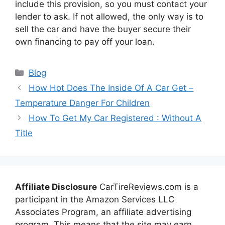
include this provision, so you must contact your
lender to ask. If not allowed, the only way is to
sell the car and have the buyer secure their
own financing to pay off your loan.
Categories
Blog
How Hot Does The Inside Of A Car Get –
Temperature Danger For Children
How To Get My Car Registered : Without A
Title
Affiliate Disclosure
CarTireReviews.com is a
participant in the Amazon Services LLC
Associates Program, an affiliate advertising
program. This means that the site may earn