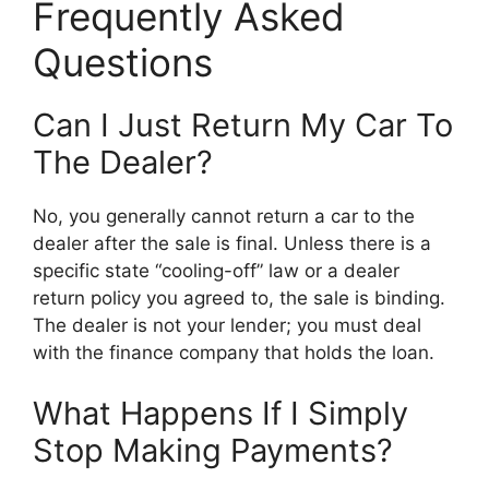
Frequently Asked
Questions
Can I Just Return My Car To
The Dealer?
No, you generally cannot return a car to the
dealer after the sale is final. Unless there is a
specific state “cooling-off” law or a dealer
return policy you agreed to, the sale is binding.
The dealer is not your lender; you must deal
with the finance company that holds the loan.
What Happens If I Simply
Stop Making Payments?