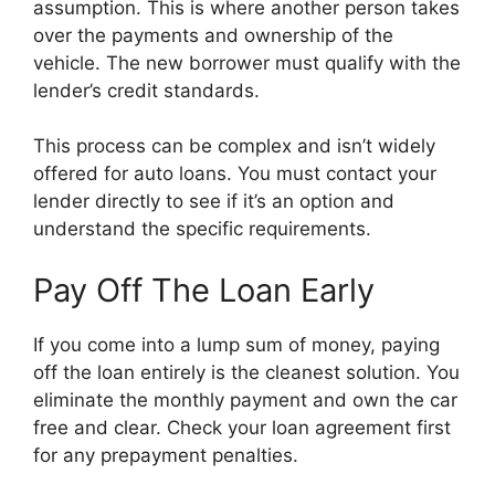
assumption. This is where another person takes
over the payments and ownership of the
vehicle. The new borrower must qualify with the
lender’s credit standards.
This process can be complex and isn’t widely
offered for auto loans. You must contact your
lender directly to see if it’s an option and
understand the specific requirements.
Pay Off The Loan Early
If you come into a lump sum of money, paying
off the loan entirely is the cleanest solution. You
eliminate the monthly payment and own the car
free and clear. Check your loan agreement first
for any prepayment penalties.