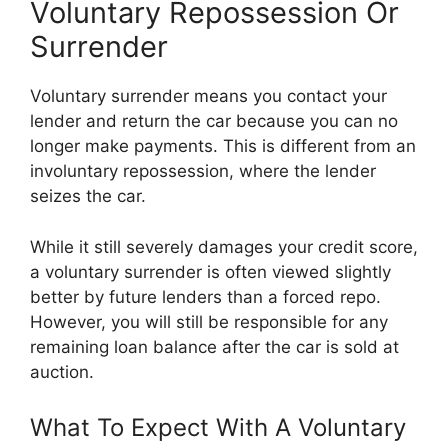
Voluntary Repossession Or
Surrender
Voluntary surrender means you contact your
lender and return the car because you can no
longer make payments. This is different from an
involuntary repossession, where the lender
seizes the car.
While it still severely damages your credit score,
a voluntary surrender is often viewed slightly
better by future lenders than a forced repo.
However, you will still be responsible for any
remaining loan balance after the car is sold at
auction.
What To Expect With A Voluntary