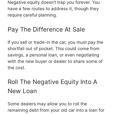
Negative equity doesn’t trap you forever. You
have a few routes to address it, though they
require careful planning.
Pay The Difference At Sale
If you sell or trade-in the car, you must pay the
shortfall out of pocket. This could come from
savings, a personal loan, or even negotiating
with the new buyer or dealer to share some of
the cost.
Roll The Negative Equity Into A
New Loan
Some dealers may allow you to roll the
remaining debt from your old car into a loan for