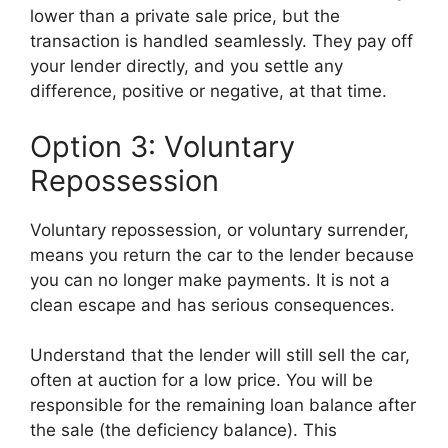
lower than a private sale price, but the
transaction is handled seamlessly. They pay off
your lender directly, and you settle any
difference, positive or negative, at that time.
Option 3: Voluntary
Repossession
Voluntary repossession, or voluntary surrender,
means you return the car to the lender because
you can no longer make payments. It is not a
clean escape and has serious consequences.
Understand that the lender will still sell the car,
often at auction for a low price. You will be
responsible for the remaining loan balance after
the sale (the deficiency balance). This