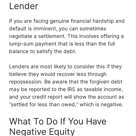
Lender
If you are facing genuine financial hardship and
default is imminent, you can sometimes
negotiate a settlement. This involves offering a
lump-sum payment that is less than the full
balance to satisfy the debt.
Lenders are most likely to consider this if they
believe they would recover less through
repossession. Be aware that the forgiven debt
may be reported to the IRS as taxable income,
and your credit report will show the account as
“settled for less than owed,” which is negative.
What To Do If You Have
Negative Equity