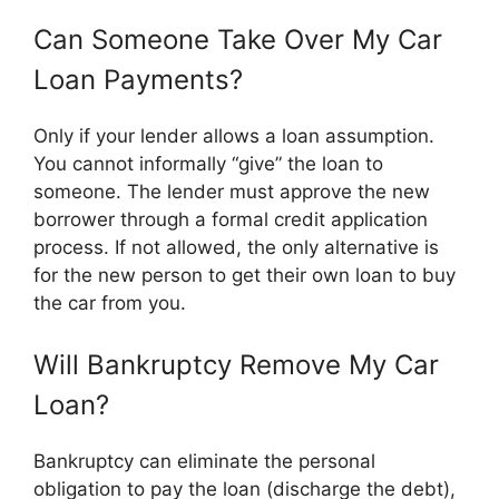
Can Someone Take Over My Car
Loan Payments?
Only if your lender allows a loan assumption.
You cannot informally “give” the loan to
someone. The lender must approve the new
borrower through a formal credit application
process. If not allowed, the only alternative is
for the new person to get their own loan to buy
the car from you.
Will Bankruptcy Remove My Car
Loan?
Bankruptcy can eliminate the personal
obligation to pay the loan (discharge the debt),