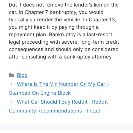
but it does not remove the lender’s lien on the
car. In Chapter 7 bankruptcy, you would
typically surrender the vehicle. In Chapter 13,
you might keep it by paying through a
repayment plan. Bankruptcy is a last-resort
legal proceeding with severe, long-term credit
consequences and should only be considered
after consulting with a bankruptcy attorney.
Categories
Blog
Where Is The Vin Number On My Car –
Stamped On Engine Block
What Car Should I Buy Reddit : Reddit
Community Recommendations Thread