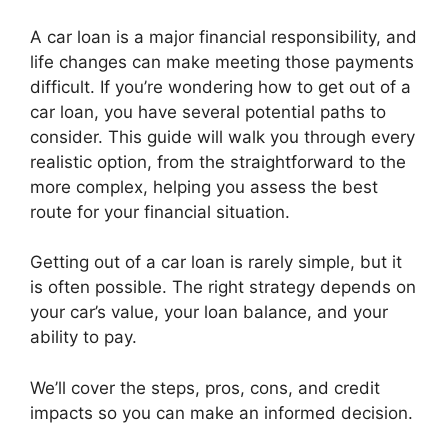
A car loan is a major financial responsibility, and
life changes can make meeting those payments
difficult. If you’re wondering how to get out of a
car loan, you have several potential paths to
consider. This guide will walk you through every
realistic option, from the straightforward to the
more complex, helping you assess the best
route for your financial situation.
Getting out of a car loan is rarely simple, but it
is often possible. The right strategy depends on
your car’s value, your loan balance, and your
ability to pay.
We’ll cover the steps, pros, cons, and credit
impacts so you can make an informed decision.