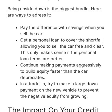
Being upside down is the biggest hurdle. Here
are ways to adress it:
Pay the difference with savings when you
sell the car.
Get a personal loan to cover the shortfall,
allowing you to sell the car free and clear.
This only makes sense if the personal
loan terms are better.
Continue making payments aggressively
to build equity faster than the car
depreciates.
In a trade-in, try to make a large down
payment on the new vehicle to prevent
the negative equity from growing.
The Impact On Your Credit