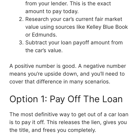
from your lender. This is the exact
amount to pay today.
Research your car’s current fair market
value using sources like Kelley Blue Book
or Edmunds.
Subtract your loan payoff amount from
the car’s value.
A positive number is good. A negative number
means you’re upside down, and you’ll need to
cover that difference in many scenarios.
Option 1: Pay Off The Loan
The most definitive way to get out of a car loan
is to pay it off. This releases the lien, gives you
the title, and frees you completely.