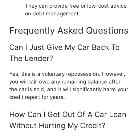
They can provide free or low-cost advice
on debt management.
Frequently Asked Questions
Can I Just Give My Car Back To
The Lender?
Yes, this is a voluntary repossession. However,
you will still owe any remaining balance after
the car is sold, and it will significantly harm your
credit report for years.
How Can I Get Out Of A Car Loan
Without Hurting My Credit?