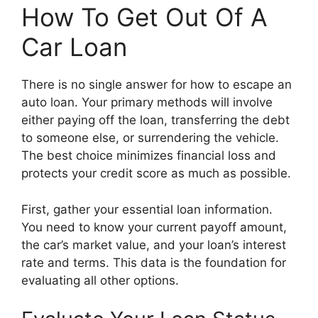
How To Get Out Of A
Car Loan
There is no single answer for how to escape an
auto loan. Your primary methods will involve
either paying off the loan, transferring the debt
to someone else, or surrendering the vehicle.
The best choice minimizes financial loss and
protects your credit score as much as possible.
First, gather your essential loan information.
You need to know your current payoff amount,
the car’s market value, and your loan’s interest
rate and terms. This data is the foundation for
evaluating all other options.