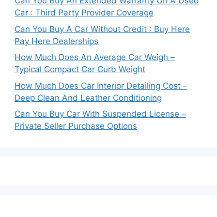
Can You Buy An Extended Warranty On A Used
Car : Third Party Provider Coverage
Can You Buy A Car Without Credit : Buy Here
Pay Here Dealerships
How Much Does An Average Car Weigh –
Typical Compact Car Curb Weight
How Much Does Car Interior Detailing Cost –
Deep Clean And Leather Conditioning
Can You Buy Car With Suspended License –
Private Seller Purchase Options