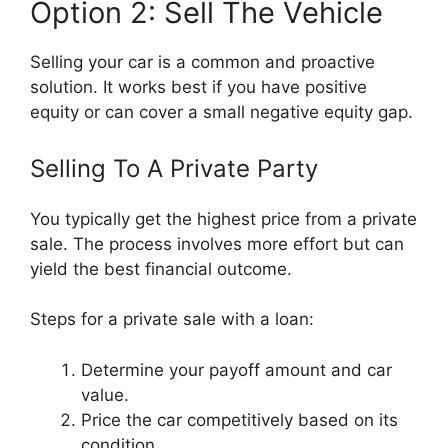
Option 2: Sell The Vehicle
Selling your car is a common and proactive
solution. It works best if you have positive
equity or can cover a small negative equity gap.
Selling To A Private Party
You typically get the highest price from a private
sale. The process involves more effort but can
yield the best financial outcome.
Steps for a private sale with a loan:
Determine your payoff amount and car
value.
Price the car competitively based on its
condition.