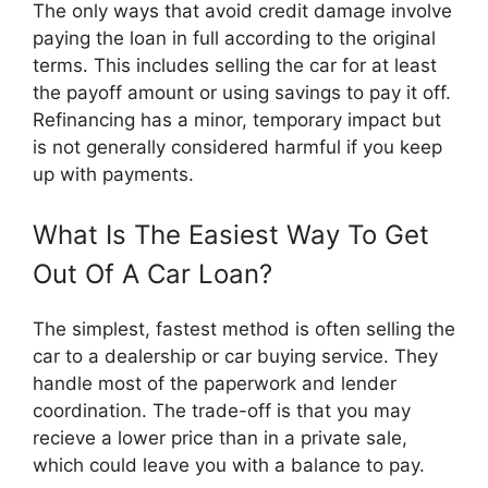
The only ways that avoid credit damage involve
paying the loan in full according to the original
terms. This includes selling the car for at least
the payoff amount or using savings to pay it off.
Refinancing has a minor, temporary impact but
is not generally considered harmful if you keep
up with payments.
What Is The Easiest Way To Get
Out Of A Car Loan?
The simplest, fastest method is often selling the
car to a dealership or car buying service. They
handle most of the paperwork and lender
coordination. The trade-off is that you may
recieve a lower price than in a private sale,
which could leave you with a balance to pay.