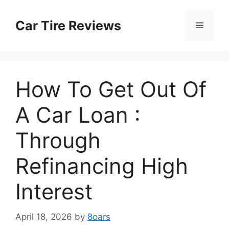
Skip
to
Car Tire Reviews
Menu
content
How To Get Out Of
A Car Loan :
Through
Refinancing High
Interest
April 18, 2026
by
8oars