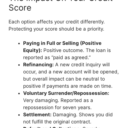
Score
Each option affects your credit differently.
Protecting your score should be a priority.
Paying in Full or Selling (Positive
Equity):
Positive outcome. The loan is
reported as “paid as agreed.”
Refinancing:
A new credit inquiry will
occur, and a new account will be opened,
but overall impact can be neutral to
positive if payments are made on time.
Voluntary Surrender/Repossession:
Very damaging. Reported as a
repossession for seven years.
Settlement:
Damaging. Shows you did
not fulfill the original contract.