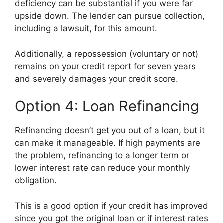
deficiency can be substantial if you were far
upside down. The lender can pursue collection,
including a lawsuit, for this amount.
Additionally, a repossession (voluntary or not)
remains on your credit report for seven years
and severely damages your credit score.
Option 4: Loan Refinancing
Refinancing doesn’t get you out of a loan, but it
can make it manageable. If high payments are
the problem, refinancing to a longer term or
lower interest rate can reduce your monthly
obligation.
This is a good option if your credit has improved
since you got the original loan or if interest rates