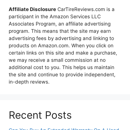
Affiliate Disclosure
CarTireReviews.com is a
participant in the Amazon Services LLC
Associates Program, an affiliate advertising
program. This means that the site may earn
advertising fees by advertising and linking to
products on Amazon.com. When you click on
certain links on this site and make a purchase,
we may receive a small commission at no
additional cost to you. This helps us maintain
the site and continue to provide independent,
in-depth reviews.
Recent Posts