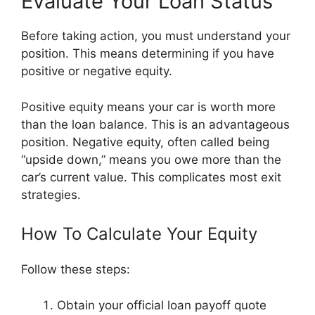
Evaluate Your Loan Status
Before taking action, you must understand your
position. This means determining if you have
positive or negative equity.
Positive equity means your car is worth more
than the loan balance. This is an advantageous
position. Negative equity, often called being
“upside down,” means you owe more than the
car’s current value. This complicates most exit
strategies.
How To Calculate Your Equity
Follow these steps:
Obtain your official loan payoff quote