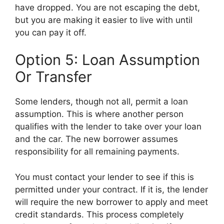
have dropped. You are not escaping the debt,
but you are making it easier to live with until
you can pay it off.
Option 5: Loan Assumption
Or Transfer
Some lenders, though not all, permit a loan
assumption. This is where another person
qualifies with the lender to take over your loan
and the car. The new borrower assumes
responsibility for all remaining payments.
You must contact your lender to see if this is
permitted under your contract. If it is, the lender
will require the new borrower to apply and meet
credit standards. This process completely