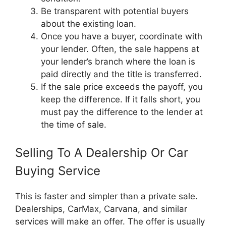
Be transparent with potential buyers
about the existing loan.
Once you have a buyer, coordinate with
your lender. Often, the sale happens at
your lender’s branch where the loan is
paid directly and the title is transferred.
If the sale price exceeds the payoff, you
keep the difference. If it falls short, you
must pay the difference to the lender at
the time of sale.
Selling To A Dealership Or Car
Buying Service
This is faster and simpler than a private sale.
Dealerships, CarMax, Carvana, and similar
services will make an offer. The offer is usually