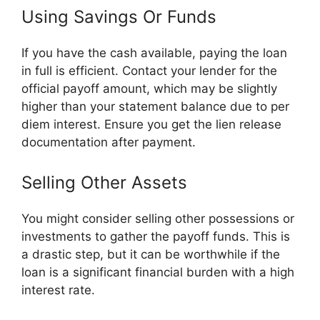
Using Savings Or Funds
If you have the cash available, paying the loan
in full is efficient. Contact your lender for the
official payoff amount, which may be slightly
higher than your statement balance due to per
diem interest. Ensure you get the lien release
documentation after payment.
Selling Other Assets
You might consider selling other possessions or
investments to gather the payoff funds. This is
a drastic step, but it can be worthwhile if the
loan is a significant financial burden with a high
interest rate.