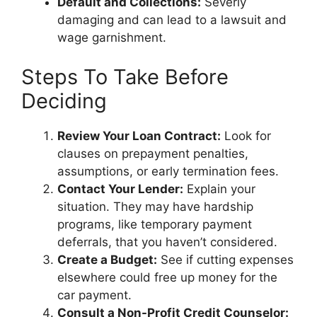
Default and Collections:
Severly
damaging and can lead to a lawsuit and
wage garnishment.
Steps To Take Before
Deciding
Review Your Loan Contract:
Look for
clauses on prepayment penalties,
assumptions, or early termination fees.
Contact Your Lender:
Explain your
situation. They may have hardship
programs, like temporary payment
deferrals, that you haven’t considered.
Create a Budget:
See if cutting expenses
elsewhere could free up money for the
car payment.
Consult a Non-Profit Credit Counselor: