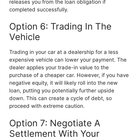
releases you from the loan obligation if
completed successfully.
Option 6: Trading In The
Vehicle
Trading in your car at a dealership for a less
expensive vehicle can lower your payment. The
dealer applies your trade-in value to the
purchase of a cheaper car. However, if you have
negative equity, it will likely roll into the new
loan, putting you potentially further upside
down. This can create a cycle of debt, so
proceed with extreme caution.
Option 7: Negotiate A
Settlement With Your