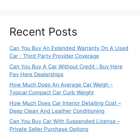
Recent Posts
Can You Buy An Extended Warranty On A Used
Car : Third Party Provider Coverage
Can You Buy A Car Without Credit : Buy Here
Pay Here Dealerships
How Much Does An Average Car Weigh –
Typical Compact Car Curb Weight
How Much Does Car Interior Detailing Cost –
Deep Clean And Leather Conditioning
Can You Buy Car With Suspended License –
Private Seller Purchase Options