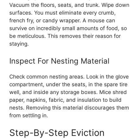
Vacuum the floors, seats, and trunk. Wipe down
surfaces. You must eliminate every crumb,
french fry, or candy wrapper. A mouse can
survive on incredibly small amounts of food, so
be meticulous. This removes their reason for
staying.
Inspect For Nesting Material
Check common nesting areas. Look in the glove
compartment, under the seats, in the spare tire
well, and inside any storage boxes. Mice shred
paper, napkins, fabric, and insulation to build
nests. Removing this material discourages them
from settling in.
Step-By-Step Eviction