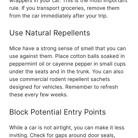
wrappers in your car. This is the most important
rule. If you transport groceries, remove them
from the car immediately after your trip.
Use Natural Repellents
Mice have a strong sense of smell that you can
use against them. Place cotton balls soaked in
peppermint oil or cayenne pepper in small cups
under the seats and in the trunk. You can also
use commercial rodent repellent sachets
designed for vehicles. Remember to refresh
these every few weeks.
Block Potential Entry Points
While a car is not airtight, you can make it less
inviting. Check for gaps around door seals,