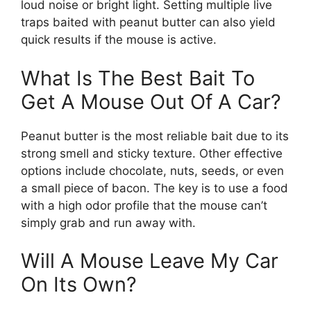
loud noise or bright light. Setting multiple live
traps baited with peanut butter can also yield
quick results if the mouse is active.
What Is The Best Bait To
Get A Mouse Out Of A Car?
Peanut butter is the most reliable bait due to its
strong smell and sticky texture. Other effective
options include chocolate, nuts, seeds, or even
a small piece of bacon. The key is to use a food
with a high odor profile that the mouse can’t
simply grab and run away with.
Will A Mouse Leave My Car
On Its Own?