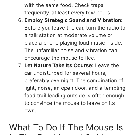
with the same food. Check traps
frequently, at least every few hours.
Employ Strategic Sound and Vibration:
Before you leave the car, turn the radio to
a talk station at moderate volume or
place a phone playing loud music inside.
The unfamiliar noise and vibration can
encourage the mouse to flee.
Let Nature Take Its Course:
Leave the
car undisturbed for several hours,
preferably overnight. The combination of
light, noise, an open door, and a tempting
food trail leading outside is often enough
to convince the mouse to leave on its
own.
What To Do If The Mouse Is