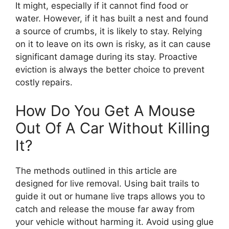
It might, especially if it cannot find food or
water. However, if it has built a nest and found
a source of crumbs, it is likely to stay. Relying
on it to leave on its own is risky, as it can cause
significant damage during its stay. Proactive
eviction is always the better choice to prevent
costly repairs.
How Do You Get A Mouse
Out Of A Car Without Killing
It?
The methods outlined in this article are
designed for live removal. Using bait trails to
guide it out or humane live traps allows you to
catch and release the mouse far away from
your vehicle without harming it. Avoid using glue