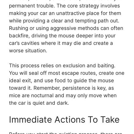
permanent trouble. The core strategy involves
making your car an unattractive place for them
while providing a clear and tempting path out.
Rushing or using aggressive methods can often
backfire, driving the mouse deeper into your
car’s cavities where it may die and create a
worse situation.
This process relies on exclusion and baiting.
You will seal off most escape routes, create one
ideal exit, and use food to guide the mouse
toward it. Remember, persistence is key, as
mice are nocturnal and may only move when
the car is quiet and dark.
Immediate Actions To Take