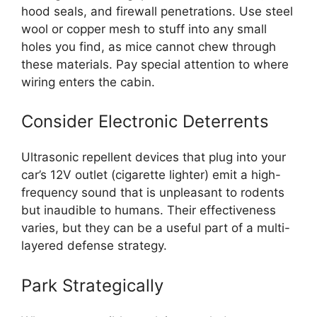
hood seals, and firewall penetrations. Use steel
wool or copper mesh to stuff into any small
holes you find, as mice cannot chew through
these materials. Pay special attention to where
wiring enters the cabin.
Consider Electronic Deterrents
Ultrasonic repellent devices that plug into your
car’s 12V outlet (cigarette lighter) emit a high-
frequency sound that is unpleasant to rodents
but inaudible to humans. Their effectiveness
varies, but they can be a useful part of a multi-
layered defense strategy.
Park Strategically