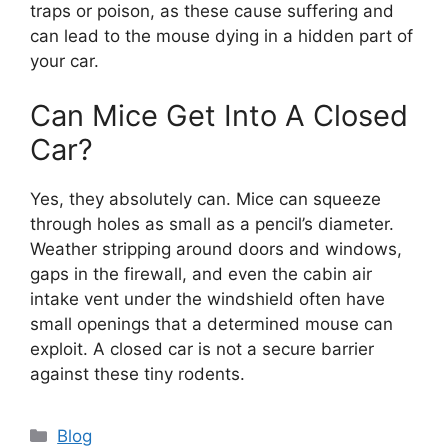
traps or poison, as these cause suffering and
can lead to the mouse dying in a hidden part of
your car.
Can Mice Get Into A Closed
Car?
Yes, they absolutely can. Mice can squeeze
through holes as small as a pencil’s diameter.
Weather stripping around doors and windows,
gaps in the firewall, and even the cabin air
intake vent under the windshield often have
small openings that a determined mouse can
exploit. A closed car is not a secure barrier
against these tiny rodents.
Categories
Blog