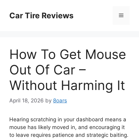
Skip
to
Car Tire Reviews
Menu
content
How To Get Mouse
Out Of Car –
Without Harming It
April 18, 2026
by
8oars
Hearing scratching in your dashboard means a
mouse has likely moved in, and encouraging it
to leave requires patience and strategic baiting.