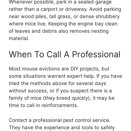
Whenever possible, park in a sealed garage
rather than a carport or driveway. Avoid parking
near wood piles, tall grass, or dense shrubbery
where mice live. Keeping the engine bay clean
of leaves and debris also removes nesting
material.
When To Call A Professional
Most mouse evictions are DIY projects, but
some situations warrant expert help. If you have
tried the methods above for several days
without success, or if you suspect there is a
family of mice (they breed quickly), it may be
time to call in reinforcements.
Contact a professional pest control service.
They have the experience and tools to safely