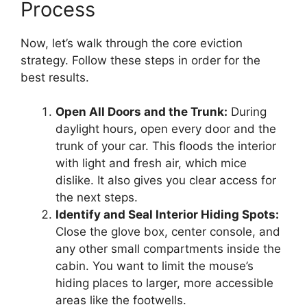
Process
Now, let’s walk through the core eviction
strategy. Follow these steps in order for the
best results.
Open All Doors and the Trunk:
During
daylight hours, open every door and the
trunk of your car. This floods the interior
with light and fresh air, which mice
dislike. It also gives you clear access for
the next steps.
Identify and Seal Interior Hiding Spots:
Close the glove box, center console, and
any other small compartments inside the
cabin. You want to limit the mouse’s
hiding places to larger, more accessible
areas like the footwells.