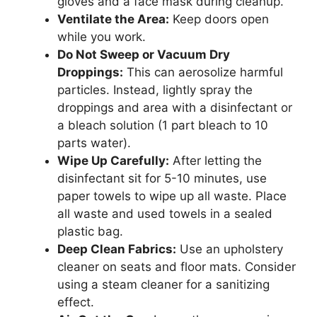
gloves and a face mask during cleanup.
Ventilate the Area:
Keep doors open
while you work.
Do Not Sweep or Vacuum Dry
Droppings:
This can aerosolize harmful
particles. Instead, lightly spray the
droppings and area with a disinfectant or
a bleach solution (1 part bleach to 10
parts water).
Wipe Up Carefully:
After letting the
disinfectant sit for 5-10 minutes, use
paper towels to wipe up all waste. Place
all waste and used towels in a sealed
plastic bag.
Deep Clean Fabrics:
Use an upholstery
cleaner on seats and floor mats. Consider
using a steam cleaner for a sanitizing
effect.