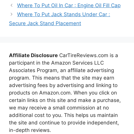
Where To Put Oil In Car : Engine Oil Fill Cap
Where To Put Jack Stands Under Car :
Secure Jack Stand Placement
Affiliate Disclosure
CarTireReviews.com is a
participant in the Amazon Services LLC
Associates Program, an affiliate advertising
program. This means that the site may earn
advertising fees by advertising and linking to
products on Amazon.com. When you click on
certain links on this site and make a purchase,
we may receive a small commission at no
additional cost to you. This helps us maintain
the site and continue to provide independent,
in-depth reviews.