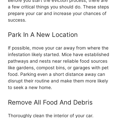
Before you start the eviction process, there are
a few critical things you should do. These steps
prepare your car and increase your chances of
success.
Park In A New Location
If possible, move your car away from where the
infestation likely started. Mice have established
pathways and nests near reliable food sources
like gardens, compost bins, or garages with pet
food. Parking even a short distance away can
disrupt their routine and make them more likely
to seek a new home.
Remove All Food And Debris
Thoroughly clean the interior of your car.