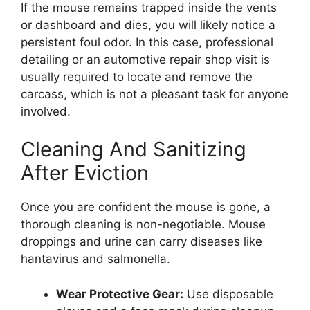
If the mouse remains trapped inside the vents
or dashboard and dies, you will likely notice a
persistent foul odor. In this case, professional
detailing or an automotive repair shop visit is
usually required to locate and remove the
carcass, which is not a pleasant task for anyone
involved.
Cleaning And Sanitizing
After Eviction
Once you are confident the mouse is gone, a
thorough cleaning is non-negotiable. Mouse
droppings and urine can carry diseases like
hantavirus and salmonella.
Wear Protective Gear:
Use disposable