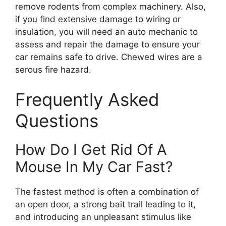
remove rodents from complex machinery. Also,
if you find extensive damage to wiring or
insulation, you will need an auto mechanic to
assess and repair the damage to ensure your
car remains safe to drive. Chewed wires are a
serous fire hazard.
Frequently Asked
Questions
How Do I Get Rid Of A
Mouse In My Car Fast?
The fastest method is often a combination of
an open door, a strong bait trail leading to it,
and introducing an unpleasant stimulus like