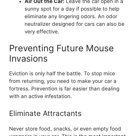
Air Out the Car:
Leave the car open in a
sunny spot for a day if possible to help
eliminate any lingering odors. An odor
neutralizer designed for cars can also be
very effective.
Preventing Future Mouse
Invasions
Eviction is only half the battle. To stop mice
from returning, you need to make your car a
fortress. Prevention is far easier than dealing
with an active infestation.
Eliminate Attractants
Never store food, snacks, or even empty food