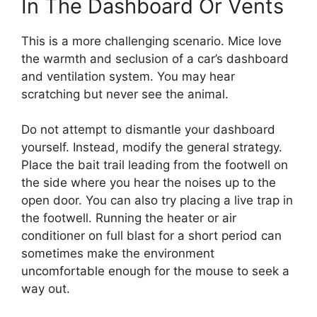
In The Dashboard Or Vents
This is a more challenging scenario. Mice love
the warmth and seclusion of a car’s dashboard
and ventilation system. You may hear
scratching but never see the animal.
Do not attempt to dismantle your dashboard
yourself. Instead, modify the general strategy.
Place the bait trail leading from the footwell on
the side where you hear the noises up to the
open door. You can also try placing a live trap in
the footwell. Running the heater or air
conditioner on full blast for a short period can
sometimes make the environment
uncomfortable enough for the mouse to seek a
way out.