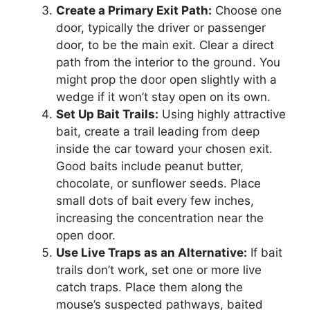
Create a Primary Exit Path:
Choose one
door, typically the driver or passenger
door, to be the main exit. Clear a direct
path from the interior to the ground. You
might prop the door open slightly with a
wedge if it won’t stay open on its own.
Set Up Bait Trails:
Using highly attractive
bait, create a trail leading from deep
inside the car toward your chosen exit.
Good baits include peanut butter,
chocolate, or sunflower seeds. Place
small dots of bait every few inches,
increasing the concentration near the
open door.
Use Live Traps as an Alternative:
If bait
trails don’t work, set one or more live
catch traps. Place them along the
mouse’s suspected pathways, baited