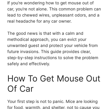
If you’re wondering how to get mouse out of
car, you’re not alone. This common problem can
lead to chewed wires, unpleasant odors, and a
real headache for any car owner.
The good news is that with a calm and
methodical approach, you can evict your
unwanted guest and protect your vehicle from
future invasions. This guide provides clear,
step-by-step instructions to solve the problem
safely and effectively.
How To Get Mouse Out
Of Car
Your first step is not to panic. Mice are looking
for food, warmth, and shelter, not to cause you