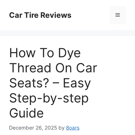
Skip
to
Car Tire Reviews
Menu
content
How To Dye
Thread On Car
Seats? – Easy
Step-by-step
Guide
December 26, 2025
by
8oars