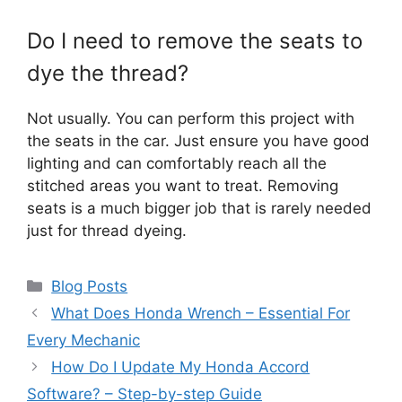
Do I need to remove the seats to
dye the thread?
Not usually. You can perform this project with
the seats in the car. Just ensure you have good
lighting and can comfortably reach all the
stitched areas you want to treat. Removing
seats is a much bigger job that is rarely needed
just for thread dyeing.
Categories
Blog Posts
What Does Honda Wrench – Essential For
Every Mechanic
How Do I Update My Honda Accord
Software? – Step-by-step Guide