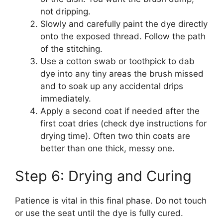
not dripping.
Slowly and carefully paint the dye directly
onto the exposed thread. Follow the path
of the stitching.
Use a cotton swab or toothpick to dab
dye into any tiny areas the brush missed
and to soak up any accidental drips
immediately.
Apply a second coat if needed after the
first coat dries (check dye instructions for
drying time). Often two thin coats are
better than one thick, messy one.
Step 6: Drying and Curing
Patience is vital in this final phase. Do not touch
or use the seat until the dye is fully cured.