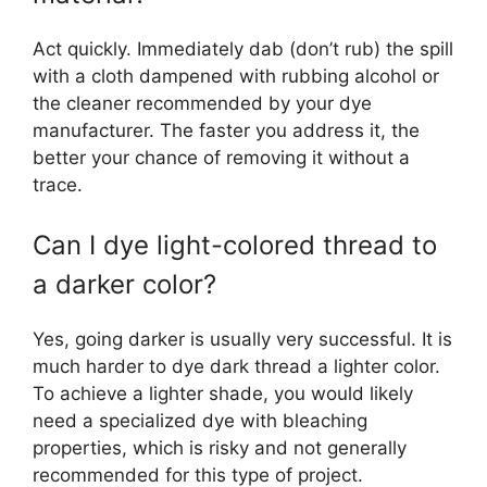
Act quickly. Immediately dab (don’t rub) the spill
with a cloth dampened with rubbing alcohol or
the cleaner recommended by your dye
manufacturer. The faster you address it, the
better your chance of removing it without a
trace.
Can I dye light-colored thread to
a darker color?
Yes, going darker is usually very successful. It is
much harder to dye dark thread a lighter color.
To achieve a lighter shade, you would likely
need a specialized dye with bleaching
properties, which is risky and not generally
recommended for this type of project.