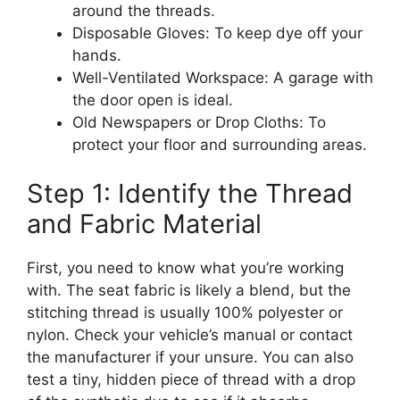
around the threads.
Disposable Gloves: To keep dye off your
hands.
Well-Ventilated Workspace: A garage with
the door open is ideal.
Old Newspapers or Drop Cloths: To
protect your floor and surrounding areas.
Step 1: Identify the Thread
and Fabric Material
First, you need to know what you’re working
with. The seat fabric is likely a blend, but the
stitching thread is usually 100% polyester or
nylon. Check your vehicle’s manual or contact
the manufacturer if your unsure. You can also
test a tiny, hidden piece of thread with a drop