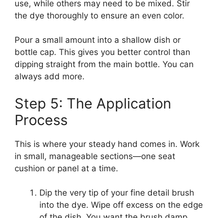
use, while others may need to be mixed. Stir
the dye thoroughly to ensure an even color.
Pour a small amount into a shallow dish or
bottle cap. This gives you better control than
dipping straight from the main bottle. You can
always add more.
Step 5: The Application
Process
This is where your steady hand comes in. Work
in small, manageable sections—one seat
cushion or panel at a time.
Dip the very tip of your fine detail brush
into the dye. Wipe off excess on the edge
of the dish. You want the brush damp,