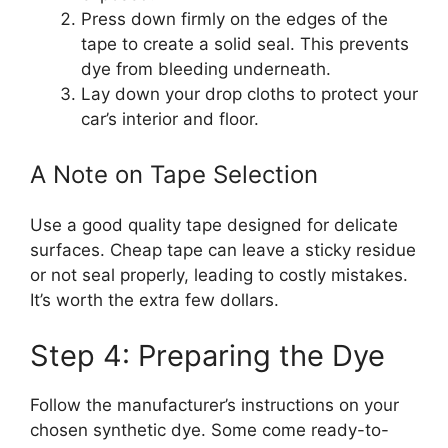
Press down firmly on the edges of the
tape to create a solid seal. This prevents
dye from bleeding underneath.
Lay down your drop cloths to protect your
car’s interior and floor.
A Note on Tape Selection
Use a good quality tape designed for delicate
surfaces. Cheap tape can leave a sticky residue
or not seal properly, leading to costly mistakes.
It’s worth the extra few dollars.
Step 4: Preparing the Dye
Follow the manufacturer’s instructions on your
chosen synthetic dye. Some come ready-to-