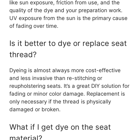
like sun exposure, friction from use, and the
quality of the dye and your preparation work.
UV exposure from the sun is the primary cause
of fading over time.
Is it better to dye or replace seat
thread?
Dyeing is almost always more cost-effective
and less invasive than re-stitching or
reupholstering seats. It’s a great DIY solution for
fading or minor color damage. Replacement is
only necessary if the thread is physically
damaged or broken.
What if I get dye on the seat
material?