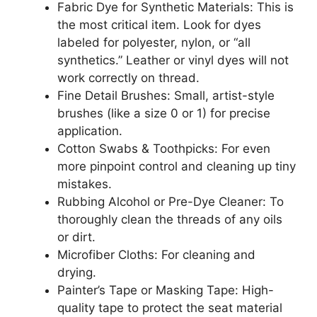
Fabric Dye for Synthetic Materials: This is
the most critical item. Look for dyes
labeled for polyester, nylon, or “all
synthetics.” Leather or vinyl dyes will not
work correctly on thread.
Fine Detail Brushes: Small, artist-style
brushes (like a size 0 or 1) for precise
application.
Cotton Swabs & Toothpicks: For even
more pinpoint control and cleaning up tiny
mistakes.
Rubbing Alcohol or Pre-Dye Cleaner: To
thoroughly clean the threads of any oils
or dirt.
Microfiber Cloths: For cleaning and
drying.
Painter’s Tape or Masking Tape: High-
quality tape to protect the seat material