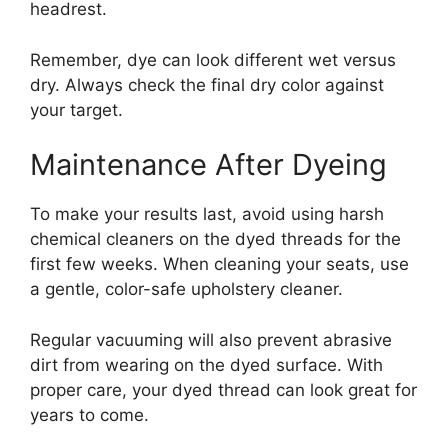
headrest.
Remember, dye can look different wet versus
dry. Always check the final dry color against
your target.
Maintenance After Dyeing
To make your results last, avoid using harsh
chemical cleaners on the dyed threads for the
first few weeks. When cleaning your seats, use
a gentle, color-safe upholstery cleaner.
Regular vacuuming will also prevent abrasive
dirt from wearing on the dyed surface. With
proper care, your dyed thread can look great for
years to come.