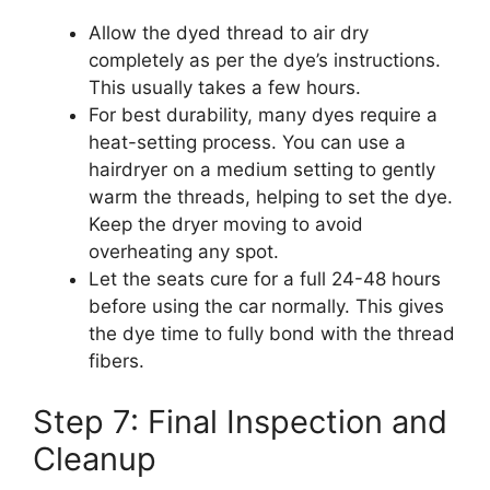
Allow the dyed thread to air dry
completely as per the dye’s instructions.
This usually takes a few hours.
For best durability, many dyes require a
heat-setting process. You can use a
hairdryer on a medium setting to gently
warm the threads, helping to set the dye.
Keep the dryer moving to avoid
overheating any spot.
Let the seats cure for a full 24-48 hours
before using the car normally. This gives
the dye time to fully bond with the thread
fibers.
Step 7: Final Inspection and
Cleanup