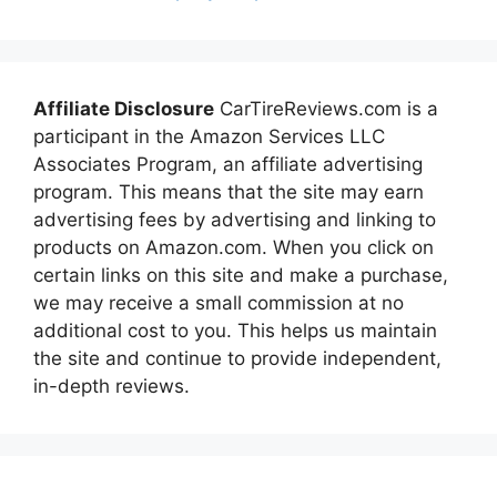
Affiliate Disclosure
CarTireReviews.com is a
participant in the Amazon Services LLC
Associates Program, an affiliate advertising
program. This means that the site may earn
advertising fees by advertising and linking to
products on Amazon.com. When you click on
certain links on this site and make a purchase,
we may receive a small commission at no
additional cost to you. This helps us maintain
the site and continue to provide independent,
in-depth reviews.