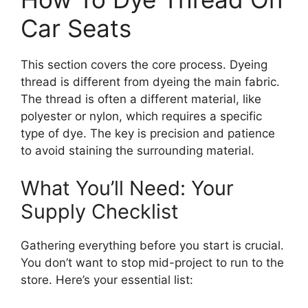
Car Seats
This section covers the core process. Dyeing
thread is different from dyeing the main fabric.
The thread is often a different material, like
polyester or nylon, which requires a specific
type of dye. The key is precision and patience
to avoid staining the surrounding material.
What You’ll Need: Your
Supply Checklist
Gathering everything before you start is crucial.
You don’t want to stop mid-project to run to the
store. Here’s your essential list: