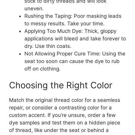
stick to dirty threads and will look
uneven.
Rushing the Taping: Poor masking leads
to messy results. Take your time.
Applying Too Much Dye: Thick, gloppy
applications will bleed and take forever to
dry. Use thin coats.
Not Allowing Proper Cure Time: Using the
seat too soon can cause the dye to rub
off on clothing.
Choosing the Right Color
Match the original thread color for a seamless
repair, or consider a contrasting color for a
custom accent. If you’re unsure, order a few
dye samples and test them on a hidden piece
of thread, like under the seat or behind a