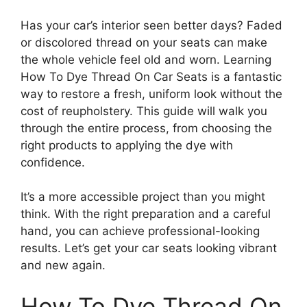
Has your car’s interior seen better days? Faded
or discolored thread on your seats can make
the whole vehicle feel old and worn. Learning
How To Dye Thread On Car Seats is a fantastic
way to restore a fresh, uniform look without the
cost of reupholstery. This guide will walk you
through the entire process, from choosing the
right products to applying the dye with
confidence.
It’s a more accessible project than you might
think. With the right preparation and a careful
hand, you can achieve professional-looking
results. Let’s get your car seats looking vibrant
and new again.
How To Dye Thread On