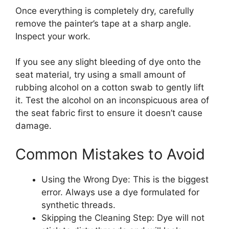
Once everything is completely dry, carefully
remove the painter’s tape at a sharp angle.
Inspect your work.
If you see any slight bleeding of dye onto the
seat material, try using a small amount of
rubbing alcohol on a cotton swab to gently lift
it. Test the alcohol on an inconspicuous area of
the seat fabric first to ensure it doesn’t cause
damage.
Common Mistakes to Avoid
Using the Wrong Dye: This is the biggest
error. Always use a dye formulated for
synthetic threads.
Skipping the Cleaning Step: Dye will not