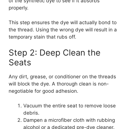
of the synthetic dye to see if it absorbs
properly.
This step ensures the dye will actually bond to
the thread. Using the wrong dye will result in a
temporary stain that rubs off.
Step 2: Deep Clean the
Seats
Any dirt, grease, or conditioner on the threads
will block the dye. A thorough clean is non-
negotiable for good adhesion.
Vacuum the entire seat to remove loose
debris.
Dampen a microfiber cloth with rubbing
alcohol or a dedicated pre-dye cleaner.