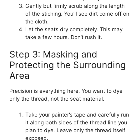
Gently but firmly scrub along the length
of the stiching. You’ll see dirt come off on
the cloth.
Let the seats dry completely. This may
take a few hours. Don’t rush it.
Step 3: Masking and
Protecting the Surrounding
Area
Precision is everything here. You want to dye
only the thread, not the seat material.
Take your painter’s tape and carefully run
it along both sides of the thread line you
plan to dye. Leave only the thread itself
exposed.