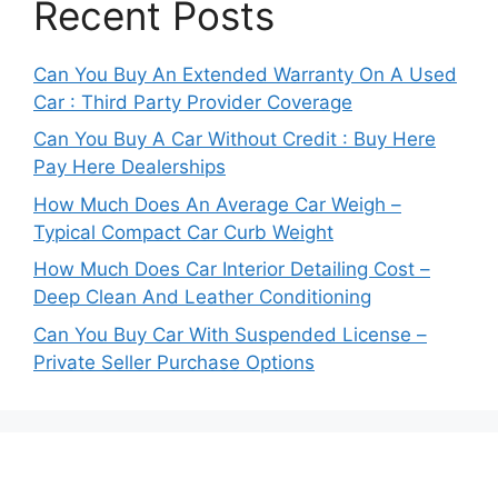
Recent Posts
Can You Buy An Extended Warranty On A Used
Car : Third Party Provider Coverage
Can You Buy A Car Without Credit : Buy Here
Pay Here Dealerships
How Much Does An Average Car Weigh –
Typical Compact Car Curb Weight
How Much Does Car Interior Detailing Cost –
Deep Clean And Leather Conditioning
Can You Buy Car With Suspended License –
Private Seller Purchase Options