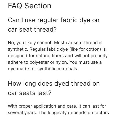
FAQ Section
Can I use regular fabric dye on
car seat thread?
No, you likely cannot. Most car seat thread is
synthetic. Regular fabric dye (like for cotton) is
designed for natural fibers and will not properly
adhere to polyester or nylon. You must use a
dye made for synthetic materials.
How long does dyed thread on
car seats last?
With proper application and care, it can last for
several years. The longevity depends on factors