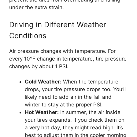
under the extra strain.
Driving in Different Weather
Conditions
Air pressure changes with temperature. For
every 10°F change in temperature, tire pressure
changes by about 1 PSI.
Cold Weather:
When the temperature
drops, your tire pressure drops too. You’ll
likely need to add air in the fall and
winter to stay at the proper PSI.
Hot Weather:
In summer, the air inside
your tires expands. If you check them on
a very hot day, they might read high. It’s
best to adjust them in the cooler morning