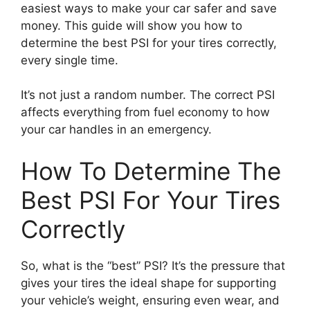
easiest ways to make your car safer and save
money. This guide will show you how to
determine the best PSI for your tires correctly,
every single time.
It’s not just a random number. The correct PSI
affects everything from fuel economy to how
your car handles in an emergency.
How To Determine The
Best PSI For Your Tires
Correctly
So, what is the “best” PSI? It’s the pressure that
gives your tires the ideal shape for supporting
your vehicle’s weight, ensuring even wear, and