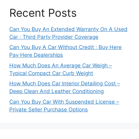
Recent Posts
Can You Buy An Extended Warranty On A Used
Car : Third Party Provider Coverage
Can You Buy A Car Without Credit : Buy Here
Pay Here Dealerships
How Much Does An Average Car Weigh –
Typical Compact Car Curb Weight
How Much Does Car Interior Detailing Cost –
Deep Clean And Leather Conditioning
Can You Buy Car With Suspended License –
Private Seller Purchase Options