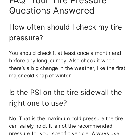
FAQ: Your Tire Pressure
Questions Answered
How often should I check my tire
pressure?
You should check it at least once a month and
before any long journey. Also check it when
there’s a big change in the weather, like the first
major cold snap of winter.
Is the PSI on the tire sidewall the
right one to use?
No. That is the maximum cold pressure the tire
can safely hold. It is not the recommended
pressure for your specific vehicle. Always use