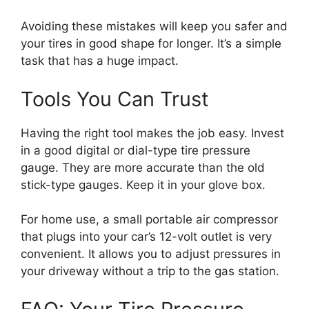
Avoiding these mistakes will keep you safer and
your tires in good shape for longer. It’s a simple
task that has a huge impact.
Tools You Can Trust
Having the right tool makes the job easy. Invest
in a good digital or dial-type tire pressure
gauge. They are more accurate than the old
stick-type gauges. Keep it in your glove box.
For home use, a small portable air compressor
that plugs into your car’s 12-volt outlet is very
convenient. It allows you to adjust pressures in
your driveway without a trip to the gas station.