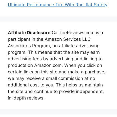
Ultimate Performance Tire With Run-flat Safety
Affiliate Disclosure
CarTireReviews.com is a
participant in the Amazon Services LLC
Associates Program, an affiliate advertising
program. This means that the site may earn
advertising fees by advertising and linking to
products on Amazon.com. When you click on
certain links on this site and make a purchase,
we may receive a small commission at no
additional cost to you. This helps us maintain
the site and continue to provide independent,
in-depth reviews.