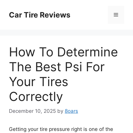
Skip
to
Car Tire Reviews
Menu
content
How To Determine
The Best Psi For
Your Tires
Correctly
December 10, 2025
by
8oars
Getting your tire pressure right is one of the