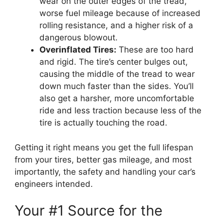
wear on the outer edges of the tread,
worse fuel mileage because of increased
rolling resistance, and a higher risk of a
dangerous blowout.
Overinflated Tires:
These are too hard
and rigid. The tire’s center bulges out,
causing the middle of the tread to wear
down much faster than the sides. You’ll
also get a harsher, more uncomfortable
ride and less traction because less of the
tire is actually touching the road.
Getting it right means you get the full lifespan
from your tires, better gas mileage, and most
importantly, the safety and handling your car’s
engineers intended.
Your #1 Source for the