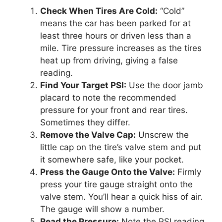
Check When Tires Are Cold:
“Cold”
means the car has been parked for at
least three hours or driven less than a
mile. Tire pressure increases as the tires
heat up from driving, giving a false
reading.
Find Your Target PSI:
Use the door jamb
placard to note the recommended
pressure for your front and rear tires.
Sometimes they differ.
Remove the Valve Cap:
Unscrew the
little cap on the tire’s valve stem and put
it somewhere safe, like your pocket.
Press the Gauge Onto the Valve:
Firmly
press your tire gauge straight onto the
valve stem. You’ll hear a quick hiss of air.
The gauge will show a number.
Read the Pressure:
Note the PSI reading.