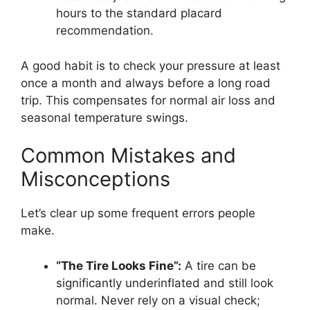
hours to the standard placard
recommendation.
A good habit is to check your pressure at least
once a month and always before a long road
trip. This compensates for normal air loss and
seasonal temperature swings.
Common Mistakes and
Misconceptions
Let’s clear up some frequent errors people
make.
“The Tire Looks Fine”:
A tire can be
significantly underinflated and still look
normal. Never rely on a visual check;