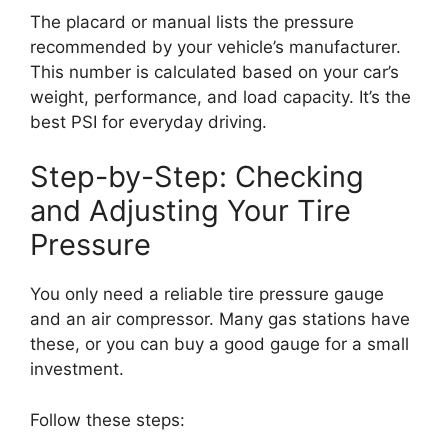
The placard or manual lists the pressure
recommended by your vehicle’s manufacturer.
This number is calculated based on your car’s
weight, performance, and load capacity. It’s the
best PSI for everyday driving.
Step-by-Step: Checking
and Adjusting Your Tire
Pressure
You only need a reliable tire pressure gauge
and an air compressor. Many gas stations have
these, or you can buy a good gauge for a small
investment.
Follow these steps: