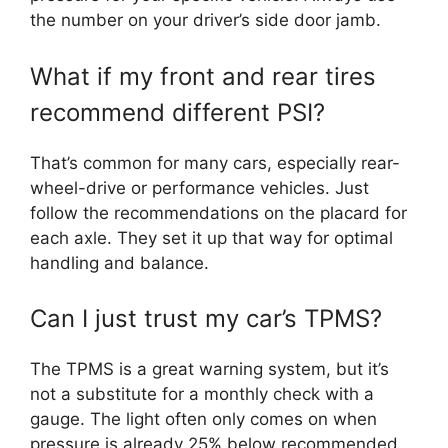
the number on your driver’s side door jamb.
What if my front and rear tires
recommend different PSI?
That’s common for many cars, especially rear-
wheel-drive or performance vehicles. Just
follow the recommendations on the placard for
each axle. They set it up that way for optimal
handling and balance.
Can I just trust my car’s TPMS?
The TPMS is a great warning system, but it’s
not a substitute for a monthly check with a
gauge. The light often only comes on when
pressure is already 25% below recommended,