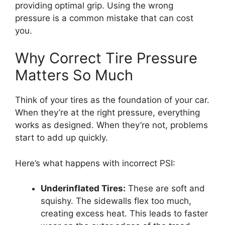
providing optimal grip. Using the wrong
pressure is a common mistake that can cost
you.
Why Correct Tire Pressure
Matters So Much
Think of your tires as the foundation of your car.
When they’re at the right pressure, everything
works as designed. When they’re not, problems
start to add up quickly.
Here’s what happens with incorrect PSI:
Underinflated Tires:
These are soft and
squishy. The sidewalls flex too much,
creating excess heat. This leads to faster