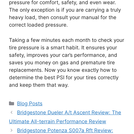
pressure for comfort, safety, and even wear.
The only exception is if you are carrying a truly
heavy load, then consult your manual for the
correct loaded pressure.
Taking a few minutes each month to check your
tire pressure is a smart habit. It ensures your
safety, improves your car’s performance, and
saves you money on gas and premature tire
replacements. Now you know exactly how to
determine the best PSI for your tires correctly
and keep them that way.
Categories
Blog Posts
Bridgestone Dueler A/t Ascent Review: The
Ultimate All-terrain Performance Review
Bridgestone Potenza S007a Rft Review: