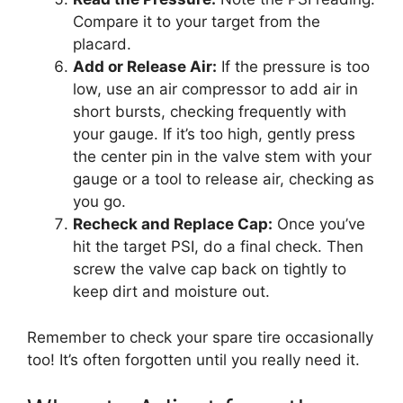
Compare it to your target from the
placard.
Add or Release Air:
If the pressure is too
low, use an air compressor to add air in
short bursts, checking frequently with
your gauge. If it’s too high, gently press
the center pin in the valve stem with your
gauge or a tool to release air, checking as
you go.
Recheck and Replace Cap:
Once you’ve
hit the target PSI, do a final check. Then
screw the valve cap back on tightly to
keep dirt and moisture out.
Remember to check your spare tire occasionally
too! It’s often forgotten until you really need it.