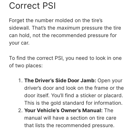
Correct PSI
Forget the number molded on the tire’s
sidewall. That’s the
maximum
pressure the tire
can hold, not the recommended pressure for
your car.
To find the correct PSI, you need to look in one
of two places:
The Driver’s Side Door Jamb:
Open your
driver’s door and look on the frame or the
door itself. You’ll find a sticker or placard.
This is the gold standard for information.
Your Vehicle’s Owner’s Manual:
The
manual will have a section on tire care
that lists the recommended pressure.