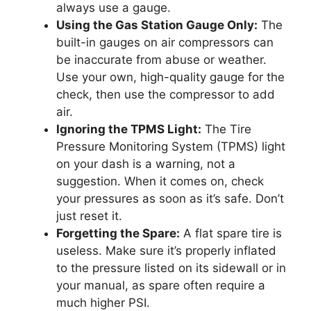
always use a gauge.
Using the Gas Station Gauge Only:
The
built-in gauges on air compressors can
be inaccurate from abuse or weather.
Use your own, high-quality gauge for the
check, then use the compressor to add
air.
Ignoring the TPMS Light:
The Tire
Pressure Monitoring System (TPMS) light
on your dash is a warning, not a
suggestion. When it comes on, check
your pressures as soon as it’s safe. Don’t
just reset it.
Forgetting the Spare:
A flat spare tire is
useless. Make sure it’s properly inflated
to the pressure listed on its sidewall or in
your manual, as spare often require a
much higher PSI.