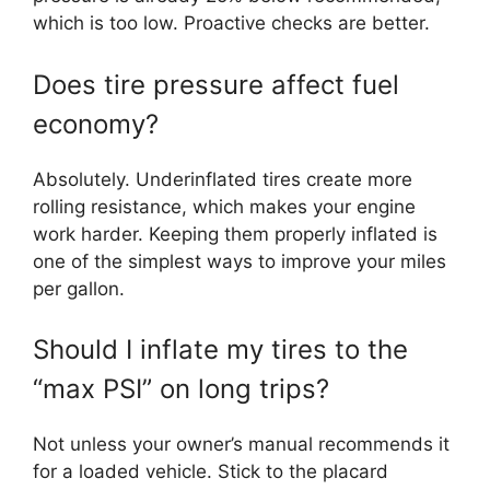
which is too low. Proactive checks are better.
Does tire pressure affect fuel
economy?
Absolutely. Underinflated tires create more
rolling resistance, which makes your engine
work harder. Keeping them properly inflated is
one of the simplest ways to improve your miles
per gallon.
Should I inflate my tires to the
“max PSI” on long trips?
Not unless your owner’s manual recommends it
for a loaded vehicle. Stick to the placard