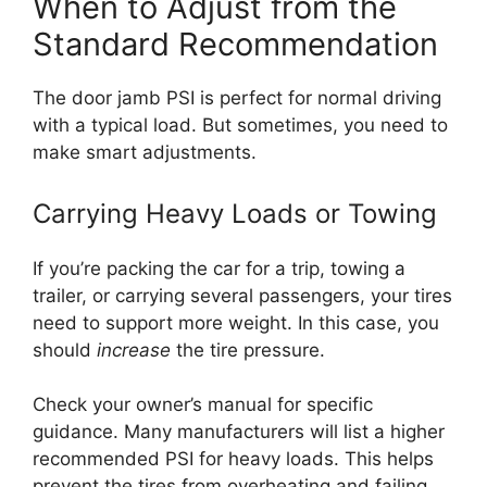
When to Adjust from the
Standard Recommendation
The door jamb PSI is perfect for normal driving
with a typical load. But sometimes, you need to
make smart adjustments.
Carrying Heavy Loads or Towing
If you’re packing the car for a trip, towing a
trailer, or carrying several passengers, your tires
need to support more weight. In this case, you
should
increase
the tire pressure.
Check your owner’s manual for specific
guidance. Many manufacturers will list a higher
recommended PSI for heavy loads. This helps
prevent the tires from overheating and failing