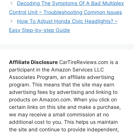
Decoding The Symptoms Of A Bad Multiplex
Control Unit – Troubleshooting Common Issues
How To Adjust Honda Civic Headlights? –
Easy Step-by-step Guide
Affiliate Disclosure
CarTireReviews.com is a
participant in the Amazon Services LLC
Associates Program, an affiliate advertising
program. This means that the site may earn
advertising fees by advertising and linking to
products on Amazon.com. When you click on
certain links on this site and make a purchase,
we may receive a small commission at no
additional cost to you. This helps us maintain
the site and continue to provide independent,