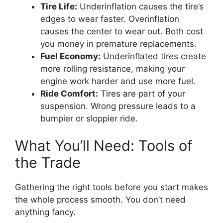
Tire Life:
Underinflation causes the tire’s
edges to wear faster. Overinflation
causes the center to wear out. Both cost
you money in premature replacements.
Fuel Economy:
Underinflated tires create
more rolling resistance, making your
engine work harder and use more fuel.
Ride Comfort:
Tires are part of your
suspension. Wrong pressure leads to a
bumpier or sloppier ride.
What You’ll Need: Tools of
the Trade
Gathering the right tools before you start makes
the whole process smooth. You don’t need
anything fancy.