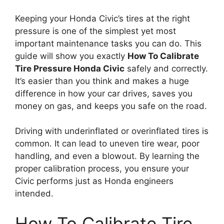
Keeping your Honda Civic’s tires at the right
pressure is one of the simplest yet most
important maintenance tasks you can do. This
guide will show you exactly
How To Calibrate
Tire Pressure Honda Civic
safely and correctly.
It’s easier than you think and makes a huge
difference in how your car drives, saves you
money on gas, and keeps you safe on the road.
Driving with underinflated or overinflated tires is
common. It can lead to uneven tire wear, poor
handling, and even a blowout. By learning the
proper calibration process, you ensure your
Civic performs just as Honda engineers
intended.
How To Calibrate Tire