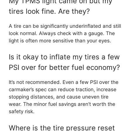
My TPMS light came on but my
tires look fine. Are they?
A tire can be significantly underinflated and still
look normal. Always check with a gauge. The
light is often more sensitive than your eyes.
Is it okay to inflate my tires a few
PSI over for better fuel economy?
It’s not recommended. Even a few PSI over the
carmaker’s spec can reduce traction, increase
stopping distances, and cause uneven tire
wear. The minor fuel savings aren’t worth the
safety risk.
Where is the tire pressure reset