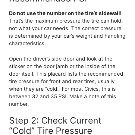
Do not use the number on the tire’s sidewall!
That’s the maximum pressure the tire can hold,
not what your car needs. The correct pressure
is determined by your car’s weight and handling
characteristics.
Open the driver’s side door and look at the
sticker on the door jamb or the inside of the
door itself. This placard lists the recommended
tire pressure for front and rear tires, usually
when they are “cold.” For most Civics, this is
between 32 and 35 PSI. Make a note of this
number.
Step 2: Check Current
“Cold” Tire Pressure