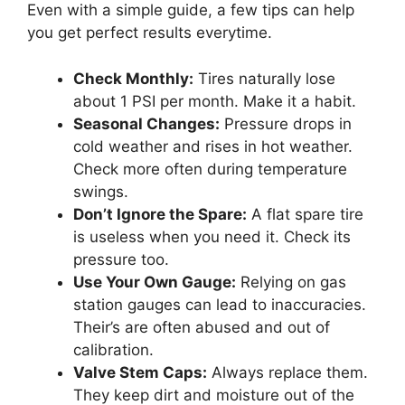
Even with a simple guide, a few tips can help
you get perfect results everytime.
Check Monthly:
Tires naturally lose
about 1 PSI per month. Make it a habit.
Seasonal Changes:
Pressure drops in
cold weather and rises in hot weather.
Check more often during temperature
swings.
Don’t Ignore the Spare:
A flat spare tire
is useless when you need it. Check its
pressure too.
Use Your Own Gauge:
Relying on gas
station gauges can lead to inaccuracies.
Their’s are often abused and out of
calibration.
Valve Stem Caps:
Always replace them.
They keep dirt and moisture out of the