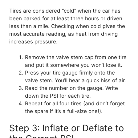
Tires are considered “cold” when the car has
been parked for at least three hours or driven
less than a mile. Checking when cold gives the
most accurate reading, as heat from driving
increases pressure.
Remove the valve stem cap from one tire
and put it somewhere you won’t lose it.
Press your tire gauge firmly onto the
valve stem. You’ll hear a quick hiss of air.
Read the number on the gauge. Write
down the PSI for each tire.
Repeat for all four tires (and don’t forget
the spare if it’s a full-size one!).
Step 3: Inflate or Deflate to