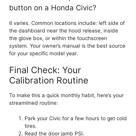
button on a Honda Civic?
It varies. Common locations include: left side of
the dashboard near the hood release, inside
the glove box, or within the touchscreen
system. Your owner’s manual is the best source
for your specific model year.
Final Check: Your
Calibration Routine
To make this a quick monthly habit, here’s your
streamlined routine:
Park your Civic for a few hours to get cold
tires.
Read the door jamb PSI.