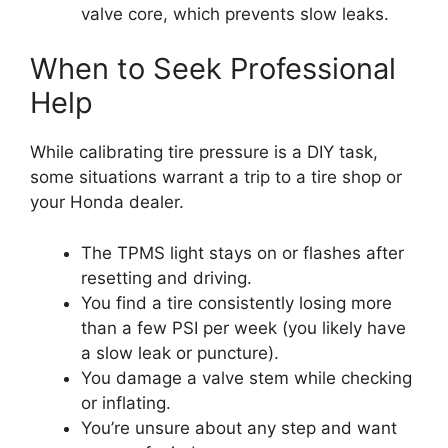
valve core, which prevents slow leaks.
When to Seek Professional
Help
While calibrating tire pressure is a DIY task,
some situations warrant a trip to a tire shop or
your Honda dealer.
The TPMS light stays on or flashes after
resetting and driving.
You find a tire consistently losing more
than a few PSI per week (you likely have
a slow leak or puncture).
You damage a valve stem while checking
or inflating.
You’re unsure about any step and want