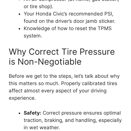
or tire shop).
Your Honda Civic’s recommended PSI,
found on the driver’s door jamb sticker.
Knowledge of how to reset the TPMS
system.
Why Correct Tire Pressure
is Non-Negotiable
Before we get to the steps, let’s talk about why
this matters so much. Properly calibrated tires
affect almost every aspect of your driving
experience.
Safety:
Correct pressure ensures optimal
traction, braking, and handling, especially
in wet weather.