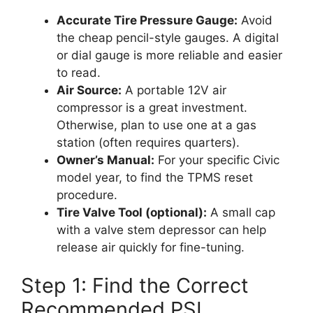
Accurate Tire Pressure Gauge:
Avoid
the cheap pencil-style gauges. A digital
or dial gauge is more reliable and easier
to read.
Air Source:
A portable 12V air
compressor is a great investment.
Otherwise, plan to use one at a gas
station (often requires quarters).
Owner’s Manual:
For your specific Civic
model year, to find the TPMS reset
procedure.
Tire Valve Tool (optional):
A small cap
with a valve stem depressor can help
release air quickly for fine-tuning.
Step 1: Find the Correct
Recommended PSI