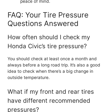
peace of mind.
FAQ: Your Tire Pressure
Questions Answered
How often should I check my
Honda Civic’s tire pressure?
You should check at least once a month and
always before a long road trip. It’s also a good
idea to check when there’s a big change in
outside temperature.
What if my front and rear tires
have different recommended
pressures?