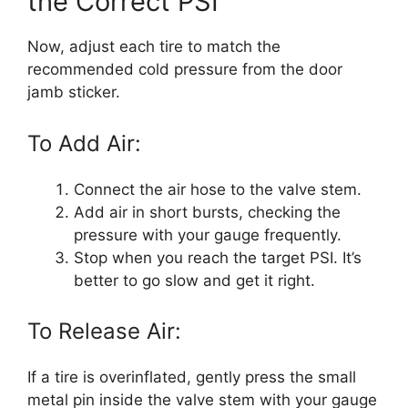
the Correct PSI
Now, adjust each tire to match the
recommended cold pressure from the door
jamb sticker.
To Add Air:
Connect the air hose to the valve stem.
Add air in short bursts, checking the
pressure with your gauge frequently.
Stop when you reach the target PSI. It’s
better to go slow and get it right.
To Release Air:
If a tire is overinflated, gently press the small
metal pin inside the valve stem with your gauge