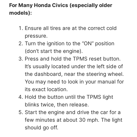
For Many Honda Civics (especially older
models):
Ensure all tires are at the correct cold
pressure.
Turn the ignition to the “ON” position
(don’t start the engine).
Press and hold the TPMS reset button.
It’s usually located under the left side of
the dashboard, near the steering wheel.
You may need to look in your manual for
its exact location.
Hold the button until the TPMS light
blinks twice, then release.
Start the engine and drive the car for a
few minutes at about 30 mph. The light
should go off.