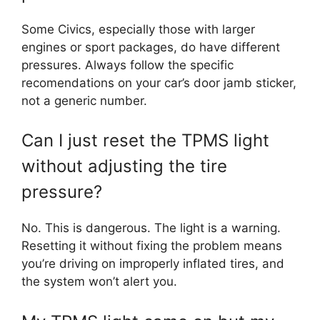
Some Civics, especially those with larger
engines or sport packages, do have different
pressures. Always follow the specific
recomendations on your car’s door jamb sticker,
not a generic number.
Can I just reset the TPMS light
without adjusting the tire
pressure?
No. This is dangerous. The light is a warning.
Resetting it without fixing the problem means
you’re driving on improperly inflated tires, and
the system won’t alert you.