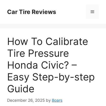
Skip
to
Car Tire Reviews
Menu
content
How To Calibrate
Tire Pressure
Honda Civic? –
Easy Step-by-step
Guide
December 26, 2025
by
8oars