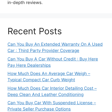
in-depth reviews.
Recent Posts
Can You Buy An Extended Warranty On A Used
Car : Third Party Provider Coverage
Can You Buy A Car Without Credit : Buy Here
Pay Here Dealerships
How Much Does An Average Car Weigh –
Typical Compact Car Curb Weight
How Much Does Car Interior Detailing Cost –
Deep Clean And Leather Conditioning
Can You Buy Car With Suspended License –
Private Seller Purchase Options