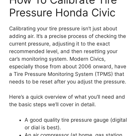
Pressure Honda Civic
Calibrating your tire pressure isn’t just about
adding air. It’s a precise process of checking the
current pressure, adjusting it to the exact
recommended level, and then resetting your
car’s monitoring system. Modern Civics,
especially those from about 2006 onward, have
a Tire Pressure Monitoring System (TPMS) that
needs to be reset after you adjust the pressure.
Here’s a quick overview of what you’ll need and
the basic steps we’ll cover in detail.
A good quality tire pressure gauge (digital
or dial is best).
An air compressor (at home, gas station,