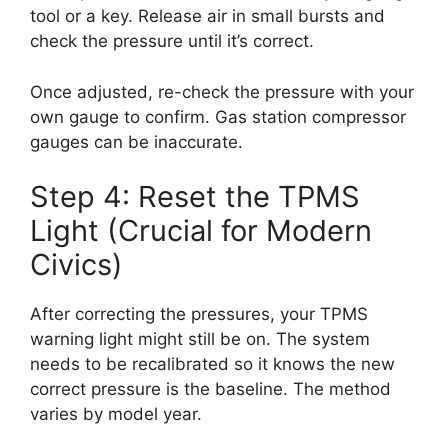
tool or a key. Release air in small bursts and
check the pressure until it’s correct.
Once adjusted, re-check the pressure with your
own gauge to confirm. Gas station compressor
gauges can be inaccurate.
Step 4: Reset the TPMS
Light (Crucial for Modern
Civics)
After correcting the pressures, your TPMS
warning light might still be on. The system
needs to be recalibrated so it knows the new
correct pressure is the baseline. The method
varies by model year.