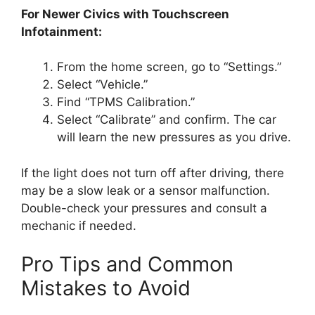
For Newer Civics with Touchscreen
Infotainment:
From the home screen, go to “Settings.”
Select “Vehicle.”
Find “TPMS Calibration.”
Select “Calibrate” and confirm. The car
will learn the new pressures as you drive.
If the light does not turn off after driving, there
may be a slow leak or a sensor malfunction.
Double-check your pressures and consult a
mechanic if needed.
Pro Tips and Common
Mistakes to Avoid