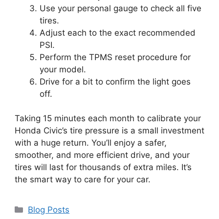
Use your personal gauge to check all five
tires.
Adjust each to the exact recommended
PSI.
Perform the TPMS reset procedure for
your model.
Drive for a bit to confirm the light goes
off.
Taking 15 minutes each month to calibrate your
Honda Civic’s tire pressure is a small investment
with a huge return. You’ll enjoy a safer,
smoother, and more efficient drive, and your
tires will last for thousands of extra miles. It’s
the smart way to care for your car.
Categories
Blog Posts