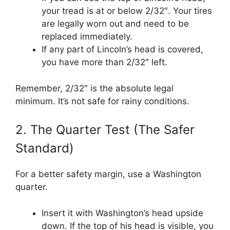
your tread is at or below 2/32″. Your tires
are legally worn out and need to be
replaced immediately.
If any part of Lincoln’s head is covered,
you have more than 2/32″ left.
Remember, 2/32″ is the absolute legal
minimum. It’s not safe for rainy conditions.
2. The Quarter Test (The Safer
Standard)
For a better safety margin, use a Washington
quarter.
Insert it with Washington’s head upside
down. If the top of his head is visible, you