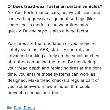
Q: Does tread wear faster on certain vehicles?
A> Yes. Performance cars, heavy vehicles, and
cars with aggressive alignment settings (like
some sports models) can wear tires more
quickly. Driving style is also a huge factor.
Your tires are the foundation of your vehicle’s
safety systems. ABS, stability control, and
advanced braking all rely on the small patches
of rubber contacting the road. By monitoring
your tread depth and replacing tires at the right
time, you ensure those systems can work as
designed. Make tread checks a regular part of
your routine—it’s a few minutes that could
prevent a serious accident.
Categories
Blog Posts