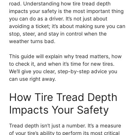
road. Understanding how tire tread depth
impacts your safety is the most important thing
you can do as a driver. It’s not just about
avoiding a ticket; it’s about making sure you can
stop, steer, and stay in control when the
weather turns bad.
This guide will explain why tread matters, how
to check it, and when it’s time for new tires.
We’ll give you clear, step-by-step advice you
can use right away.
How Tire Tread Depth
Impacts Your Safety
Tread depth isn’t just a number. It’s a measure
of your tire’s ability to perform its most critical