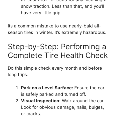
snow traction. Less than that, and you’ll
have very little grip.
Its a common mistake to use nearly-bald all-
season tires in winter. It’s extremely hazardous.
Step-by-Step: Performing a
Complete Tire Health Check
Do this simple check every month and before
long trips.
Park on a Level Surface:
Ensure the car
is safely parked and turned off.
Visual Inspection:
Walk around the car.
Look for obvious damage, nails, bulges,
or cracks.