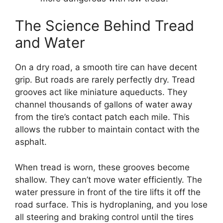
The Science Behind Tread
and Water
On a dry road, a smooth tire can have decent
grip. But roads are rarely perfectly dry. Tread
grooves act like miniature aqueducts. They
channel thousands of gallons of water away
from the tire’s contact patch each mile. This
allows the rubber to maintain contact with the
asphalt.
When tread is worn, these grooves become
shallow. They can’t move water efficiently. The
water pressure in front of the tire lifts it off the
road surface. This is hydroplaning, and you lose
all steering and braking control until the tires