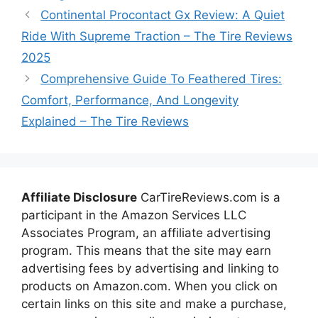
Continental Procontact Gx Review: A Quiet
Ride With Supreme Traction – The Tire Reviews
2025
Comprehensive Guide To Feathered Tires:
Comfort, Performance, And Longevity
Explained – The Tire Reviews
Affiliate Disclosure
CarTireReviews.com is a
participant in the Amazon Services LLC
Associates Program, an affiliate advertising
program. This means that the site may earn
advertising fees by advertising and linking to
products on Amazon.com. When you click on
certain links on this site and make a purchase,