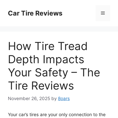
Skip
to
Car Tire Reviews
Menu
content
How Tire Tread
Depth Impacts
Your Safety – The
Tire Reviews
November 26, 2025
by
8oars
Your car’s tires are your only connection to the