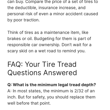
can buy. Compare the price of a set of tires to
the deductible, insurance increase, and
personal risk of even a minor accident caused
by poor traction.
Think of tires as a maintenance item, like
brakes or oil. Budgeting for them is part of
responsible car ownership. Don’t wait for a
scary skid on a wet road to remind you.
FAQ: Your Tire Tread
Questions Answered
Q: What is the minimum legal tread depth?
A: In most states, the minimum is 2/32 of an
inch. But for safety, you should replace them
well before that point.