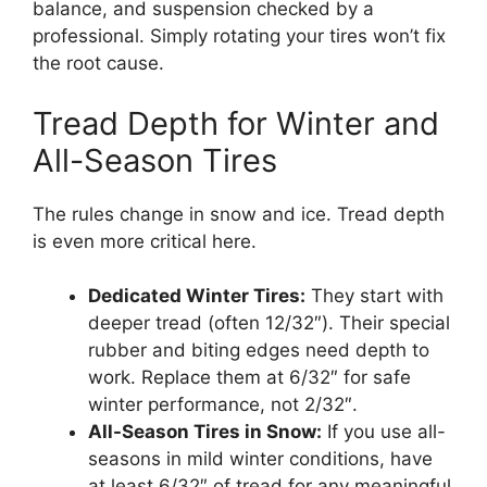
balance, and suspension checked by a
professional. Simply rotating your tires won’t fix
the root cause.
Tread Depth for Winter and
All-Season Tires
The rules change in snow and ice. Tread depth
is even more critical here.
Dedicated Winter Tires:
They start with
deeper tread (often 12/32″). Their special
rubber and biting edges need depth to
work. Replace them at 6/32″ for safe
winter performance, not 2/32″.
All-Season Tires in Snow:
If you use all-
seasons in mild winter conditions, have
at least 6/32″ of tread for any meaningful