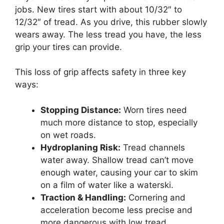
jobs. New tires start with about 10/32″ to
12/32″ of tread. As you drive, this rubber slowly
wears away. The less tread you have, the less
grip your tires can provide.
This loss of grip affects safety in three key
ways:
Stopping Distance:
Worn tires need
much more distance to stop, especially
on wet roads.
Hydroplaning Risk:
Tread channels
water away. Shallow tread can’t move
enough water, causing your car to skim
on a film of water like a waterski.
Traction & Handling:
Cornering and
acceleration become less precise and
more dangerous with low tread.