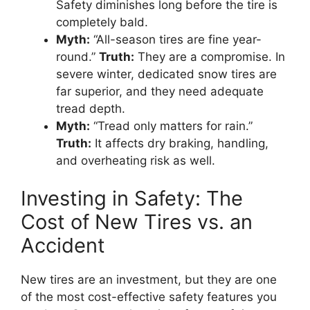
Safety diminishes long before the tire is
completely bald.
Myth:
“All-season tires are fine year-
round.”
Truth:
They are a compromise. In
severe winter, dedicated snow tires are
far superior, and they need adequate
tread depth.
Myth:
“Tread only matters for rain.”
Truth:
It affects dry braking, handling,
and overheating risk as well.
Investing in Safety: The
Cost of New Tires vs. an
Accident
New tires are an investment, but they are one
of the most cost-effective safety features you