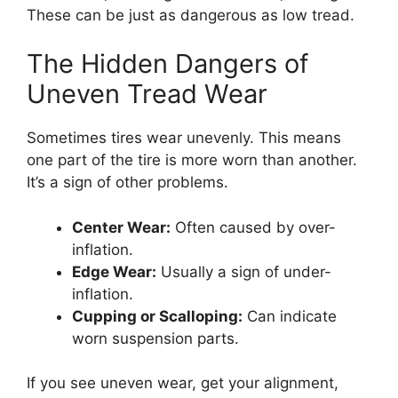
These can be just as dangerous as low tread.
The Hidden Dangers of
Uneven Tread Wear
Sometimes tires wear unevenly. This means
one part of the tire is more worn than another.
It’s a sign of other problems.
Center Wear:
Often caused by over-
inflation.
Edge Wear:
Usually a sign of under-
inflation.
Cupping or Scalloping:
Can indicate
worn suspension parts.
If you see uneven wear, get your alignment,