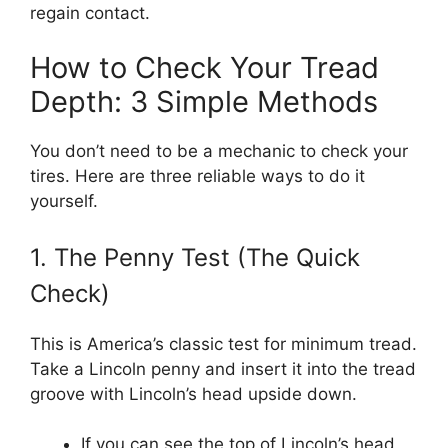
regain contact.
How to Check Your Tread
Depth: 3 Simple Methods
You don’t need to be a mechanic to check your
tires. Here are three reliable ways to do it
yourself.
1. The Penny Test (The Quick
Check)
This is America’s classic test for minimum tread.
Take a Lincoln penny and insert it into the tread
groove with Lincoln’s head upside down.
If you can see the top of Lincoln’s head,