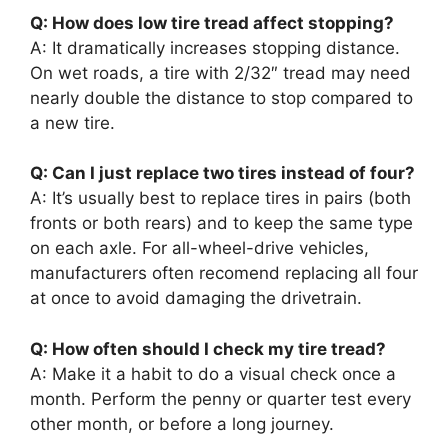
Q: How does low tire tread affect stopping?
A: It dramatically increases stopping distance.
On wet roads, a tire with 2/32″ tread may need
nearly double the distance to stop compared to
a new tire.
Q: Can I just replace two tires instead of four?
A: It’s usually best to replace tires in pairs (both
fronts or both rears) and to keep the same type
on each axle. For all-wheel-drive vehicles,
manufacturers often recomend replacing all four
at once to avoid damaging the drivetrain.
Q: How often should I check my tire tread?
A: Make it a habit to do a visual check once a
month. Perform the penny or quarter test every
other month, or before a long journey.