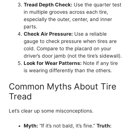
Tread Depth Check:
Use the quarter test
in multiple grooves across each tire,
especially the outer, center, and inner
parts.
Check Air Pressure:
Use a reliable
gauge to check pressure when tires are
cold. Compare to the placard on your
driver’s door jamb (not the tire’s sidewall).
Look for Wear Patterns:
Note if any tire
is wearing differently than the others.
Common Myths About Tire
Tread
Let’s clear up some misconceptions.
Myth:
“If it’s not bald, it’s fine.”
Truth: