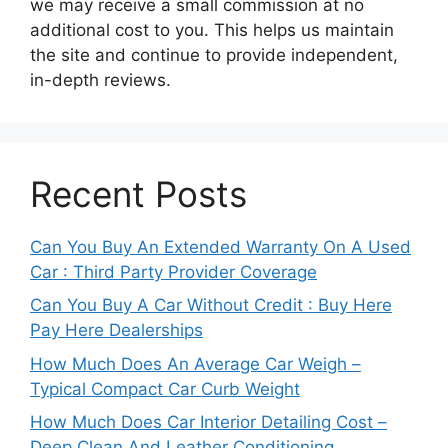
we may receive a small commission at no
additional cost to you. This helps us maintain
the site and continue to provide independent,
in-depth reviews.
Recent Posts
Can You Buy An Extended Warranty On A Used
Car : Third Party Provider Coverage
Can You Buy A Car Without Credit : Buy Here
Pay Here Dealerships
How Much Does An Average Car Weigh –
Typical Compact Car Curb Weight
How Much Does Car Interior Detailing Cost –
Deep Clean And Leather Conditioning