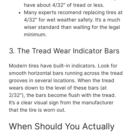
have about 4/32″ of tread or less.
Many experts recomend replacing tires at
4/32″ for wet weather safety. It’s a much
wiser standard than waiting for the legal
minimum.
3. The Tread Wear Indicator Bars
Modern tires have built-in indicators. Look for
smooth horizontal bars running across the tread
grooves in several locations. When the tread
wears down to the level of these bars (at
2/32″), the bars become flush with the tread.
It’s a clear visual sign from the manufacturer
that the tire is worn out.
When Should You Actually