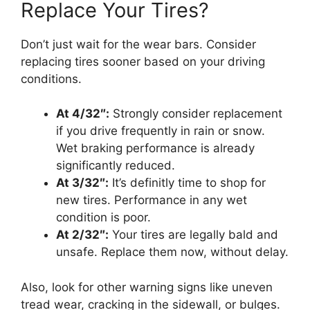
Replace Your Tires?
Don’t just wait for the wear bars. Consider
replacing tires sooner based on your driving
conditions.
At 4/32″:
Strongly consider replacement
if you drive frequently in rain or snow.
Wet braking performance is already
significantly reduced.
At 3/32″:
It’s definitly time to shop for
new tires. Performance in any wet
condition is poor.
At 2/32″:
Your tires are legally bald and
unsafe. Replace them now, without delay.
Also, look for other warning signs like uneven
tread wear, cracking in the sidewall, or bulges.