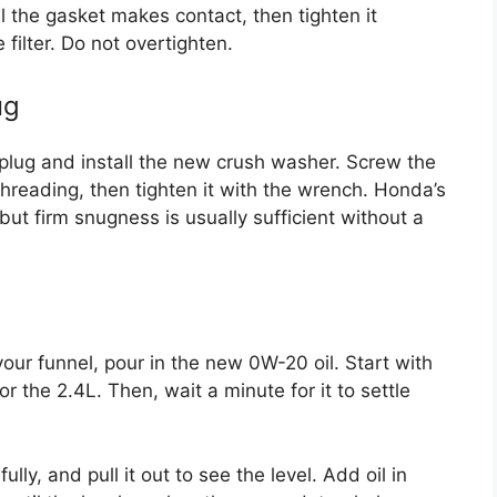
il the gasket makes contact, then tighten it
 filter. Do not overtighten.
ug
n plug and install the new crush washer. Screw the
threading, then tighten it with the wrench. Honda’s
 but firm snugness is usually sufficient without a
our funnel, pour in the new 0W-20 oil. Start with
or the 2.4L. Then, wait a minute for it to settle
fully, and pull it out to see the level. Add oil in