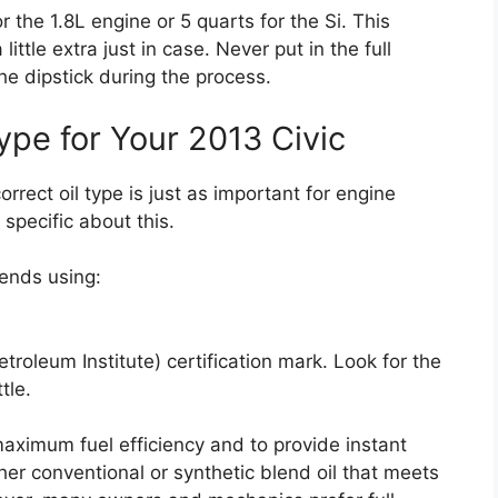
 the 1.8L engine or 5 quarts for the Si. This
ittle extra just in case. Never put in the full
e dipstick during the process.
ype for Your 2013 Civic
orrect oil type is just as important for engine
specific about this.
ends using:
roleum Institute) certification mark. Look for the
tle.
maximum fuel efficiency and to provide instant
ther conventional or synthetic blend oil that meets