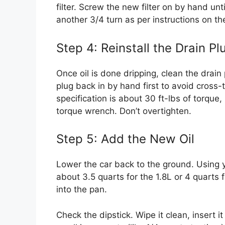
filter. Screw the new filter on by hand unt
another 3/4 turn as per instructions on the
Step 4: Reinstall the Drain Pl
Once oil is done dripping, clean the drai
plug back in by hand first to avoid cross-
specification is about 30 ft-lbs of torque,
torque wrench. Don’t overtighten.
Step 5: Add the New Oil
Lower the car back to the ground. Using y
about 3.5 quarts for the 1.8L or 4 quarts f
into the pan.
Check the dipstick. Wipe it clean, insert it 