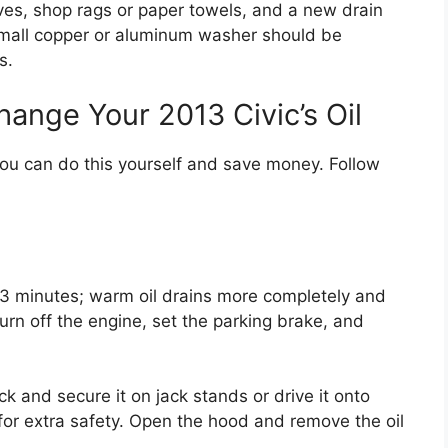
oves, shop rags or paper towels, and a new drain
small copper or aluminum washer should be
s.
ange Your 2013 Civic’s Oil
you can do this yourself and save money. Follow
2-3 minutes; warm oil drains more completely and
urn off the engine, set the parking brake, and
jack and secure it on jack stands or drive it onto
for extra safety. Open the hood and remove the oil