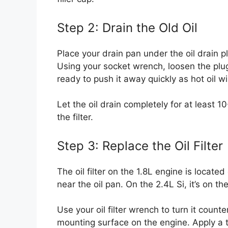
Step 2: Drain the Old Oil
Place your drain pan under the oil drain p
Using your socket wrench, loosen the plu
ready to push it away quickly as hot oil wi
Let the oil drain completely for at least 
the filter.
Step 3: Replace the Oil Filter
The oil filter on the 1.8L engine is located
near the oil pan. On the 2.4L Si, it’s on t
Use your oil filter wrench to turn it count
mounting surface on the engine. Apply a t