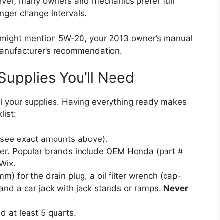
ver, many owners and mechanics prefer full
onger change intervals.
 might mention 5W-20, your 2013 owner’s manual
e manufacturer’s recommendation.
Supplies You’ll Need
ll your supplies. Having everything ready makes
list:
(see exact amounts above).
ter. Popular brands include OEM Honda (part #
Wix.
) for the drain plug, a oil filter wrench (cap-
, and a car jack with jack stands or ramps.
Never
d at least 5 quarts.