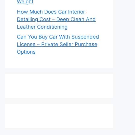
Weight
How Much Does Car Interior
Detailing Cost – Deep Clean And
Leather Conditioning
Can You Buy Car With Suspended
License – Private Seller Purchase
Options