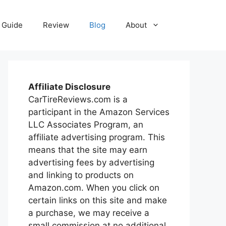
Guide
Review
Blog
About
Affiliate Disclosure
CarTireReviews.com is a
participant in the Amazon Services
LLC Associates Program, an
affiliate advertising program. This
means that the site may earn
advertising fees by advertising
and linking to products on
Amazon.com. When you click on
certain links on this site and make
a purchase, we may receive a
small commission at no additional