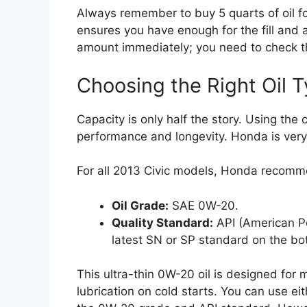
Always remember to buy 5 quarts of oil for
ensures you have enough for the fill and a l
amount immediately; you need to check th
Choosing the Right Oil T
Capacity is only half the story. Using the c
performance and longevity. Honda is very 
For all 2013 Civic models, Honda recomm
Oil Grade:
SAE 0W-20.
Quality Standard:
API (American Pet
latest SN or SP standard on the bot
This ultra-thin 0W-20 oil is designed for 
lubrication on cold starts. You can use ei