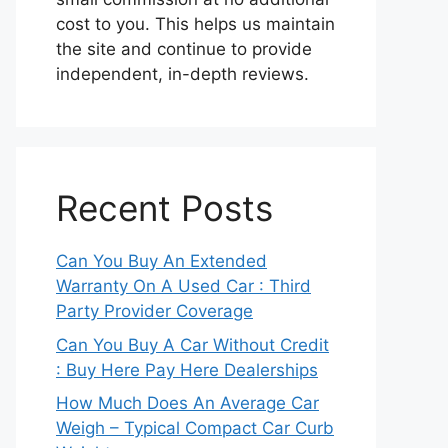
cost to you. This helps us maintain
the site and continue to provide
independent, in-depth reviews.
Recent Posts
Can You Buy An Extended
Warranty On A Used Car : Third
Party Provider Coverage
Can You Buy A Car Without Credit
: Buy Here Pay Here Dealerships
How Much Does An Average Car
Weigh – Typical Compact Car Curb