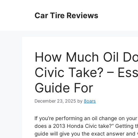
Skip
to
Car Tire Reviews
content
How Much Oil D
Civic Take? – Es
Guide For
December 23, 2025
by
8oars
If you’re performing an oil change on your 
does a 2013 Honda Civic take?” Getting this
guide will give you the exact answer and