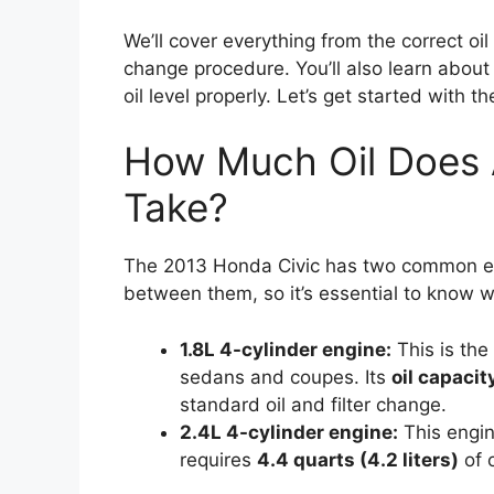
We’ll cover everything from the correct oi
change procedure. You’ll also learn about
oil level properly. Let’s get started with t
How Much Oil Does 
Take?
The 2013 Honda Civic has two common engi
between them, so it’s essential to know 
1.8L 4-cylinder engine:
This is the
sedans and coupes. Its
oil capacity
standard oil and filter change.
2.4L 4-cylinder engine:
This engin
requires
4.4 quarts (4.2 liters)
of o