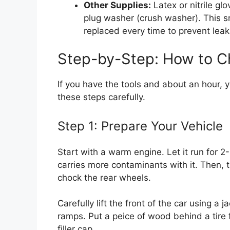
Other Supplies:
Latex or nitrile gl
plug washer (crush washer). This 
replaced every time to prevent leak
Step-by-Step: How to Ch
If you have the tools and about an hour, 
these steps carefully.
Step 1: Prepare Your Vehicle
Start with a warm engine. Let it run for 
carries more contaminants with it. Then, t
chock the rear wheels.
Carefully lift the front of the car using a 
ramps. Put a peice of wood behind a tire 
filler cap.