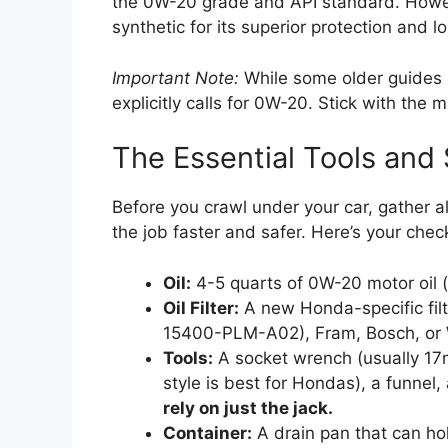
the 0W-20 grade and API standard. Howe
synthetic for its superior protection and l
Important Note:
While some older guides
explicitly calls for 0W-20. Stick with th
The Essential Tools and 
Before you crawl under your car, gather a
the job faster and safer. Here’s your check
Oil:
4-5 quarts of 0W-20 motor oil 
Oil Filter:
A new Honda-specific fil
15400-PLM-A02), Fram, Bosch, or 
Tools:
A socket wrench (usually 17mm
style is best for Hondas), a funnel
rely on just the jack.
Container:
A drain pan that can hol