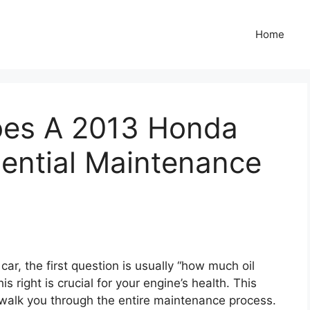
Home
oes A 2013 Honda
sential Maintenance
car, the first question is usually “how much oil
 right is crucial for your engine’s health. This
 walk you through the entire maintenance process.