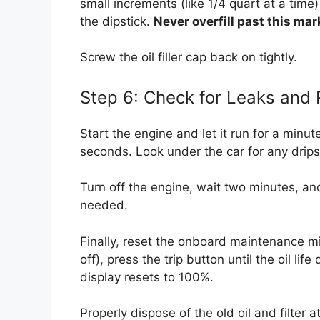
small increments (like 1/4 quart at a time)
the dipstick.
Never overfill past this mar
Screw the oil filler cap back on tightly.
Step 6: Check for Leaks and
Start the engine and let it run for a minut
seconds. Look under the car for any drips f
Turn off the engine, wait two minutes, and
needed.
Finally, reset the onboard maintenance min
off), press the trip button until the oil li
display resets to 100%.
Properly dispose of the old oil and filter 