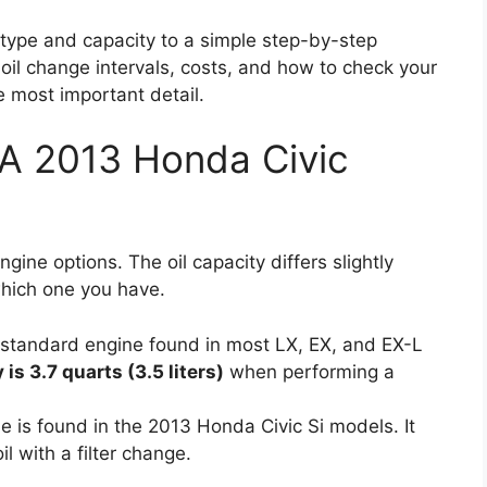
l type and capacity to a simple step-by-step
 oil change intervals, costs, and how to check your
he most important detail.
A 2013 Honda Civic
ne options. The oil capacity differs slightly
which one you have.
 standard engine found in most LX, EX, and EX-L
 is 3.7 quarts (3.5 liters)
when performing a
e is found in the 2013 Honda Civic Si models. It
il with a filter change.