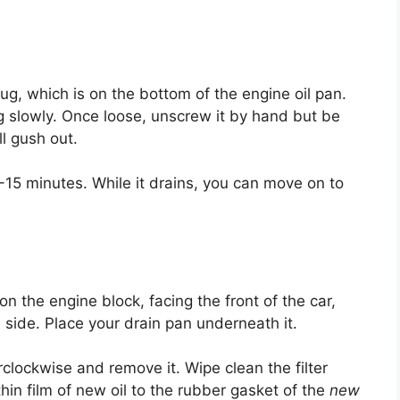
lug, which is on the bottom of the engine oil pan.
g slowly. Once loose, unscrew it by hand but be
ll gush out.
10-15 minutes. While it drains, you can move on to
 on the engine block, facing the front of the car,
he side. Place your drain pan underneath it.
erclockwise and remove it. Wipe clean the filter
hin film of new oil to the rubber gasket of the
new