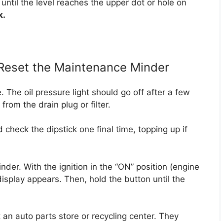
 until the level reaches the upper dot or hole on
k.
 Reset the Maintenance Minder
e. The oil pressure light should go off after a few
rom the drain plug or filter.
 check the dipstick one final time, topping up if
der. With the ignition in the “ON” position (engine
fe display appears. Then, hold the button until the
at an auto parts store or recycling center. They