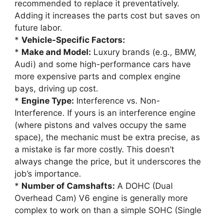
recommended to replace it preventatively.
Adding it increases the parts cost but saves on
future labor.
*
Vehicle-Specific Factors:
*
Make and Model:
Luxury brands (e.g., BMW,
Audi) and some high-performance cars have
more expensive parts and complex engine
bays, driving up cost.
*
Engine Type:
Interference vs. Non-
Interference. If yours is an interference engine
(where pistons and valves occupy the same
space), the mechanic must be extra precise, as
a mistake is far more costly. This doesn’t
always change the price, but it underscores the
job’s importance.
*
Number of Camshafts:
A DOHC (Dual
Overhead Cam) V6 engine is generally more
complex to work on than a simple SOHC (Single