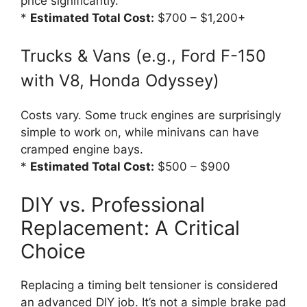
price significantly.
*
Estimated Total Cost:
$700 – $1,200+
Trucks & Vans (e.g., Ford F-150
with V8, Honda Odyssey)
Costs vary. Some truck engines are surprisingly
simple to work on, while minivans can have
cramped engine bays.
*
Estimated Total Cost:
$500 – $900
DIY vs. Professional
Replacement: A Critical
Choice
Replacing a timing belt tensioner is considered
an advanced DIY job. It’s not a simple brake pad