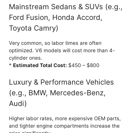
Mainstream Sedans & SUVs (e.g.,
Ford Fusion, Honda Accord,
Toyota Camry)
Very common, so labor times are often
optimized. V6 models will cost more than 4-
cylinder ones.
*
Estimated Total Cost:
$450 – $800
Luxury & Performance Vehicles
(e.g., BMW, Mercedes-Benz,
Audi)
Higher labor rates, more expensive OEM parts,
and tighter engine compartments increase the