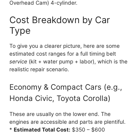
Overhead Cam) 4-cylinder.
Cost Breakdown by Car
Type
To give you a clearer picture, here are some
estimated cost ranges for a full timing belt
service
(kit + water pump + labor), which is the
realistic repair scenario.
Economy & Compact Cars (e.g.,
Honda Civic, Toyota Corolla)
These are usually on the lower end. The
engines are accessible and parts are plentiful.
*
Estimated Total Cost:
$350 – $600