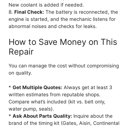
New coolant is added if needed.
8.
Final Check:
The battery is reconnected, the
engine is started, and the mechanic listens for
abnormal noises and checks for leaks.
How to Save Money on This
Repair
You can manage the cost without compromising
on quality.
*
Get Multiple Quotes:
Always get at least 3
written estimates from reputable shops.
Compare what’s included (kit vs. belt only,
water pump, seals).
*
Ask About Parts Quality:
Inquire about the
brand of the timing kit (Gates, Aisin, Continental