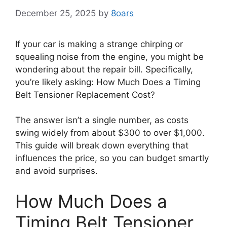
December 25, 2025
by
8oars
If your car is making a strange chirping or
squealing noise from the engine, you might be
wondering about the repair bill. Specifically,
you’re likely asking: How Much Does a Timing
Belt Tensioner Replacement Cost?
The answer isn’t a single number, as costs
swing widely from about $300 to over $1,000.
This guide will break down everything that
influences the price, so you can budget smartly
and avoid surprises.
How Much Does a
Timing Belt Tensioner