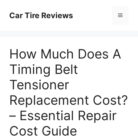
Skip
to
Car Tire Reviews
Menu
content
How Much Does A
Timing Belt
Tensioner
Replacement Cost?
– Essential Repair
Cost Guide