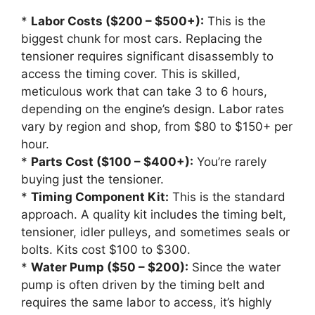
*
Labor Costs ($200 – $500+):
This is the
biggest chunk for most cars. Replacing the
tensioner requires significant disassembly to
access the timing cover. This is skilled,
meticulous work that can take 3 to 6 hours,
depending on the engine’s design. Labor rates
vary by region and shop, from $80 to $150+ per
hour.
*
Parts Cost ($100 – $400+):
You’re rarely
buying just the tensioner.
*
Timing Component Kit:
This is the standard
approach. A quality kit includes the timing belt,
tensioner, idler pulleys, and sometimes seals or
bolts. Kits cost $100 to $300.
*
Water Pump ($50 – $200):
Since the water
pump is often driven by the timing belt and
requires the same labor to access, it’s highly