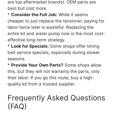
are top aftermarket brands). OEM parts are
best but cost more.
*
Consider the Full Job:
While it seems
cheaper to just replace the tensioner, paying for
labor twice later is wasteful. Replacing the
entire kit and water pump now is the most cost-
effective long-term strategy.
*
Look for Specials:
Some shops offer timing
belt service specials, especially during slower
seasons.
*
Provide Your Own Parts?
Some shops allow
this, but they will not warranty the parts, only
their labor. If you go this route, buy a high-
quality kit from a trusted supplier.
Frequently Asked Questions
(FAQ)