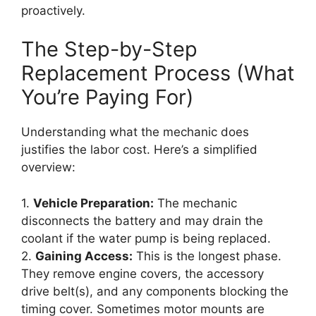
proactively.
The Step-by-Step
Replacement Process (What
You’re Paying For)
Understanding what the mechanic does
justifies the labor cost. Here’s a simplified
overview:
1.
Vehicle Preparation:
The mechanic
disconnects the battery and may drain the
coolant if the water pump is being replaced.
2.
Gaining Access:
This is the longest phase.
They remove engine covers, the accessory
drive belt(s), and any components blocking the
timing cover. Sometimes motor mounts are