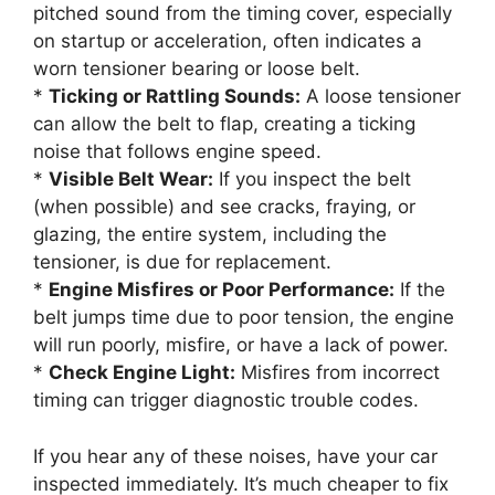
pitched sound from the timing cover, especially
on startup or acceleration, often indicates a
worn tensioner bearing or loose belt.
*
Ticking or Rattling Sounds:
A loose tensioner
can allow the belt to flap, creating a ticking
noise that follows engine speed.
*
Visible Belt Wear:
If you inspect the belt
(when possible) and see cracks, fraying, or
glazing, the entire system, including the
tensioner, is due for replacement.
*
Engine Misfires or Poor Performance:
If the
belt jumps time due to poor tension, the engine
will run poorly, misfire, or have a lack of power.
*
Check Engine Light:
Misfires from incorrect
timing can trigger diagnostic trouble codes.
If you hear any of these noises, have your car
inspected immediately. It’s much cheaper to fix