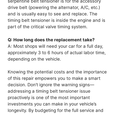
serpentine belt tensioner is for the accessory
drive belt (powering the alternator, A/C, etc.)
and is usually easy to see and replace. The
timing belt tensioner is inside the engine and is
part of the critical valve timing system.
Q: How long does the replacement take?
A: Most shops will need your car for a full day,
approximately 3 to 6 hours of actual labor time,
depending on the vehicle.
Knowing the potential costs and the importance
of this repair empowers you to make a smart
decision. Don’t ignore the warning signs—
addressing a timing belt tensioner issue
proactively is one of the most important
investments you can make in your vehicle’s
longevity. By budgeting for the full service and