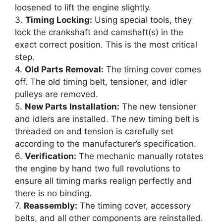
loosened to lift the engine slightly.
3.
Timing Locking:
Using special tools, they
lock the crankshaft and camshaft(s) in the
exact correct position. This is the most critical
step.
4.
Old Parts Removal:
The timing cover comes
off. The old timing belt, tensioner, and idler
pulleys are removed.
5.
New Parts Installation:
The new tensioner
and idlers are installed. The new timing belt is
threaded on and tension is carefully set
according to the manufacturer’s specification.
6.
Verification:
The mechanic manually rotates
the engine by hand two full revolutions to
ensure all timing marks realign perfectly and
there is no binding.
7.
Reassembly:
The timing cover, accessory
belts, and all other components are reinstalled.