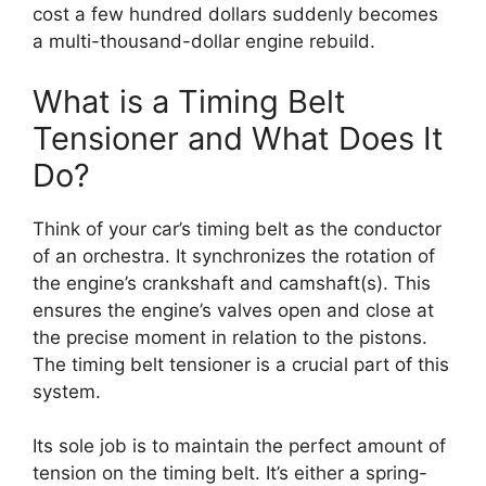
cost a few hundred dollars suddenly becomes
a multi-thousand-dollar engine rebuild.
What is a Timing Belt
Tensioner and What Does It
Do?
Think of your car’s timing belt as the conductor
of an orchestra. It synchronizes the rotation of
the engine’s crankshaft and camshaft(s). This
ensures the engine’s valves open and close at
the precise moment in relation to the pistons.
The timing belt tensioner is a crucial part of this
system.
Its sole job is to maintain the perfect amount of
tension on the timing belt. It’s either a spring-