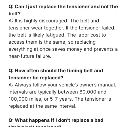
Q: Can I just replace the tensioner and not the
belt?
A: It is highly discouraged. The belt and
tensioner wear together. If the tensioner failed,
the belt is likely fatigued. The labor cost to
access them is the same, so replacing
everything at once saves money and prevents a
near-future failure.
Q: How often should the timing belt and
tensioner be replaced?
A: Always follow your vehicle’s owner’s manual.
Intervals are typically between 60,000 and
100,000 miles, or 5-7 years. The tensioner is
replaced at the same interval.
Q: What happens if I don’t replace a bad