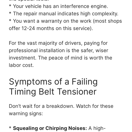
* Your vehicle has an interference engine.
* The repair manual indicates high complexity.
* You want a warranty on the work (most shops
offer 12-24 months on this service).
For the vast majority of drivers, paying for
professional installation is the safer, wiser
investment. The peace of mind is worth the
labor cost.
Symptoms of a Failing
Timing Belt Tensioner
Don’t wait for a breakdown. Watch for these
warning signs:
*
Squealing or Chirping Noises:
A high-