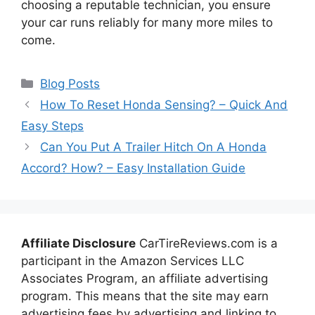
choosing a reputable technician, you ensure
your car runs reliably for many more miles to
come.
Categories
Blog Posts
How To Reset Honda Sensing? – Quick And
Easy Steps
Can You Put A Trailer Hitch On A Honda
Accord? How? – Easy Installation Guide
Affiliate Disclosure
CarTireReviews.com is a
participant in the Amazon Services LLC
Associates Program, an affiliate advertising
program. This means that the site may earn
advertising fees by advertising and linking to