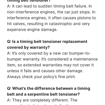
timing belt tensioner?
A: It can lead to sudden timing belt failure. In
non-interference engines, the car just stops. In
interference engines, it often causes pistons to
hit valves, resulting in catastrophic and very
expensive engine damage.
Q: Is a timing belt tensioner replacement
covered by warranty?
A: It’s only covered by a new car bumper-to-
bumper warranty. It’s considered a maintenance
item, so extended warranties may not cover it
unless it fails and causes other damage.
Always check your policy’s fine print.
Q: What’s the difference between a timing
belt and a serpentine belt tensioner?
A: They are completely different. The