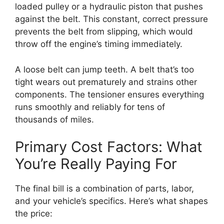
loaded pulley or a hydraulic piston that pushes
against the belt. This constant, correct pressure
prevents the belt from slipping, which would
throw off the engine’s timing immediately.
A loose belt can jump teeth. A belt that’s too
tight wears out prematurely and strains other
components. The tensioner ensures everything
runs smoothly and reliably for tens of
thousands of miles.
Primary Cost Factors: What
You’re Really Paying For
The final bill is a combination of parts, labor,
and your vehicle’s specifics. Here’s what shapes
the price: