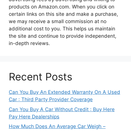
products on Amazon.com. When you click on
certain links on this site and make a purchase,
we may receive a small commission at no
additional cost to you. This helps us maintain
the site and continue to provide independent,
in-depth reviews.
Recent Posts
Can You Buy An Extended Warranty On A Used
Car : Third Party Provider Coverage
Can You Buy A Car Without Credit : Buy Here
Pay Here Dealerships
How Much Does An Average Car Weigh –