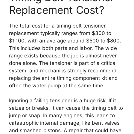
Replacement Cost?
The total cost for a timing belt tensioner
replacement typically ranges from $300 to
$1,100, with an average around $500 to $800.
This includes both parts and labor. The wide
range exists because the job is almost never
done alone. The tensioner is part of a critical
system, and mechanics strongly recommend
replacing the entire timing component kit and
often the water pump at the same time.
Ignoring a failing tensioner is a huge risk. If it
seizes or breaks, it can cause the timing belt to
jump or snap. In many engines, this leads to
catastrophic internal damage, like bent valves
and smashed pistons. A repair that could have