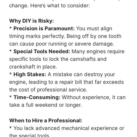
change. Here’s what to consider:
Why DIY is Risky:
*
Precision is Paramount:
You must align
timing marks perfectly. Being off by one tooth
can cause poor running or severe damage.
*
Special Tools Needed:
Many engines require
specific tools to lock the camshafts and
crankshaft in place.
*
High Stakes:
A mistake can destroy your
engine, leading to a repair bill that far exceeds
the cost of professional service.
*
Time-Consuming:
Without experience, it can
take a full weekend or longer.
When to Hire a Professional:
* You lack advanced mechanical experience or
the special tools.