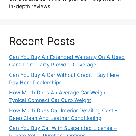
in-depth reviews.
Recent Posts
Can You Buy An Extended Warranty On A Used
Car : Third Party Provider Coverage
Can You Buy A Car Without Credit : Buy Here
Pay Here Dealerships
How Much Does An Average Car Weigh –
Typical Compact Car Curb Weight
How Much Does Car Interior Detailing Cost –
Deep Clean And Leather Conditioning
Can You Buy Car With Suspended License –
Private Seller Purchase Options