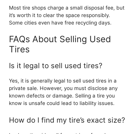
Most tire shops charge a small disposal fee, but
it’s worth it to clear the space responsibly.
Some cities even have free recycling days.
FAQs About Selling Used
Tires
Is it legal to sell used tires?
Yes, it is generally legal to sell used tires in a
private sale. However, you must disclose any
known defects or damage. Selling a tire you
know is unsafe could lead to liability issues.
How do I find my tire’s exact size?