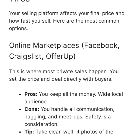
Your selling platform affects your final price and
how fast you sell. Here are the most common
options.
Online Marketplaces (Facebook,
Craigslist, OfferUp)
This is where most private sales happen. You
set the price and deal directly with buyers.
Pros:
You keep all the money. Wide local
audience.
Cons:
You handle all communication,
haggling, and meet-ups. Safety is a
consideration.
Tip:
Take clear, well-lit photos of the