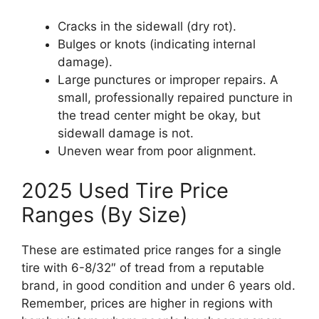
Cracks in the sidewall (dry rot).
Bulges or knots (indicating internal
damage).
Large punctures or improper repairs. A
small, professionally repaired puncture in
the tread center might be okay, but
sidewall damage is not.
Uneven wear from poor alignment.
2025 Used Tire Price
Ranges (By Size)
These are estimated price ranges for a single
tire with 6-8/32″ of tread from a reputable
brand, in good condition and under 6 years old.
Remember, prices are higher in regions with