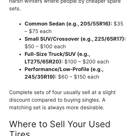
harsh winters where people by cheaper spare
sets.
Common Sedan (e.g., 205/55R16):
$35
– $75 each
Small SUV/Crossover (e.g., 225/65R17):
$50 – $100 each
Full-Size Truck/SUV (e.g.,
LT275/65R20):
$100 – $200 each
Performance/Low-Profile (e.g.,
245/35R19):
$60 – $150 each
Complete sets of four usually sell at a slight
discount compared to buying singles. A
matching set is always more desirable.
Where to Sell Your Used
Tires