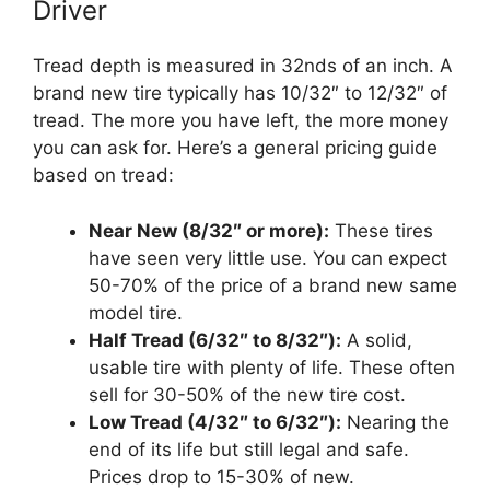
Driver
Tread depth is measured in 32nds of an inch. A
brand new tire typically has 10/32″ to 12/32″ of
tread. The more you have left, the more money
you can ask for. Here’s a general pricing guide
based on tread:
Near New (8/32″ or more):
These tires
have seen very little use. You can expect
50-70% of the price of a brand new same
model tire.
Half Tread (6/32″ to 8/32″):
A solid,
usable tire with plenty of life. These often
sell for 30-50% of the new tire cost.
Low Tread (4/32″ to 6/32″):
Nearing the
end of its life but still legal and safe.
Prices drop to 15-30% of new.