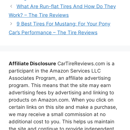
What Are Run-flat Tires And How Do They
Work? – The Tire Reviews
9 Best Tires For Mustang: For Your Pony
Car’s Performance – The Tire Reviews
Affiliate Disclosure
CarTireReviews.com is a
participant in the Amazon Services LLC
Associates Program, an affiliate advertising
program. This means that the site may earn
advertising fees by advertising and linking to
products on Amazon.com. When you click on
certain links on this site and make a purchase,
we may receive a small commission at no
additional cost to you. This helps us maintain
the site and continue to provide independent,