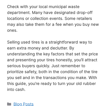
Check with your local municipal waste
department. Many have designated drop-off
locations or collection events. Some retailers
may also take them for a fee when you buy new
ones.
Selling used tires is a straightforward way to
earn extra money and declutter. By
understanding the key factors that set the price
and presenting your tires honestly, you’ll attract
serious buyers quickly. Just remember to
prioritize safety, both in the condition of the tire
you sell and in the transactions you make. With
this guide, you’re ready to turn your old rubber
into cash.
Categories
Blog Posts