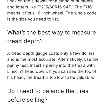
Look on the sidewall for a string of numbers
and letters like “P215/60R16 94T.” The “R16”
means it fits a 16-inch wheel. The whole code
is the size you need to list.
What’s the best way to measure
tread depth?
A tread depth gauge costs only a few dollars
and is the most accurate. Alternatively, use the
penny test. Insert a penny into the tread with
Lincoln’s head down. If you can see the top of
his head, the tread is too low to be valuable.
Do I need to balance the tires
before selling?