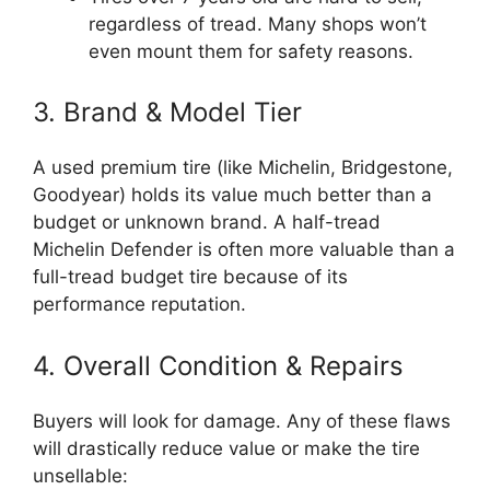
regardless of tread. Many shops won’t
even mount them for safety reasons.
3. Brand & Model Tier
A used premium tire (like Michelin, Bridgestone,
Goodyear) holds its value much better than a
budget or unknown brand. A half-tread
Michelin Defender is often more valuable than a
full-tread budget tire because of its
performance reputation.
4. Overall Condition & Repairs
Buyers will look for damage. Any of these flaws
will drastically reduce value or make the tire
unsellable: