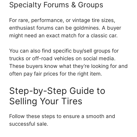
Specialty Forums & Groups
For rare, performance, or vintage tire sizes,
enthusiast forums can be goldmines. A buyer
might need an exact match for a classic car.
You can also find specific buy/sell groups for
trucks or off-road vehicles on social media.
These buyers know what they’re looking for and
often pay fair prices for the right item.
Step-by-Step Guide to
Selling Your Tires
Follow these steps to ensure a smooth and
successful sale.