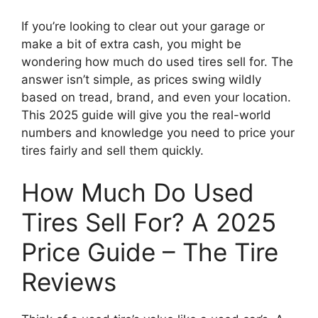
If you’re looking to clear out your garage or
make a bit of extra cash, you might be
wondering how much do used tires sell for. The
answer isn’t simple, as prices swing wildly
based on tread, brand, and even your location.
This 2025 guide will give you the real-world
numbers and knowledge you need to price your
tires fairly and sell them quickly.
How Much Do Used
Tires Sell For? A 2025
Price Guide – The Tire
Reviews