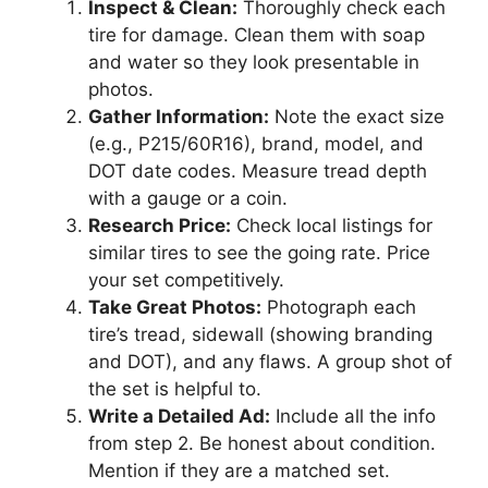
Inspect & Clean:
Thoroughly check each
tire for damage. Clean them with soap
and water so they look presentable in
photos.
Gather Information:
Note the exact size
(e.g., P215/60R16), brand, model, and
DOT date codes. Measure tread depth
with a gauge or a coin.
Research Price:
Check local listings for
similar tires to see the going rate. Price
your set competitively.
Take Great Photos:
Photograph each
tire’s tread, sidewall (showing branding
and DOT), and any flaws. A group shot of
the set is helpful to.
Write a Detailed Ad:
Include all the info
from step 2. Be honest about condition.
Mention if they are a matched set.