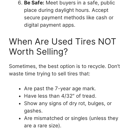
Be Safe:
Meet buyers in a safe, public
place during daylight hours. Accept
secure payment methods like cash or
digital payment apps.
When Are Used Tires NOT
Worth Selling?
Sometimes, the best option is to recycle. Don’t
waste time trying to sell tires that:
Are past the 7-year age mark.
Have less than 4/32″ of tread.
Show any signs of dry rot, bulges, or
gashes.
Are mismatched or singles (unless they
are a rare size).