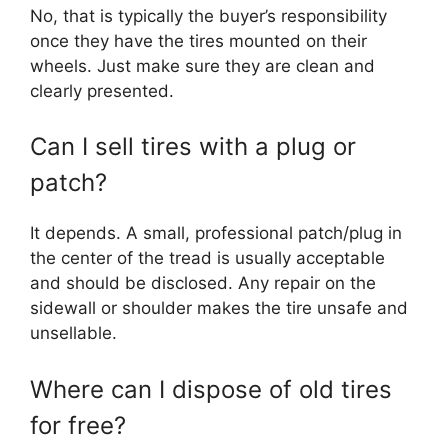
No, that is typically the buyer’s responsibility
once they have the tires mounted on their
wheels. Just make sure they are clean and
clearly presented.
Can I sell tires with a plug or
patch?
It depends. A small, professional patch/plug in
the center of the tread is usually acceptable
and should be disclosed. Any repair on the
sidewall or shoulder makes the tire unsafe and
unsellable.
Where can I dispose of old tires
for free?