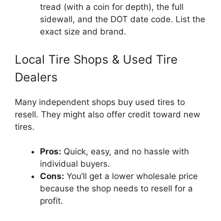
tread (with a coin for depth), the full
sidewall, and the DOT date code. List the
exact size and brand.
Local Tire Shops & Used Tire
Dealers
Many independent shops buy used tires to
resell. They might also offer credit toward new
tires.
Pros:
Quick, easy, and no hassle with
individual buyers.
Cons:
You’ll get a lower wholesale price
because the shop needs to resell for a
profit.