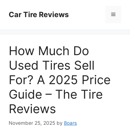
Skip
to
Car Tire Reviews
Menu
content
How Much Do
Used Tires Sell
For? A 2025 Price
Guide – The Tire
Reviews
November 25, 2025
by
8oars