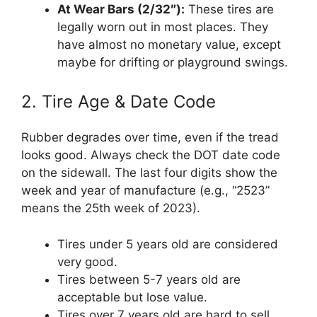
At Wear Bars (2/32″):
These tires are
legally worn out in most places. They
have almost no monetary value, except
maybe for drifting or playground swings.
2. Tire Age & Date Code
Rubber degrades over time, even if the tread
looks good. Always check the DOT date code
on the sidewall. The last four digits show the
week and year of manufacture (e.g., “2523”
means the 25th week of 2023).
Tires under 5 years old are considered
very good.
Tires between 5-7 years old are
acceptable but lose value.
Tires over 7 years old are hard to sell,