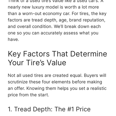
Think of a used tire’s value like a used car’s. A
nearly new luxury model is worth a lot more
than a worn-out economy car. For tires, the key
factors are tread depth, age, brand reputation,
and overall condition. We’ll break down each
one so you can accurately assess what you
have.
Key Factors That Determine
Your Tire’s Value
Not all used tires are created equal. Buyers will
scrutinize these four elements before making
an offer. Knowing them helps you set a realistic
price from the start.
1. Tread Depth: The #1 Price