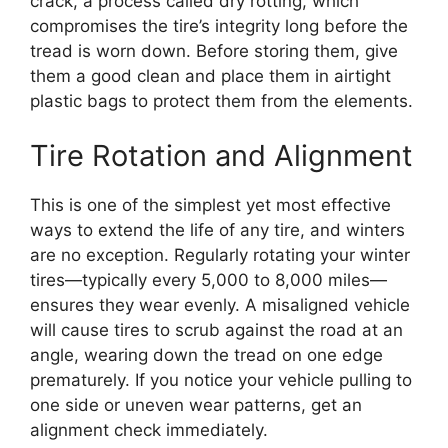
crack, a process called dry rotting, which
compromises the tire’s integrity long before the
tread is worn down. Before storing them, give
them a good clean and place them in airtight
plastic bags to protect them from the elements.
Tire Rotation and Alignment
This is one of the simplest yet most effective
ways to extend the life of any tire, and winters
are no exception. Regularly rotating your winter
tires—typically every 5,000 to 8,000 miles—
ensures they wear evenly. A misaligned vehicle
will cause tires to scrub against the road at an
angle, wearing down the tread on one edge
prematurely. If you notice your vehicle pulling to
one side or uneven wear patterns, get an
alignment check immediately.