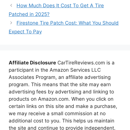
How Much Does It Cost To Get A Tire
Patched in 2025?
Firestone Tire Patch Cost: What You Should
Expect To Pay
Affiliate Disclosure
CarTireReviews.com is a
participant in the Amazon Services LLC
Associates Program, an affiliate advertising
program. This means that the site may earn
advertising fees by advertising and linking to
products on Amazon.com. When you click on
certain links on this site and make a purchase,
we may receive a small commission at no
additional cost to you. This helps us maintain
the site and continue to provide independent,