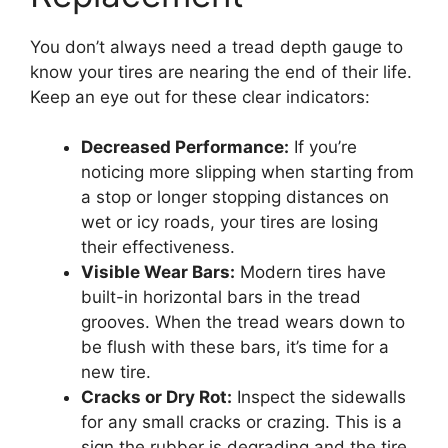
You don’t always need a tread depth gauge to
know your tires are nearing the end of their life.
Keep an eye out for these clear indicators:
Decreased Performance:
If you’re
noticing more slipping when starting from
a stop or longer stopping distances on
wet or icy roads, your tires are losing
their effectiveness.
Visible Wear Bars:
Modern tires have
built-in horizontal bars in the tread
grooves. When the tread wears down to
be flush with these bars, it’s time for a
new tire.
Cracks or Dry Rot:
Inspect the sidewalls
for any small cracks or crazing. This is a
sign the rubber is degrading and the tire