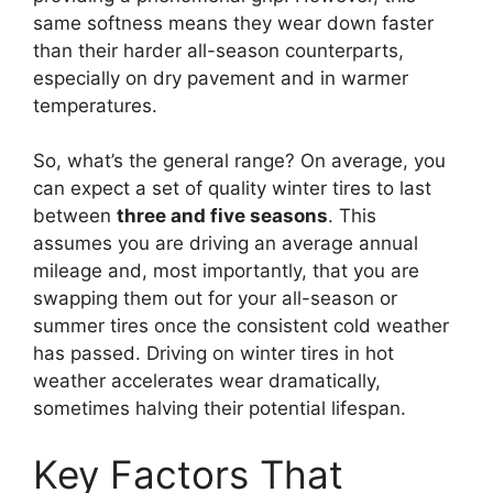
same softness means they wear down faster
than their harder all-season counterparts,
especially on dry pavement and in warmer
temperatures.
So, what’s the general range? On average, you
can expect a set of quality winter tires to last
between
three and five seasons
. This
assumes you are driving an average annual
mileage and, most importantly, that you are
swapping them out for your all-season or
summer tires once the consistent cold weather
has passed. Driving on winter tires in hot
weather accelerates wear dramatically,
sometimes halving their potential lifespan.
Key Factors That