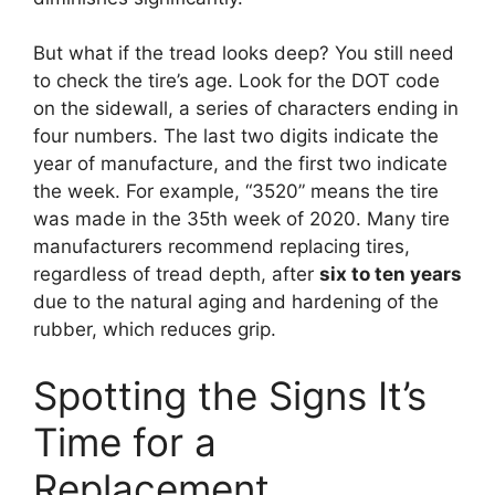
But what if the tread looks deep? You still need
to check the tire’s age. Look for the DOT code
on the sidewall, a series of characters ending in
four numbers. The last two digits indicate the
year of manufacture, and the first two indicate
the week. For example, “3520” means the tire
was made in the 35th week of 2020. Many tire
manufacturers recommend replacing tires,
regardless of tread depth, after
six to ten years
due to the natural aging and hardening of the
rubber, which reduces grip.
Spotting the Signs It’s
Time for a
Replacement