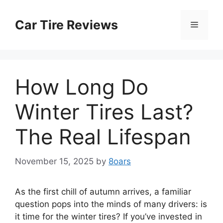
Skip
to
Car Tire Reviews
Menu
content
How Long Do
Winter Tires Last?
The Real Lifespan
November 15, 2025
by
8oars
As the first chill of autumn arrives, a familiar
question pops into the minds of many drivers: is
it time for the winter tires? If you’ve invested in