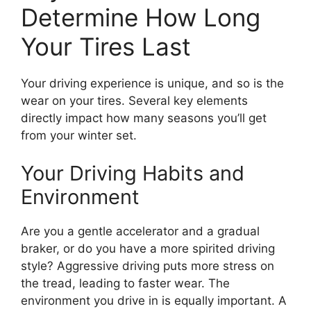
Determine How Long
Your Tires Last
Your driving experience is unique, and so is the
wear on your tires. Several key elements
directly impact how many seasons you’ll get
from your winter set.
Your Driving Habits and
Environment
Are you a gentle accelerator and a gradual
braker, or do you have a more spirited driving
style? Aggressive driving puts more stress on
the tread, leading to faster wear. The
environment you drive in is equally important. A