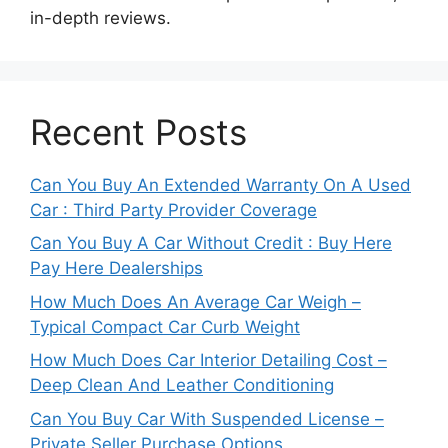
in-depth reviews.
Recent Posts
Can You Buy An Extended Warranty On A Used
Car : Third Party Provider Coverage
Can You Buy A Car Without Credit : Buy Here
Pay Here Dealerships
How Much Does An Average Car Weigh –
Typical Compact Car Curb Weight
How Much Does Car Interior Detailing Cost –
Deep Clean And Leather Conditioning
Can You Buy Car With Suspended License –
Private Seller Purchase Options