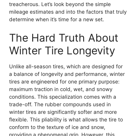
treacherous. Let’s look beyond the simple
mileage estimates and into the factors that truly
determine when it’s time for a new set.
The Hard Truth About
Winter Tire Longevity
Unlike all-season tires, which are designed for
a balance of longevity and performance, winter
tires are engineered for one primary purpose:
maximum traction in cold, wet, and snowy
conditions. This specialization comes with a
trade-off. The rubber compounds used in
winter tires are significantly softer and more
flexible. This pliability is what allows the tire to
conform to the texture of ice and snow,
providing a phenomenal grip. However, this