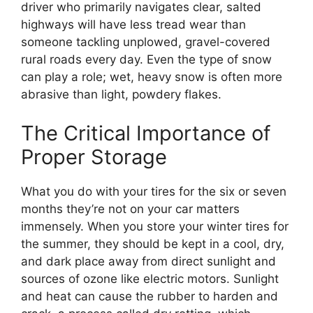
driver who primarily navigates clear, salted
highways will have less tread wear than
someone tackling unplowed, gravel-covered
rural roads every day. Even the type of snow
can play a role; wet, heavy snow is often more
abrasive than light, powdery flakes.
The Critical Importance of
Proper Storage
What you do with your tires for the six or seven
months they’re not on your car matters
immensely. When you store your winter tires for
the summer, they should be kept in a cool, dry,
and dark place away from direct sunlight and
sources of ozone like electric motors. Sunlight
and heat can cause the rubber to harden and