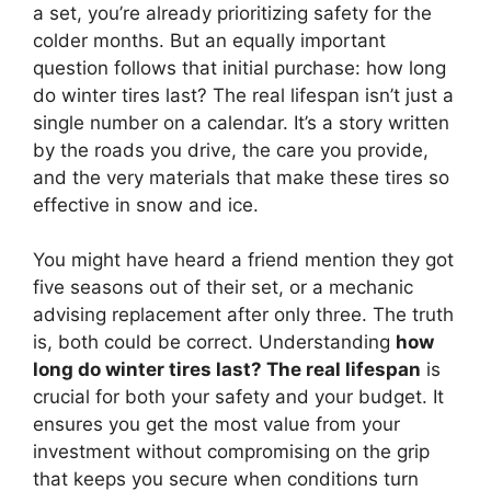
a set, you’re already prioritizing safety for the
colder months. But an equally important
question follows that initial purchase: how long
do winter tires last? The real lifespan isn’t just a
single number on a calendar. It’s a story written
by the roads you drive, the care you provide,
and the very materials that make these tires so
effective in snow and ice.
You might have heard a friend mention they got
five seasons out of their set, or a mechanic
advising replacement after only three. The truth
is, both could be correct. Understanding
how
long do winter tires last? The real lifespan
is
crucial for both your safety and your budget. It
ensures you get the most value from your
investment without compromising on the grip
that keeps you secure when conditions turn