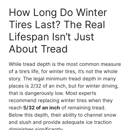
How Long Do Winter
Tires Last? The Real
Lifespan Isn’t Just
About Tread
While tread depth is the most common measure
of a tire’s life, for winter tires, it’s not the whole
story. The legal minimum tread depth in many
places is 2/32 of an inch, but for winter driving,
that is dangerously low. Most experts
recommend replacing winter tires when they
reach
5/32 of an inch
of remaining tread.
Below this depth, their ability to channel snow
and slush and provide adequate ice traction
diminishes significantly.