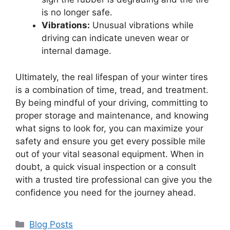
is no longer safe.
Vibrations:
Unusual vibrations while
driving can indicate uneven wear or
internal damage.
Ultimately, the real lifespan of your winter tires
is a combination of time, tread, and treatment.
By being mindful of your driving, committing to
proper storage and maintenance, and knowing
what signs to look for, you can maximize your
safety and ensure you get every possible mile
out of your vital seasonal equipment. When in
doubt, a quick visual inspection or a consult
with a trusted tire professional can give you the
confidence you need for the journey ahead.
Categories
Blog Posts