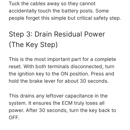
Tuck the cables away so they cannot
accidentally touch the battery posts. Some
people forget this simple but critical safety step.
Step 3: Drain Residual Power
(The Key Step)
This is the most important part for a complete
reset. With both terminals disconnected, turn
the ignition key to the ON position. Press and
hold the brake lever for about 30 seconds.
This drains any leftover capacitance in the
system. It ensures the ECM truly loses all
power. After 30 seconds, turn the key back to
OFF.