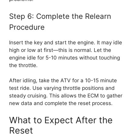
Step 6: Complete the Relearn
Procedure
Insert the key and start the engine. It may idle
high or low at first—this is normal. Let the
engine idle for 5-10 minutes without touching
the throttle.
After idling, take the ATV for a 10-15 minute
test ride. Use varying throttle positions and
steady cruising. This allows the ECM to gather
new data and complete the reset process.
What to Expect After the
Reset