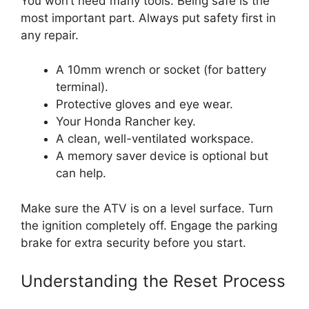
You won’t need many tools. Being safe is the
most important part. Always put safety first in
any repair.
A 10mm wrench or socket (for battery
terminal).
Protective gloves and eye wear.
Your Honda Rancher key.
A clean, well-ventilated workspace.
A memory saver device is optional but
can help.
Make sure the ATV is on a level surface. Turn
the ignition completely off. Engage the parking
brake for extra security before you start.
Understanding the Reset Process