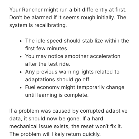
Your Rancher might run a bit differently at first.
Don’t be alarmed if it seems rough initially. The
system is recalibrating.
The idle speed should stabilize within the
first few minutes.
You may notice smoother acceleration
after the test ride.
Any previous warning lights related to
adaptations should go off.
Fuel economy might temporarily change
until learning is complete.
If a problem was caused by corrupted adaptive
data, it should now be gone. If a hard
mechanical issue exists, the reset won’t fix it.
The problem will likely return quickly.