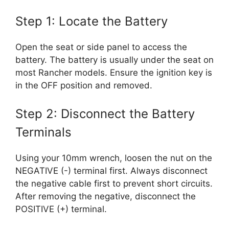
Step 1: Locate the Battery
Open the seat or side panel to access the
battery. The battery is usually under the seat on
most Rancher models. Ensure the ignition key is
in the OFF position and removed.
Step 2: Disconnect the Battery
Terminals
Using your 10mm wrench, loosen the nut on the
NEGATIVE (-) terminal first. Always disconnect
the negative cable first to prevent short circuits.
After removing the negative, disconnect the
POSITIVE (+) terminal.