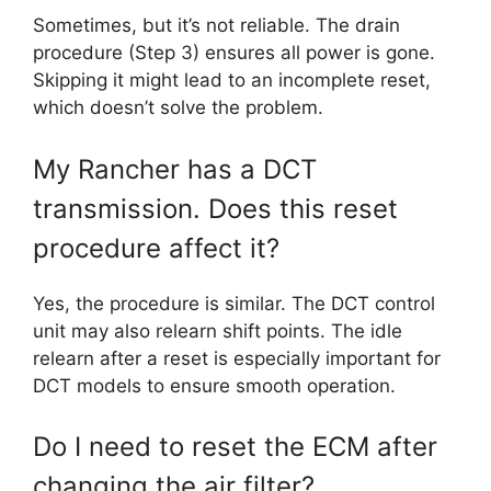
Sometimes, but it’s not reliable. The drain
procedure (Step 3) ensures all power is gone.
Skipping it might lead to an incomplete reset,
which doesn’t solve the problem.
My Rancher has a DCT
transmission. Does this reset
procedure affect it?
Yes, the procedure is similar. The DCT control
unit may also relearn shift points. The idle
relearn after a reset is especially important for
DCT models to ensure smooth operation.
Do I need to reset the ECM after
changing the air filter?