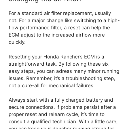
For a standard air filter replacement, usually
not. For a major change like switching to a high-
flow performance filter, a reset can help the
ECM adjust to the increased airflow more
quickly.
Resetting your Honda Rancher’s ECM is a
straightforward task. By following these six
easy steps, you can adress many minor running
issues. Remember, it’s a troubleshooting step,
not a cure-all for mechanical failures.
Always start with a fully charged battery and
secure connections. If problems persist after a
proper reset and relearn cycle, it’s time to
consult a qualified technician. With a little care,
you can keep your Rancher running strong for