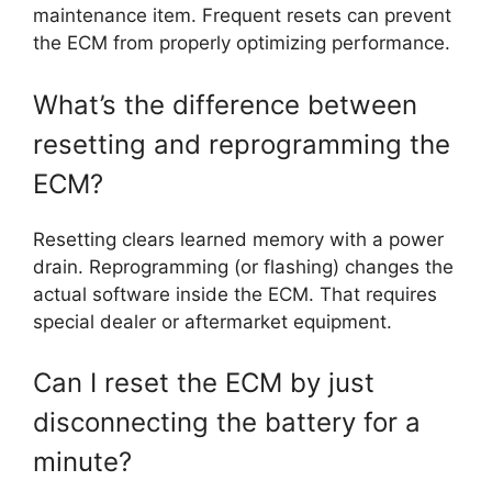
maintenance item. Frequent resets can prevent
the ECM from properly optimizing performance.
What’s the difference between
resetting and reprogramming the
ECM?
Resetting clears learned memory with a power
drain. Reprogramming (or flashing) changes the
actual software inside the ECM. That requires
special dealer or aftermarket equipment.
Can I reset the ECM by just
disconnecting the battery for a
minute?