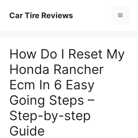
Skip
to
Car Tire Reviews
Menu
content
How Do I Reset My
Honda Rancher
Ecm In 6 Easy
Going Steps –
Step-by-step
Guide