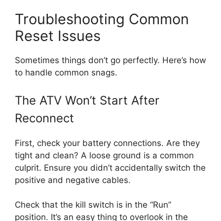
Troubleshooting Common
Reset Issues
Sometimes things don’t go perfectly. Here’s how
to handle common snags.
The ATV Won’t Start After
Reconnect
First, check your battery connections. Are they
tight and clean? A loose ground is a common
culprit. Ensure you didn’t accidentally switch the
positive and negative cables.
Check that the kill switch is in the “Run”
position. It’s an easy thing to overlook in the