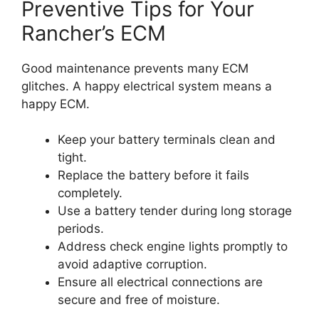
Preventive Tips for Your
Rancher’s ECM
Good maintenance prevents many ECM
glitches. A happy electrical system means a
happy ECM.
Keep your battery terminals clean and
tight.
Replace the battery before it fails
completely.
Use a battery tender during long storage
periods.
Address check engine lights promptly to
avoid adaptive corruption.
Ensure all electrical connections are
secure and free of moisture.