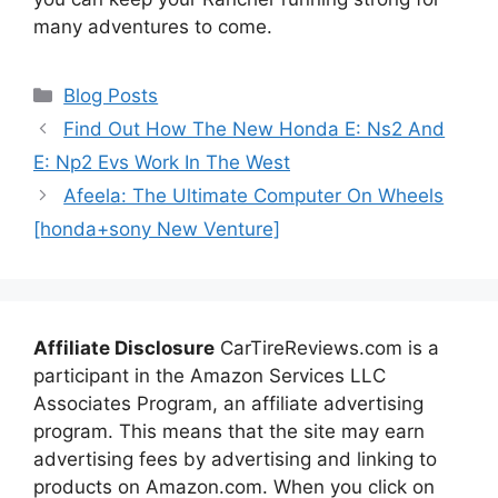
many adventures to come.
Categories
Blog Posts
Find Out How The New Honda E: Ns2 And
E: Np2 Evs Work In The West
Afeela: The Ultimate Computer On Wheels
[honda+sony New Venture]
Affiliate Disclosure
CarTireReviews.com is a
participant in the Amazon Services LLC
Associates Program, an affiliate advertising
program. This means that the site may earn
advertising fees by advertising and linking to
products on Amazon.com. When you click on