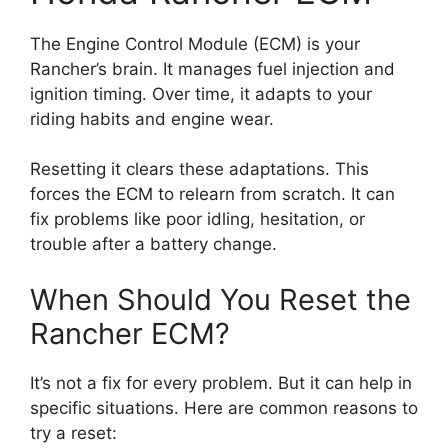
The Engine Control Module (ECM) is your
Rancher’s brain. It manages fuel injection and
ignition timing. Over time, it adapts to your
riding habits and engine wear.
Resetting it clears these adaptations. This
forces the ECM to relearn from scratch. It can
fix problems like poor idling, hesitation, or
trouble after a battery change.
When Should You Reset the
Rancher ECM?
It’s not a fix for every problem. But it can help in
specific situations. Here are common reasons to
try a reset: