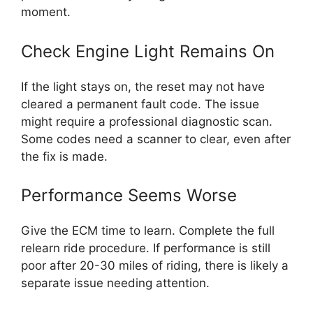
moment.
Check Engine Light Remains On
If the light stays on, the reset may not have
cleared a permanent fault code. The issue
might require a professional diagnostic scan.
Some codes need a scanner to clear, even after
the fix is made.
Performance Seems Worse
Give the ECM time to learn. Complete the full
relearn ride procedure. If performance is still
poor after 20-30 miles of riding, there is likely a
separate issue needing attention.