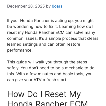
December 28, 2025
by
8oars
If your Honda Rancher is acting up, you might
be wondering how to fix it. Learning how do I
reset my Honda Rancher ECM can solve many
common issues. It’s a simple process that clears
learned settings and can often restore
performance.
This guide will walk you through the steps
safely. You don’t need to be a mechanic to do
this. With a few minutes and basic tools, you
can give your ATV a fresh start.
How Do I Reset My
Honda Rancher ECM