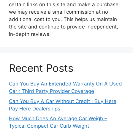
certain links on this site and make a purchase,
we may receive a small commission at no
additional cost to you. This helps us maintain
the site and continue to provide independent,
in-depth reviews.
Recent Posts
Can You Buy An Extended Warranty On A Used
Car : Third Party Provider Coverage
Can You Buy A Car Without Credit : Buy Here
Pay Here Dealerships
How Much Does An Average Car Weigh –
Typical Compact Car Curb Weight