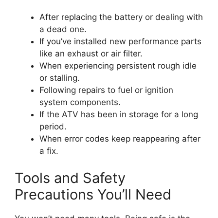
After replacing the battery or dealing with
a dead one.
If you’ve installed new performance parts
like an exhaust or air filter.
When experiencing persistent rough idle
or stalling.
Following repairs to fuel or ignition
system components.
If the ATV has been in storage for a long
period.
When error codes keep reappearing after
a fix.
Tools and Safety
Precautions You’ll Need