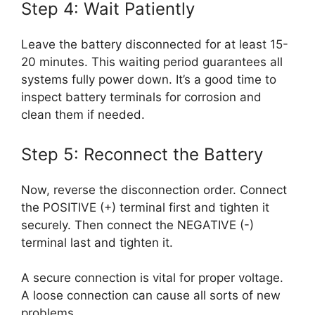
Step 4: Wait Patiently
Leave the battery disconnected for at least 15-
20 minutes. This waiting period guarantees all
systems fully power down. It’s a good time to
inspect battery terminals for corrosion and
clean them if needed.
Step 5: Reconnect the Battery
Now, reverse the disconnection order. Connect
the POSITIVE (+) terminal first and tighten it
securely. Then connect the NEGATIVE (-)
terminal last and tighten it.
A secure connection is vital for proper voltage.
A loose connection can cause all sorts of new
problems.