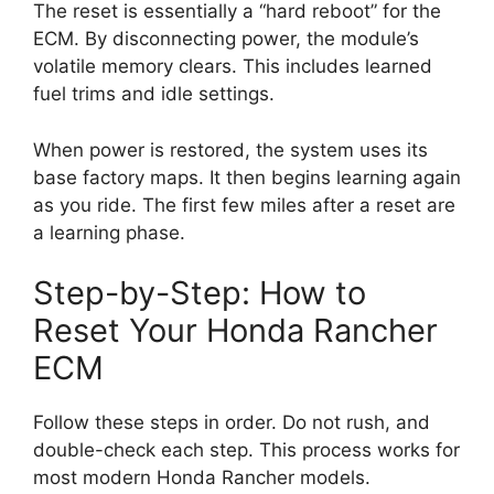
The reset is essentially a “hard reboot” for the
ECM. By disconnecting power, the module’s
volatile memory clears. This includes learned
fuel trims and idle settings.
When power is restored, the system uses its
base factory maps. It then begins learning again
as you ride. The first few miles after a reset are
a learning phase.
Step-by-Step: How to
Reset Your Honda Rancher
ECM
Follow these steps in order. Do not rush, and
double-check each step. This process works for
most modern Honda Rancher models.