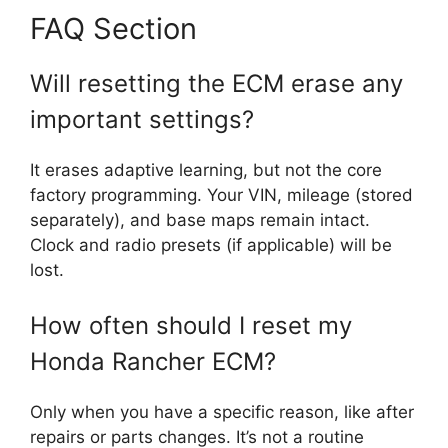
FAQ Section
Will resetting the ECM erase any
important settings?
It erases adaptive learning, but not the core
factory programming. Your VIN, mileage (stored
separately), and base maps remain intact.
Clock and radio presets (if applicable) will be
lost.
How often should I reset my
Honda Rancher ECM?
Only when you have a specific reason, like after
repairs or parts changes. It’s not a routine