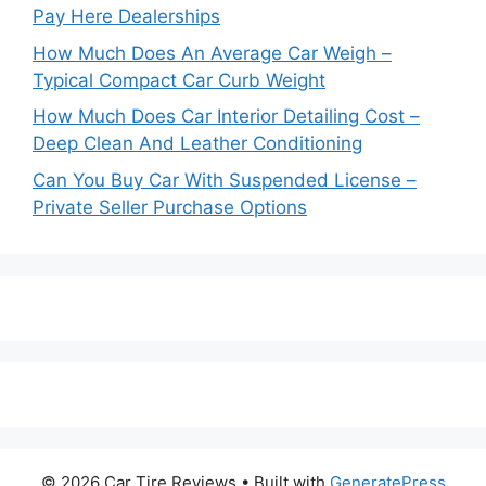
Pay Here Dealerships
How Much Does An Average Car Weigh –
Typical Compact Car Curb Weight
How Much Does Car Interior Detailing Cost –
Deep Clean And Leather Conditioning
Can You Buy Car With Suspended License –
Private Seller Purchase Options
© 2026 Car Tire Reviews
• Built with
GeneratePress