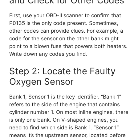
and Check for Other Codes
First, use your OBD-II scanner to confirm that
P0135 is the only code present. Sometimes,
other codes can provide clues. For example, a
code for the sensor on the other bank might
point to a blown fuse that powers both heaters.
Write down any codes you find.
Step 2: Locate the Faulty
Oxygen Sensor
Bank 1, Sensor 1 is the key identifier. “Bank 1”
refers to the side of the engine that contains
cylinder number 1. On most inline engines, there
is only one bank. On V-shaped engines, you
need to find which side is Bank 1. “Sensor 1”
means it’s the upstream sensor, located before