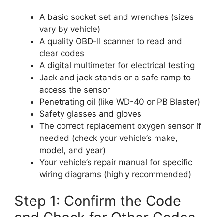
A basic socket set and wrenches (sizes
vary by vehicle)
A quality OBD-II scanner to read and
clear codes
A digital multimeter for electrical testing
Jack and jack stands or a safe ramp to
access the sensor
Penetrating oil (like WD-40 or PB Blaster)
Safety glasses and gloves
The correct replacement oxygen sensor if
needed (check your vehicle’s make,
model, and year)
Your vehicle’s repair manual for specific
wiring diagrams (highly recommended)
Step 1: Confirm the Code