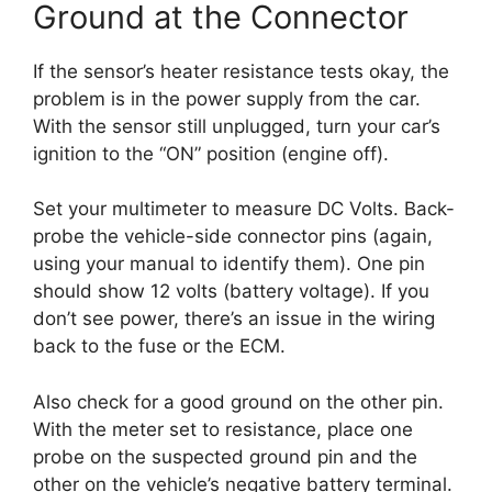
Ground at the Connector
If the sensor’s heater resistance tests okay, the
problem is in the power supply from the car.
With the sensor still unplugged, turn your car’s
ignition to the “ON” position (engine off).
Set your multimeter to measure DC Volts. Back-
probe the vehicle-side connector pins (again,
using your manual to identify them). One pin
should show 12 volts (battery voltage). If you
don’t see power, there’s an issue in the wiring
back to the fuse or the ECM.
Also check for a good ground on the other pin.
With the meter set to resistance, place one
probe on the suspected ground pin and the
other on the vehicle’s negative battery terminal.