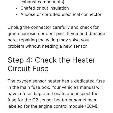
exhaust components)
Chafed or cut insulation
A loose or corroded electrical connector
Unplug the connector carefully and check for
green corrosion or bent pins. If you find damage
here, repairing the wiring may solve your
problem without needing a new sensor.
Step 4: Check the Heater
Circuit Fuse
The oxygen sensor heater has a dedicated fuse
in the main fuse box. Your vehicle’s manual will
have a fuse diagram. Locate and inspect the
fuse for the O2 sensor heater or sometimes
labeled for the engine control module (ECM).