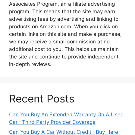
Associates Program, an affiliate advertising
program. This means that the site may earn
advertising fees by advertising and linking to
products on Amazon.com. When you click on
certain links on this site and make a purchase,
we may receive a small commission at no
additional cost to you. This helps us maintain
the site and continue to provide independent,
in-depth reviews.
Recent Posts
Can You Buy An Extended Warranty On A Used
Car : Third Party Provider Coverage
Can You Buy A Car Without Credit : Buy Here