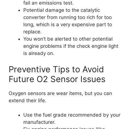
fail an emissions test.
Potential damage to the catalytic
converter from running too rich for too
long, which is a very expensive part to
replace.
You won’t be alerted to other potential
engine problems if the check engine light
is already on.
Preventive Tips to Avoid
Future O2 Sensor Issues
Oxygen sensors are wear items, but you can
extend their life.
Use the fuel grade recommended by your
manufacturer.