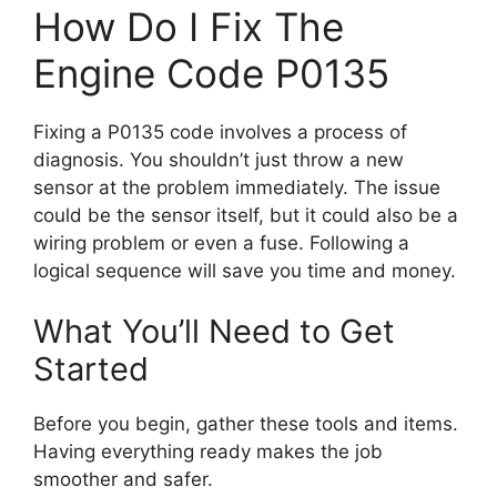
How Do I Fix The
Engine Code P0135
Fixing a P0135 code involves a process of
diagnosis. You shouldn’t just throw a new
sensor at the problem immediately. The issue
could be the sensor itself, but it could also be a
wiring problem or even a fuse. Following a
logical sequence will save you time and money.
What You’ll Need to Get
Started
Before you begin, gather these tools and items.
Having everything ready makes the job
smoother and safer.