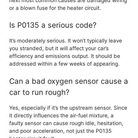
next most common causes are damaged wiring
or a blown fuse for the heater circuit.
Is P0135 a serious code?
It’s moderately serious. It won’t typically leave
you stranded, but it will affect your car’s
efficiency and emissions output. It should be
addressed within a few weeks of appearing.
Can a bad oxygen sensor cause a
car to run rough?
Yes, especially if it’s the upstream sensor. Since
it directly influences the air-fuel mixture, a
faulty sensor can cause rough idle, hesitation,
and poor acceleration, not just the P0135