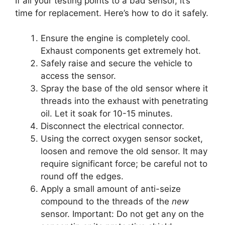
If all your testing points to a bad sensor, it’s
time for replacement. Here’s how to do it safely.
Ensure the engine is completely cool.
Exhaust components get extremely hot.
Safely raise and secure the vehicle to
access the sensor.
Spray the base of the old sensor where it
threads into the exhaust with penetrating
oil. Let it soak for 10-15 minutes.
Disconnect the electrical connector.
Using the correct oxygen sensor socket,
loosen and remove the old sensor. It may
require significant force; be careful not to
round off the edges.
Apply a small amount of anti-seize
compound to the threads of the
new
sensor. Important: Do not get any on the