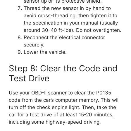
sensor tip or its protective shield.
Thread the new sensor in by hand to
avoid cross-threading, then tighten it to
the specification in your manual (usually
around 30-40 ft-lbs). Do not overtighten.
Reconnect the electrical connector
securely.
Lower the vehicle.
Step 8: Clear the Code and
Test Drive
Use your OBD-II scanner to clear the P0135
code from the car’s computer memory. This will
turn off the check engine light. Then, take the
car for a test drive of at least 15-20 minutes,
including some highway-speed driving.