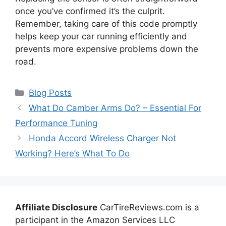
once you’ve confirmed it’s the culprit.
Remember, taking care of this code promptly
helps keep your car running efficiently and
prevents more expensive problems down the
road.
Categories
Blog Posts
What Do Camber Arms Do? – Essential For
Performance Tuning
Honda Accord Wireless Charger Not
Working? Here’s What To Do
Affiliate Disclosure
CarTireReviews.com is a
participant in the Amazon Services LLC