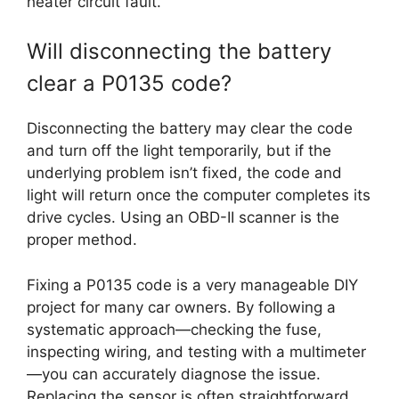
heater circuit fault.
Will disconnecting the battery
clear a P0135 code?
Disconnecting the battery may clear the code
and turn off the light temporarily, but if the
underlying problem isn’t fixed, the code and
light will return once the computer completes its
drive cycles. Using an OBD-II scanner is the
proper method.
Fixing a P0135 code is a very manageable DIY
project for many car owners. By following a
systematic approach—checking the fuse,
inspecting wiring, and testing with a multimeter
—you can accurately diagnose the issue.
Replacing the sensor is often straightforward