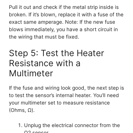
Pull it out and check if the metal strip inside is
broken. If it’s blown, replace it with a fuse of the
exact same amperage. Note: If the new fuse
blows immediately, you have a short circuit in
the wiring that must be fixed.
Step 5: Test the Heater
Resistance with a
Multimeter
If the fuse and wiring look good, the next step is
to test the sensor’s internal heater. You’ll need
your multimeter set to measure resistance
(Ohms, Ω).
Unplug the electrical connector from the
O2 sensor.