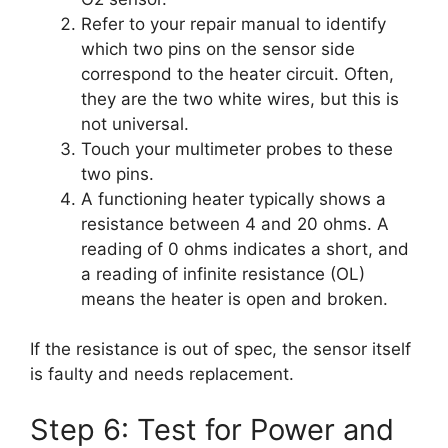
Refer to your repair manual to identify
which two pins on the sensor side
correspond to the heater circuit. Often,
they are the two white wires, but this is
not universal.
Touch your multimeter probes to these
two pins.
A functioning heater typically shows a
resistance between 4 and 20 ohms. A
reading of 0 ohms indicates a short, and
a reading of infinite resistance (OL)
means the heater is open and broken.
If the resistance is out of spec, the sensor itself
is faulty and needs replacement.
Step 6: Test for Power and