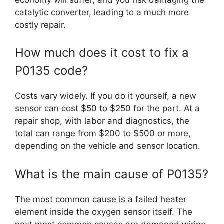
catalytic converter, leading to a much more
costly repair.
How much does it cost to fix a
P0135 code?
Costs vary widely. If you do it yourself, a new
sensor can cost $50 to $250 for the part. At a
repair shop, with labor and diagnostics, the
total can range from $200 to $500 or more,
depending on the vehicle and sensor location.
What is the main cause of P0135?
The most common cause is a failed heater
element inside the oxygen sensor itself. The