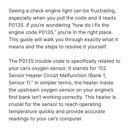
Seeing a check engine light can be frustrating,
especially when you pull the code and it reads
P0135. If you’re wondering “how do I fix the
engine code P0135,” you’re in the right place.
This guide will walk you through exactly what it
means and the steps to resolve it yourself.
The P0135 trouble code is specifically related to
your car’s oxygen sensor. It stands for “O2
Sensor Heater Circuit Malfunction (Bank 1,
Sensor 1).” In simpler terms, the heater inside
the upstream oxygen sensor on your engine’s
first bank isn’t working correctly. This heater is
crucial for the sensor to reach operating
temperature quickly and provide accurate
readings to your car’s computer.