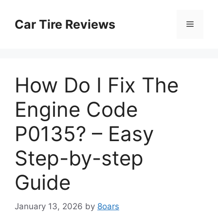
Skip
to
Car Tire Reviews
Menu
content
How Do I Fix The
Engine Code
P0135? – Easy
Step-by-step
Guide
January 13, 2026
by
8oars