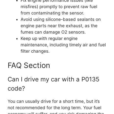
Fix engine performance issues (like
misfires) promptly to prevent raw fuel
from contaminating the sensor.
Avoid using silicone-based sealants on
engine parts near the exhaust, as the
fumes can damage O2 sensors.
Keep up with regular engine
maintenance, including timely air and fuel
filter changes.
FAQ Section
Can I drive my car with a P0135
code?
You can usually drive for a short time, but it’s
not recommended for the long term. Your fuel
economy will suffer, and you risk damaging the