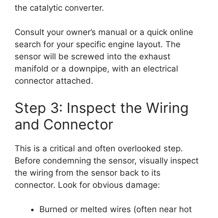
the catalytic converter.
Consult your owner’s manual or a quick online
search for your specific engine layout. The
sensor will be screwed into the exhaust
manifold or a downpipe, with an electrical
connector attached.
Step 3: Inspect the Wiring
and Connector
This is a critical and often overlooked step.
Before condemning the sensor, visually inspect
the wiring from the sensor back to its
connector. Look for obvious damage:
Burned or melted wires (often near hot