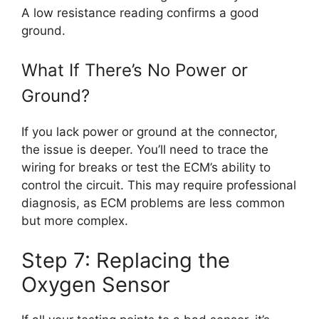
A low resistance reading confirms a good
ground.
What If There’s No Power or
Ground?
If you lack power or ground at the connector,
the issue is deeper. You’ll need to trace the
wiring for breaks or test the ECM’s ability to
control the circuit. This may require professional
diagnosis, as ECM problems are less common
but more complex.
Step 7: Replacing the
Oxygen Sensor