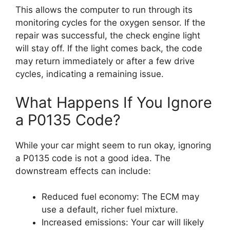
This allows the computer to run through its
monitoring cycles for the oxygen sensor. If the
repair was successful, the check engine light
will stay off. If the light comes back, the code
may return immediately or after a few drive
cycles, indicating a remaining issue.
What Happens If You Ignore
a P0135 Code?
While your car might seem to run okay, ignoring
a P0135 code is not a good idea. The
downstream effects can include:
Reduced fuel economy: The ECM may
use a default, richer fuel mixture.
Increased emissions: Your car will likely