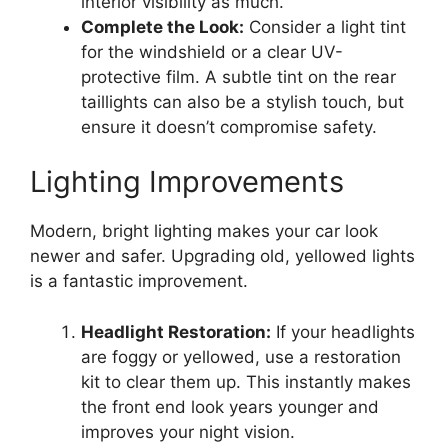
interior visibility as much.
Complete the Look:
Consider a light tint
for the windshield or a clear UV-
protective film. A subtle tint on the rear
taillights can also be a stylish touch, but
ensure it doesn’t compromise safety.
Lighting Improvements
Modern, bright lighting makes your car look
newer and safer. Upgrading old, yellowed lights
is a fantastic improvement.
Headlight Restoration:
If your headlights
are foggy or yellowed, use a restoration
kit to clear them up. This instantly makes
the front end look years younger and
improves your night vision.