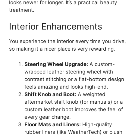
looks newer for longer. It’s a practical beauty
treatment.
Interior Enhancements
You experience the interior every time you drive,
so making it a nicer place is very rewarding.
Steering Wheel Upgrade:
A custom-
wrapped leather steering wheel with
contrast stitching or a flat-bottom design
feels amazing and looks high-end.
Shift Knob and Boot:
A weighted
aftermarket shift knob (for manuals) or a
custom leather boot improves the feel of
every gear change.
Floor Mats and Liners:
High-quality
rubber liners (like WeatherTech) or plush