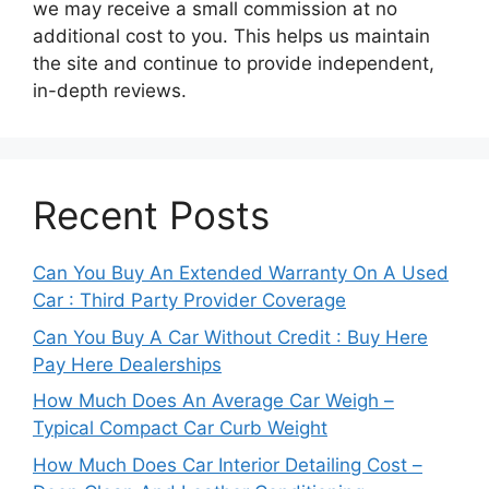
we may receive a small commission at no
additional cost to you. This helps us maintain
the site and continue to provide independent,
in-depth reviews.
Recent Posts
Can You Buy An Extended Warranty On A Used
Car : Third Party Provider Coverage
Can You Buy A Car Without Credit : Buy Here
Pay Here Dealerships
How Much Does An Average Car Weigh –
Typical Compact Car Curb Weight
How Much Does Car Interior Detailing Cost –