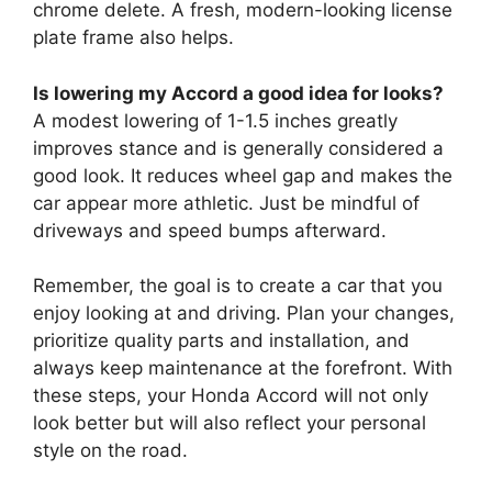
chrome delete. A fresh, modern-looking license
plate frame also helps.
Is lowering my Accord a good idea for looks?
A modest lowering of 1-1.5 inches greatly
improves stance and is generally considered a
good look. It reduces wheel gap and makes the
car appear more athletic. Just be mindful of
driveways and speed bumps afterward.
Remember, the goal is to create a car that you
enjoy looking at and driving. Plan your changes,
prioritize quality parts and installation, and
always keep maintenance at the forefront. With
these steps, your Honda Accord will not only
look better but will also reflect your personal
style on the road.