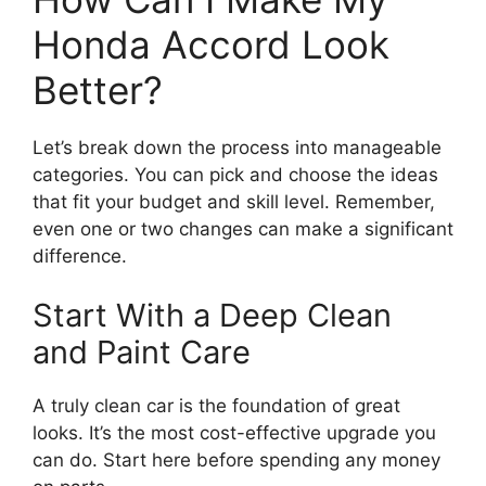
Honda Accord Look
Better?
Let’s break down the process into manageable
categories. You can pick and choose the ideas
that fit your budget and skill level. Remember,
even one or two changes can make a significant
difference.
Start With a Deep Clean
and Paint Care
A truly clean car is the foundation of great
looks. It’s the most cost-effective upgrade you
can do. Start here before spending any money