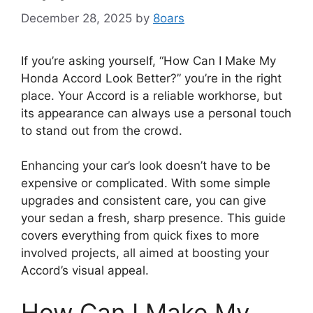
December 28, 2025
by
8oars
If you’re asking yourself, “How Can I Make My
Honda Accord Look Better?” you’re in the right
place. Your Accord is a reliable workhorse, but
its appearance can always use a personal touch
to stand out from the crowd.
Enhancing your car’s look doesn’t have to be
expensive or complicated. With some simple
upgrades and consistent care, you can give
your sedan a fresh, sharp presence. This guide
covers everything from quick fixes to more
involved projects, all aimed at boosting your
Accord’s visual appeal.
How Can I Make My