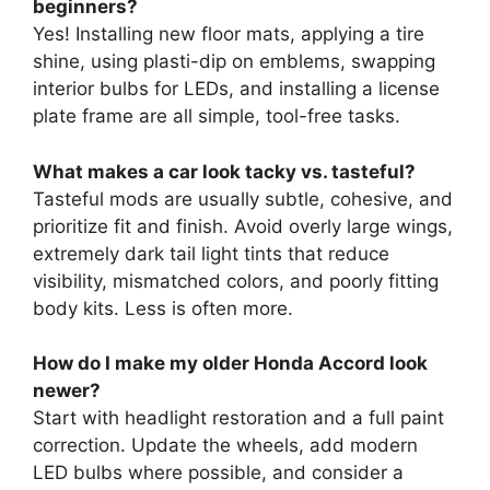
beginners?
Yes! Installing new floor mats, applying a tire
shine, using plasti-dip on emblems, swapping
interior bulbs for LEDs, and installing a license
plate frame are all simple, tool-free tasks.
What makes a car look tacky vs. tasteful?
Tasteful mods are usually subtle, cohesive, and
prioritize fit and finish. Avoid overly large wings,
extremely dark tail light tints that reduce
visibility, mismatched colors, and poorly fitting
body kits. Less is often more.
How do I make my older Honda Accord look
newer?
Start with headlight restoration and a full paint
correction. Update the wheels, add modern
LED bulbs where possible, and consider a