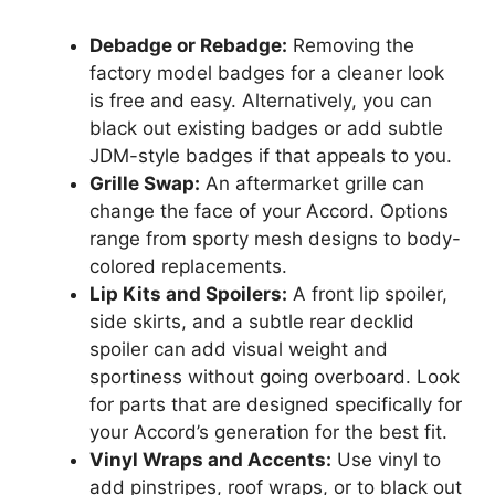
Debadge or Rebadge:
Removing the
factory model badges for a cleaner look
is free and easy. Alternatively, you can
black out existing badges or add subtle
JDM-style badges if that appeals to you.
Grille Swap:
An aftermarket grille can
change the face of your Accord. Options
range from sporty mesh designs to body-
colored replacements.
Lip Kits and Spoilers:
A front lip spoiler,
side skirts, and a subtle rear decklid
spoiler can add visual weight and
sportiness without going overboard. Look
for parts that are designed specifically for
your Accord’s generation for the best fit.
Vinyl Wraps and Accents:
Use vinyl to
add pinstripes, roof wraps, or to black out