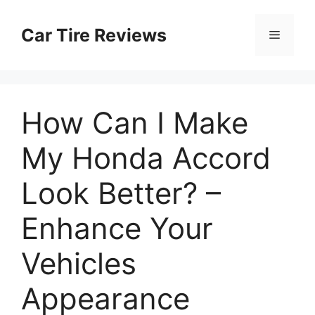
Skip
to
Car Tire Reviews
Menu
content
How Can I Make
My Honda Accord
Look Better? –
Enhance Your
Vehicles
Appearance