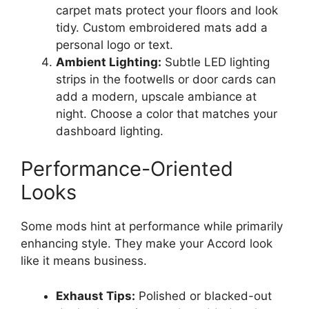
carpet mats protect your floors and look
tidy. Custom embroidered mats add a
personal logo or text.
Ambient Lighting:
Subtle LED lighting
strips in the footwells or door cards can
add a modern, upscale ambiance at
night. Choose a color that matches your
dashboard lighting.
Performance-Oriented
Looks
Some mods hint at performance while primarily
enhancing style. They make your Accord look
like it means business.
Exhaust Tips:
Polished or blacked-out