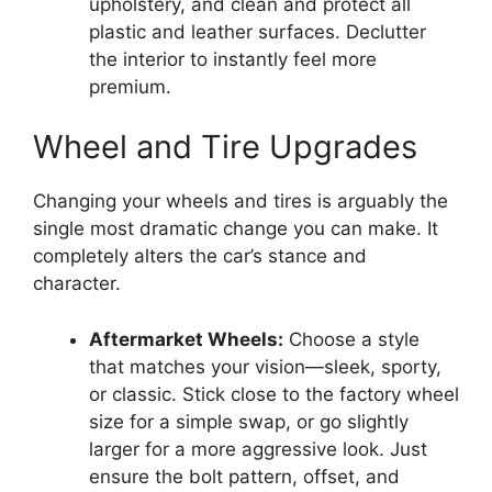
upholstery, and clean and protect all
plastic and leather surfaces. Declutter
the interior to instantly feel more
premium.
Wheel and Tire Upgrades
Changing your wheels and tires is arguably the
single most dramatic change you can make. It
completely alters the car’s stance and
character.
Aftermarket Wheels:
Choose a style
that matches your vision—sleek, sporty,
or classic. Stick close to the factory wheel
size for a simple swap, or go slightly
larger for a more aggressive look. Just
ensure the bolt pattern, offset, and