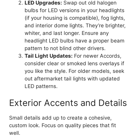
LED Upgrades:
Swap out old halogen
bulbs for LED versions in your headlights
(if your housing is compatible), fog lights,
and interior dome lights. They’re brighter,
whiter, and last longer. Ensure any
headlight LED bulbs have a proper beam
pattern to not blind other drivers.
Tail Light Updates:
For newer Accords,
consider clear or smoked lens overlays if
you like the style. For older models, seek
out aftermarket tail lights with updated
LED patterns.
Exterior Accents and Details
Small details add up to create a cohesive,
custom look. Focus on quality pieces that fit
well.