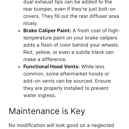
dual exhaust tips can be added to the
rear bumper, even if they’re just bolt-on
covers. They fill out the rear diffuser area
nicely.
Brake Caliper Paint:
A fresh coat of high-
temperature paint on your brake calipers
adds a flash of color behind your wheels.
Red, yellow, or even a subtle black can
make a difference.
Functional Hood Vents:
While less
common, some aftermarket hoods or
add-on vents can be sourced. Ensure
they are properly installed to prevent
water ingress.
Maintenance is Key
No modification will look good on a neglected