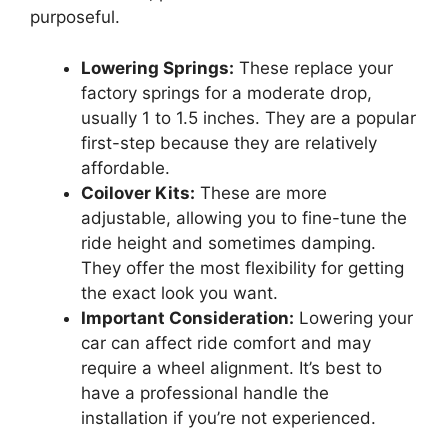
purposeful.
Lowering Springs:
These replace your
factory springs for a moderate drop,
usually 1 to 1.5 inches. They are a popular
first-step because they are relatively
affordable.
Coilover Kits:
These are more
adjustable, allowing you to fine-tune the
ride height and sometimes damping.
They offer the most flexibility for getting
the exact look you want.
Important Consideration:
Lowering your
car can affect ride comfort and may
require a wheel alignment. It’s best to
have a professional handle the
installation if you’re not experienced.