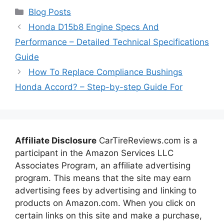
Categories
Blog Posts
Honda D15b8 Engine Specs And
Performance – Detailed Technical Specifications
Guide
How To Replace Compliance Bushings
Honda Accord? – Step-by-step Guide For
Affiliate Disclosure
CarTireReviews.com is a
participant in the Amazon Services LLC
Associates Program, an affiliate advertising
program. This means that the site may earn
advertising fees by advertising and linking to
products on Amazon.com. When you click on
certain links on this site and make a purchase,