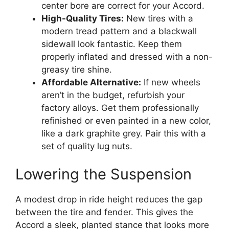
center bore are correct for your Accord.
High-Quality Tires:
New tires with a
modern tread pattern and a blackwall
sidewall look fantastic. Keep them
properly inflated and dressed with a non-
greasy tire shine.
Affordable Alternative:
If new wheels
aren’t in the budget, refurbish your
factory alloys. Get them professionally
refinished or even painted in a new color,
like a dark graphite grey. Pair this with a
set of quality lug nuts.
Lowering the Suspension
A modest drop in ride height reduces the gap
between the tire and fender. This gives the
Accord a sleek, planted stance that looks more