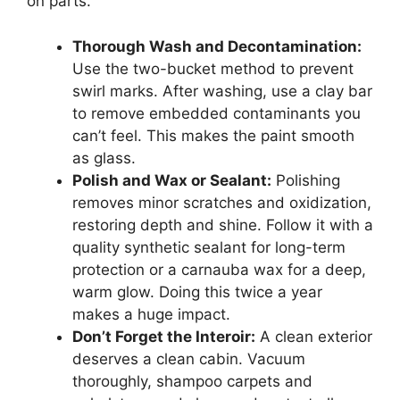
on parts.
Thorough Wash and Decontamination:
Use the two-bucket method to prevent
swirl marks. After washing, use a clay bar
to remove embedded contaminants you
can’t feel. This makes the paint smooth
as glass.
Polish and Wax or Sealant:
Polishing
removes minor scratches and oxidization,
restoring depth and shine. Follow it with a
quality synthetic sealant for long-term
protection or a carnauba wax for a deep,
warm glow. Doing this twice a year
makes a huge impact.
Don’t Forget the Interoir:
A clean exterior
deserves a clean cabin. Vacuum
thoroughly, shampoo carpets and