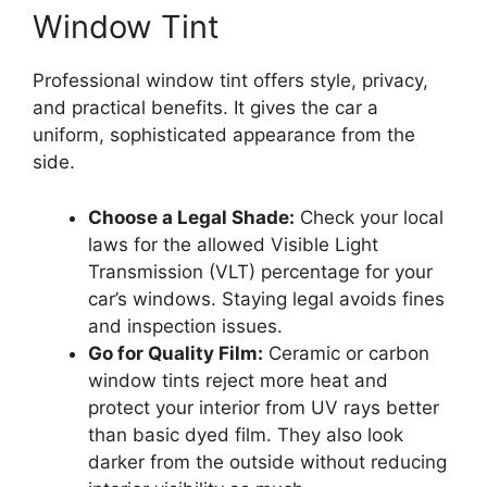
Window Tint
Professional window tint offers style, privacy,
and practical benefits. It gives the car a
uniform, sophisticated appearance from the
side.
Choose a Legal Shade:
Check your local
laws for the allowed Visible Light
Transmission (VLT) percentage for your
car’s windows. Staying legal avoids fines
and inspection issues.
Go for Quality Film:
Ceramic or carbon
window tints reject more heat and
protect your interior from UV rays better
than basic dyed film. They also look
darker from the outside without reducing