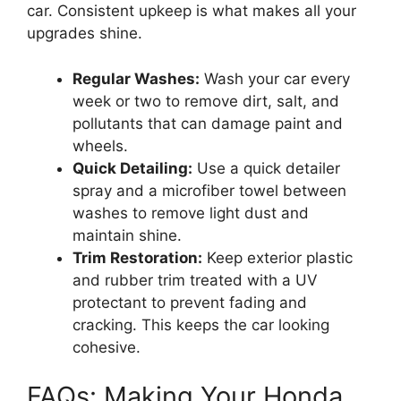
car. Consistent upkeep is what makes all your
upgrades shine.
Regular Washes:
Wash your car every
week or two to remove dirt, salt, and
pollutants that can damage paint and
wheels.
Quick Detailing:
Use a quick detailer
spray and a microfiber towel between
washes to remove light dust and
maintain shine.
Trim Restoration:
Keep exterior plastic
and rubber trim treated with a UV
protectant to prevent fading and
cracking. This keeps the car looking
cohesive.
FAQs: Making Your Honda