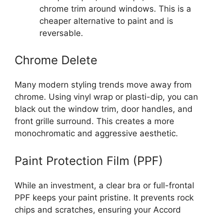
chrome trim around windows. This is a
cheaper alternative to paint and is
reversable.
Chrome Delete
Many modern styling trends move away from
chrome. Using vinyl wrap or plasti-dip, you can
black out the window trim, door handles, and
front grille surround. This creates a more
monochromatic and aggressive aesthetic.
Paint Protection Film (PPF)
While an investment, a clear bra or full-frontal
PPF keeps your paint pristine. It prevents rock
chips and scratches, ensuring your Accord