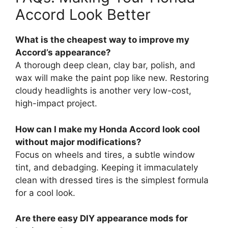
Accord Look Better
What is the cheapest way to improve my
Accord’s appearance?
A thorough deep clean, clay bar, polish, and
wax will make the paint pop like new. Restoring
cloudy headlights is another very low-cost,
high-impact project.
How can I make my Honda Accord look cool
without major modifications?
Focus on wheels and tires, a subtle window
tint, and debadging. Keeping it immaculately
clean with dressed tires is the simplest formula
for a cool look.
Are there easy DIY appearance mods for