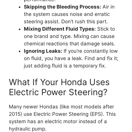
Skipping the Bleeding Process:
Air in
the system causes noise and erratic
steering assist. Don’t rush this part.
Mixing Different Fluid Types:
Stick to
one brand and type. Mixing can cause
chemical reactions that damage seals.
Ignoring Leaks:
If you’re constantly low
on fluid, you have a leak. Find and fix it;
just adding fluid is a temporary fix.
What If Your Honda Uses
Electric Power Steering?
Many newer Hondas (like most models after
2015) use Electric Power Steering (EPS). This
system has an electric motor instead of a
hydraulic pump.