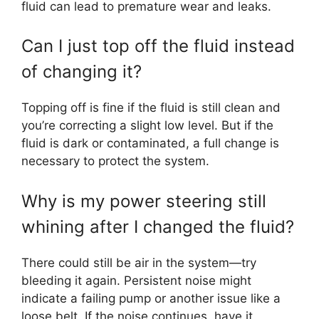
fluid can lead to premature wear and leaks.
Can I just top off the fluid instead
of changing it?
Topping off is fine if the fluid is still clean and
you’re correcting a slight low level. But if the
fluid is dark or contaminated, a full change is
necessary to protect the system.
Why is my power steering still
whining after I changed the fluid?
There could still be air in the system—try
bleeding it again. Persistent noise might
indicate a failing pump or another issue like a
loose belt. If the noise continues, have it