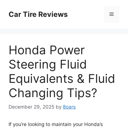
Skip
to
Car Tire Reviews
Menu
content
Honda Power
Steering Fluid
Equivalents & Fluid
Changing Tips?
December 29, 2025
by
8oars
If you’re looking to maintain your Honda’s