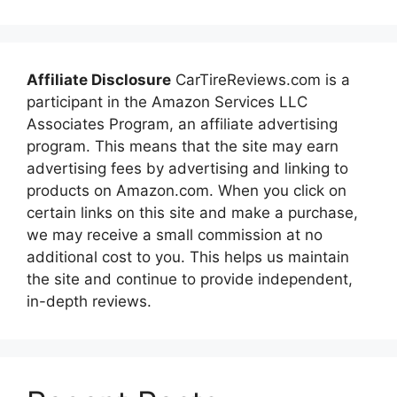
Affiliate Disclosure
CarTireReviews.com is a
participant in the Amazon Services LLC
Associates Program, an affiliate advertising
program. This means that the site may earn
advertising fees by advertising and linking to
products on Amazon.com. When you click on
certain links on this site and make a purchase,
we may receive a small commission at no
additional cost to you. This helps us maintain
the site and continue to provide independent,
in-depth reviews.