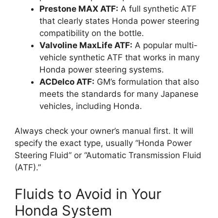
Prestone MAX ATF:
A full synthetic ATF
that clearly states Honda power steering
compatibility on the bottle.
Valvoline MaxLife ATF:
A popular multi-
vehicle synthetic ATF that works in many
Honda power steering systems.
ACDelco ATF:
GM’s formulation that also
meets the standards for many Japanese
vehicles, including Honda.
Always check your owner’s manual first. It will
specify the exact type, usually “Honda Power
Steering Fluid” or “Automatic Transmission Fluid
(ATF).”
Fluids to Avoid in Your
Honda System