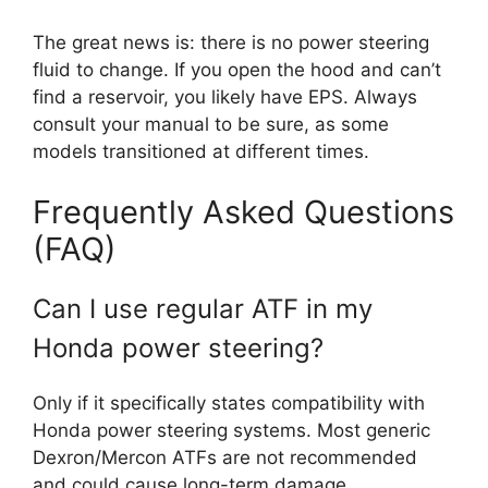
The great news is: there is no power steering
fluid to change. If you open the hood and can’t
find a reservoir, you likely have EPS. Always
consult your manual to be sure, as some
models transitioned at different times.
Frequently Asked Questions
(FAQ)
Can I use regular ATF in my
Honda power steering?
Only if it specifically states compatibility with
Honda power steering systems. Most generic
Dexron/Mercon ATFs are not recommended
and could cause long-term damage.