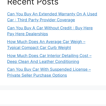
Recent Posts
Can You Buy An Extended Warranty On A Used
Car : Third Party Provider Coverage
Can You Buy A Car Without Credit : Buy Here
Pay Here Dealerships
How Much Does An Average Car Weigh –
Typical Compact Car Curb Weight
How Much Does Car Interior Detailing Cost –
Deep Clean And Leather Conditioning
Can You Buy Car With Suspended License –
Private Seller Purchase Options