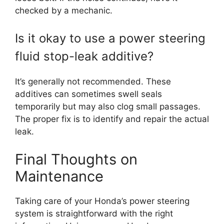
checked by a mechanic.
Is it okay to use a power steering
fluid stop-leak additive?
It’s generally not recommended. These
additives can sometimes swell seals
temporarily but may also clog small passages.
The proper fix is to identify and repair the actual
leak.
Final Thoughts on
Maintenance
Taking care of your Honda’s power steering
system is straightforward with the right