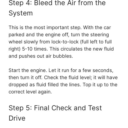
Step 4: Bleed the Air from the
System
This is the most important step. With the car
parked and the engine off, turn the steering
wheel slowly from lock-to-lock (full left to full
right) 5-10 times. This circulates the new fluid
and pushes out air bubbles.
Start the engine. Let it run for a few seconds,
then turn it off. Check the fluid level; it will have
dropped as fluid filled the lines. Top it up to the
correct level again.
Step 5: Final Check and Test
Drive