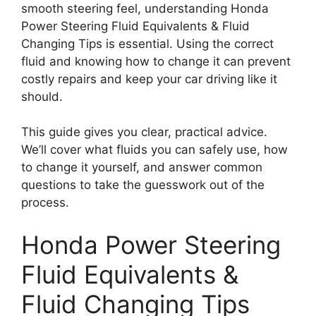
smooth steering feel, understanding Honda
Power Steering Fluid Equivalents & Fluid
Changing Tips is essential. Using the correct
fluid and knowing how to change it can prevent
costly repairs and keep your car driving like it
should.
This guide gives you clear, practical advice.
We’ll cover what fluids you can safely use, how
to change it yourself, and answer common
questions to take the guesswork out of the
process.
Honda Power Steering
Fluid Equivalents &
Fluid Changing Tips