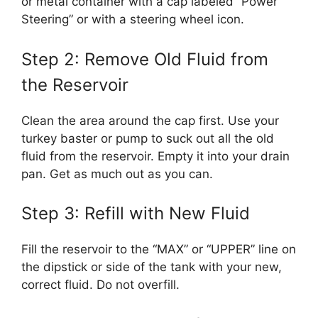
or metal container with a cap labeled “Power
Steering” or with a steering wheel icon.
Step 2: Remove Old Fluid from
the Reservoir
Clean the area around the cap first. Use your
turkey baster or pump to suck out all the old
fluid from the reservoir. Empty it into your drain
pan. Get as much out as you can.
Step 3: Refill with New Fluid
Fill the reservoir to the “MAX” or “UPPER” line on
the dipstick or side of the tank with your new,
correct fluid. Do not overfill.