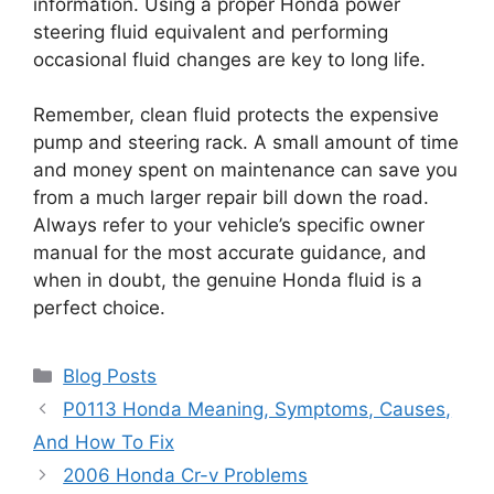
information. Using a proper Honda power
steering fluid equivalent and performing
occasional fluid changes are key to long life.
Remember, clean fluid protects the expensive
pump and steering rack. A small amount of time
and money spent on maintenance can save you
from a much larger repair bill down the road.
Always refer to your vehicle’s specific owner
manual for the most accurate guidance, and
when in doubt, the genuine Honda fluid is a
perfect choice.
Categories
Blog Posts
P0113 Honda Meaning, Symptoms, Causes,
And How To Fix
2006 Honda Cr-v Problems