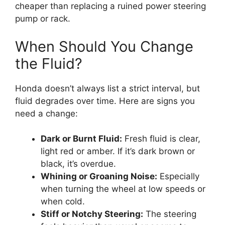
cheaper than replacing a ruined power steering
pump or rack.
When Should You Change
the Fluid?
Honda doesn’t always list a strict interval, but
fluid degrades over time. Here are signs you
need a change:
Dark or Burnt Fluid:
Fresh fluid is clear,
light red or amber. If it’s dark brown or
black, it’s overdue.
Whining or Groaning Noise:
Especially
when turning the wheel at low speeds or
when cold.
Stiff or Notchy Steering:
The steering