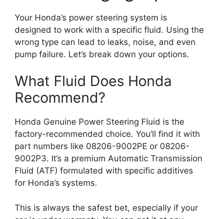
Your Honda’s power steering system is
designed to work with a specific fluid. Using the
wrong type can lead to leaks, noise, and even
pump failure. Let’s break down your options.
What Fluid Does Honda
Recommend?
Honda Genuine Power Steering Fluid is the
factory-recommended choice. You’ll find it with
part numbers like 08206-9002PE or 08206-
9002P3. It’s a premium Automatic Transmission
Fluid (ATF) formulated with specific additives
for Honda’s systems.
This is always the safest bet, especially if your