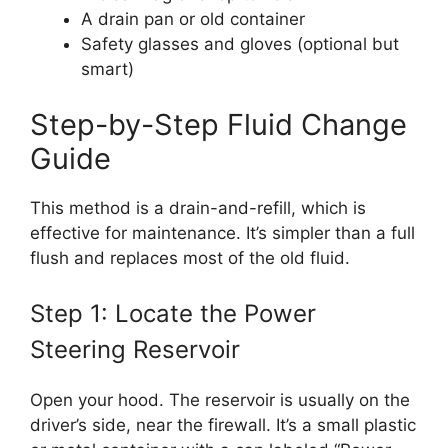
A drain pan or old container
Safety glasses and gloves (optional but
smart)
Step-by-Step Fluid Change
Guide
This method is a drain-and-refill, which is
effective for maintenance. It’s simpler than a full
flush and replaces most of the old fluid.
Step 1: Locate the Power
Steering Reservoir
Open your hood. The reservoir is usually on the
driver’s side, near the firewall. It’s a small plastic