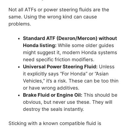
Not all ATFs or power steering fluids are the
same. Using the wrong kind can cause
problems.
Standard ATF (Dexron/Mercon) without
Honda listing:
While some older guides
might suggest it, modern Honda systems
need specific friction modifiers.
Universal Power Steering Fluid:
Unless
it explicitly says “For Honda” or “Asian
Vehicles,” it’s a risk. These can be too thin
or have wrong additives.
Brake Fluid or Engine Oil:
This should be
obvious, but never use these. They will
destroy the seals instantly.
Sticking with a known compatible fluid is