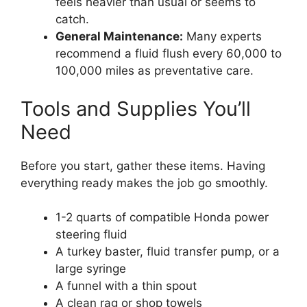
feels heavier than usual or seems to
catch.
General Maintenance:
Many experts
recommend a fluid flush every 60,000 to
100,000 miles as preventative care.
Tools and Supplies You’ll
Need
Before you start, gather these items. Having
everything ready makes the job go smoothly.
1-2 quarts of compatible Honda power
steering fluid
A turkey baster, fluid transfer pump, or a
large syringe
A funnel with a thin spout
A clean rag or shop towels