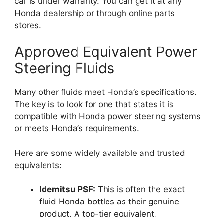
car is under warranty. You can get it at any
Honda dealership or through online parts
stores.
Approved Equivalent Power
Steering Fluids
Many other fluids meet Honda’s specifications.
The key is to look for one that states it is
compatible with Honda power steering systems
or meets Honda’s requirements.
Here are some widely available and trusted
equivalents:
Idemitsu PSF:
This is often the exact
fluid Honda bottles as their genuine
product. A top-tier equivalent.