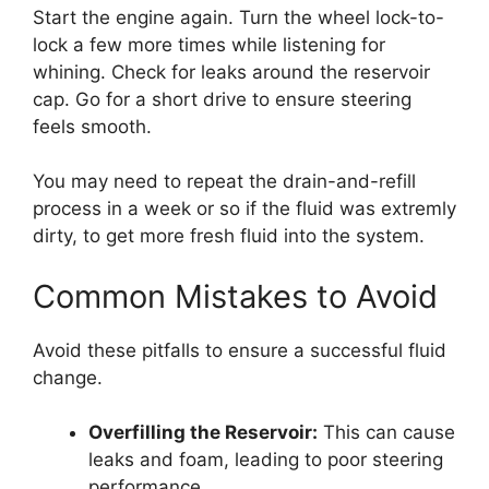
Start the engine again. Turn the wheel lock-to-
lock a few more times while listening for
whining. Check for leaks around the reservoir
cap. Go for a short drive to ensure steering
feels smooth.
You may need to repeat the drain-and-refill
process in a week or so if the fluid was extremly
dirty, to get more fresh fluid into the system.
Common Mistakes to Avoid
Avoid these pitfalls to ensure a successful fluid
change.
Overfilling the Reservoir:
This can cause
leaks and foam, leading to poor steering
performance.