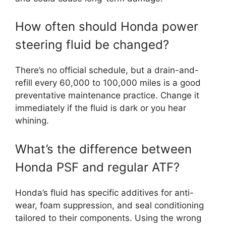
How often should Honda power
steering fluid be changed?
There’s no official schedule, but a drain-and-
refill every 60,000 to 100,000 miles is a good
preventative maintenance practice. Change it
immediately if the fluid is dark or you hear
whining.
What’s the difference between
Honda PSF and regular ATF?
Honda’s fluid has specific additives for anti-
wear, foam suppression, and seal conditioning
tailored to their components. Using the wrong