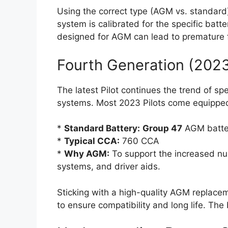
Using the correct type (AGM vs. standard) 
system is calibrated for the specific batte
designed for AGM can lead to premature f
Fourth Generation (202
The latest Pilot continues the trend of sp
systems. Most 2023 Pilots come equipped
*
Standard Battery:
Group 47
AGM batte
*
Typical CCA:
760 CCA
*
Why AGM:
To support the increased num
systems, and driver aids.
Sticking with a high-quality AGM replac
to ensure compatibility and long life. Th