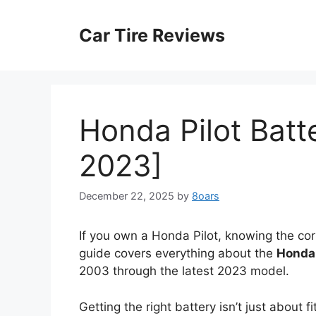
Skip
to
Car Tire Reviews
content
Honda Pilot Batt
2023]
December 22, 2025
by
8oars
If you own a Honda Pilot, knowing the corre
guide covers everything about the
Honda 
2003 through the latest 2023 model.
Getting the right battery isn’t just about f