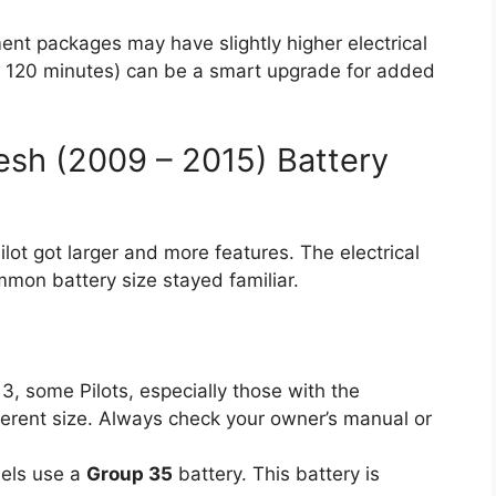
nt packages may have slightly higher electrical
e 120 minutes) can be a smart upgrade for added
esh (2009 – 2015) Battery
lot got larger and more features. The electrical
mon battery size stayed familiar.
, some Pilots, especially those with the
erent size. Always check your owner’s manual or
els use a
Group 35
battery. This battery is