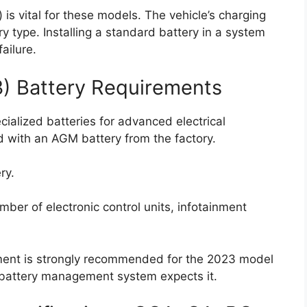
is vital for these models. The vehicle’s charging
ry type. Installing a standard battery in a system
ailure.
3) Battery Requirements
ecialized batteries for advanced electrical
 with an AGM battery from the factory.
ry.
ber of electronic control units, infotainment
ement is strongly recommended for the 2023 model
e battery management system expects it.