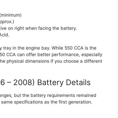
(minimum)
pprox.)
tive on right when facing the battery.
cid.
ory tray in the engine bay. While 550 CCA is the
50 CCA can offer better performance, especially
he physical dimensions if you choose a different
 – 2008) Battery Details
anges, but the battery requirements remained
 same specifications as the first generation.