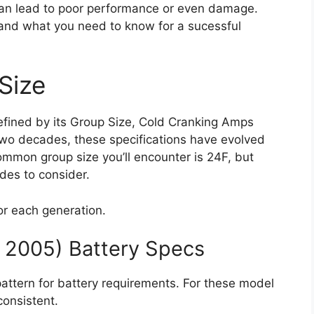
can lead to poor performance or even damage.
 and what you need to know for a sucessful
Size
defined by its Group Size, Cold Cranking Amps
wo decades, these specifications have evolved
ommon group size you’ll encounter is 24F, but
des to consider.
for each generation.
– 2005) Battery Specs
pattern for battery requirements. For these model
consistent.