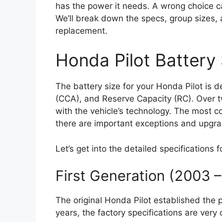
has the power it needs. A wrong choice 
We’ll break down the specs, group sizes,
replacement.
Honda Pilot Battery 
The battery size for your Honda Pilot is 
(CCA), and Reserve Capacity (RC). Over t
with the vehicle’s technology. The most c
there are important exceptions and upgra
Let’s get into the detailed specifications 
First Generation (2003 
The original Honda Pilot established the 
years, the factory specifications are very 