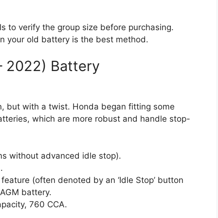
ls to verify the group size before purchasing.
on your old battery is the best method.
– 2022) Battery
, but with a twist. Honda began fitting some
tteries, which are more robust and handle stop-
ms without advanced idle stop).
.
p feature (often denoted by an ‘Idle Stop’ button
AGM battery.
pacity, 760 CCA.