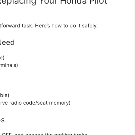
eplacing Your Honda Pilot
tforward task. Here’s how to do it safely.
 Need
e)
rminals)
ble)
erve radio code/seat memory)
ps
ion OFF, and engage the parking brake.