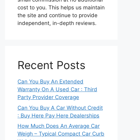
cost to you. This helps us maintain
the site and continue to provide
independent, in-depth reviews.
Recent Posts
Can You Buy An Extended
Warranty On A Used Car : Third
Party Provider Coverage
Can You Buy A Car Without Credit
: Buy Here Pay Here Dealerships
How Much Does An Average Car
Weigh – Typical Compact Car Curb