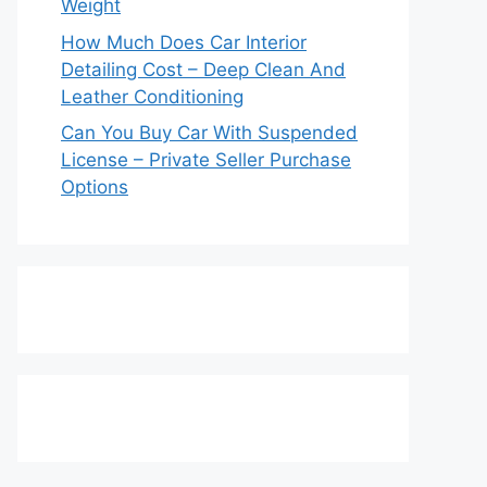
Weight
How Much Does Car Interior
Detailing Cost – Deep Clean And
Leather Conditioning
Can You Buy Car With Suspended
License – Private Seller Purchase
Options