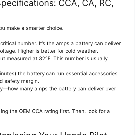
pecifications: CCA, CA, RC,
u make a smarter choice.
ritical number. It’s the amps a battery can deliver
ltage. Higher is better for cold weather.
but measured at 32°F. This number is usually
nutes) the battery can run essential accessories
ood safety margin.
y—how many amps the battery can deliver over
ding the OEM CCA rating first. Then, look for a