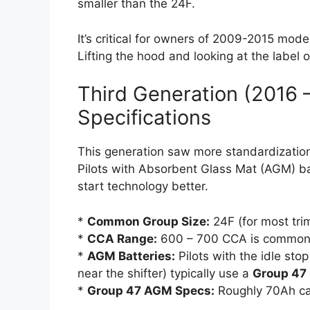
smaller than the 24F.
It’s critical for owners of 2009-2015 mode
Lifting the hood and looking at the label 
Third Generation (2016 
Specifications
This generation saw more standardization
Pilots with Absorbent Glass Mat (AGM) ba
start technology better.
*
Common Group Size:
24F (for most tri
*
CCA Range:
600 – 700 CCA is common
*
AGM Batteries:
Pilots with the idle sto
near the shifter) typically use a
Group 47
*
Group 47 AGM Specs:
Roughly 70Ah ca