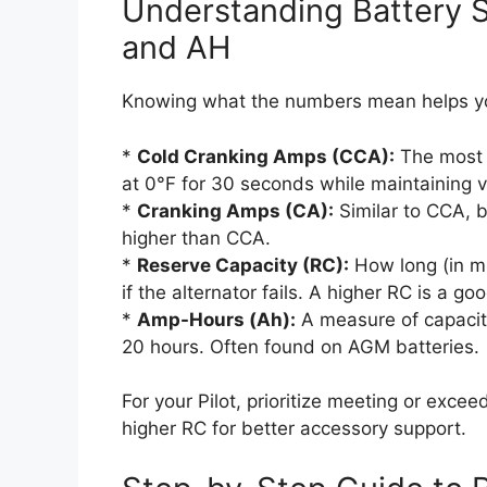
Understanding Battery S
and AH
Knowing what the numbers mean helps yo
*
Cold Cranking Amps (CCA):
The most c
at 0°F for 30 seconds while maintaining vo
*
Cranking Amps (CA):
Similar to CCA, 
higher than CCA.
*
Reserve Capacity (RC):
How long (in mi
if the alternator fails. A higher RC is a g
*
Amp-Hours (Ah):
A measure of capacit
20 hours. Often found on AGM batteries.
For your Pilot, prioritize meeting or excee
higher RC for better accessory support.