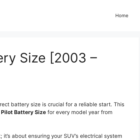
Home
ery Size [2003 –
ct battery size is crucial for a reliable start. This
Pilot Battery Size
for every model year from
it; it’s about ensuring your SUV’s electrical system