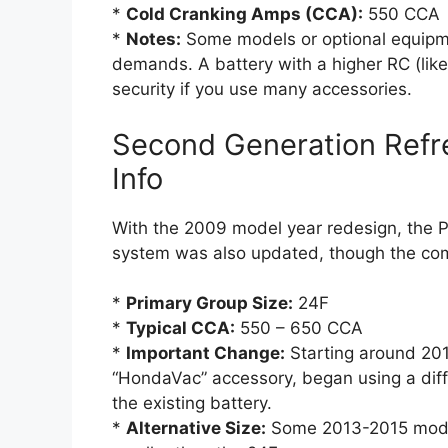
*
Cold Cranking Amps (CCA):
550 CCA
*
Notes:
Some models or optional equipme
demands. A battery with a higher RC (lik
security if you use many accessories.
Second Generation Refr
Info
With the 2009 model year redesign, the Pi
system was also updated, though the com
*
Primary Group Size:
24F
*
Typical CCA:
550 – 650 CCA
*
Important Change:
Starting around 2013
“HondaVac” accessory, began using a diff
the existing battery.
*
Alternative Size:
Some 2013-2015 mod