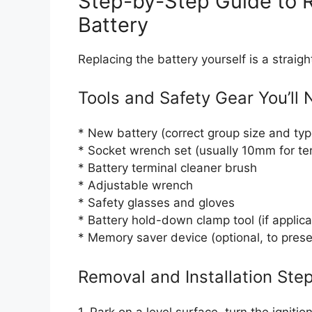
Step-by-Step Guide to R
Battery
Replacing the battery yourself is a straigh
Tools and Safety Gear You’ll
* New battery (correct group size and typ
* Socket wrench set (usually 10mm for te
* Battery terminal cleaner brush
* Adjustable wrench
* Safety glasses and gloves
* Battery hold-down clamp tool (if applica
* Memory saver device (optional, to pres
Removal and Installation Ste
1. Park on a level surface, turn the ignit