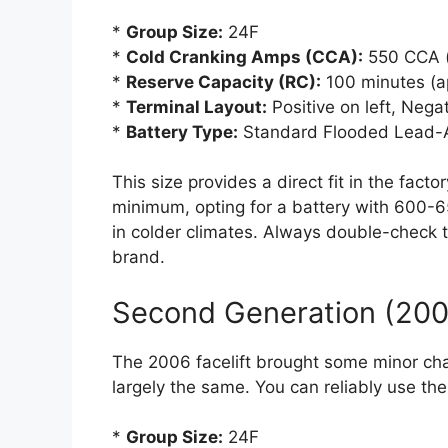
*
Group Size:
24F
*
Cold Cranking Amps (CCA):
550 CCA 
*
Reserve Capacity (RC):
100 minutes (a
*
Terminal Layout:
Positive on left, Nega
*
Battery Type:
Standard Flooded Lead-A
This size provides a direct fit in the fact
minimum, opting for a battery with 600-6
in colder climates. Always double-check t
brand.
Second Generation (2006
The 2006 facelift brought some minor ch
largely the same. You can reliably use the
*
Group Size:
24F