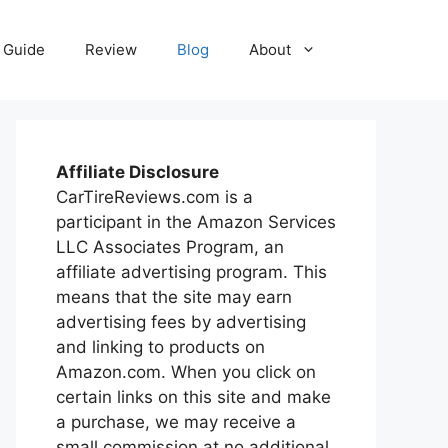
Guide
Review
Blog
About
Affiliate Disclosure
CarTireReviews.com is a
participant in the Amazon Services
LLC Associates Program, an
affiliate advertising program. This
means that the site may earn
advertising fees by advertising
and linking to products on
Amazon.com. When you click on
certain links on this site and make
a purchase, we may receive a
small commission at no additional