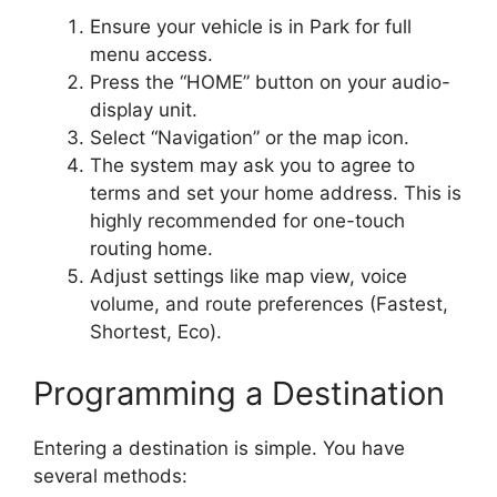
Ensure your vehicle is in Park for full
menu access.
Press the “HOME” button on your audio-
display unit.
Select “Navigation” or the map icon.
The system may ask you to agree to
terms and set your home address. This is
highly recommended for one-touch
routing home.
Adjust settings like map view, voice
volume, and route preferences (Fastest,
Shortest, Eco).
Programming a Destination
Entering a destination is simple. You have
several methods: