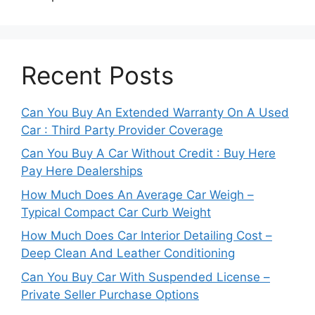
Recent Posts
Can You Buy An Extended Warranty On A Used
Car : Third Party Provider Coverage
Can You Buy A Car Without Credit : Buy Here
Pay Here Dealerships
How Much Does An Average Car Weigh –
Typical Compact Car Curb Weight
How Much Does Car Interior Detailing Cost –
Deep Clean And Leather Conditioning
Can You Buy Car With Suspended License –
Private Seller Purchase Options