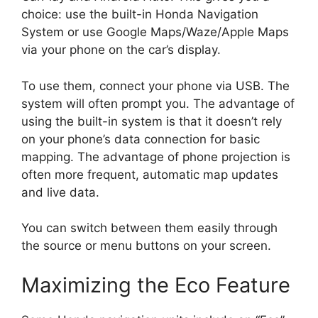
choice: use the built-in Honda Navigation
System or use Google Maps/Waze/Apple Maps
via your phone on the car’s display.
To use them, connect your phone via USB. The
system will often prompt you. The advantage of
using the built-in system is that it doesn’t rely
on your phone’s data connection for basic
mapping. The advantage of phone projection is
often more frequent, automatic map updates
and live data.
You can switch between them easily through
the source or menu buttons on your screen.
Maximizing the Eco Feature