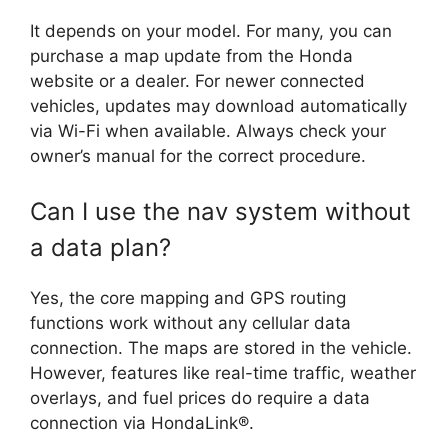
It depends on your model. For many, you can
purchase a map update from the Honda
website or a dealer. For newer connected
vehicles, updates may download automatically
via Wi-Fi when available. Always check your
owner’s manual for the correct procedure.
Can I use the nav system without
a data plan?
Yes, the core mapping and GPS routing
functions work without any cellular data
connection. The maps are stored in the vehicle.
However, features like real-time traffic, weather
overlays, and fuel prices do require a data
connection via HondaLink®.