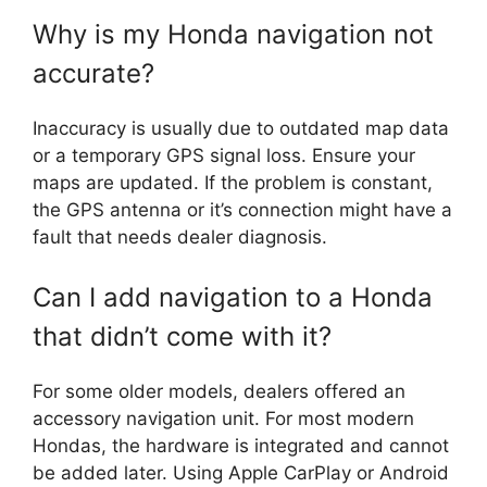
Why is my Honda navigation not
accurate?
Inaccuracy is usually due to outdated map data
or a temporary GPS signal loss. Ensure your
maps are updated. If the problem is constant,
the GPS antenna or it’s connection might have a
fault that needs dealer diagnosis.
Can I add navigation to a Honda
that didn’t come with it?
For some older models, dealers offered an
accessory navigation unit. For most modern
Hondas, the hardware is integrated and cannot
be added later. Using Apple CarPlay or Android