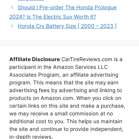
Should I Pre-order The Honda Prologue
2024? Is The Electric Suv Worth It?
Honda Crv Battery Size [ 2000 – 2023 ]
Affiliate Disclosure
CarTireReviews.com is a
participant in the Amazon Services LLC
Associates Program, an affiliate advertising
program. This means that the site may earn
advertising fees by advertising and linking to
products on Amazon.com. When you click on
certain links on this site and make a purchase,
we may receive a small commission at no
additional cost to you. This helps us maintain
the site and continue to provide independent,
in-depth reviews.