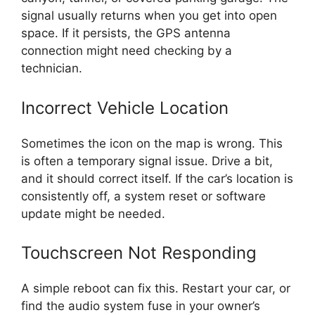
signal usually returns when you get into open
space. If it persists, the GPS antenna
connection might need checking by a
technician.
Incorrect Vehicle Location
Sometimes the icon on the map is wrong. This
is often a temporary signal issue. Drive a bit,
and it should correct itself. If the car’s location is
consistently off, a system reset or software
update might be needed.
Touchscreen Not Responding
A simple reboot can fix this. Restart your car, or
find the audio system fuse in your owner’s