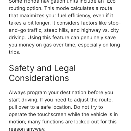
Some Honda navigation units include an “Eco”
routing option. This mode calculates a route
that maximizes your fuel efficiency, even if it
takes a bit longer. It considers factors like stop-
and-go traffic, steep hills, and highway vs. city
driving. Using this feature can genuinely save
you money on gas over time, especially on long
trips.
Safety and Legal
Considerations
Always program your destination before you
start driving. If you need to adjust the route,
pull over to a safe location. Do not try to
operate the touchscreen while the vehicle is in
motion; many functions are locked out for this
reason anyway.