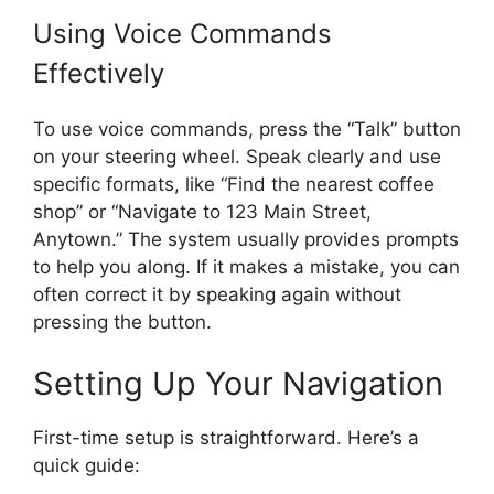
Using Voice Commands
Effectively
To use voice commands, press the “Talk” button
on your steering wheel. Speak clearly and use
specific formats, like “Find the nearest coffee
shop” or “Navigate to 123 Main Street,
Anytown.” The system usually provides prompts
to help you along. If it makes a mistake, you can
often correct it by speaking again without
pressing the button.
Setting Up Your Navigation
First-time setup is straightforward. Here’s a
quick guide: