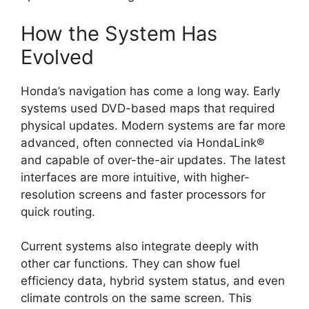
How the System Has
Evolved
Honda’s navigation has come a long way. Early
systems used DVD-based maps that required
physical updates. Modern systems are far more
advanced, often connected via HondaLink®
and capable of over-the-air updates. The latest
interfaces are more intuitive, with higher-
resolution screens and faster processors for
quick routing.
Current systems also integrate deeply with
other car functions. They can show fuel
efficiency data, hybrid system status, and even
climate controls on the same screen. This