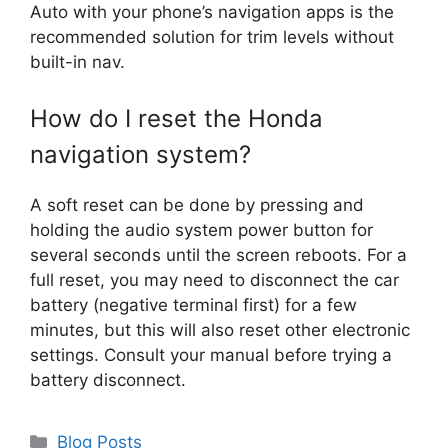
Auto with your phone’s navigation apps is the
recommended solution for trim levels without
built-in nav.
How do I reset the Honda
navigation system?
A soft reset can be done by pressing and
holding the audio system power button for
several seconds until the screen reboots. For a
full reset, you may need to disconnect the car
battery (negative terminal first) for a few
minutes, but this will also reset other electronic
settings. Consult your manual before trying a
battery disconnect.
Categories
Blog Posts