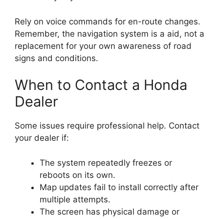
Rely on voice commands for en-route changes.
Remember, the navigation system is a aid, not a
replacement for your own awareness of road
signs and conditions.
When to Contact a Honda
Dealer
Some issues require professional help. Contact
your dealer if:
The system repeatedly freezes or
reboots on its own.
Map updates fail to install correctly after
multiple attempts.
The screen has physical damage or