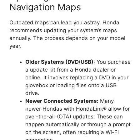
Navigation Maps
Outdated maps can lead you astray. Honda
recommends updating your system’s maps
annually. The process depends on your model
year.
Older Systems (DVD/USB):
You purchase
a update kit from a Honda dealer or
online. It involves replacing a DVD in your
glovebox or loading files onto a USB
drive.
Newer Connected Systems:
Many
newer Hondas with HondaLink® allow for
over-the-air (OTA) updates. These can
happen automatically or through a prompt
on the screen, often requiring a Wi-Fi
connection.