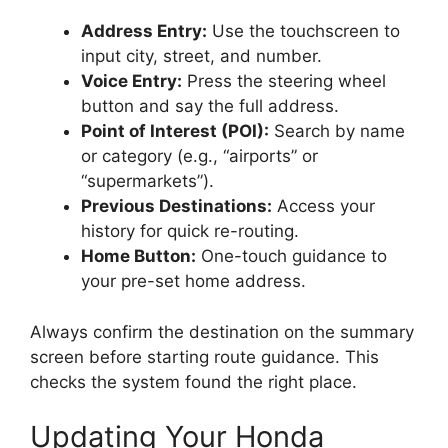
Address Entry:
Use the touchscreen to
input city, street, and number.
Voice Entry:
Press the steering wheel
button and say the full address.
Point of Interest (POI):
Search by name
or category (e.g., “airports” or
“supermarkets”).
Previous Destinations:
Access your
history for quick re-routing.
Home Button:
One-touch guidance to
your pre-set home address.
Always confirm the destination on the summary
screen before starting route guidance. This
checks the system found the right place.
Updating Your Honda