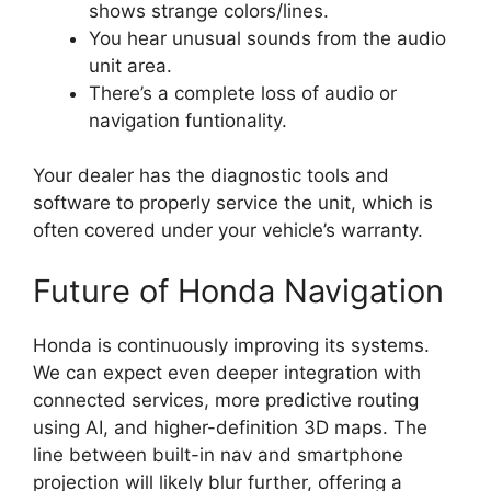
shows strange colors/lines.
You hear unusual sounds from the audio
unit area.
There’s a complete loss of audio or
navigation funtionality.
Your dealer has the diagnostic tools and
software to properly service the unit, which is
often covered under your vehicle’s warranty.
Future of Honda Navigation
Honda is continuously improving its systems.
We can expect even deeper integration with
connected services, more predictive routing
using AI, and higher-definition 3D maps. The
line between built-in nav and smartphone
projection will likely blur further, offering a