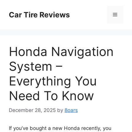
Skip
to
Car Tire Reviews
Menu
content
Honda Navigation
System –
Everything You
Need To Know
December 28, 2025
by
8oars
If you’ve bought a new Honda recently, you