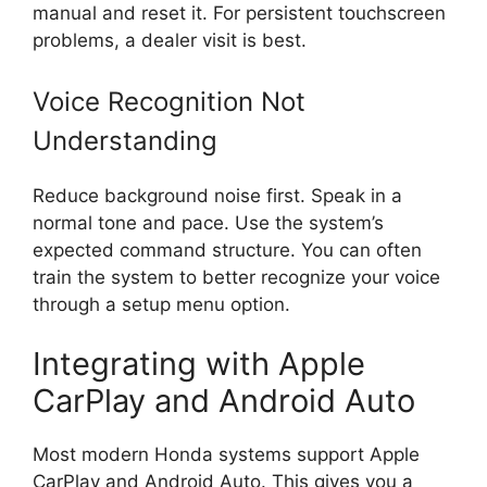
manual and reset it. For persistent touchscreen
problems, a dealer visit is best.
Voice Recognition Not
Understanding
Reduce background noise first. Speak in a
normal tone and pace. Use the system’s
expected command structure. You can often
train the system to better recognize your voice
through a setup menu option.
Integrating with Apple
CarPlay and Android Auto
Most modern Honda systems support Apple
CarPlay and Android Auto. This gives you a