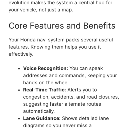
evolution makes the system a central hub for
your vehicle, not just a map.
Core Features and Benefits
Your Honda navi system packs several useful
features. Knowing them helps you use it
effectively.
Voice Recognition:
You can speak
addresses and commands, keeping your
hands on the wheel.
Real-Time Traffic:
Alerts you to
congestion, accidents, and road closures,
suggesting faster alternate routes
automatically.
Lane Guidance:
Shows detailed lane
diagrams so you never miss a