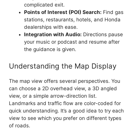
complicated exit.
Points of Interest (POI) Search:
Find gas
stations, restaurants, hotels, and Honda
dealerships with ease.
Integration with Audio:
Directions pause
your music or podcast and resume after
the guidance is given.
Understanding the Map Display
The map view offers several perspectives. You
can choose a 2D overhead view, a 3D angled
view, or a simple arrow-direction list.
Landmarks and traffic flow are color-coded for
quick understanding. It’s a good idea to try each
view to see which you prefer on different types
of roads.