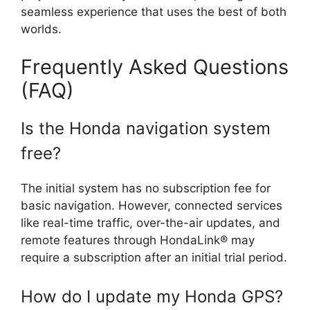
seamless experience that uses the best of both
worlds.
Frequently Asked Questions
(FAQ)
Is the Honda navigation system
free?
The initial system has no subscription fee for
basic navigation. However, connected services
like real-time traffic, over-the-air updates, and
remote features through HondaLink® may
require a subscription after an initial trial period.
How do I update my Honda GPS?