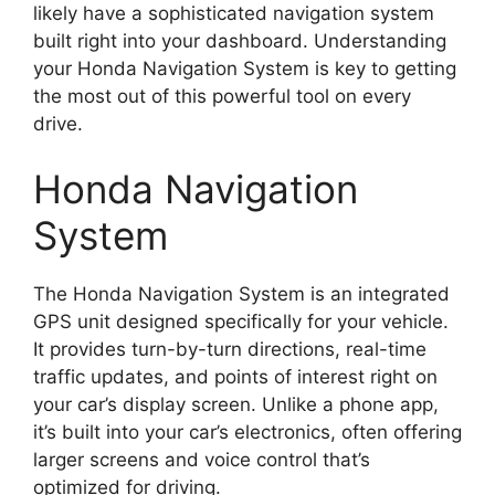
likely have a sophisticated navigation system
built right into your dashboard. Understanding
your Honda Navigation System is key to getting
the most out of this powerful tool on every
drive.
Honda Navigation
System
The Honda Navigation System is an integrated
GPS unit designed specifically for your vehicle.
It provides turn-by-turn directions, real-time
traffic updates, and points of interest right on
your car’s display screen. Unlike a phone app,
it’s built into your car’s electronics, often offering
larger screens and voice control that’s
optimized for driving.