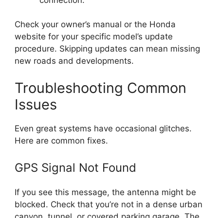
Check your owner’s manual or the Honda
website for your specific model’s update
procedure. Skipping updates can mean missing
new roads and developments.
Troubleshooting Common
Issues
Even great systems have occasional glitches.
Here are common fixes.
GPS Signal Not Found
If you see this message, the antenna might be
blocked. Check that you’re not in a dense urban
canyon, tunnel, or covered parking garage. The