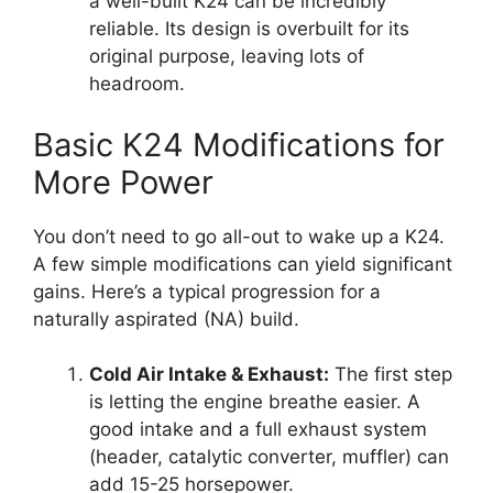
a well-built K24 can be incredibly
reliable. Its design is overbuilt for its
original purpose, leaving lots of
headroom.
Basic K24 Modifications for
More Power
You don’t need to go all-out to wake up a K24.
A few simple modifications can yield significant
gains. Here’s a typical progression for a
naturally aspirated (NA) build.
Cold Air Intake & Exhaust:
The first step
is letting the engine breathe easier. A
good intake and a full exhaust system
(header, catalytic converter, muffler) can
add 15-25 horsepower.