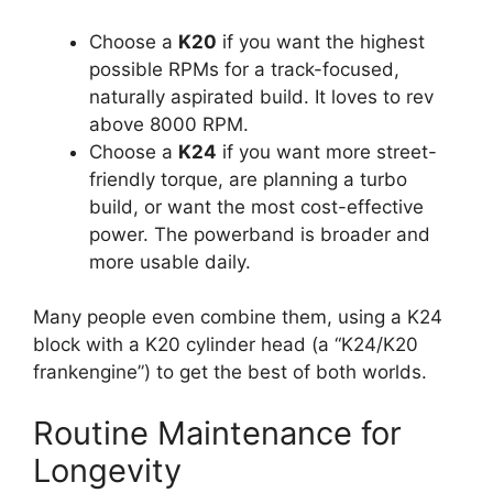
Choose a
K20
if you want the highest
possible RPMs for a track-focused,
naturally aspirated build. It loves to rev
above 8000 RPM.
Choose a
K24
if you want more street-
friendly torque, are planning a turbo
build, or want the most cost-effective
power. The powerband is broader and
more usable daily.
Many people even combine them, using a K24
block with a K20 cylinder head (a “K24/K20
frankengine”) to get the best of both worlds.
Routine Maintenance for
Longevity