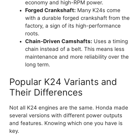
economy and high-RPM power.
Forged Crankshaft:
Many K24s come
with a durable forged crankshaft from the
factory, a sign of its high-performance
roots.
Chain-Driven Camshafts:
Uses a timing
chain instead of a belt. This means less
maintenance and more reliability over the
long term.
Popular K24 Variants and
Their Differences
Not all K24 engines are the same. Honda made
several versions with different power outputs
and features. Knowing which one you have is
key.