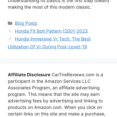
Understanding its basics is the first step toward
making the most of this modern classic.
Categories
Blog Posts
Honda Fit Bolt Pattern [2001-2023
Honda Immersive Vr Tech: The Best
Utilization Of Vr During Post-covid-19
Affiliate Disclosure
CarTireReviews.com is a
participant in the Amazon Services LLC
Associates Program, an affiliate advertising
program. This means that the site may earn
advertising fees by advertising and linking to
products on Amazon.com. When you click on
certain links on this site and make a purchase,