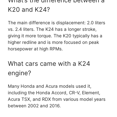
What’s the difference between a
K20 and K24?
The main difference is displacement: 2.0 liters
vs. 2.4 liters. The K24 has a longer stroke,
giving it more torque. The K20 typically has a
higher redline and is more focused on peak
horsepower at high RPMs.
What cars came with a K24
engine?
Many Honda and Acura models used it,
including the Honda Accord, CR-V, Element,
Acura TSX, and RDX from various model years
between 2002 and 2016.