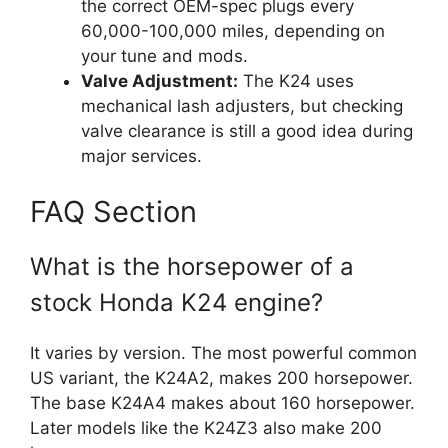
the correct OEM-spec plugs every
60,000-100,000 miles, depending on
your tune and mods.
Valve Adjustment:
The K24 uses
mechanical lash adjusters, but checking
valve clearance is still a good idea during
major services.
FAQ Section
What is the horsepower of a
stock Honda K24 engine?
It varies by version. The most powerful common
US variant, the K24A2, makes 200 horsepower.
The base K24A4 makes about 160 horsepower.
Later models like the K24Z3 also make 200