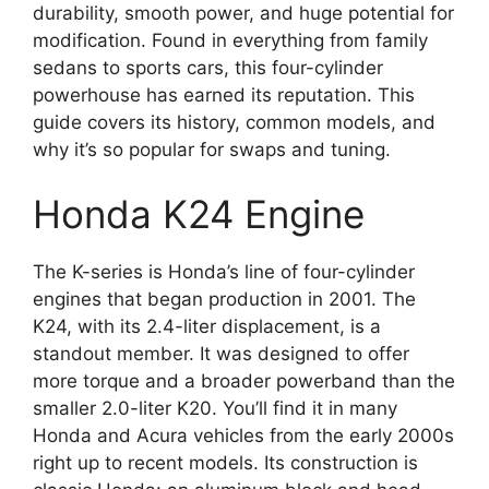
durability, smooth power, and huge potential for
modification. Found in everything from family
sedans to sports cars, this four-cylinder
powerhouse has earned its reputation. This
guide covers its history, common models, and
why it’s so popular for swaps and tuning.
Honda K24 Engine
The K-series is Honda’s line of four-cylinder
engines that began production in 2001. The
K24, with its 2.4-liter displacement, is a
standout member. It was designed to offer
more torque and a broader powerband than the
smaller 2.0-liter K20. You’ll find it in many
Honda and Acura vehicles from the early 2000s
right up to recent models. Its construction is