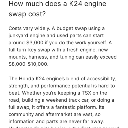
How much does a K24 engine
swap cost?
Costs vary widely. A budget swap using a
junkyard engine and used parts can start
around $3,000 if you do the work yourself. A
full turn-key swap with a fresh engine, new
mounts, harness, and tuning can easily exceed
$8,000-$10,000.
The Honda K24 engine’s blend of accessibility,
strength, and performance potential is hard to
beat. Whether you’re keeping a TSX on the
road, building a weekend track car, or doing a
full swap, it offers a fantastic platform. Its
community and aftermarket are vast, so
information and parts are never far away.