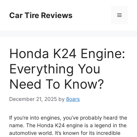
Skip
to
Car Tire Reviews
Menu
content
Honda K24 Engine:
Everything You
Need To Know?
December 21, 2025
by
8oars
If you’re into engines, you’ve probably heard the
name. The Honda K24 engine is a legend in the
automotive world. It’s known for its incredible