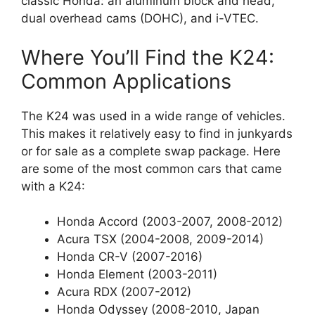
classic Honda: an aluminum block and head,
dual overhead cams (DOHC), and i-VTEC.
Where You’ll Find the K24:
Common Applications
The K24 was used in a wide range of vehicles.
This makes it relatively easy to find in junkyards
or for sale as a complete swap package. Here
are some of the most common cars that came
with a K24:
Honda Accord (2003-2007, 2008-2012)
Acura TSX (2004-2008, 2009-2014)
Honda CR-V (2007-2016)
Honda Element (2003-2011)
Acura RDX (2007-2012)
Honda Odyssey (2008-2010, Japan