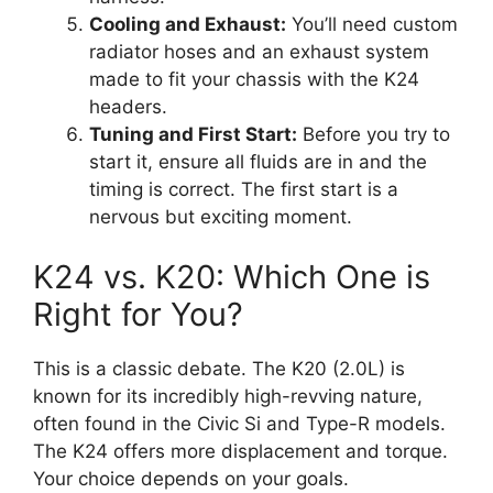
Cooling and Exhaust:
You’ll need custom
radiator hoses and an exhaust system
made to fit your chassis with the K24
headers.
Tuning and First Start:
Before you try to
start it, ensure all fluids are in and the
timing is correct. The first start is a
nervous but exciting moment.
K24 vs. K20: Which One is
Right for You?
This is a classic debate. The K20 (2.0L) is
known for its incredibly high-revving nature,
often found in the Civic Si and Type-R models.
The K24 offers more displacement and torque.
Your choice depends on your goals.