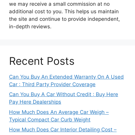
we may receive a small commission at no
additional cost to you. This helps us maintain
the site and continue to provide independent,
in-depth reviews.
Recent Posts
Can You Buy An Extended Warranty On A Used
Car : Third Party Provider Coverage
Can You Buy A Car Without Credit : Buy Here
Pay Here Dealerships
How Much Does An Average Car Weigh –
Typical Compact Car Curb Weight
How Much Does Car Interior Detailing Cost –