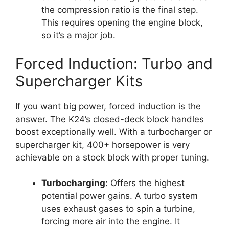
the compression ratio is the final step.
This requires opening the engine block,
so it’s a major job.
Forced Induction: Turbo and
Supercharger Kits
If you want big power, forced induction is the
answer. The K24’s closed-deck block handles
boost exceptionally well. With a turbocharger or
supercharger kit, 400+ horsepower is very
achievable on a stock block with proper tuning.
Turbocharging:
Offers the highest
potential power gains. A turbo system
uses exhaust gases to spin a turbine,
forcing more air into the engine. It