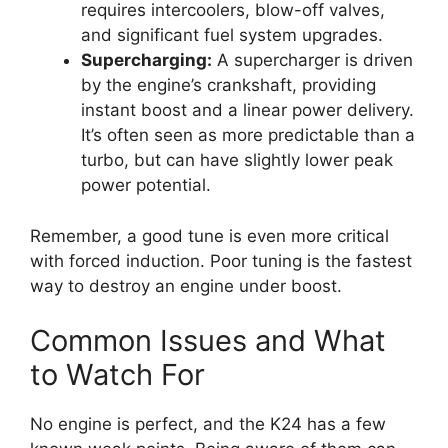
requires intercoolers, blow-off valves,
and significant fuel system upgrades.
Supercharging:
A supercharger is driven
by the engine’s crankshaft, providing
instant boost and a linear power delivery.
It’s often seen as more predictable than a
turbo, but can have slightly lower peak
power potential.
Remember, a good tune is even more critical
with forced induction. Poor tuning is the fastest
way to destroy an engine under boost.
Common Issues and What
to Watch For
No engine is perfect, and the K24 has a few