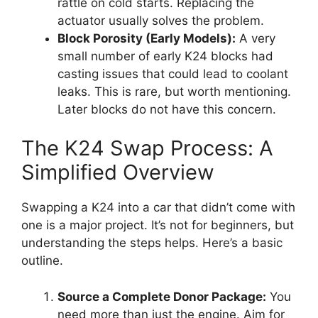
rattle on cold starts. Replacing the
actuator usually solves the problem.
Block Porosity (Early Models):
A very
small number of early K24 blocks had
casting issues that could lead to coolant
leaks. This is rare, but worth mentioning.
Later blocks do not have this concern.
The K24 Swap Process: A
Simplified Overview
Swapping a K24 into a car that didn’t come with
one is a major project. It’s not for beginners, but
understanding the steps helps. Here’s a basic
outline.
Source a Complete Donor Package:
You
need more than just the engine. Aim for