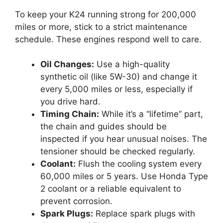
To keep your K24 running strong for 200,000
miles or more, stick to a strict maintenance
schedule. These engines respond well to care.
Oil Changes:
Use a high-quality
synthetic oil (like 5W-30) and change it
every 5,000 miles or less, especially if
you drive hard.
Timing Chain:
While it’s a “lifetime” part,
the chain and guides should be
inspected if you hear unusual noises. The
tensioner should be checked regularly.
Coolant:
Flush the cooling system every
60,000 miles or 5 years. Use Honda Type
2 coolant or a reliable equivalent to
prevent corrosion.
Spark Plugs:
Replace spark plugs with