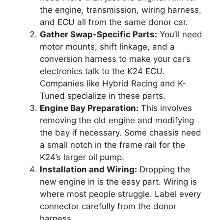
the engine, transmission, wiring harness,
and ECU all from the same donor car.
Gather Swap-Specific Parts:
You’ll need
motor mounts, shift linkage, and a
conversion harness to make your car’s
electronics talk to the K24 ECU.
Companies like Hybrid Racing and K-
Tuned specialize in these parts.
Engine Bay Preparation:
This involves
removing the old engine and modifying
the bay if necessary. Some chassis need
a small notch in the frame rail for the
K24’s larger oil pump.
Installation and Wiring:
Dropping the
new engine in is the easy part. Wiring is
where most people struggle. Label every
connector carefully from the donor
harness.