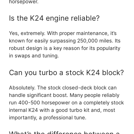
horsepower.
Is the K24 engine reliable?
Yes, extremely. With proper maintenance, it’s
known for easily surpassing 250,000 miles. Its
robust design is a key reason for its popularity
in swaps and tuning.
Can you turbo a stock K24 block?
Absolutely. The stock closed-deck block can
handle significant boost. Many people reliably
run 400-500 horsepower on a completely stock
internal K24 with a good turbo kit and, most
importantly, a professional tune.