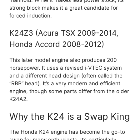
strong block makes it a great candidate for
forced induction.
K24Z3 (Acura TSX 2009-2014,
Honda Accord 2008-2012)
This later model engine also produces 200
horsepower. It uses a revised i-VTEC system
and a different head design (often called the
“RBB” head). It’s a very modern and efficient
engine, though some parts differ from the older
K24A2.
Why the K24 is a Swap King
The Honda K24 engine has become the go-to
swap for many enthusiasts. It’s particularly