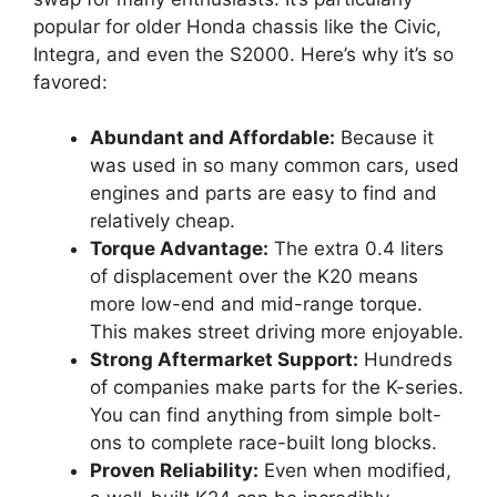
popular for older Honda chassis like the Civic,
Integra, and even the S2000. Here’s why it’s so
favored:
Abundant and Affordable:
Because it
was used in so many common cars, used
engines and parts are easy to find and
relatively cheap.
Torque Advantage:
The extra 0.4 liters
of displacement over the K20 means
more low-end and mid-range torque.
This makes street driving more enjoyable.
Strong Aftermarket Support:
Hundreds
of companies make parts for the K-series.
You can find anything from simple bolt-
ons to complete race-built long blocks.
Proven Reliability:
Even when modified,