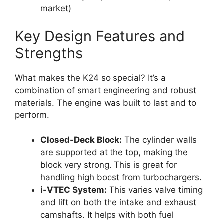
market)
Key Design Features and
Strengths
What makes the K24 so special? It’s a
combination of smart engineering and robust
materials. The engine was built to last and to
perform.
Closed-Deck Block:
The cylinder walls
are supported at the top, making the
block very strong. This is great for
handling high boost from turbochargers.
i-VTEC System:
This varies valve timing
and lift on both the intake and exhaust
camshafts. It helps with both fuel