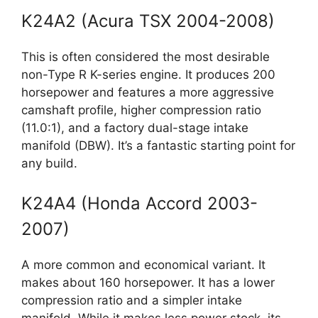
K24A2 (Acura TSX 2004-2008)
This is often considered the most desirable
non-Type R K-series engine. It produces 200
horsepower and features a more aggressive
camshaft profile, higher compression ratio
(11.0:1), and a factory dual-stage intake
manifold (DBW). It’s a fantastic starting point for
any build.
K24A4 (Honda Accord 2003-
2007)
A more common and economical variant. It
makes about 160 horsepower. It has a lower
compression ratio and a simpler intake
manifold. While it makes less power stock, its