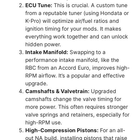
ECU Tune:
This is crucial. A custom tune
from a reputable tuner (using Hondata or
K-Pro) will optimize air/fuel ratios and
ignition timing for your mods. It makes
everything work together and can unlock
hidden power.
Intake Manifold:
Swapping to a
performance intake manifold, like the
RBC from an Accord Euro, improves high-
RPM airflow. It’s a popular and effective
upgrade.
Camshafts & Valvetrain:
Upgraded
camshafts change the valve timing for
more power. This often requires stronger
valve springs and retainers, especially for
high-RPM use.
High-Compression Pistons:
For an all-
out NA build, installing pistons that raise