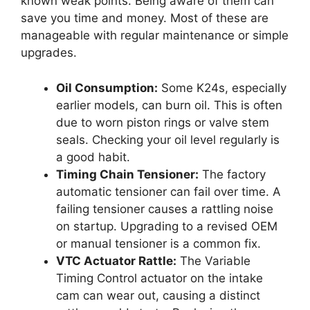
known weak points. Being aware of them can
save you time and money. Most of these are
manageable with regular maintenance or simple
upgrades.
Oil Consumption:
Some K24s, especially
earlier models, can burn oil. This is often
due to worn piston rings or valve stem
seals. Checking your oil level regularly is
a good habit.
Timing Chain Tensioner:
The factory
automatic tensioner can fail over time. A
failing tensioner causes a rattling noise
on startup. Upgrading to a revised OEM
or manual tensioner is a common fix.
VTC Actuator Rattle:
The Variable
Timing Control actuator on the intake
cam can wear out, causing a distinct