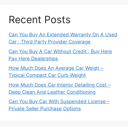
Recent Posts
Can You Buy An Extended Warranty On A Used
Car : Third Party Provider Coverage
Can You Buy A Car Without Credit : Buy Here
Pay Here Dealerships
How Much Does An Average Car Weigh –
Typical Compact Car Curb Weight
How Much Does Car Interior Detailing Cost –
Deep Clean And Leather Conditioning
Can You Buy Car With Suspended License –
Private Seller Purchase Options