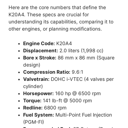
Here are the core numbers that define the
K20A4. These specs are crucial for
understanding its capabilities, comparing it to
other engines, or planning modifications.
Engine Code:
K20A4
Displacement:
2.0 liters (1,998 cc)
Bore x Stroke:
86 mm x 86 mm (Square
design)
Compression Ratio:
9.6:1
Valvetrain:
DOHC i-VTEC (4 valves per
cylinder)
Horsepower:
160 hp @ 6500 rpm
Torque:
141 lb-ft @ 5000 rpm
Redline:
6800 rpm
Fuel System:
Multi-Point Fuel Injection
(PGM-FI)