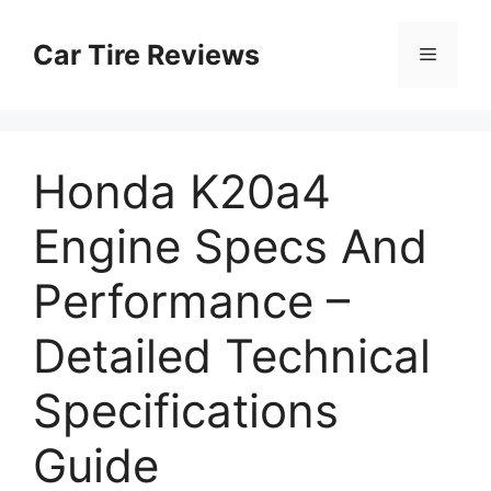
Skip
to
Car Tire Reviews
Menu
content
Honda K20a4
Engine Specs And
Performance –
Detailed Technical
Specifications
Guide