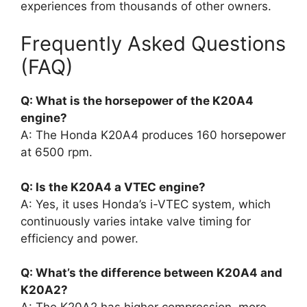
experiences from thousands of other owners.
Frequently Asked Questions
(FAQ)
Q: What is the horsepower of the K20A4
engine?
A: The Honda K20A4 produces 160 horsepower
at 6500 rpm.
Q: Is the K20A4 a VTEC engine?
A: Yes, it uses Honda’s i-VTEC system, which
continuously varies intake valve timing for
efficiency and power.
Q: What’s the difference between K20A4 and
K20A2?