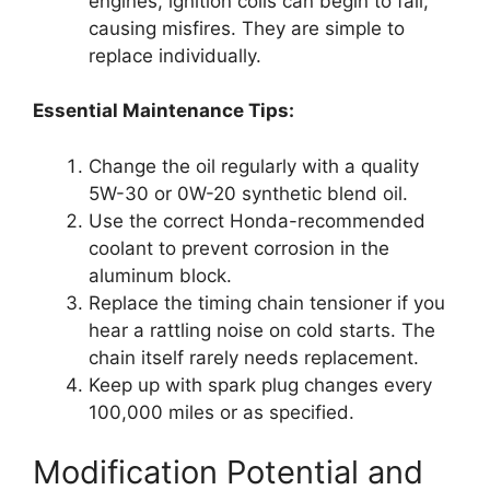
engines, ignition coils can begin to fail,
causing misfires. They are simple to
replace individually.
Essential Maintenance Tips:
Change the oil regularly with a quality
5W-30 or 0W-20 synthetic blend oil.
Use the correct Honda-recommended
coolant to prevent corrosion in the
aluminum block.
Replace the timing chain tensioner if you
hear a rattling noise on cold starts. The
chain itself rarely needs replacement.
Keep up with spark plug changes every
100,000 miles or as specified.
Modification Potential and