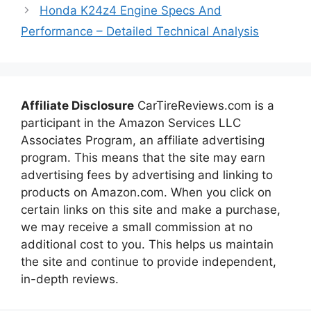
Honda K24z4 Engine Specs And
Performance – Detailed Technical Analysis
Affiliate Disclosure
CarTireReviews.com is a
participant in the Amazon Services LLC
Associates Program, an affiliate advertising
program. This means that the site may earn
advertising fees by advertising and linking to
products on Amazon.com. When you click on
certain links on this site and make a purchase,
we may receive a small commission at no
additional cost to you. This helps us maintain
the site and continue to provide independent,
in-depth reviews.