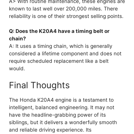
A> With routine maintenance, these engines are
known to last well over 200,000 miles. There
reliability is one of their strongest selling points.
Q: Does the K20A4 have a timing belt or
chain?
A: It uses a timing chain, which is generally
considered a lifetime component and does not
require scheduled replacement like a belt
would.
Final Thoughts
The Honda K20A4 engine is a testament to
intelligent, balanced engineering. It may not
have the headline-grabbing power of its
siblings, but it delivers a wonderfully smooth
and reliable driving experience. Its