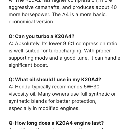
A: The K20A2 has higher compression, more
aggressive camshafts, and produces about 40
more horsepower. The A4 is a more basic,
economical version.
Q: Can you turbo a K20A4?
A: Absolutely. Its lower 9.6:1 compression ratio
is well-suited for turbocharging. With proper
supporting mods and a good tune, it can handle
significant boost.
Q: What oil should I use in my K20A4?
A: Honda typically recommends 5W-30
viscosity oil. Many owners use full synthetic or
synthetic blends for better protection,
especially in modified engines.
Q: How long does a K20A4 engine last?