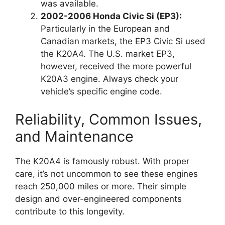
was available.
2002-2006 Honda Civic Si (EP3):
Particularly in the European and
Canadian markets, the EP3 Civic Si used
the K20A4. The U.S. market EP3,
however, received the more powerful
K20A3 engine. Always check your
vehicle’s specific engine code.
Reliability, Common Issues,
and Maintenance
The K20A4 is famously robust. With proper
care, it’s not uncommon to see these engines
reach 250,000 miles or more. Their simple
design and over-engineered components
contribute to this longevity.