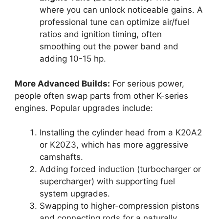
where you can unlock noticeable gains. A
professional tune can optimize air/fuel
ratios and ignition timing, often
smoothing out the power band and
adding 10-15 hp.
More Advanced Builds:
For serious power,
people often swap parts from other K-series
engines. Popular upgrades include:
Installing the cylinder head from a K20A2
or K20Z3, which has more aggressive
camshafts.
Adding forced induction (turbocharger or
supercharger) with supporting fuel
system upgrades.
Swapping to higher-compression pistons
and connecting rods for a naturally