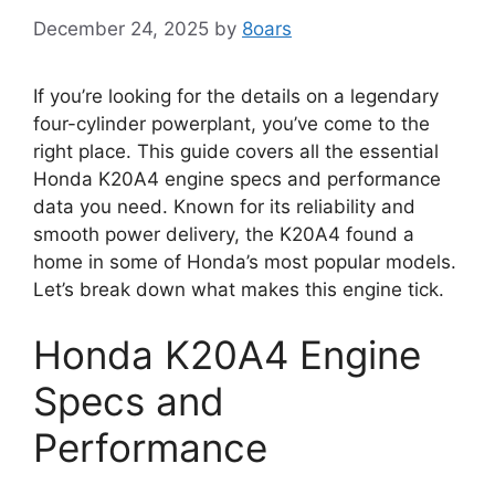
December 24, 2025
by
8oars
If you’re looking for the details on a legendary
four-cylinder powerplant, you’ve come to the
right place. This guide covers all the essential
Honda K20A4 engine specs and performance
data you need. Known for its reliability and
smooth power delivery, the K20A4 found a
home in some of Honda’s most popular models.
Let’s break down what makes this engine tick.
Honda K20A4 Engine
Specs and
Performance