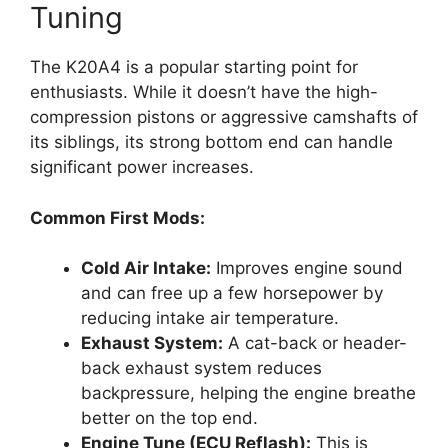
Tuning
The K20A4 is a popular starting point for
enthusiasts. While it doesn’t have the high-
compression pistons or aggressive camshafts of
its siblings, its strong bottom end can handle
significant power increases.
Common First Mods:
Cold Air Intake:
Improves engine sound
and can free up a few horsepower by
reducing intake air temperature.
Exhaust System:
A cat-back or header-
back exhaust system reduces
backpressure, helping the engine breathe
better on the top end.
Engine Tune (ECU Reflash):
This is