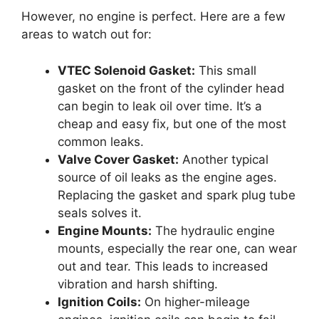
However, no engine is perfect. Here are a few
areas to watch out for:
VTEC Solenoid Gasket:
This small
gasket on the front of the cylinder head
can begin to leak oil over time. It’s a
cheap and easy fix, but one of the most
common leaks.
Valve Cover Gasket:
Another typical
source of oil leaks as the engine ages.
Replacing the gasket and spark plug tube
seals solves it.
Engine Mounts:
The hydraulic engine
mounts, especially the rear one, can wear
out and tear. This leads to increased
vibration and harsh shifting.
Ignition Coils:
On higher-mileage