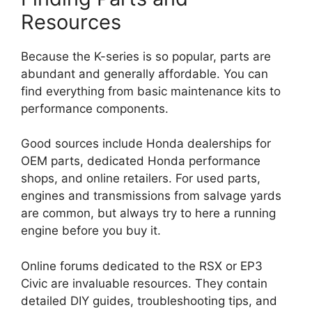
Resources
Because the K-series is so popular, parts are
abundant and generally affordable. You can
find everything from basic maintenance kits to
performance components.
Good sources include Honda dealerships for
OEM parts, dedicated Honda performance
shops, and online retailers. For used parts,
engines and transmissions from salvage yards
are common, but always try to here a running
engine before you buy it.
Online forums dedicated to the RSX or EP3
Civic are invaluable resources. They contain
detailed DIY guides, troubleshooting tips, and