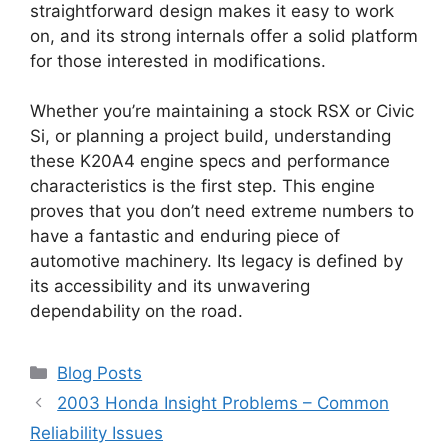
straightforward design makes it easy to work
on, and its strong internals offer a solid platform
for those interested in modifications.
Whether you’re maintaining a stock RSX or Civic
Si, or planning a project build, understanding
these K20A4 engine specs and performance
characteristics is the first step. This engine
proves that you don’t need extreme numbers to
have a fantastic and enduring piece of
automotive machinery. Its legacy is defined by
its accessibility and its unwavering
dependability on the road.
Categories
Blog Posts
2003 Honda Insight Problems – Common
Reliability Issues