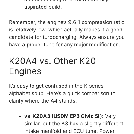
aspirated build.
Remember, the engine’s 9.6:1 compression ratio
is relatively low, which actually makes it a good
candidate for turbocharging. Always ensure you
have a proper tune for any major modification.
K20A4 vs. Other K20
Engines
It’s easy to get confused in the K-series
alphabet soup. Here’s a quick comparison to
clarify where the A4 stands.
vs. K20A3 (USDM EP3 Civic Si):
Very
similar, but the A3 has a slightly different
intake manifold and ECU tune. Power