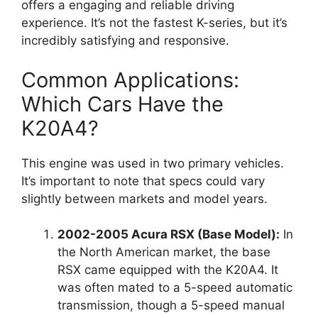
offers a engaging and reliable driving
experience. It’s not the fastest K-series, but it’s
incredibly satisfying and responsive.
Common Applications:
Which Cars Have the
K20A4?
This engine was used in two primary vehicles.
It’s important to note that specs could vary
slightly between markets and model years.
2002-2005 Acura RSX (Base Model):
In
the North American market, the base
RSX came equipped with the K20A4. It
was often mated to a 5-speed automatic
transmission, though a 5-speed manual