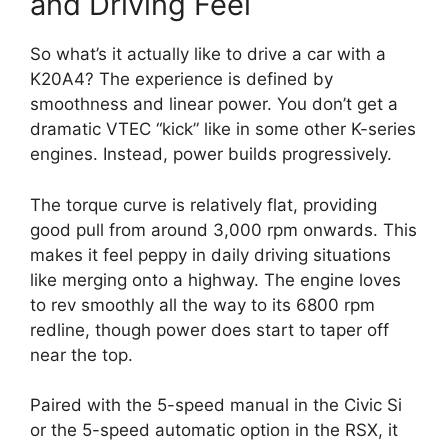
and Driving Feel
So what’s it actually like to drive a car with a
K20A4? The experience is defined by
smoothness and linear power. You don’t get a
dramatic VTEC “kick” like in some other K-series
engines. Instead, power builds progressively.
The torque curve is relatively flat, providing
good pull from around 3,000 rpm onwards. This
makes it feel peppy in daily driving situations
like merging onto a highway. The engine loves
to rev smoothly all the way to its 6800 rpm
redline, though power does start to taper off
near the top.
Paired with the 5-speed manual in the Civic Si
or the 5-speed automatic option in the RSX, it