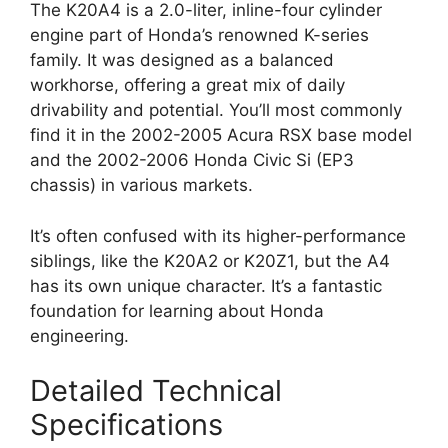
The K20A4 is a 2.0-liter, inline-four cylinder
engine part of Honda’s renowned K-series
family. It was designed as a balanced
workhorse, offering a great mix of daily
drivability and potential. You’ll most commonly
find it in the 2002-2005 Acura RSX base model
and the 2002-2006 Honda Civic Si (EP3
chassis) in various markets.
It’s often confused with its higher-performance
siblings, like the K20A2 or K20Z1, but the A4
has its own unique character. It’s a fantastic
foundation for learning about Honda
engineering.
Detailed Technical
Specifications