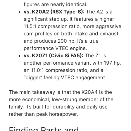
figures are nearly identical.
vs. K20A2 (RSX Type-S):
The A2 is a
significant step up. It features a higher
11.5:1 compression ratio, more aggressive
cam profiles on both intake and exhaust,
and produces 200 hp. It’s a true
performance VTEC engine.
vs. K20Z1 (Civic Si FA5):
The Z1 is
another performance variant with 197 hp,
an 11.0:1 compression ratio, and a
“bigger” feeling VTEC engagement.
The main takeaway is that the K20A4 is the
more economical, low-strung member of the
family. It’s built for durability and daily use
rather than peak horsepower.
Finding Parts and