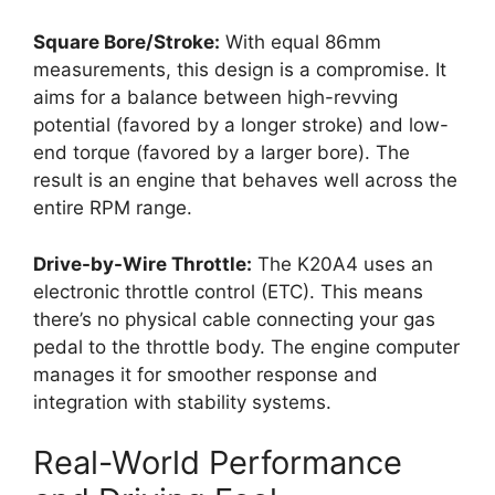
Square Bore/Stroke:
With equal 86mm
measurements, this design is a compromise. It
aims for a balance between high-revving
potential (favored by a longer stroke) and low-
end torque (favored by a larger bore). The
result is an engine that behaves well across the
entire RPM range.
Drive-by-Wire Throttle:
The K20A4 uses an
electronic throttle control (ETC). This means
there’s no physical cable connecting your gas
pedal to the throttle body. The engine computer
manages it for smoother response and
integration with stability systems.
Real-World Performance