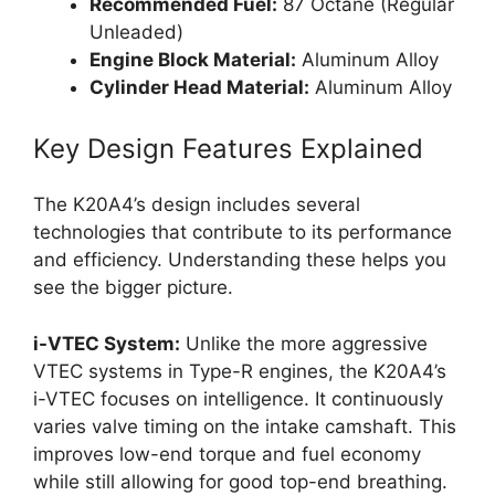
Recommended Fuel:
87 Octane (Regular
Unleaded)
Engine Block Material:
Aluminum Alloy
Cylinder Head Material:
Aluminum Alloy
Key Design Features Explained
The K20A4’s design includes several
technologies that contribute to its performance
and efficiency. Understanding these helps you
see the bigger picture.
i-VTEC System:
Unlike the more aggressive
VTEC systems in Type-R engines, the K20A4’s
i-VTEC focuses on intelligence. It continuously
varies valve timing on the intake camshaft. This
improves low-end torque and fuel economy
while still allowing for good top-end breathing.