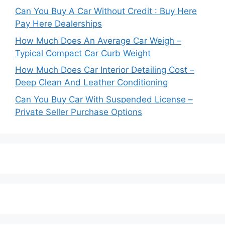
Can You Buy A Car Without Credit : Buy Here
Pay Here Dealerships
How Much Does An Average Car Weigh –
Typical Compact Car Curb Weight
How Much Does Car Interior Detailing Cost –
Deep Clean And Leather Conditioning
Can You Buy Car With Suspended License –
Private Seller Purchase Options