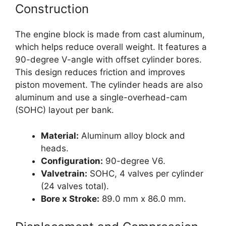
Construction
The engine block is made from cast aluminum,
which helps reduce overall weight. It features a
90-degree V-angle with offset cylinder bores.
This design reduces friction and improves
piston movement. The cylinder heads are also
aluminum and use a single-overhead-cam
(SOHC) layout per bank.
Material:
Aluminum alloy block and
heads.
Configuration:
90-degree V6.
Valvetrain:
SOHC, 4 valves per cylinder
(24 valves total).
Bore x Stroke:
89.0 mm x 86.0 mm.