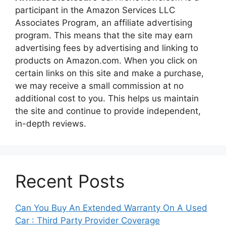
participant in the Amazon Services LLC
Associates Program, an affiliate advertising
program. This means that the site may earn
advertising fees by advertising and linking to
products on Amazon.com. When you click on
certain links on this site and make a purchase,
we may receive a small commission at no
additional cost to you. This helps us maintain
the site and continue to provide independent,
in-depth reviews.
Recent Posts
Can You Buy An Extended Warranty On A Used
Car : Third Party Provider Coverage