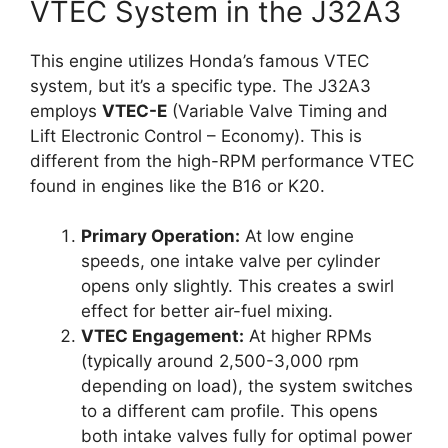
VTEC System in the J32A3
This engine utilizes Honda’s famous VTEC
system, but it’s a specific type. The J32A3
employs
VTEC-E
(Variable Valve Timing and
Lift Electronic Control – Economy). This is
different from the high-RPM performance VTEC
found in engines like the B16 or K20.
Primary Operation:
At low engine
speeds, one intake valve per cylinder
opens only slightly. This creates a swirl
effect for better air-fuel mixing.
VTEC Engagement:
At higher RPMs
(typically around 2,500-3,000 rpm
depending on load), the system switches
to a different cam profile. This opens
both intake valves fully for optimal power