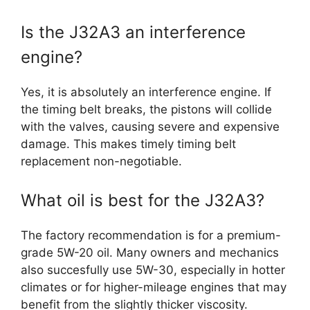
Is the J32A3 an interference
engine?
Yes, it is absolutely an interference engine. If
the timing belt breaks, the pistons will collide
with the valves, causing severe and expensive
damage. This makes timely timing belt
replacement non-negotiable.
What oil is best for the J32A3?
The factory recommendation is for a premium-
grade 5W-20 oil. Many owners and mechanics
also succesfully use 5W-30, especially in hotter
climates or for higher-mileage engines that may
benefit from the slightly thicker viscosity.