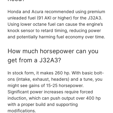
Honda and Acura recommended using premium
unleaded fuel (91 AKI or higher) for the J32A3.
Using lower octane fuel can cause the engine’s
knock sensor to retard timing, reducing power
and potentially harming fuel economy over time.
How much horsepower can you
get from a J32A3?
In stock form, it makes 260 hp. With basic bolt-
ons (intake, exhaust, headers) and a tune, you
might see gains of 15-25 horsepower.
Significant power increases require forced
induction, which can push output over 400 hp
with a proper build and supporting
modifications.