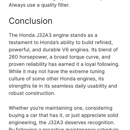
Always use a quality filter.
Conclusion
The Honda J32A3 engine stands as a
testament to Honda’s ability to build refined,
powerful, and durable V6 engines. Its blend of
260 horsepower, a broad torque curve, and
proven reliability has earned it a loyal following.
While it may not have the extreme tuning
culture of some other Honda engines, its
strengths lie in its seamless daily usability and
robust construction.
Whether you’re maintaining one, considering
buying a car that has it, or just appreciate solid
engineering, the J32A3 deserves recognition.
By following a proactive maintenance schedule