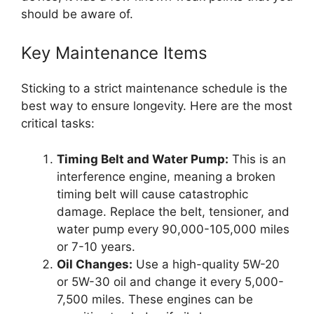
should be aware of.
Key Maintenance Items
Sticking to a strict maintenance schedule is the
best way to ensure longevity. Here are the most
critical tasks:
Timing Belt and Water Pump:
This is an
interference engine, meaning a broken
timing belt will cause catastrophic
damage. Replace the belt, tensioner, and
water pump every 90,000-105,000 miles
or 7-10 years.
Oil Changes:
Use a high-quality 5W-20
or 5W-30 oil and change it every 5,000-
7,500 miles. These engines can be