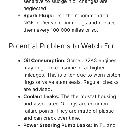
sensitive to sludge if oil changes are
neglected.
Spark Plugs:
Use the recommended
NGK or Denso iridium plugs and replace
them every 100,000 miles or so.
Potential Problems to Watch For
Oil Consumption:
Some J32A3 engines
may begin to consume oil at higher
mileages. This is often due to worn piston
rings or valve stem seals. Regular checks
are advised.
Coolant Leaks:
The thermostat housing
and associated O-rings are common
failure points. They are made of plastic
and can crack over time.
Power Steering Pump Leaks:
In TL and