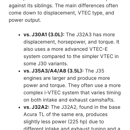
against its siblings. The main differences often
come down to displacement, VTEC type, and
power output.
vs. J30A1 (3.0L):
The J32A3 has more
displacement, horsepower, and torque. It
also uses a more advanced VTEC-E
system compared to the simpler VTEC in
some J30 variants.
vs. J35A3/A4/A8 (3.5L):
The J35
engines are larger and produce more
power and torque. They often use a more
complex i-VTEC system that varies timing
on both intake and exhaust camshafts.
vs. J32A2:
The J32A2, found in the base
Acura TL of the same era, produces
slightly less power (225 hp) due to
different intake and exhaust tuning and a