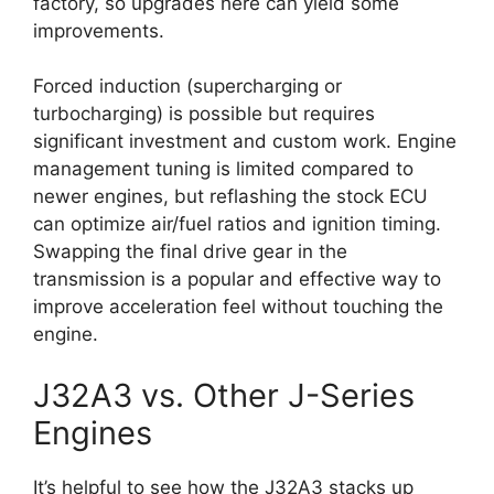
factory, so upgrades here can yield some
improvements.
Forced induction (supercharging or
turbocharging) is possible but requires
significant investment and custom work. Engine
management tuning is limited compared to
newer engines, but reflashing the stock ECU
can optimize air/fuel ratios and ignition timing.
Swapping the final drive gear in the
transmission is a popular and effective way to
improve acceleration feel without touching the
engine.
J32A3 vs. Other J-Series
Engines
It’s helpful to see how the J32A3 stacks up