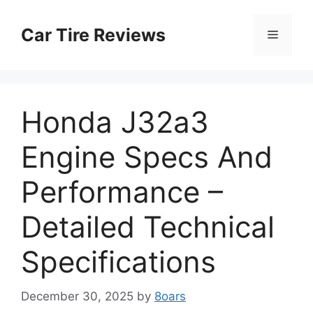
Skip
to
Car Tire Reviews
Menu
content
Honda J32a3
Engine Specs And
Performance –
Detailed Technical
Specifications
December 30, 2025
by
8oars