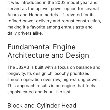
It was introduced in the 2002 model year and
served as the uplevel power option for several
Acura and Honda models. It’s revered for its
refined power delivery and robust construction,
making it a favorite among enthusiasts and
daily drivers alike.
Fundamental Engine
Architecture and Design
The J32A3 is built with a focus on balance and
longevity. Its design philosophy prioritizes
smooth operation over raw, high-strung power.
This approach results in an engine that feels
sophisticated and is built to last.
Block and Cylinder Head