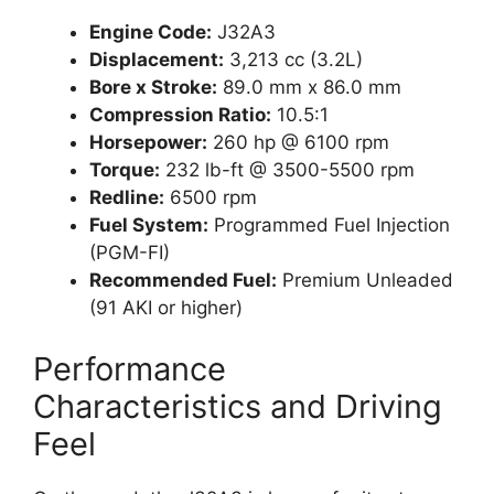
Engine Code:
J32A3
Displacement:
3,213 cc (3.2L)
Bore x Stroke:
89.0 mm x 86.0 mm
Compression Ratio:
10.5:1
Horsepower:
260 hp @ 6100 rpm
Torque:
232 lb-ft @ 3500-5500 rpm
Redline:
6500 rpm
Fuel System:
Programmed Fuel Injection
(PGM-FI)
Recommended Fuel:
Premium Unleaded
(91 AKI or higher)
Performance
Characteristics and Driving
Feel