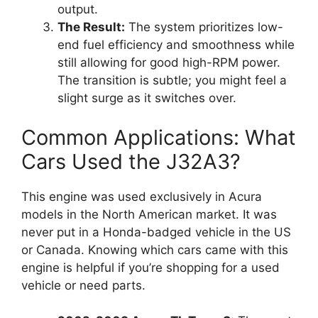
output.
The Result:
The system prioritizes low-
end fuel efficiency and smoothness while
still allowing for good high-RPM power.
The transition is subtle; you might feel a
slight surge as it switches over.
Common Applications: What
Cars Used the J32A3?
This engine was used exclusively in Acura
models in the North American market. It was
never put in a Honda-badged vehicle in the US
or Canada. Knowing which cars came with this
engine is helpful if you’re shopping for a used
vehicle or need parts.