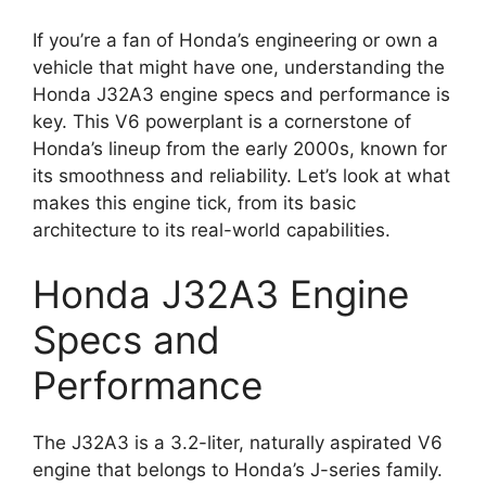
If you’re a fan of Honda’s engineering or own a
vehicle that might have one, understanding the
Honda J32A3 engine specs and performance is
key. This V6 powerplant is a cornerstone of
Honda’s lineup from the early 2000s, known for
its smoothness and reliability. Let’s look at what
makes this engine tick, from its basic
architecture to its real-world capabilities.
Honda J32A3 Engine
Specs and
Performance
The J32A3 is a 3.2-liter, naturally aspirated V6
engine that belongs to Honda’s J-series family.