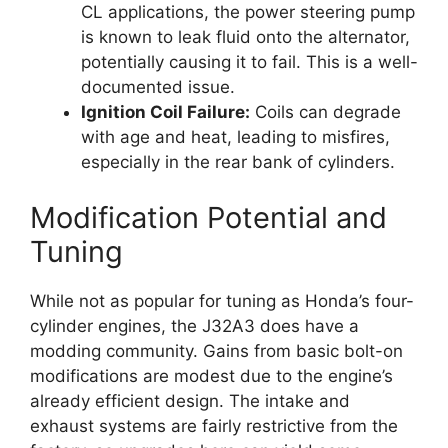
CL applications, the power steering pump
is known to leak fluid onto the alternator,
potentially causing it to fail. This is a well-
documented issue.
Ignition Coil Failure:
Coils can degrade
with age and heat, leading to misfires,
especially in the rear bank of cylinders.
Modification Potential and
Tuning
While not as popular for tuning as Honda’s four-
cylinder engines, the J32A3 does have a
modding community. Gains from basic bolt-on
modifications are modest due to the engine’s
already efficient design. The intake and
exhaust systems are fairly restrictive from the