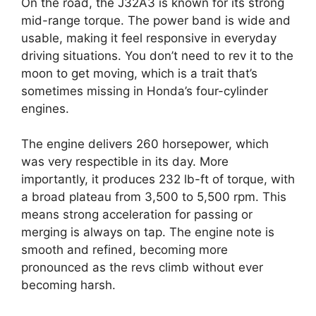
On the road, the J32A3 is known for its strong
mid-range torque. The power band is wide and
usable, making it feel responsive in everyday
driving situations. You don’t need to rev it to the
moon to get moving, which is a trait that’s
sometimes missing in Honda’s four-cylinder
engines.
The engine delivers 260 horsepower, which
was very respectible in its day. More
importantly, it produces 232 lb-ft of torque, with
a broad plateau from 3,500 to 5,500 rpm. This
means strong acceleration for passing or
merging is always on tap. The engine note is
smooth and refined, becoming more
pronounced as the revs climb without ever
becoming harsh.