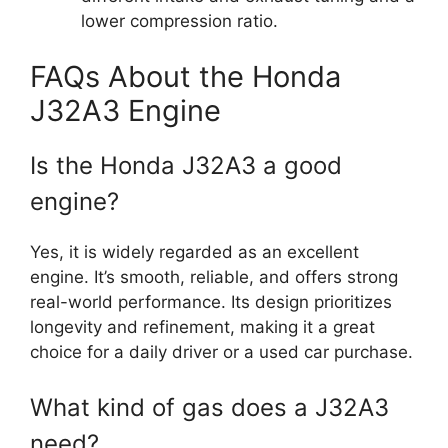
lower compression ratio.
FAQs About the Honda
J32A3 Engine
Is the Honda J32A3 a good
engine?
Yes, it is widely regarded as an excellent
engine. It’s smooth, reliable, and offers strong
real-world performance. Its design prioritizes
longevity and refinement, making it a great
choice for a daily driver or a used car purchase.
What kind of gas does a J32A3
need?