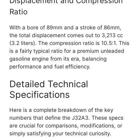
Displacement and Compression
Ratio
With a bore of 89mm and a stroke of 86mm,
the total displacement comes out to 3,213 cc
(3.2 liters). The compression ratio is 10.5:1. This
is a fairly typical ratio for a premium unleaded
gasoline engine from its era, balancing
performance and fuel efficiency.
Detailed Technical
Specifications
Here is a complete breakdown of the key
numbers that define the J32A3. These specs
are crucial for comparisons, modifications, or
simply satisfying your technical curiosity.