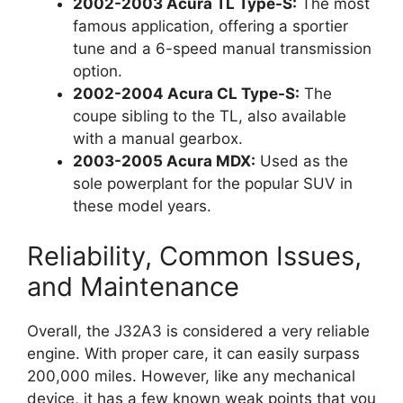
2002-2003 Acura TL Type-S:
The most
famous application, offering a sportier
tune and a 6-speed manual transmission
option.
2002-2004 Acura CL Type-S:
The
coupe sibling to the TL, also available
with a manual gearbox.
2003-2005 Acura MDX:
Used as the
sole powerplant for the popular SUV in
these model years.
Reliability, Common Issues,
and Maintenance
Overall, the J32A3 is considered a very reliable
engine. With proper care, it can easily surpass
200,000 miles. However, like any mechanical
device, it has a few known weak points that you