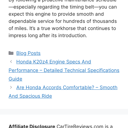
—especially regarding the timing belt—you can
expect this engine to provide smooth and
dependable service for hundreds of thousands
of miles. It’s a true workhorse that continues to
impress long after its introduction.
Categories
Blog Posts
Honda K20z4 Engine Specs And
Performance – Detailed Technical Specifications
Guide
Are Honda Accords Comfortable? – Smooth
And Spacious Ride
Affiliate Disclosure
CarTireReviews.com is a