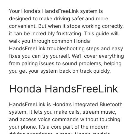
Your Honda’s HandsFreeLink system is
designed to make driving safer and more
convenient. But when it stops working correctly,
it can be incredibly frustrating. This guide will
walk you through common Honda
HandsFreeLink troubleshooting steps and easy
fixes you can try yourself. We’ll cover everything
from pairing issues to sound problems, helping
you get your system back on track quickly.
Honda HandsFreeLink
HandsFreeLink is Honda’s integrated Bluetooth
system. It lets you make calls, stream music,
and access voice commands without touching
your phone. It’s a core part of the modern