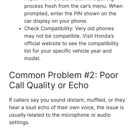
process fresh from the car’s menu. When
prompted, enter the PIN shown on the
car display on your phone.
Check Compatibility: Very old phones
may not be compatible. Visit Honda’s
official website to see the compatibility
list for your specific vehicle year and
model.
Common Problem #2: Poor
Call Quality or Echo
If callers say you sound distant, muffled, or they
hear a loud echo of their own voice, the issue is
usually related to the microphone or audio
settings.