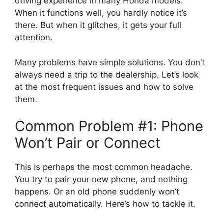
driving experience in many Honda models.
When it functions well, you hardly notice it’s
there. But when it glitches, it gets your full
attention.
Many problems have simple solutions. You don’t
always need a trip to the dealership. Let’s look
at the most frequent issues and how to solve
them.
Common Problem #1: Phone
Won’t Pair or Connect
This is perhaps the most common headache.
You try to pair your new phone, and nothing
happens. Or an old phone suddenly won’t
connect automatically. Here’s how to tackle it.