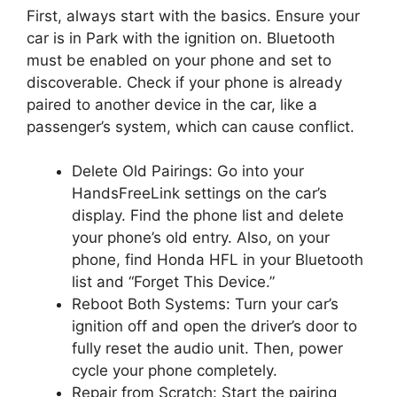
First, always start with the basics. Ensure your
car is in Park with the ignition on. Bluetooth
must be enabled on your phone and set to
discoverable. Check if your phone is already
paired to another device in the car, like a
passenger’s system, which can cause conflict.
Delete Old Pairings: Go into your
HandsFreeLink settings on the car’s
display. Find the phone list and delete
your phone’s old entry. Also, on your
phone, find Honda HFL in your Bluetooth
list and “Forget This Device.”
Reboot Both Systems: Turn your car’s
ignition off and open the driver’s door to
fully reset the audio unit. Then, power
cycle your phone completely.
Repair from Scratch: Start the pairing