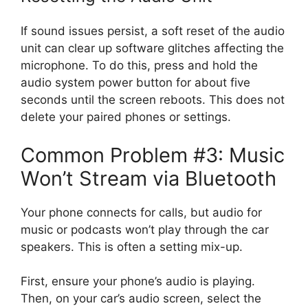
If sound issues persist, a soft reset of the audio
unit can clear up software glitches affecting the
microphone. To do this, press and hold the
audio system power button for about five
seconds until the screen reboots. This does not
delete your paired phones or settings.
Common Problem #3: Music
Won’t Stream via Bluetooth
Your phone connects for calls, but audio for
music or podcasts won’t play through the car
speakers. This is often a setting mix-up.
First, ensure your phone’s audio is playing.
Then, on your car’s audio screen, select the