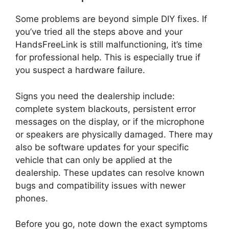
Some problems are beyond simple DIY fixes. If
you’ve tried all the steps above and your
HandsFreeLink is still malfunctioning, it’s time
for professional help. This is especially true if
you suspect a hardware failure.
Signs you need the dealership include:
complete system blackouts, persistent error
messages on the display, or if the microphone
or speakers are physically damaged. There may
also be software updates for your specific
vehicle that can only be applied at the
dealership. These updates can resolve known
bugs and compatibility issues with newer
phones.
Before you go, note down the exact symptoms