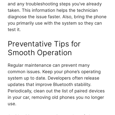
and any troubleshooting steps you’ve already
taken. This information helps the technician
diagnose the issue faster. Also, bring the phone
you primarily use with the system so they can
test it.
Preventative Tips for
Smooth Operation
Regular maintenance can prevent many
common issues. Keep your phone’s operating
system up to date. Developers often release
updates that improve Bluetooth stability.
Periodically, clean out the list of paired devices
in your car, removing old phones you no longer
use.