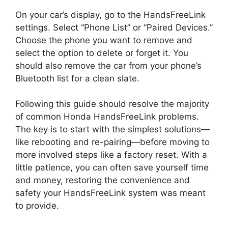
On your car’s display, go to the HandsFreeLink
settings. Select “Phone List” or “Paired Devices.”
Choose the phone you want to remove and
select the option to delete or forget it. You
should also remove the car from your phone’s
Bluetooth list for a clean slate.
Following this guide should resolve the majority
of common Honda HandsFreeLink problems.
The key is to start with the simplest solutions—
like rebooting and re-pairing—before moving to
more involved steps like a factory reset. With a
little patience, you can often save yourself time
and money, restoring the convenience and
safety your HandsFreeLink system was meant
to provide.