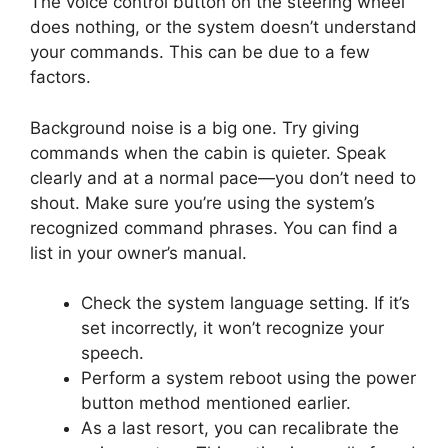
The voice control button on the steering wheel
does nothing, or the system doesn’t understand
your commands. This can be due to a few
factors.
Background noise is a big one. Try giving
commands when the cabin is quieter. Speak
clearly and at a normal pace—you don’t need to
shout. Make sure you’re using the system’s
recognized command phrases. You can find a
list in your owner’s manual.
Check the system language setting. If it’s
set incorrectly, it won’t recognize your
speech.
Perform a system reboot using the power
button method mentioned earlier.
As a last resort, you can recalibrate the