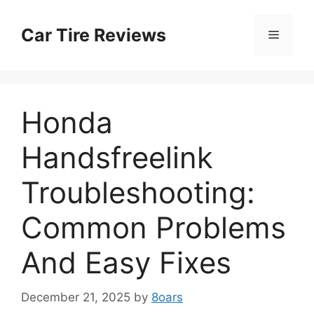
Skip
to
Car Tire Reviews
Menu
content
Honda
Handsfreelink
Troubleshooting:
Common Problems
And Easy Fixes
December 21, 2025
by
8oars