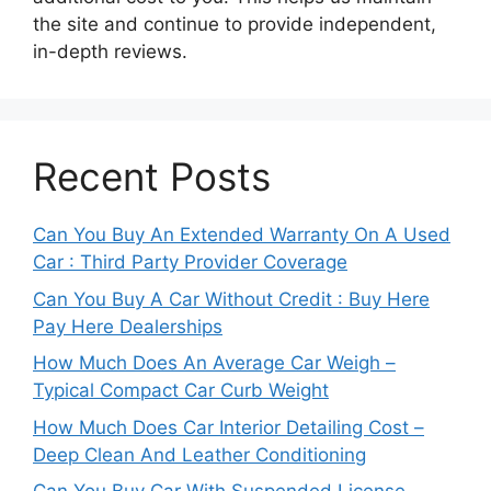
the site and continue to provide independent,
in-depth reviews.
Recent Posts
Can You Buy An Extended Warranty On A Used
Car : Third Party Provider Coverage
Can You Buy A Car Without Credit : Buy Here
Pay Here Dealerships
How Much Does An Average Car Weigh –
Typical Compact Car Curb Weight
How Much Does Car Interior Detailing Cost –
Deep Clean And Leather Conditioning