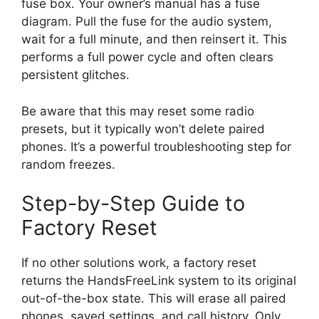
fuse box. Your owner’s manual has a fuse
diagram. Pull the fuse for the audio system,
wait for a full minute, and then reinsert it. This
performs a full power cycle and often clears
persistent glitches.
Be aware that this may reset some radio
presets, but it typically won’t delete paired
phones. It’s a powerful troubleshooting step for
random freezes.
Step-by-Step Guide to
Factory Reset
If no other solutions work, a factory reset
returns the HandsFreeLink system to its original
out-of-the-box state. This will erase all paired
phones, saved settings, and call history. Only