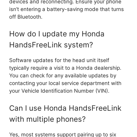
devices and reconnecting. Ensure your phone
isn’t entering a battery-saving mode that turns
off Bluetooth.
How do I update my Honda
HandsFreeLink system?
Software updates for the head unit itself
typically require a visit to a Honda dealership.
You can check for any available updates by
contacting your local service department with
your Vehicle Identification Number (VIN).
Can I use Honda HandsFreeLink
with multiple phones?
Yes, most systems support pairing up to six