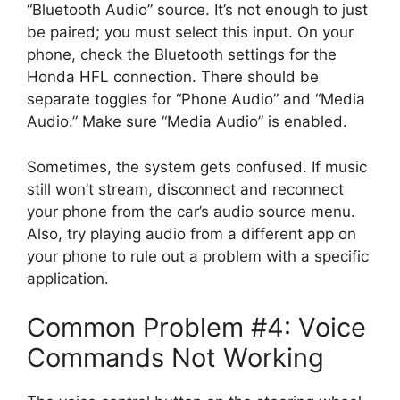
“Bluetooth Audio” source. It’s not enough to just
be paired; you must select this input. On your
phone, check the Bluetooth settings for the
Honda HFL connection. There should be
separate toggles for “Phone Audio” and “Media
Audio.” Make sure “Media Audio” is enabled.
Sometimes, the system gets confused. If music
still won’t stream, disconnect and reconnect
your phone from the car’s audio source menu.
Also, try playing audio from a different app on
your phone to rule out a problem with a specific
application.
Common Problem #4: Voice
Commands Not Working