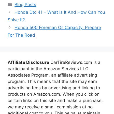
Categories
Blog Posts
Honda Dtc 41 – What Is It And How Can You
Solve It?
Honda 500 Foreman Oil Capacity: Prepare
For The Road
Affiliate Disclosure
CarTireReviews.com is a
participant in the Amazon Services LLC
Associates Program, an affiliate advertising
program. This means that the site may earn
advertising fees by advertising and linking to
products on Amazon.com. When you click on
certain links on this site and make a purchase,
we may receive a small commission at no
additional cost to you. This helps us maintain