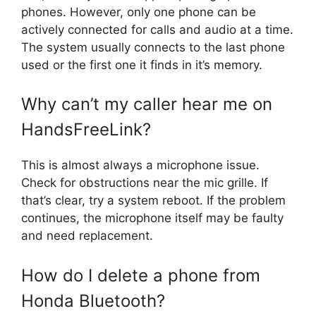
phones. However, only one phone can be
actively connected for calls and audio at a time.
The system usually connects to the last phone
used or the first one it finds in it’s memory.
Why can’t my caller hear me on
HandsFreeLink?
This is almost always a microphone issue.
Check for obstructions near the mic grille. If
that’s clear, try a system reboot. If the problem
continues, the microphone itself may be faulty
and need replacement.
How do I delete a phone from
Honda Bluetooth?