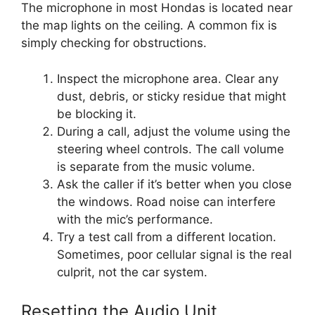
The microphone in most Hondas is located near
the map lights on the ceiling. A common fix is
simply checking for obstructions.
Inspect the microphone area. Clear any
dust, debris, or sticky residue that might
be blocking it.
During a call, adjust the volume using the
steering wheel controls. The call volume
is separate from the music volume.
Ask the caller if it’s better when you close
the windows. Road noise can interfere
with the mic’s performance.
Try a test call from a different location.
Sometimes, poor cellular signal is the real
culprit, not the car system.
Resetting the Audio Unit