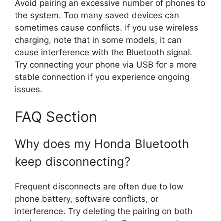
Avoid pairing an excessive number of phones to
the system. Too many saved devices can
sometimes cause conflicts. If you use wireless
charging, note that in some models, it can
cause interference with the Bluetooth signal.
Try connecting your phone via USB for a more
stable connection if you experience ongoing
issues.
FAQ Section
Why does my Honda Bluetooth
keep disconnecting?
Frequent disconnects are often due to low
phone battery, software conflicts, or
interference. Try deleting the pairing on both