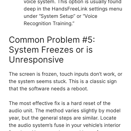
voice system. This option is usually found
deep in the HandsFreeLink settings menu
under “System Setup” or “Voice
Recognition Training.”
Common Problem #5:
System Freezes or is
Unresponsive
The screen is frozen, touch inputs don’t work, or
the system seems stuck. This is a classic sign
that the software needs a reboot.
The most effective fix is a hard reset of the
audio unit. The method varies slightly by model
year, but the general steps are similar. Locate
the audio system’s fuse in your vehicle’s interior