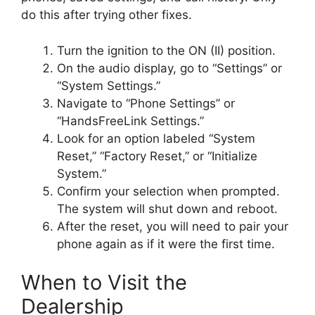
do this after trying other fixes.
Turn the ignition to the ON (II) position.
On the audio display, go to “Settings” or
“System Settings.”
Navigate to “Phone Settings” or
“HandsFreeLink Settings.”
Look for an option labeled “System
Reset,” “Factory Reset,” or “Initialize
System.”
Confirm your selection when prompted.
The system will shut down and reboot.
After the reset, you will need to pair your
phone again as if it were the first time.
When to Visit the
Dealership