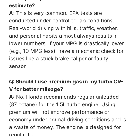
estimate?
A:
This is very common. EPA tests are
conducted under controlled lab conditions.
Real-world driving with hills, traffic, weather,
and personal habits almost always results in
lower numbers. If your MPG is drastically lower
(e.g., 10 MPG less), have a mechanic check for
issues like a stuck brake caliper or faulty
sensor.
Q: Should I use premium gas in my turbo CR-
V for better mileage?
A:
No. Honda recommends regular unleaded
(87 octane) for the 1.5L turbo engine. Using
premium will not improve performance or
economy under normal driving conditions and is
a waste of money. The engine is designed for
regular fuel.