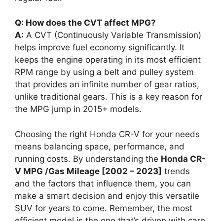
Q: How does the CVT affect MPG?
A:
A CVT (Continuously Variable Transmission)
helps improve fuel economy significantly. It
keeps the engine operating in its most efficient
RPM range by using a belt and pulley system
that provides an infinite number of gear ratios,
unlike traditional gears. This is a key reason for
the MPG jump in 2015+ models.
Choosing the right Honda CR-V for your needs
means balancing space, performance, and
running costs. By understanding the
Honda CR-
V MPG /Gas Mileage [2002 – 2023]
trends
and the factors that influence them, you can
make a smart decision and enjoy this versatile
SUV for years to come. Remember, the most
efficient model is the one that’s driven with care