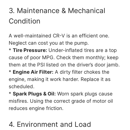
3. Maintenance & Mechanical
Condition
A well-maintained CR-V is an efficient one.
Neglect can cost you at the pump.
*
Tire Pressure:
Under-inflated tires are a top
cause of poor MPG. Check them monthly; keep
them at the PSI listed on the driver’s door jamb.
*
Engine Air Filter:
A dirty filter chokes the
engine, making it work harder. Replace it as
scheduled.
*
Spark Plugs & Oil:
Worn spark plugs cause
misfires. Using the correct grade of motor oil
reduces engine friction.
4. Environment and Load