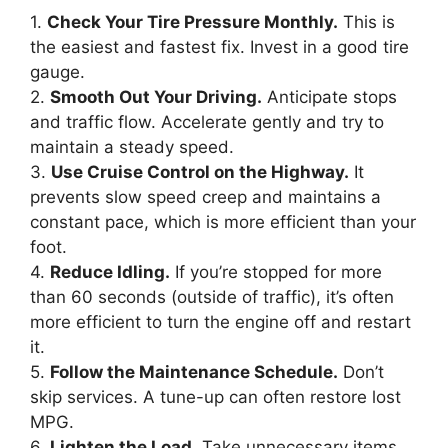
1.
Check Your Tire Pressure Monthly.
This is
the easiest and fastest fix. Invest in a good tire
gauge.
2.
Smooth Out Your Driving.
Anticipate stops
and traffic flow. Accelerate gently and try to
maintain a steady speed.
3.
Use Cruise Control on the Highway.
It
prevents slow speed creep and maintains a
constant pace, which is more efficient than your
foot.
4.
Reduce Idling.
If you’re stopped for more
than 60 seconds (outside of traffic), it’s often
more efficient to turn the engine off and restart
it.
5.
Follow the Maintenance Schedule.
Don’t
skip services. A tune-up can often restore lost
MPG.
6.
Lighten the Load.
Take unnecessary items