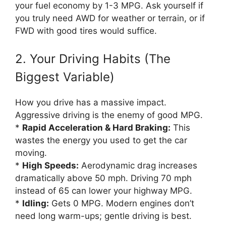
your fuel economy by 1-3 MPG. Ask yourself if
you truly need AWD for weather or terrain, or if
FWD with good tires would suffice.
2. Your Driving Habits (The
Biggest Variable)
How you drive has a massive impact.
Aggressive driving is the enemy of good MPG.
*
Rapid Acceleration & Hard Braking:
This
wastes the energy you used to get the car
moving.
*
High Speeds:
Aerodynamic drag increases
dramatically above 50 mph. Driving 70 mph
instead of 65 can lower your highway MPG.
*
Idling:
Gets 0 MPG. Modern engines don’t
need long warm-ups; gentle driving is best.