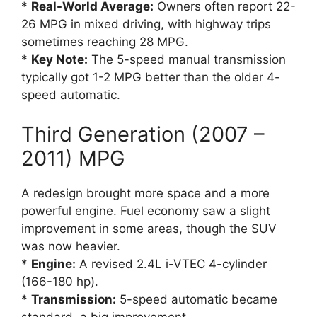
*
Real-World Average:
Owners often report 22-
26 MPG in mixed driving, with highway trips
sometimes reaching 28 MPG.
*
Key Note:
The 5-speed manual transmission
typically got 1-2 MPG better than the older 4-
speed automatic.
Third Generation (2007 –
2011) MPG
A redesign brought more space and a more
powerful engine. Fuel economy saw a slight
improvement in some areas, though the SUV
was now heavier.
*
Engine:
A revised 2.4L i-VTEC 4-cylinder
(166-180 hp).
*
Transmission:
5-speed automatic became
standard, a big improvement.