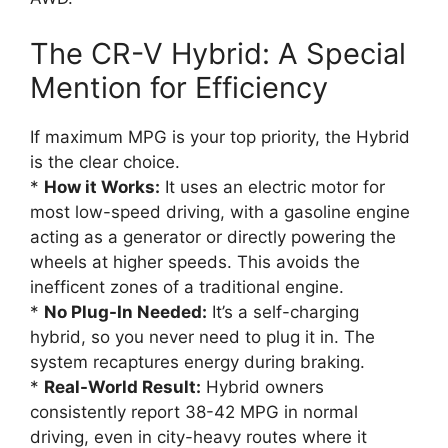
The CR-V Hybrid: A Special
Mention for Efficiency
If maximum MPG is your top priority, the Hybrid
is the clear choice.
*
How it Works:
It uses an electric motor for
most low-speed driving, with a gasoline engine
acting as a generator or directly powering the
wheels at higher speeds. This avoids the
inefficent zones of a traditional engine.
*
No Plug-In Needed:
It’s a self-charging
hybrid, so you never need to plug it in. The
system recaptures energy during braking.
*
Real-World Result:
Hybrid owners
consistently report 38-42 MPG in normal
driving, even in city-heavy routes where it