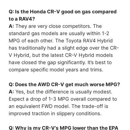
Q: Is the Honda CR-V good on gas compared
to a RAV4?
A:
They are very close competitors. The
standard gas models are usually within 1-2
MPG of each other. The Toyota RAV4 Hybrid
has traditionally had a slight edge over the CR-
V Hybrid, but the latest CR-V Hybrid models
have closed the gap significantly. It’s best to
compare specific model years and trims.
Q: Does the AWD CR-V get much worse MPG?
A:
Yes, but the difference is usually modest.
Expect a drop of 1-3 MPG overall compared to
an equivalent FWD model. The trade-off is
improved traction in slippery conditions.
Q: Why is my CR-V’s MPG lower than the EPA