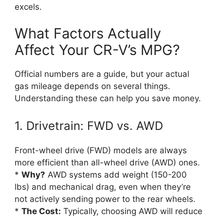
excels.
What Factors Actually
Affect Your CR-V’s MPG?
Official numbers are a guide, but your actual
gas mileage depends on several things.
Understanding these can help you save money.
1. Drivetrain: FWD vs. AWD
Front-wheel drive (FWD) models are always
more efficient than all-wheel drive (AWD) ones.
*
Why?
AWD systems add weight (150-200
lbs) and mechanical drag, even when they’re
not actively sending power to the rear wheels.
*
The Cost:
Typically, choosing AWD will reduce