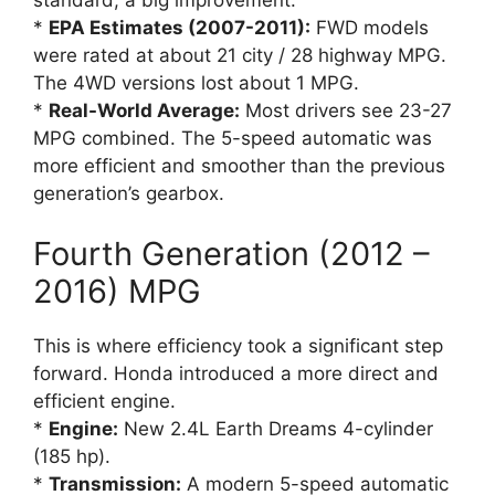
*
EPA Estimates (2007-2011):
FWD models
were rated at about 21 city / 28 highway MPG.
The 4WD versions lost about 1 MPG.
*
Real-World Average:
Most drivers see 23-27
MPG combined. The 5-speed automatic was
more efficient and smoother than the previous
generation’s gearbox.
Fourth Generation (2012 –
2016) MPG
This is where efficiency took a significant step
forward. Honda introduced a more direct and
efficient engine.
*
Engine:
New 2.4L Earth Dreams 4-cylinder
(185 hp).
*
Transmission:
A modern 5-speed automatic