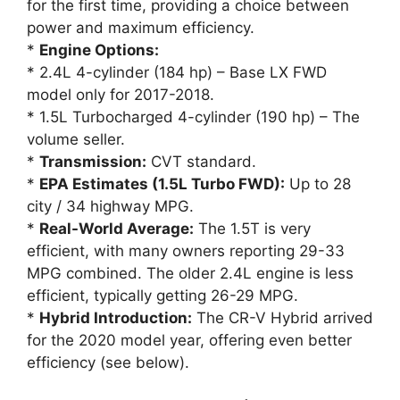
for the first time, providing a choice between
power and maximum efficiency.
*
Engine Options:
* 2.4L 4-cylinder (184 hp) – Base LX FWD
model only for 2017-2018.
* 1.5L Turbocharged 4-cylinder (190 hp) – The
volume seller.
*
Transmission:
CVT standard.
*
EPA Estimates (1.5L Turbo FWD):
Up to 28
city / 34 highway MPG.
*
Real-World Average:
The 1.5T is very
efficient, with many owners reporting 29-33
MPG combined. The older 2.4L engine is less
efficient, typically getting 26-29 MPG.
*
Hybrid Introduction:
The CR-V Hybrid arrived
for the 2020 model year, offering even better
efficiency (see below).