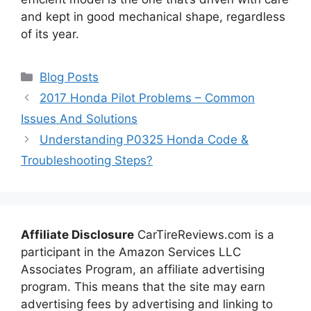
and kept in good mechanical shape, regardless
of its year.
Categories
Blog Posts
2017 Honda Pilot Problems – Common
Issues And Solutions
Understanding P0325 Honda Code &
Troubleshooting Steps?
Affiliate Disclosure
CarTireReviews.com is a
participant in the Amazon Services LLC
Associates Program, an affiliate advertising
program. This means that the site may earn
advertising fees by advertising and linking to