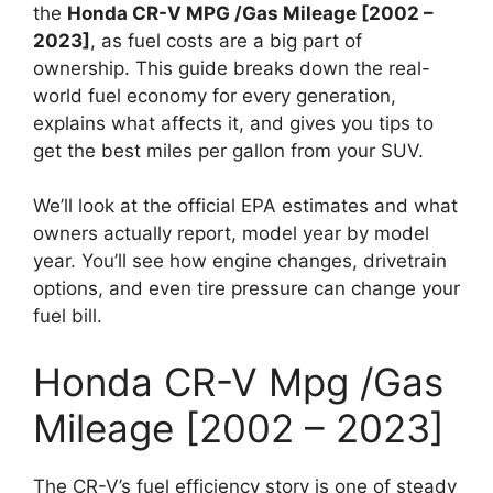
the
Honda CR-V MPG /Gas Mileage [2002 –
2023]
, as fuel costs are a big part of
ownership. This guide breaks down the real-
world fuel economy for every generation,
explains what affects it, and gives you tips to
get the best miles per gallon from your SUV.
We’ll look at the official EPA estimates and what
owners actually report, model year by model
year. You’ll see how engine changes, drivetrain
options, and even tire pressure can change your
fuel bill.
Honda CR-V Mpg /Gas
Mileage [2002 – 2023]
The CR-V’s fuel efficiency story is one of steady