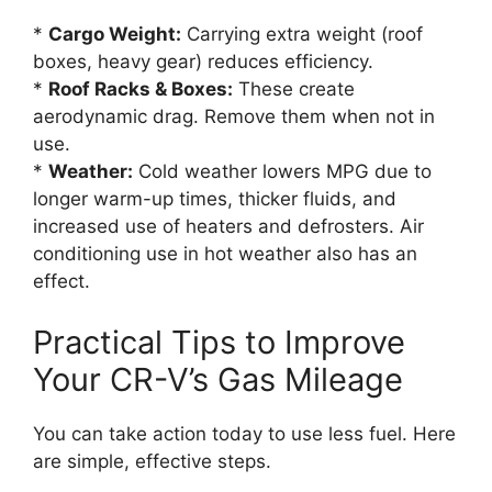
*
Cargo Weight:
Carrying extra weight (roof
boxes, heavy gear) reduces efficiency.
*
Roof Racks & Boxes:
These create
aerodynamic drag. Remove them when not in
use.
*
Weather:
Cold weather lowers MPG due to
longer warm-up times, thicker fluids, and
increased use of heaters and defrosters. Air
conditioning use in hot weather also has an
effect.
Practical Tips to Improve
Your CR-V’s Gas Mileage
You can take action today to use less fuel. Here
are simple, effective steps.