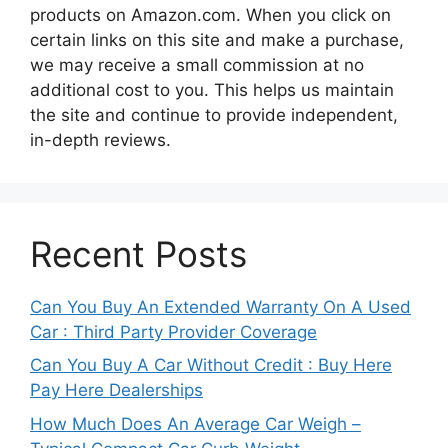
products on Amazon.com. When you click on
certain links on this site and make a purchase,
we may receive a small commission at no
additional cost to you. This helps us maintain
the site and continue to provide independent,
in-depth reviews.
Recent Posts
Can You Buy An Extended Warranty On A Used
Car : Third Party Provider Coverage
Can You Buy A Car Without Credit : Buy Here
Pay Here Dealerships
How Much Does An Average Car Weigh –