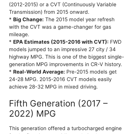
(2012-2015) or a CVT (Continuously Variable
Transmission) from 2015 onward.
*
Big Change:
The 2015 model year refresh
with the CVT was a game-changer for gas
mileage.
*
EPA Estimates (2015-2016 with CVT):
FWD
models jumped to an impressive 27 city / 34
highway MPG. This is one of the biggest single-
generation MPG improvements in CR-V history.
*
Real-World Average:
Pre-2015 models get
24-28 MPG. 2015-2016 CVT models easily
achieve 28-32 MPG in mixed driving.
Fifth Generation (2017 –
2022) MPG
This generation offered a turbocharged engine