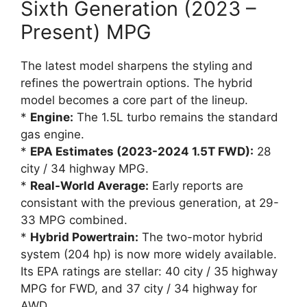
Sixth Generation (2023 –
Present) MPG
The latest model sharpens the styling and
refines the powertrain options. The hybrid
model becomes a core part of the lineup.
*
Engine:
The 1.5L turbo remains the standard
gas engine.
*
EPA Estimates (2023-2024 1.5T FWD):
28
city / 34 highway MPG.
*
Real-World Average:
Early reports are
consistant with the previous generation, at 29-
33 MPG combined.
*
Hybrid Powertrain:
The two-motor hybrid
system (204 hp) is now more widely available.
Its EPA ratings are stellar: 40 city / 35 highway
MPG for FWD, and 37 city / 34 highway for
AWD.