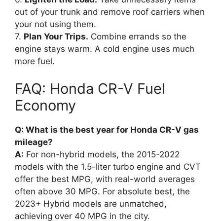
out of your trunk and remove roof carriers when
your not using them.
7.
Plan Your Trips.
Combine errands so the
engine stays warm. A cold engine uses much
more fuel.
FAQ: Honda CR-V Fuel
Economy
Q: What is the best year for Honda CR-V gas
mileage?
A:
For non-hybrid models, the 2015-2022
models with the 1.5-liter turbo engine and CVT
offer the best MPG, with real-world averages
often above 30 MPG. For absolute best, the
2023+ Hybrid models are unmatched,
achieving over 40 MPG in the city.