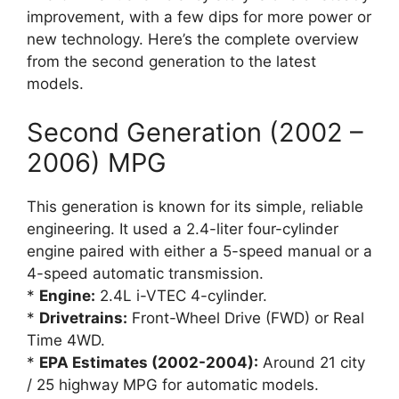
improvement, with a few dips for more power or
new technology. Here’s the complete overview
from the second generation to the latest
models.
Second Generation (2002 –
2006) MPG
This generation is known for its simple, reliable
engineering. It used a 2.4-liter four-cylinder
engine paired with either a 5-speed manual or a
4-speed automatic transmission.
*
Engine:
2.4L i-VTEC 4-cylinder.
*
Drivetrains:
Front-Wheel Drive (FWD) or Real
Time 4WD.
*
EPA Estimates (2002-2004):
Around 21 city
/ 25 highway MPG for automatic models.