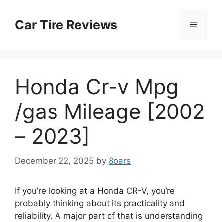
Skip
to
Car Tire Reviews
Menu
content
Honda Cr-v Mpg
/gas Mileage [2002
– 2023]
December 22, 2025
by
8oars
If you’re looking at a Honda CR-V, you’re
probably thinking about its practicality and
reliability. A major part of that is understanding