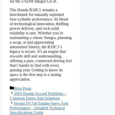
for the USDM Integra GS-R.
The Honda B18C1 remains a
benchmark for naturally aspirated
four-cylinder performance. Its blend
of technological innovation, thrilling
power delivery, and rock-solid
reliability is rare. Whether you’re
maintaining a classic Integra, planning
a swap, or just appreciating
automotive history, the B18C1’s
legacy is secure. It’s an engine that
rewards skill and understanding,
offering a pure, connected driving feel
that’s harder to find with every
passing year. Getting to know its
specs is the first step to a lasting
appreciation.
Categories
Blog Posts
2003 Honda Accord Problems –
Common Issues And Solutions
Honda D17a8 Engine Specs And
Performance – Detailed Technical
Specifications Guide