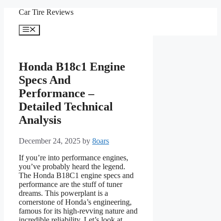
Skip
Car Tire Reviews
to
content
Menu
Honda B18c1 Engine
Specs And
Performance –
Detailed Technical
Analysis
December 24, 2025
by
8oars
If you’re into performance engines,
you’ve probably heard the legend.
The Honda B18C1 engine specs and
performance are the stuff of tuner
dreams. This powerplant is a
cornerstone of Honda’s engineering,
famous for its high-revving nature and
incredible reliability. Let’s look at