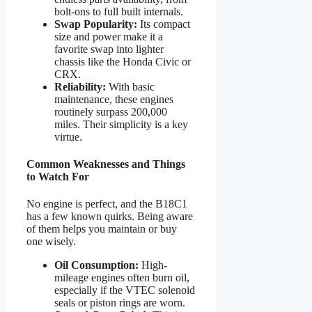
bolt-ons to full built internals.
Swap Popularity:
Its compact
size and power make it a
favorite swap into lighter
chassis like the Honda Civic or
CRX.
Reliability:
With basic
maintenance, these engines
routinely surpass 200,000
miles. Their simplicity is a key
virtue.
Common Weaknesses and Things
to Watch For
No engine is perfect, and the B18C1
has a few known quirks. Being aware
of them helps you maintain or buy
one wisely.
Oil Consumption:
High-
mileage engines often burn oil,
especially if the VTEC solenoid
seals or piston rings are worn.