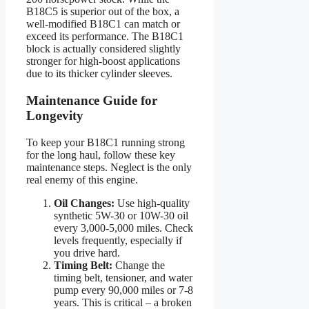
B18C5 is superior out of the box, a
well-modified B18C1 can match or
exceed its performance. The B18C1
block is actually considered slightly
stronger for high-boost applications
due to its thicker cylinder sleeves.
Maintenance Guide for
Longevity
To keep your B18C1 running strong
for the long haul, follow these key
maintenance steps. Neglect is the only
real enemy of this engine.
Oil Changes:
Use high-quality
synthetic 5W-30 or 10W-30 oil
every 3,000-5,000 miles. Check
levels frequently, especially if
you drive hard.
Timing Belt:
Change the
timing belt, tensioner, and water
pump every 90,000 miles or 7-8
years. This is critical – a broken