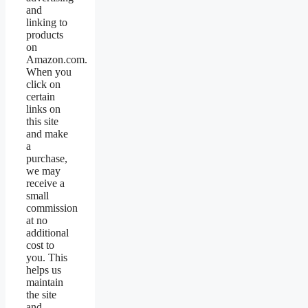
and
linking to
products
on
Amazon.com.
When you
click on
certain
links on
this site
and make
a
purchase,
we may
receive a
small
commission
at no
additional
cost to
you. This
helps us
maintain
the site
and