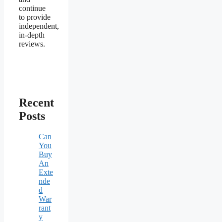
continue
to provide
independent,
in-depth
reviews.
Recent
Posts
Can
You
Buy
An
Exte
nde
d
War
rant
y