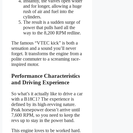
Instantly, the valves open wider
and for longer, allowing a huge
rush of air and fuel into the
cylinders.
The result is a sudden surge of
power that pulls hard all the
way to the 8,200 RPM redline.
The famous “VTEC kick” is both a
sensation and a sound you’ll never
forget. It transforms the engine from a
polite commuter to a screaming race-
inspired motor.
Performance Characteristics
and Driving Experience
So what’s it actually like to drive a car
with a B18C1? The experience is
defined by its high-revving nature.
Peak horsepower doesn’t arrive until
7,600 RPM, so you need to keep the
revs up to stay in the power band.
This engine loves to be worked hard.