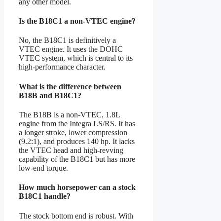
any other model.
Is the B18C1 a non-VTEC engine?
No, the B18C1 is definitively a
VTEC engine. It uses the DOHC
VTEC system, which is central to its
high-performance character.
What is the difference between
B18B and B18C1?
The B18B is a non-VTEC, 1.8L
engine from the Integra LS/RS. It has
a longer stroke, lower compression
(9.2:1), and produces 140 hp. It lacks
the VTEC head and high-revving
capability of the B18C1 but has more
low-end torque.
How much horsepower can a stock
B18C1 handle?
The stock bottom end is robust. With