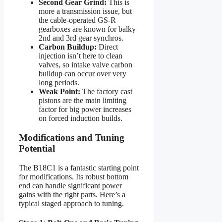
Second Gear Grind:
This is
more a transmission issue, but
the cable-operated GS-R
gearboxes are known for balky
2nd and 3rd gear synchros.
Carbon Buildup:
Direct
injection isn’t here to clean
valves, so intake valve carbon
buildup can occur over very
long periods.
Weak Point:
The factory cast
pistons are the main limiting
factor for big power increases
on forced induction builds.
Modifications and Tuning
Potential
The B18C1 is a fantastic starting point
for modifications. Its robust bottom
end can handle significant power
gains with the right parts. Here’s a
typical staged approach to tuning.