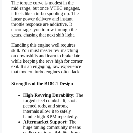
The torque curve is modest in the
mid-range, but once VTEC engages,
it feels like a turbo spooling up. The
linear power delivery and instant
throttle response are addictive. It
encourages you to row through the
gears, chasing that next shift light.
Handling this engine well requires
skill. You must master rev-matching
on downshifts and learn to brake late
while keeping the revs high for corner
exit. It’s an engaging, raw experience
that modern turbo engines often lack.
Strengths of the B18C1 Design
High-Revving Durability:
The
forged steel crankshaft, shot-
peened rods, and strong
internals allow it to safely
handle high RPM repeatedly.
Aftermarket Support:
The
huge tuning community means
endless parts availability, from