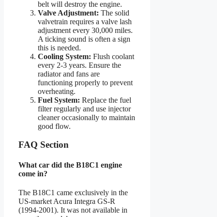
belt will destroy the engine.
Valve Adjustment:
The solid
valvetrain requires a valve lash
adjustment every 30,000 miles.
A ticking sound is often a sign
this is needed.
Cooling System:
Flush coolant
every 2-3 years. Ensure the
radiator and fans are
functioning properly to prevent
overheating.
Fuel System:
Replace the fuel
filter regularly and use injector
cleaner occasionally to maintain
good flow.
FAQ Section
What car did the B18C1 engine
come in?
The B18C1 came exclusively in the
US-market Acura Integra GS-R
(1994-2001). It was not available in