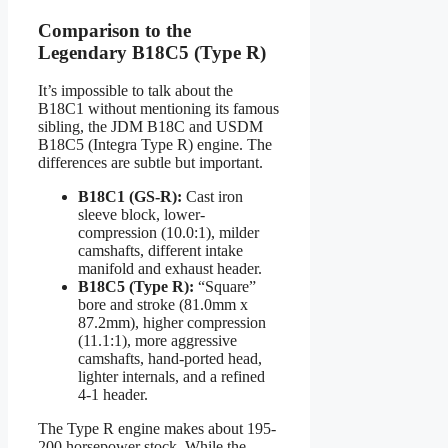
Comparison to the
Legendary B18C5 (Type R)
It’s impossible to talk about the
B18C1 without mentioning its famous
sibling, the JDM B18C and USDM
B18C5 (Integra Type R) engine. The
differences are subtle but important.
B18C1 (GS-R):
Cast iron
sleeve block, lower-
compression (10.0:1), milder
camshafts, different intake
manifold and exhaust header.
B18C5 (Type R):
“Square”
bore and stroke (81.0mm x
87.2mm), higher compression
(11.1:1), more aggressive
camshafts, hand-ported head,
lighter internals, and a refined
4-1 header.
The Type R engine makes about 195-
200 horsepower stock. While the