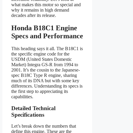
what makes this motor so special and
why it remains in high demand
decades after its release.
Honda B18C1 Engine
Specs and Performance
This heading says it all. The B18C1 is
the specific engine code for the
USDM (United States Domestic
Market) Integra GS-R from 1994 to
2001. It’s the cousin to the Japanese-
spec B18C Type R engine, sharing
much of its DNA but with some key
differences. Understanding its specs is
the first step to appreciating its
capabilities.
Detailed Technical
Specifications
Let’s break down the numbers that
define this engine. These are the