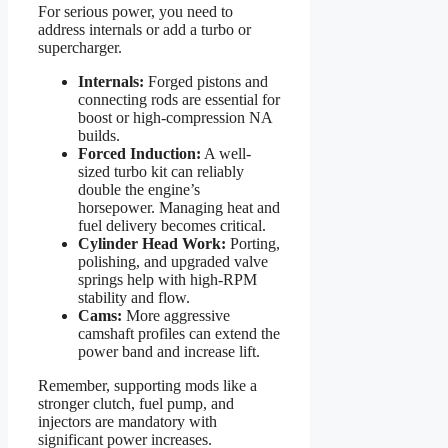
For serious power, you need to
address internals or add a turbo or
supercharger.
Internals:
Forged pistons and
connecting rods are essential for
boost or high-compression NA
builds.
Forced Induction:
A well-
sized turbo kit can reliably
double the engine’s
horsepower. Managing heat and
fuel delivery becomes critical.
Cylinder Head Work:
Porting,
polishing, and upgraded valve
springs help with high-RPM
stability and flow.
Cams:
More aggressive
camshaft profiles can extend the
power band and increase lift.
Remember, supporting mods like a
stronger clutch, fuel pump, and
injectors are mandatory with
significant power increases.