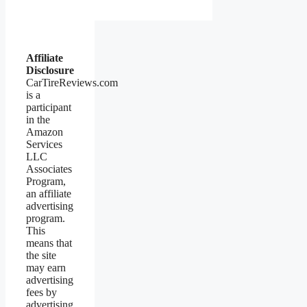
Affiliate
Disclosure
CarTireReviews.com
is a
participant
in the
Amazon
Services
LLC
Associates
Program,
an affiliate
advertising
program.
This
means that
the site
may earn
advertising
fees by
advertising