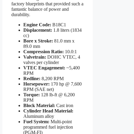
factory blueprints that provided such a
fantastic balance of power and
durability.
Engine Code:
B18C1
Displacement:
1.8 liters (1834
cc)
Bore x Stroke:
81.0 mm x
89.0 mm
Compression Ratio:
10.0:1
Valvetrain:
DOHC VTEC, 4
valves per cylinder
VTEC Engagement:
~5,400
RPM
Redline:
8,200 RPM
Horsepower:
170 hp @ 7,600
RPM (SAE net)
Torque:
128 lb-ft @ 6,200
RPM
Block Material:
Cast iron
Cylinder Head Material:
Aluminum alloy
Fuel System:
Multi-point
programmed fuel injection
(PGM-FI)