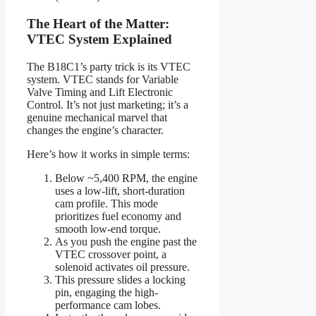
The Heart of the Matter:
VTEC System Explained
The B18C1’s party trick is its VTEC
system. VTEC stands for Variable
Valve Timing and Lift Electronic
Control. It’s not just marketing; it’s a
genuine mechanical marvel that
changes the engine’s character.
Here’s how it works in simple terms:
Below ~5,400 RPM, the engine
uses a low-lift, short-duration
cam profile. This mode
prioritizes fuel economy and
smooth low-end torque.
As you push the engine past the
VTEC crossover point, a
solenoid activates oil pressure.
This pressure slides a locking
pin, engaging the high-
performance cam lobes.