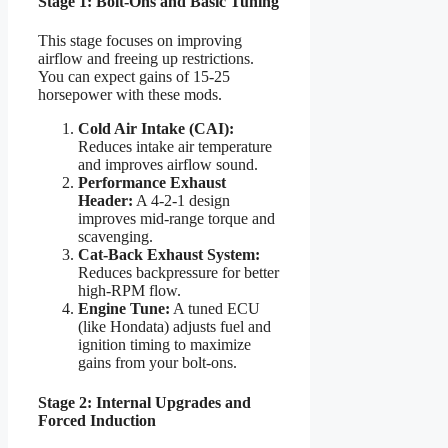
Stage 1: Bolt-Ons and Basic Tuning
This stage focuses on improving
airflow and freeing up restrictions.
You can expect gains of 15-25
horsepower with these mods.
Cold Air Intake (CAI):
Reduces intake air temperature
and improves airflow sound.
Performance Exhaust
Header:
A 4-2-1 design
improves mid-range torque and
scavenging.
Cat-Back Exhaust System:
Reduces backpressure for better
high-RPM flow.
Engine Tune:
A tuned ECU
(like Hondata) adjusts fuel and
ignition timing to maximize
gains from your bolt-ons.
Stage 2: Internal Upgrades and
Forced Induction