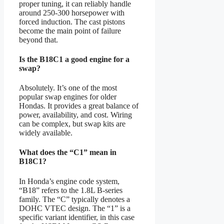
proper tuning, it can reliably handle
around 250-300 horsepower with
forced induction. The cast pistons
become the main point of failure
beyond that.
Is the B18C1 a good engine for a
swap?
Absolutely. It’s one of the most
popular swap engines for older
Hondas. It provides a great balance of
power, availability, and cost. Wiring
can be complex, but swap kits are
widely available.
What does the “C1” mean in
B18C1?
In Honda’s engine code system,
“B18” refers to the 1.8L B-series
family. The “C” typically denotes a
DOHC VTEC design. The “1” is a
specific variant identifier, in this case