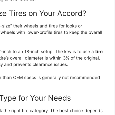
ze Tires on Your Accord?
ize” their wheels and tires for looks or
wheels with lower-profile tires to keep the overall
-inch to an 18-inch setup. The key is to use a
tire
re’s overall diameter is within 3% of the original.
y and prevents clearance issues.
ller than OEM specs is generally not recommended
 Type for Your Needs
 the right tire category. The best choice depends