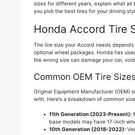
sizes for different years, explain what a
you pick the best tires for your driving st
Honda Accord Tire S
The tire size your Accord needs depends pr
optional wheel packages. Honda has used
the wrong size can damage your car, void
Common OEM Tire Sizes
Original Equipment Manufacturer (OEM) siz
with. Here’s a breakdown of common sizes
11th Generation (2023-Present):
M
base models may have 17-inch whe
10th Generation (2018-2022):
Ver