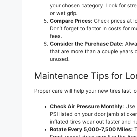
your chosen category. Look for stre
or wet grip.
Compare Prices:
Check prices at lo
Don’t forget to factor in costs for 
fees.
Consider the Purchase Date:
Alway
that are more than a couple years o
unused.
Maintenance Tips for Lon
Proper care will help your new tires last 
Check Air Pressure Monthly:
Use a
PSI listed on your door jamb sticker
inflated tires wear out faster and 
Rotate Every 5,000-7,500 Miles:
T
Front-wheel-drive cars like the Acco