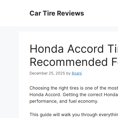
Skip
to
Car Tire Reviews
content
Honda Accord Tir
Recommended Fo
December 25, 2025
by
8oars
Choosing the right tires is one of the mo
Honda Accord. Getting the correct Honda A
performance, and fuel economy.
This guide will walk you through everythi