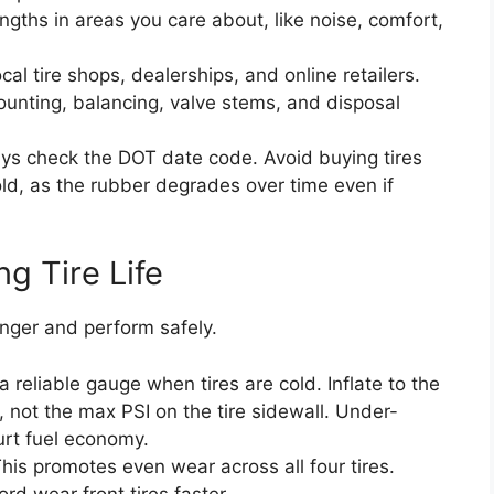
ngths in areas you care about, like noise, comfort,
cal tire shops, dealerships, and online retailers.
mounting, balancing, valve stems, and disposal
s check the DOT date code. Avoid buying tires
ld, as the rubber degrades over time even if
g Tire Life
longer and perform safely.
 reliable gauge when tires are cold. Inflate to the
, not the max PSI on the tire sidewall. Under-
hurt fuel economy.
his promotes even wear across all four tires.
rd wear front tires faster.