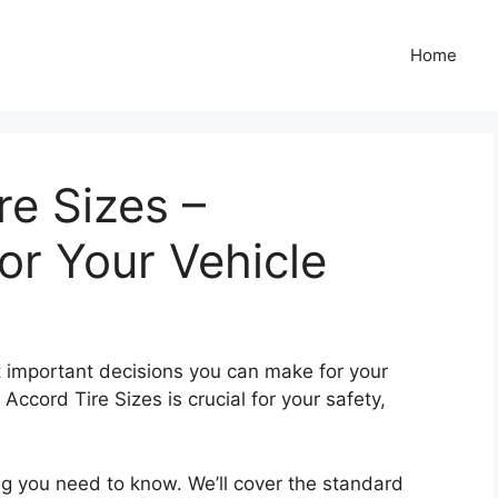
Home
e Sizes –
r Your Vehicle
st important decisions you can make for your
ccord Tire Sizes is crucial for your safety,
ng you need to know. We’ll cover the standard