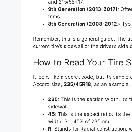
and 215/55R17.
9th Generation (2013-2017):
Often
trims.
8th Generation (2008-2012):
Typi
Remember, this is a general guide. The ab
current tire’s sidewall or the driver’s side
How to Read Your Tire S
It looks like a secret code, but it’s simp
Accord size,
235/45R18
, as an example.
235:
This is the section width. It’s 
sidewall.
45:
This is the aspect ratio. It’s the
width. So, 45% of 235mm.
R:
Stands for Radial construction, w