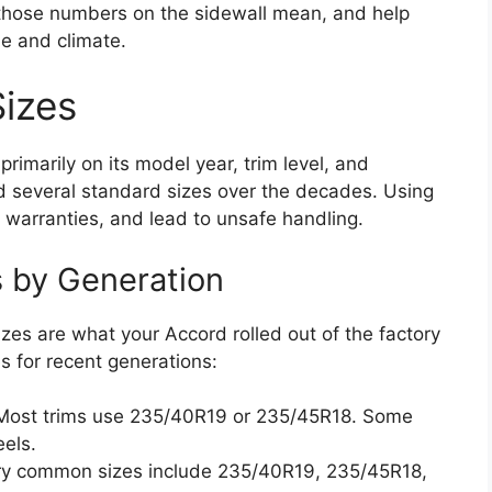
ll those numbers on the sidewall mean, and help
yle and climate.
izes
imarily on its model year, trim level, and
 several standard sizes over the decades. Using
 warranties, and lead to unsafe handling.
 by Generation
es are what your Accord rolled out of the factory
 for recent generations:
ost trims use 235/40R19 or 235/45R18. Some
els.
y common sizes include 235/40R19, 235/45R18,