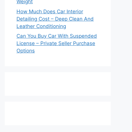
Weight
How Much Does Car Interior
Detailing Cost – Deep Clean And
Leather Conditioning
Can You Buy Car With Suspended
License – Private Seller Purchase
Options