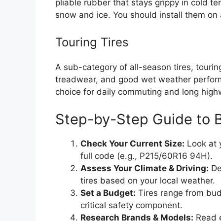
pliable rubber that stays grippy in cold t
snow and ice. You should install them on 
Touring Tires
A sub-category of all-season tires, tourin
treadwear, and good wet weather perform
choice for daily commuting and long highw
Step-by-Step Guide to 
Check Your Current Size:
Look at y
full code (e.g., P215/60R16 94H).
Assess Your Climate & Driving:
De
tires based on your local weather.
Set a Budget:
Tires range from bud
critical safety component.
Research Brands & Models:
Read e