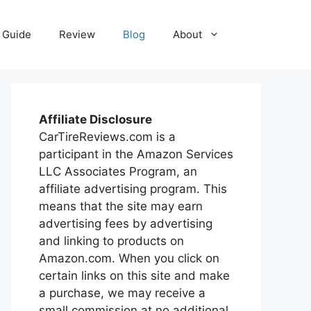
Guide
Review
Blog
About
Affiliate Disclosure
CarTireReviews.com is a
participant in the Amazon Services
LLC Associates Program, an
affiliate advertising program. This
means that the site may earn
advertising fees by advertising
and linking to products on
Amazon.com. When you click on
certain links on this site and make
a purchase, we may receive a
small commission at no additional