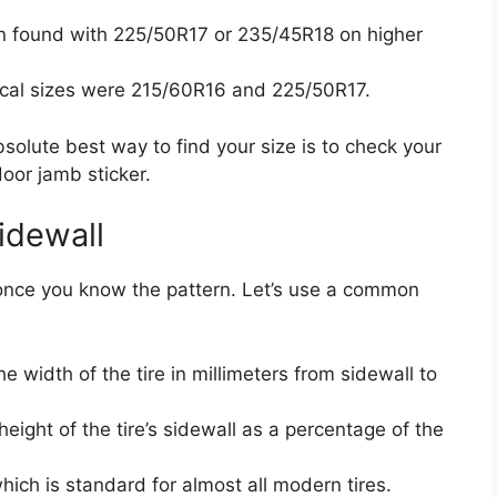
 found with 225/50R17 or 235/45R18 on higher
cal sizes were 215/60R16 and 225/50R17.
solute best way to find your size is to check your
 door jamb sticker.
idewall
le once you know the pattern. Let’s use a common
the width of the tire in millimeters from sidewall to
 height of the tire’s sidewall as a percentage of the
hich is standard for almost all modern tires.