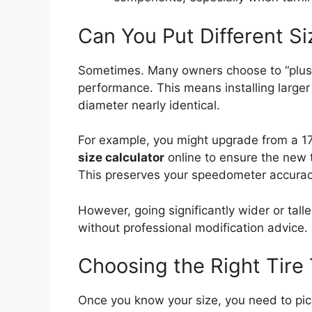
Can You Put Different Si
Sometimes. Many owners choose to “plus-s
performance. This means installing larger 
diameter nearly identical.
For example, you might upgrade from a 17
size calculator
online to ensure the new ti
This preserves your speedometer accurac
However, going significantly wider or ta
without professional modification advice.
Choosing the Right Tire
Once you know your size, you need to pick