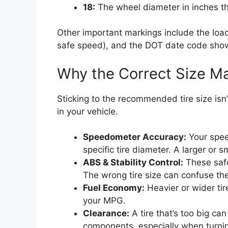
18:
The wheel diameter in inches that
Other important markings include the loa
safe speed), and the DOT date code show
Why the Correct Size Ma
Sticking to the recommended tire size isn’
in your vehicle.
Speedometer Accuracy:
Your spee
specific tire diameter. A larger or s
ABS & Stability Control:
These safe
The wrong tire size can confuse th
Fuel Economy:
Heavier or wider tir
your MPG.
Clearance:
A tire that’s too big ca
components, especially when turni