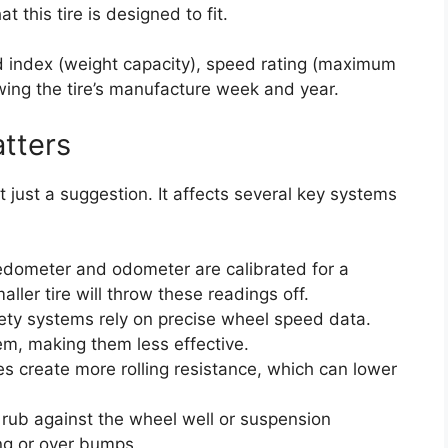
 this tire is designed to fit.
d index (weight capacity), speed rating (maximum
ing the tire’s manufacture week and year.
tters
t just a suggestion. It affects several key systems
dometer and odometer are calibrated for a
maller tire will throw these readings off.
ty systems rely on precise wheel speed data.
em, making them less effective.
es create more rolling resistance, which can lower
n rub against the wheel well or suspension
ng or over bumps.