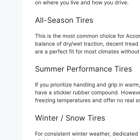
on where you live and how you drive.
All-Season Tires
This is the most common choice for Accord
balance of dry/wet traction, decent tread
are a perfect fit for most climates withou
Summer Performance Tires
If you prioritize handling and grip in war
have a stickier rubber compound. Howeve
freezing temperatures and offer no real s
Winter / Snow Tires
For consistent winter weather, dedicated