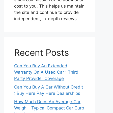
cost to you. This helps us maintain
the site and continue to provide
independent, in-depth reviews.
Recent Posts
Can You Buy An Extended
Warranty On A Used Car : Third
Party Provider Coverage
Can You Buy A Car Without Credit
: Buy Here Pay Here Dealerships
How Much Does An Average Car
Weigh – Typical Compact Car Curb