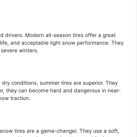
 drivers. Modern all-season tires offer a great
 life, and acceptable light snow performance. They
t severe winters.
m, dry conditions, summer tires are superior. They
r, they can become hard and dangerous in near-
now traction.
 snow tires are a game-changer. They use a soft,