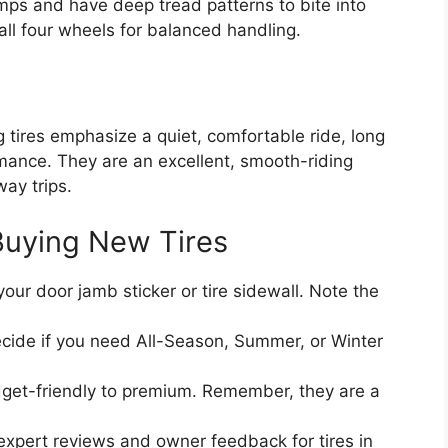
emps and have deep tread patterns to bite into
all four wheels for balanced handling.
g tires emphasize a quiet, comfortable ride, long
ance. They are an excellent, smooth-riding
ay trips.
Buying New Tires
our door jamb sticker or tire sidewall. Note the
cide if you need All-Season, Summer, or Winter
get-friendly to premium. Remember, they are a
xpert reviews and owner feedback for tires in