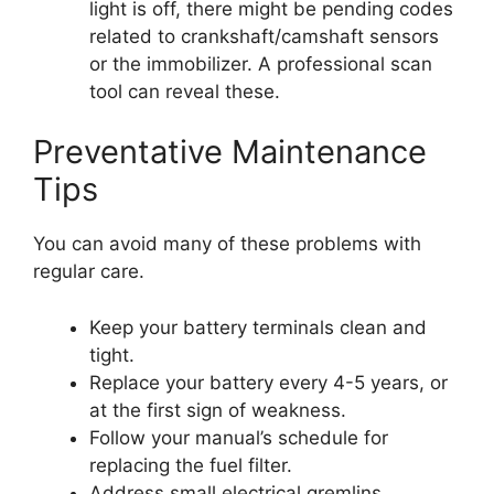
light is off, there might be pending codes
related to crankshaft/camshaft sensors
or the immobilizer. A professional scan
tool can reveal these.
Preventative Maintenance
Tips
You can avoid many of these problems with
regular care.
Keep your battery terminals clean and
tight.
Replace your battery every 4-5 years, or
at the first sign of weakness.
Follow your manual’s schedule for
replacing the fuel filter.
Address small electrical gremlins