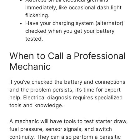
immediately, like occasional dash light
flickering.
Have your charging system (alternator)
checked when you get your battery
tested.
When to Call a Professional
Mechanic
If you’ve checked the battery and connections
and the problem persists, it’s time for expert
help. Electrical diagnosis requires specialized
tools and knowledge.
A mechanic will have tools to test starter draw,
fuel pressure, sensor signals, and switch
continuity. They can also perform a parasitic