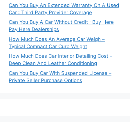
Can You Buy An Extended Warranty On A Used
Car : Third Party Provider Coverage
Can You Buy A Car Without Credit : Buy Here
Pay Here Dealerships
How Much Does An Average Car Weigh –
Typical Compact Car Curb Weight
How Much Does Car Interior Detailing Cost –
Deep Clean And Leather Conditioning
Can You Buy Car With Suspended License –
Private Seller Purchase Options