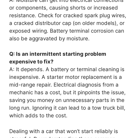
or components, causing shorts or increased
resistance. Check for cracked spark plug wires,
a cracked distributor cap (on older models), or
exposed wiring. Battery terminal corrosion can
also be aggravated by moisture.
Q: Is an intermittent starting problem
expensive to fix?
A: It depends. A battery or terminal cleaning is
inexpensive. A starter motor replacement is a
mid-range repair. Electrical diagnosis from a
mechanic has a cost, but it pinpoints the issue,
saving you money on unnecessary parts in the
long run. Ignoring it can lead to a tow truck bill,
which adds to the cost.
Dealing with a car that won’t start reliably is