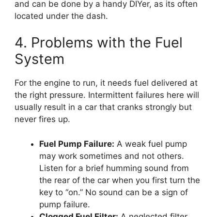
and can be done by a handy DIYer, as its often
located under the dash.
4. Problems with the Fuel
System
For the engine to run, it needs fuel delivered at
the right pressure. Intermittent failures here will
usually result in a car that cranks strongly but
never fires up.
Fuel Pump Failure:
A weak fuel pump
may work sometimes and not others.
Listen for a brief humming sound from
the rear of the car when you first turn the
key to “on.” No sound can be a sign of
pump failure.
Clogged Fuel Filter:
A neglected filter