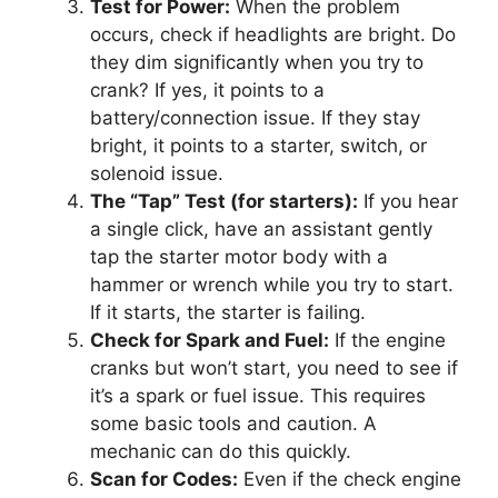
Test for Power:
When the problem
occurs, check if headlights are bright. Do
they dim significantly when you try to
crank? If yes, it points to a
battery/connection issue. If they stay
bright, it points to a starter, switch, or
solenoid issue.
The “Tap” Test (for starters):
If you hear
a single click, have an assistant gently
tap the starter motor body with a
hammer or wrench while you try to start.
If it starts, the starter is failing.
Check for Spark and Fuel:
If the engine
cranks but won’t start, you need to see if
it’s a spark or fuel issue. This requires
some basic tools and caution. A
mechanic can do this quickly.
Scan for Codes:
Even if the check engine