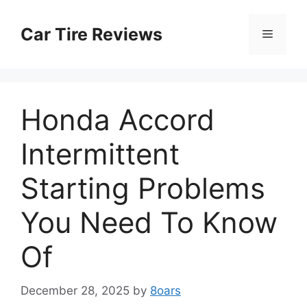
Skip
to
Car Tire Reviews
Menu
content
Honda Accord
Intermittent
Starting Problems
You Need To Know
Of
December 28, 2025
by
8oars