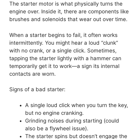
The starter motor is what physically turns the
engine over. Inside it, there are components like
brushes and solenoids that wear out over time.
When a starter begins to fail, it often works
intermittently. You might hear a loud “clunk”
with no crank, or a single click. Sometimes,
tapping the starter lightly with a hammer can
temporarily get it to work—a sign its internal
contacts are worn.
Signs of a bad starter:
A single loud click when you turn the key,
but no engine cranking.
Grinding noises during starting (could
also be a flywheel issue).
The starter spins but doesn’t engage the