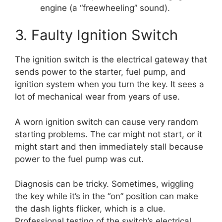
engine (a “freewheeling” sound).
3. Faulty Ignition Switch
The ignition switch is the electrical gateway that
sends power to the starter, fuel pump, and
ignition system when you turn the key. It sees a
lot of mechanical wear from years of use.
A worn ignition switch can cause very random
starting problems. The car might not start, or it
might start and then immediately stall because
power to the fuel pump was cut.
Diagnosis can be tricky. Sometimes, wiggling
the key while it’s in the “on” position can make
the dash lights flicker, which is a clue.
Professional testing of the switch’s electrical