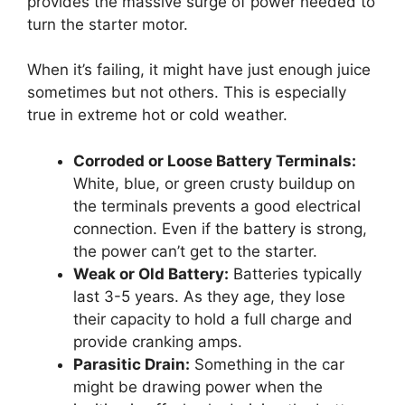
provides the massive surge of power needed to
turn the starter motor.
When it’s failing, it might have just enough juice
sometimes but not others. This is especially
true in extreme hot or cold weather.
Corroded or Loose Battery Terminals:
White, blue, or green crusty buildup on
the terminals prevents a good electrical
connection. Even if the battery is strong,
the power can’t get to the starter.
Weak or Old Battery:
Batteries typically
last 3-5 years. As they age, they lose
their capacity to hold a full charge and
provide cranking amps.
Parasitic Drain:
Something in the car
might be drawing power when the