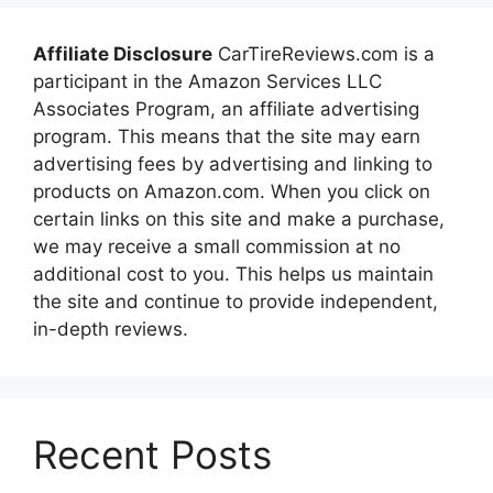
Affiliate Disclosure
CarTireReviews.com is a
participant in the Amazon Services LLC
Associates Program, an affiliate advertising
program. This means that the site may earn
advertising fees by advertising and linking to
products on Amazon.com. When you click on
certain links on this site and make a purchase,
we may receive a small commission at no
additional cost to you. This helps us maintain
the site and continue to provide independent,
in-depth reviews.
Recent Posts