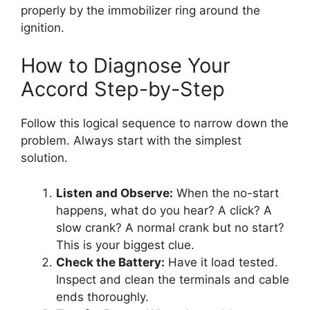
properly by the immobilizer ring around the
ignition.
How to Diagnose Your
Accord Step-by-Step
Follow this logical sequence to narrow down the
problem. Always start with the simplest
solution.
Listen and Observe:
When the no-start
happens, what do you hear? A click? A
slow crank? A normal crank but no start?
This is your biggest clue.
Check the Battery:
Have it load tested.
Inspect and clean the terminals and cable
ends thoroughly.