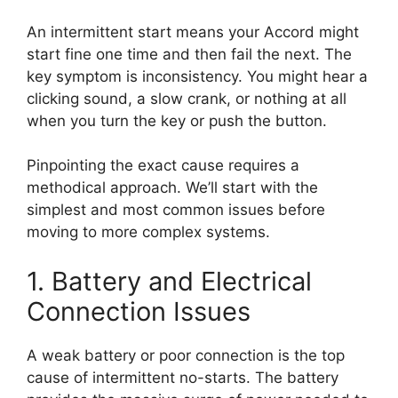
An intermittent start means your Accord might
start fine one time and then fail the next. The
key symptom is inconsistency. You might hear a
clicking sound, a slow crank, or nothing at all
when you turn the key or push the button.
Pinpointing the exact cause requires a
methodical approach. We’ll start with the
simplest and most common issues before
moving to more complex systems.
1. Battery and Electrical
Connection Issues
A weak battery or poor connection is the top
cause of intermittent no-starts. The battery