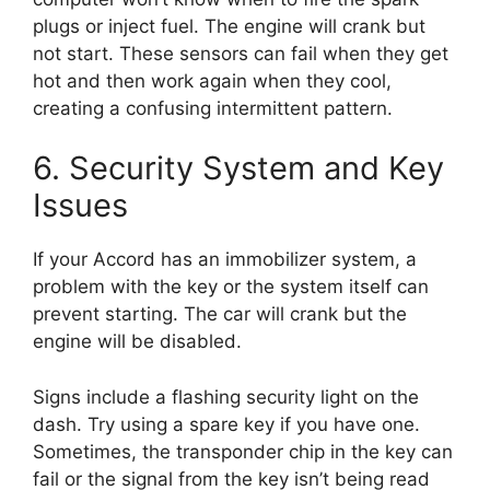
plugs or inject fuel. The engine will crank but
not start. These sensors can fail when they get
hot and then work again when they cool,
creating a confusing intermittent pattern.
6. Security System and Key
Issues
If your Accord has an immobilizer system, a
problem with the key or the system itself can
prevent starting. The car will crank but the
engine will be disabled.
Signs include a flashing security light on the
dash. Try using a spare key if you have one.
Sometimes, the transponder chip in the key can
fail or the signal from the key isn’t being read