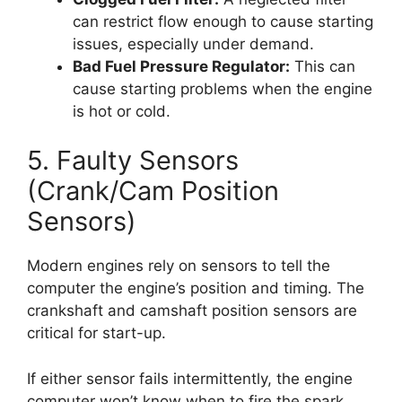
can restrict flow enough to cause starting
issues, especially under demand.
Bad Fuel Pressure Regulator:
This can
cause starting problems when the engine
is hot or cold.
5. Faulty Sensors
(Crank/Cam Position
Sensors)
Modern engines rely on sensors to tell the
computer the engine’s position and timing. The
crankshaft and camshaft position sensors are
critical for start-up.
If either sensor fails intermittently, the engine
computer won’t know when to fire the spark