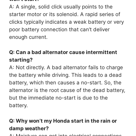
A: A single, solid click usually points to the
starter motor or its solenoid. A rapid series of
clicks typically indicates a weak battery or very
poor battery connection that can’t deliver
enough current.
Q: Can a bad alternator cause intermittent
starting?
A: Not directly. A bad alternator fails to charge
the battery while driving. This leads to a dead
battery, which then causes a no-start. So, the
alternator is the root cause of the dead battery,
but the immediate no-start is due to the
battery.
Q: Why won’t my Honda start in the rain or
damp weather?
A: Moisture can get into electrical connections