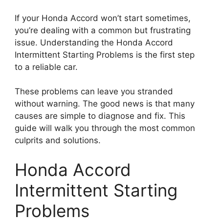
If your Honda Accord won’t start sometimes,
you’re dealing with a common but frustrating
issue. Understanding the Honda Accord
Intermittent Starting Problems is the first step
to a reliable car.
These problems can leave you stranded
without warning. The good news is that many
causes are simple to diagnose and fix. This
guide will walk you through the most common
culprits and solutions.
Honda Accord
Intermittent Starting
Problems