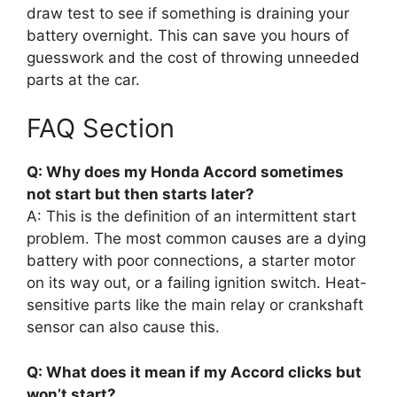
draw test to see if something is draining your
battery overnight. This can save you hours of
guesswork and the cost of throwing unneeded
parts at the car.
FAQ Section
Q: Why does my Honda Accord sometimes
not start but then starts later?
A: This is the definition of an intermittent start
problem. The most common causes are a dying
battery with poor connections, a starter motor
on its way out, or a failing ignition switch. Heat-
sensitive parts like the main relay or crankshaft
sensor can also cause this.
Q: What does it mean if my Accord clicks but
won’t start?