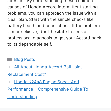
stressful. By understanding these common
causes of Honda Accord intermittent starting
problems, you can approach the issue with a
clear plan. Start with the simple checks like
battery health and connections. If the problem
is more elusive, don’t hesitate to seek a
professional diagnosis to get your Accord back
to its dependable self.
Categories
Blog Posts
All About Honda Accord Ball Joint
Replacement Cost?
Honda K24a8 Engine Specs And
Performance – Comprehensive Guide To
Understanding