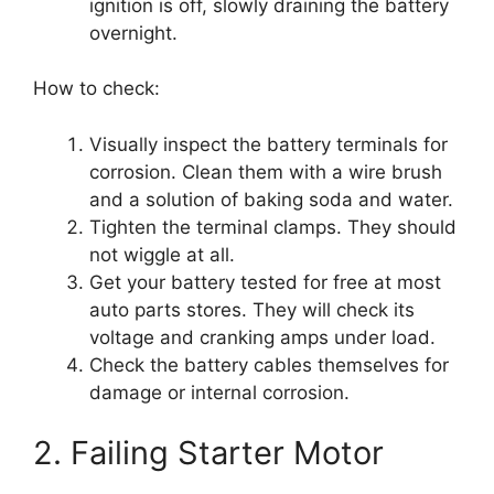
ignition is off, slowly draining the battery
overnight.
How to check:
Visually inspect the battery terminals for
corrosion. Clean them with a wire brush
and a solution of baking soda and water.
Tighten the terminal clamps. They should
not wiggle at all.
Get your battery tested for free at most
auto parts stores. They will check its
voltage and cranking amps under load.
Check the battery cables themselves for
damage or internal corrosion.
2. Failing Starter Motor