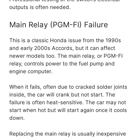
outputs is often needed.
Main Relay (PGM-FI) Failure
This is a classic Honda issue from the 1990s
and early 2000s Accords, but it can affect
newer models too. The main relay, or PGM-FI
relay, controls power to the fuel pump and
engine computer.
When it fails, often due to cracked solder joints
inside, the car will crank but not start. The
failure is often heat-sensitive. The car may not
start when hot but will start again once it cools
down.
Replacing the main relay is usually inexpensive