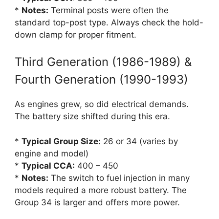
*
Notes:
Terminal posts were often the
standard top-post type. Always check the hold-
down clamp for proper fitment.
Third Generation (1986-1989) &
Fourth Generation (1990-1993)
As engines grew, so did electrical demands.
The battery size shifted during this era.
*
Typical Group Size:
26 or 34 (varies by
engine and model)
*
Typical CCA:
400 – 450
*
Notes:
The switch to fuel injection in many
models required a more robust battery. The
Group 34 is larger and offers more power.