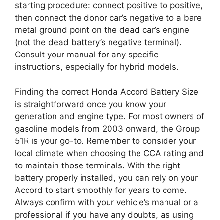
starting procedure: connect positive to positive,
then connect the donor car’s negative to a bare
metal ground point on the dead car’s engine
(not the dead battery’s negative terminal).
Consult your manual for any specific
instructions, especially for hybrid models.
Finding the correct Honda Accord Battery Size
is straightforward once you know your
generation and engine type. For most owners of
gasoline models from 2003 onward, the Group
51R is your go-to. Remember to consider your
local climate when choosing the CCA rating and
to maintain those terminals. With the right
battery properly installed, you can rely on your
Accord to start smoothly for years to come.
Always confirm with your vehicle’s manual or a
professional if you have any doubts, as using