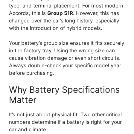
type, and terminal placement. For most modern
Accords, this is
Group 51R
. However, this has
changed over the car’s long history, especially
with the introduction of hybrid models.
Your battery’s group size ensures it fits securely
in the factory tray. Using the wrong size can
cause vibration damage or even short circuits.
Always double-check your specific model year
before purchasing.
Why Battery Specifications
Matter
It’s not just about physical fit. Two other critical
numbers determine if a battery is right for your
car and climate.