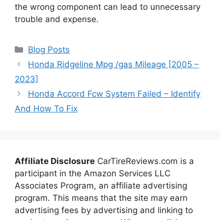
the wrong component can lead to unnecessary
trouble and expense.
Categories
Blog Posts
Honda Ridgeline Mpg /gas Mileage [2005 –
2023]
Honda Accord Fcw System Failed – Identify
And How To Fix
Affiliate Disclosure
CarTireReviews.com is a
participant in the Amazon Services LLC
Associates Program, an affiliate advertising
program. This means that the site may earn
advertising fees by advertising and linking to