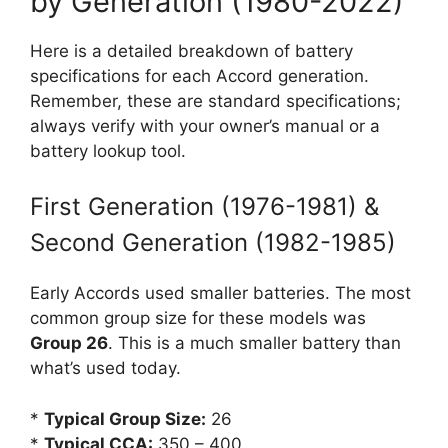
by Generation (1980-2022)
Here is a detailed breakdown of battery
specifications for each Accord generation.
Remember, these are standard specifications;
always verify with your owner’s manual or a
battery lookup tool.
First Generation (1976-1981) &
Second Generation (1982-1985)
Early Accords used smaller batteries. The most
common group size for these models was
Group 26
. This is a much smaller battery than
what’s used today.
*
Typical Group Size:
26
*
Typical CCA:
350 – 400