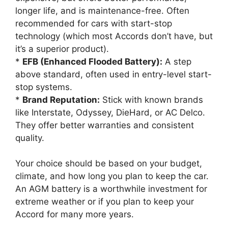
longer life, and is maintenance-free. Often
recommended for cars with start-stop
technology (which most Accords don’t have, but
it’s a superior product).
*
EFB (Enhanced Flooded Battery):
A step
above standard, often used in entry-level start-
stop systems.
*
Brand Reputation:
Stick with known brands
like Interstate, Odyssey, DieHard, or AC Delco.
They offer better warranties and consistent
quality.
Your choice should be based on your budget,
climate, and how long you plan to keep the car.
An AGM battery is a worthwhile investment for
extreme weather or if you plan to keep your
Accord for many more years.