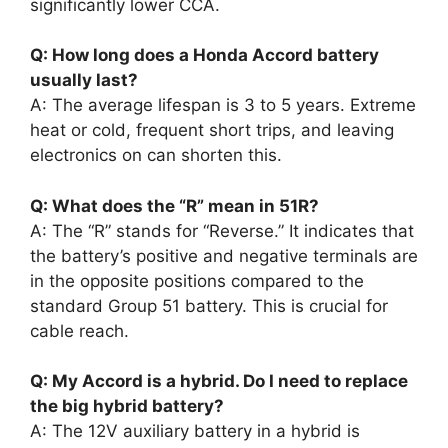
significantly lower CCA.
Q: How long does a Honda Accord battery
usually last?
A: The average lifespan is 3 to 5 years. Extreme
heat or cold, frequent short trips, and leaving
electronics on can shorten this.
Q: What does the “R” mean in 51R?
A: The “R” stands for “Reverse.” It indicates that
the battery’s positive and negative terminals are
in the opposite positions compared to the
standard Group 51 battery. This is crucial for
cable reach.
Q: My Accord is a hybrid. Do I need to replace
the big hybrid battery?
A: The 12V auxiliary battery in a hybrid is