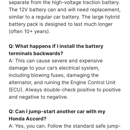
separate from the high-voltage traction battery.
The 12V battery can and will need replacement,
similar to a regular car battery. The large hybrid
battery pack is designed to last much longer
(often 10+ years).
Q: What happens if I install the battery
terminals backwards?
A: This can cause severe and expensive
damage to your car’s electrical system,
including blowing fuses, damaging the
alternator, and ruining the Engine Control Unit
(ECU). Always double-check positive to positive
and negative to negative.
Q: Can I jump-start another car with my
Honda Accord?
A: Yes, you can. Follow the standard safe jump-