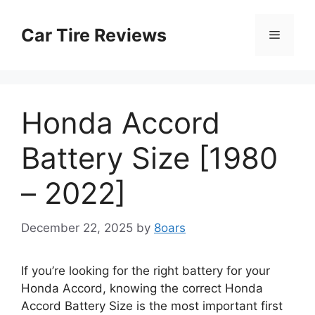
Skip
to
Car Tire Reviews
Menu
content
Honda Accord
Battery Size [1980
– 2022]
December 22, 2025
by
8oars
If you’re looking for the right battery for your
Honda Accord, knowing the correct Honda
Accord Battery Size is the most important first