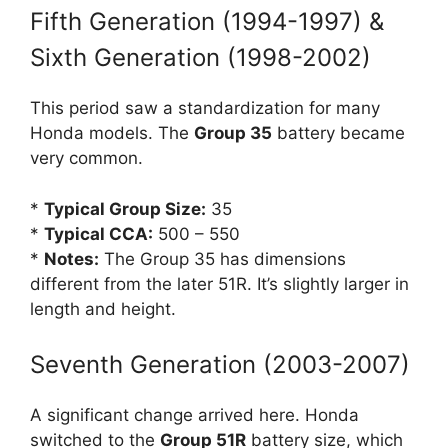
Fifth Generation (1994-1997) &
Sixth Generation (1998-2002)
This period saw a standardization for many
Honda models. The
Group 35
battery became
very common.
*
Typical Group Size:
35
*
Typical CCA:
500 – 550
*
Notes:
The Group 35 has dimensions
different from the later 51R. It’s slightly larger in
length and height.
Seventh Generation (2003-2007)
A significant change arrived here. Honda
switched to the
Group 51R
battery size, which