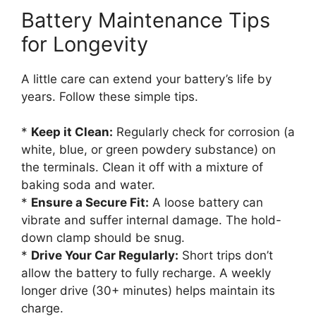
Battery Maintenance Tips
for Longevity
A little care can extend your battery’s life by
years. Follow these simple tips.
*
Keep it Clean:
Regularly check for corrosion (a
white, blue, or green powdery substance) on
the terminals. Clean it off with a mixture of
baking soda and water.
*
Ensure a Secure Fit:
A loose battery can
vibrate and suffer internal damage. The hold-
down clamp should be snug.
*
Drive Your Car Regularly:
Short trips don’t
allow the battery to fully recharge. A weekly
longer drive (30+ minutes) helps maintain its
charge.