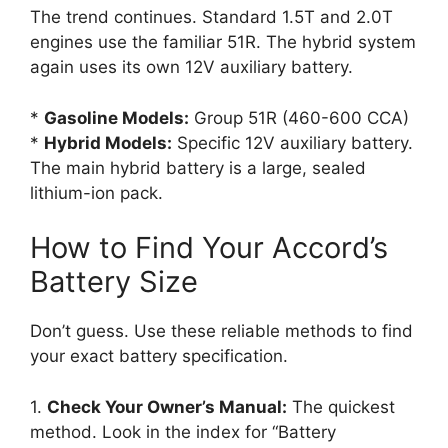
The trend continues. Standard 1.5T and 2.0T
engines use the familiar 51R. The hybrid system
again uses its own 12V auxiliary battery.
*
Gasoline Models:
Group 51R (460-600 CCA)
*
Hybrid Models:
Specific 12V auxiliary battery.
The main hybrid battery is a large, sealed
lithium-ion pack.
How to Find Your Accord’s
Battery Size
Don’t guess. Use these reliable methods to find
your exact battery specification.
1.
Check Your Owner’s Manual:
The quickest
method. Look in the index for “Battery