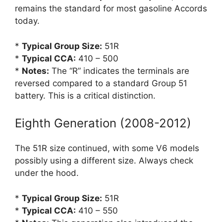
remains the standard for most gasoline Accords
today.
*
Typical Group Size:
51R
*
Typical CCA:
410 – 500
*
Notes:
The “R” indicates the terminals are
reversed compared to a standard Group 51
battery. This is a critical distinction.
Eighth Generation (2008-2012)
The 51R size continued, with some V6 models
possibly using a different size. Always check
under the hood.
*
Typical Group Size:
51R
*
Typical CCA:
410 – 550