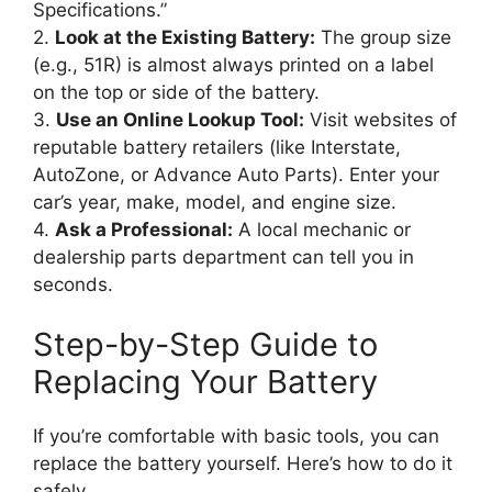
Specifications.”
2.
Look at the Existing Battery:
The group size
(e.g., 51R) is almost always printed on a label
on the top or side of the battery.
3.
Use an Online Lookup Tool:
Visit websites of
reputable battery retailers (like Interstate,
AutoZone, or Advance Auto Parts). Enter your
car’s year, make, model, and engine size.
4.
Ask a Professional:
A local mechanic or
dealership parts department can tell you in
seconds.
Step-by-Step Guide to
Replacing Your Battery
If you’re comfortable with basic tools, you can
replace the battery yourself. Here’s how to do it
safely.