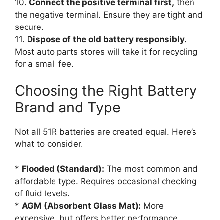
10.
Connect the positive terminal first,
then
the negative terminal. Ensure they are tight and
secure.
11.
Dispose of the old battery responsibly.
Most auto parts stores will take it for recycling
for a small fee.
Choosing the Right Battery
Brand and Type
Not all 51R batteries are created equal. Here’s
what to consider.
*
Flooded (Standard):
The most common and
affordable type. Requires occasional checking
of fluid levels.
*
AGM (Absorbent Glass Mat):
More
expensive, but offers better performance,