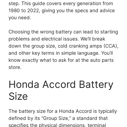
step. This guide covers every generation from
1980 to 2022, giving you the specs and advice
you need.
Choosing the wrong battery can lead to starting
problems and electrical issues. We’ll break
down the group size, cold cranking amps (CCA),
and other key terms in simple language. You’ll
know exactly what to ask for at the auto parts
store.
Honda Accord Battery
Size
The battery size for a Honda Accord is typically
defined by its “Group Size,” a standard that
specifies the physical dimensions, terminal