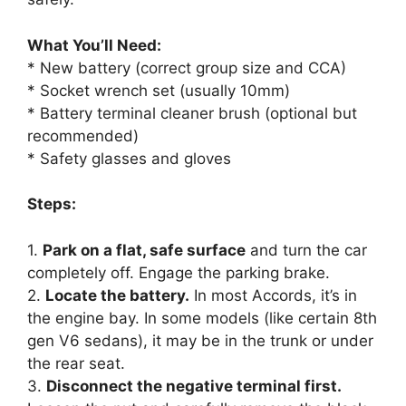
What You’ll Need:
* New battery (correct group size and CCA)
* Socket wrench set (usually 10mm)
* Battery terminal cleaner brush (optional but
recommended)
* Safety glasses and gloves
Steps:
1.
Park on a flat, safe surface
and turn the car
completely off. Engage the parking brake.
2.
Locate the battery.
In most Accords, it’s in
the engine bay. In some models (like certain 8th
gen V6 sedans), it may be in the trunk or under
the rear seat.
3.
Disconnect the negative terminal first.