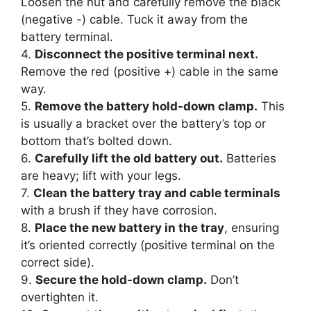
Loosen the nut and carefully remove the black
(negative -) cable. Tuck it away from the
battery terminal.
4.
Disconnect the positive terminal next.
Remove the red (positive +) cable in the same
way.
5.
Remove the battery hold-down clamp.
This
is usually a bracket over the battery’s top or
bottom that’s bolted down.
6.
Carefully lift the old battery out.
Batteries
are heavy; lift with your legs.
7.
Clean the battery tray and cable terminals
with a brush if they have corrosion.
8.
Place the new battery in the tray
, ensuring
it’s oriented correctly (positive terminal on the
correct side).
9.
Secure the hold-down clamp.
Don’t
overtighten it.