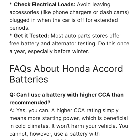
*
Check Electrical Loads:
Avoid leaving
accessories (like phone chargers or dash cams)
plugged in when the car is off for extended
periods.
*
Get it Tested:
Most auto parts stores offer
free battery and alternator testing. Do this once
a year, especially before winter.
FAQs About Honda Accord
Batteries
Q: Can I use a battery with higher CCA than
recommended?
A: Yes, you can. A higher CCA rating simply
means more starting power, which is beneficial
in cold climates. It won’t harm your vehicle. You
cannot, however, use a battery with