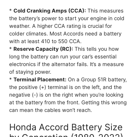
*
Cold Cranking Amps (CCA):
This measures
the battery’s power to start your engine in cold
weather. A higher CCA rating is crucial for
colder climates. Most Accords need a battery
with at least 410 to 550 CCA.
*
Reserve Capacity (RC):
This tells you how
long the battery can run your car’s essential
electronics if the alternator fails. It’s a measure
of staying power.
*
Terminal Placement:
On a Group 51R battery,
the positive (+) terminal is on the left, and the
negative (-) is on the right when you’re looking
at the battery from the front. Getting this wrong
can mean the cables won’t reach.
Honda Accord Battery Size