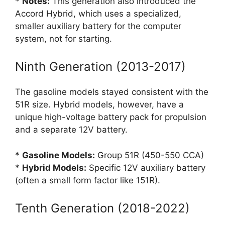
*
Notes:
This generation also introduced the
Accord Hybrid, which uses a specialized,
smaller auxiliary battery for the computer
system, not for starting.
Ninth Generation (2013-2017)
The gasoline models stayed consistent with the
51R size. Hybrid models, however, have a
unique high-voltage battery pack for propulsion
and a separate 12V battery.
*
Gasoline Models:
Group 51R (450-550 CCA)
*
Hybrid Models:
Specific 12V auxiliary battery
(often a small form factor like 151R).
Tenth Generation (2018-2022)