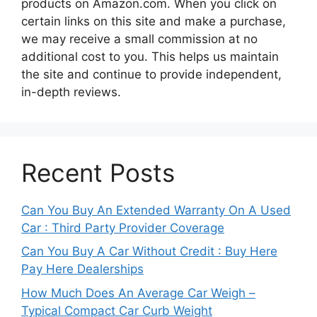
products on Amazon.com. When you click on
certain links on this site and make a purchase,
we may receive a small commission at no
additional cost to you. This helps us maintain
the site and continue to provide independent,
in-depth reviews.
Recent Posts
Can You Buy An Extended Warranty On A Used
Car : Third Party Provider Coverage
Can You Buy A Car Without Credit : Buy Here
Pay Here Dealerships
How Much Does An Average Car Weigh –
Typical Compact Car Curb Weight