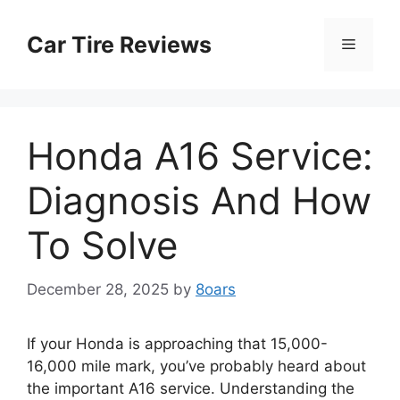
Skip
to
Car Tire Reviews
Menu
content
Honda A16 Service:
Diagnosis And How
To Solve
December 28, 2025
by
8oars
If your Honda is approaching that 15,000-
16,000 mile mark, you’ve probably heard about
the important A16 service. Understanding the