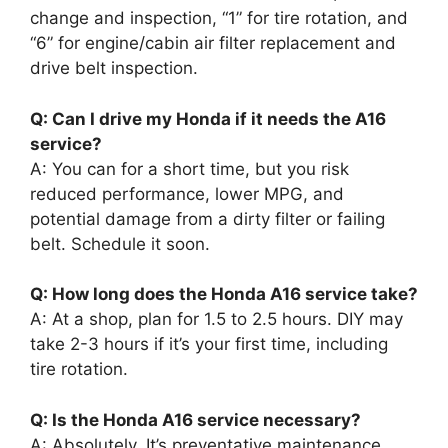
change and inspection, “1” for tire rotation, and
“6” for engine/cabin air filter replacement and
drive belt inspection.
Q: Can I drive my Honda if it needs the A16
service?
A: You can for a short time, but you risk
reduced performance, lower MPG, and
potential damage from a dirty filter or failing
belt. Schedule it soon.
Q: How long does the Honda A16 service take?
A: At a shop, plan for 1.5 to 2.5 hours. DIY may
take 2-3 hours if it’s your first time, including
tire rotation.
Q: Is the Honda A16 service necessary?
A: Absolutely. It’s preventative maintenance