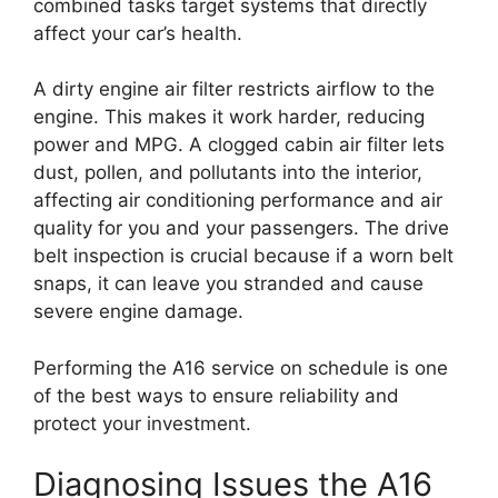
combined tasks target systems that directly
affect your car’s health.
A dirty engine air filter restricts airflow to the
engine. This makes it work harder, reducing
power and MPG. A clogged cabin air filter lets
dust, pollen, and pollutants into the interior,
affecting air conditioning performance and air
quality for you and your passengers. The drive
belt inspection is crucial because if a worn belt
snaps, it can leave you stranded and cause
severe engine damage.
Performing the A16 service on schedule is one
of the best ways to ensure reliability and
protect your investment.
Diagnosing Issues the A16