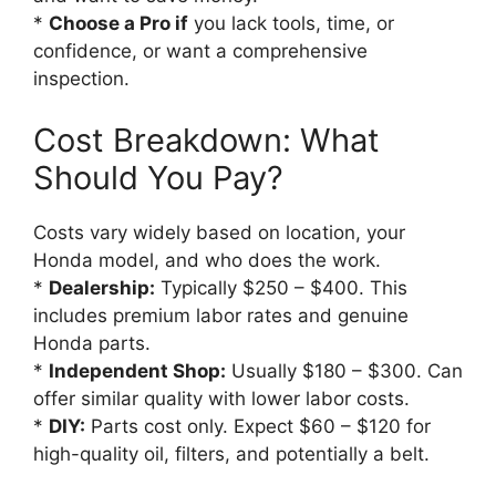
*
Choose a Pro if
you lack tools, time, or
confidence, or want a comprehensive
inspection.
Cost Breakdown: What
Should You Pay?
Costs vary widely based on location, your
Honda model, and who does the work.
*
Dealership:
Typically $250 – $400. This
includes premium labor rates and genuine
Honda parts.
*
Independent Shop:
Usually $180 – $300. Can
offer similar quality with lower labor costs.
*
DIY:
Parts cost only. Expect $60 – $120 for
high-quality oil, filters, and potentially a belt.