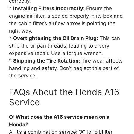
correctly.
*
Installing Filters Incorrectly:
Ensure the
engine air filter is sealed properly in its box and
the cabin filter’s airflow arrow is pointing the
right way.
*
Overtightening the Oil Drain Plug:
This can
strip the oil pan threads, leading to a very
expensive repair. Use a torque wrench.
*
Skipping the Tire Rotation:
Tire wear affects
handling and safety. Don’t neglect this part of
the service.
FAQs About the Honda A16
Service
Q: What does the A16 service mean on a
Honda?
A: It’s a combination service: “A” for oil/filter