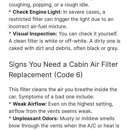
coughing, popping, or a rough idle.
*
Check Engine Light:
In severe cases, a
restricted filter can trigger the light due to an
incorrect air-fuel mixture.
*
Visual Inspection:
You can check it yourself.
A clean filter is white or off-white. A dirty one is
caked with dirt and debris, often black or gray.
Signs You Need a Cabin Air Filter
Replacement (Code 6)
This filter cleans the air you breathe inside the
car. Symptoms of a bad one include:
*
Weak Airflow:
Even on the highest setting,
airflow from the vents seems weak.
*
Unpleasant Odors:
Musty or mildew smells
blow through the vents when the A/C or heat is