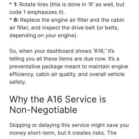
*
1:
Rotate tires (this is done in “A” as well, but
code 1 emphasizes it).
*
6:
Replace the engine air filter and the cabin
air filter, and inspect the drive belt (or belts,
depending on your engine).
So, when your dashboard shows “A16,” it’s
telling you all these items are due now. It’s a
preventative package meant to maintain engine
efficiency, cabin air quality, and overall vehicle
safety.
Why the A16 Service is
Non-Negotiable
Skipping or delaying this service might save you
money short-term, but it creates risks. The