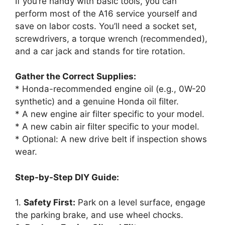
If you’re handy with basic tools, you can
perform most of the A16 service yourself and
save on labor costs. You’ll need a socket set,
screwdrivers, a torque wrench (recommended),
and a car jack and stands for tire rotation.
Gather the Correct Supplies:
* Honda-recommended engine oil (e.g., 0W-20
synthetic) and a genuine Honda oil filter.
* A new engine air filter specific to your model.
* A new cabin air filter specific to your model.
* Optional: A new drive belt if inspection shows
wear.
Step-by-Step DIY Guide:
1.
Safety First:
Park on a level surface, engage
the parking brake, and use wheel chocks.