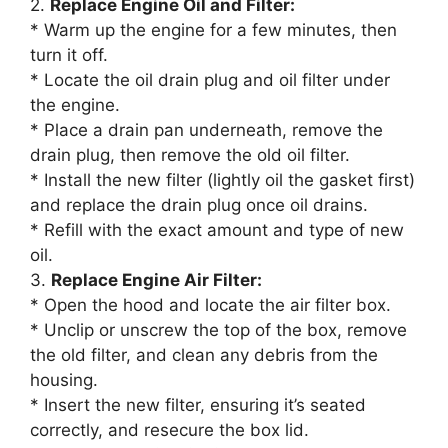
2.
Replace Engine Oil and Filter:
* Warm up the engine for a few minutes, then
turn it off.
* Locate the oil drain plug and oil filter under
the engine.
* Place a drain pan underneath, remove the
drain plug, then remove the old oil filter.
* Install the new filter (lightly oil the gasket first)
and replace the drain plug once oil drains.
* Refill with the exact amount and type of new
oil.
3.
Replace Engine Air Filter:
* Open the hood and locate the air filter box.
* Unclip or unscrew the top of the box, remove
the old filter, and clean any debris from the
housing.
* Insert the new filter, ensuring it’s seated
correctly, and resecure the box lid.