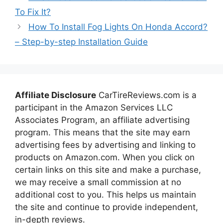
To Fix It?
How To Install Fog Lights On Honda Accord?
– Step-by-step Installation Guide
Affiliate Disclosure
CarTireReviews.com is a
participant in the Amazon Services LLC
Associates Program, an affiliate advertising
program. This means that the site may earn
advertising fees by advertising and linking to
products on Amazon.com. When you click on
certain links on this site and make a purchase,
we may receive a small commission at no
additional cost to you. This helps us maintain
the site and continue to provide independent,
in-depth reviews.