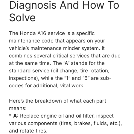
Diagnosis And How To
Solve
The Honda A16 service is a specific
maintenance code that appears on your
vehicle’s maintenance minder system. It
combines several critical services that are due
at the same time. The “A” stands for the
standard service (oil change, tire rotation,
inspections), while the “1” and “6” are sub-
codes for additional, vital work.
Here’s the breakdown of what each part
means:
*
A:
Replace engine oil and oil filter, inspect
various components (tires, brakes, fluids, etc.),
and rotate tires.