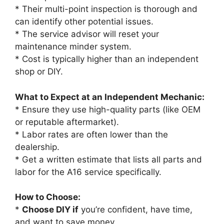
* Their multi-point inspection is thorough and
can identify other potential issues.
* The service advisor will reset your
maintenance minder system.
* Cost is typically higher than an independent
shop or DIY.
What to Expect at an Independent Mechanic:
* Ensure they use high-quality parts (like OEM
or reputable aftermarket).
* Labor rates are often lower than the
dealership.
* Get a written estimate that lists all parts and
labor for the A16 service specifically.
How to Choose:
*
Choose DIY if
you’re confident, have time,
and want to save money.