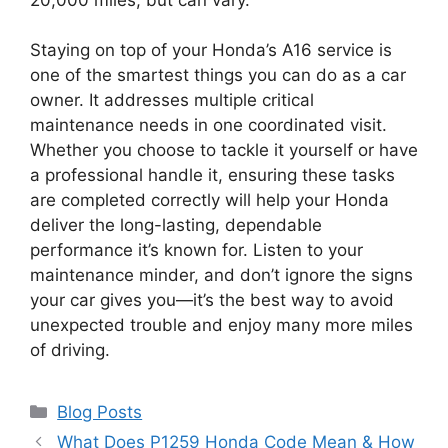
Staying on top of your Honda’s A16 service is
one of the smartest things you can do as a car
owner. It addresses multiple critical
maintenance needs in one coordinated visit.
Whether you choose to tackle it yourself or have
a professional handle it, ensuring these tasks
are completed correctly will help your Honda
deliver the long-lasting, dependable
performance it’s known for. Listen to your
maintenance minder, and don’t ignore the signs
your car gives you—it’s the best way to avoid
unexpected trouble and enjoy many more miles
of driving.
Categories
Blog Posts
What Does P1259 Honda Code Mean & How