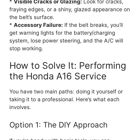
*
Visible Cracks or Glazing:
Look for cracks,
fraying edges, or a shiny, glazed appearance on
the belt’s surface.
*
Accessory Failure:
If the belt breaks, you’ll
get warning lights for the battery/charging
system, lose power steering, and the A/C will
stop working.
How to Solve It: Performing
the Honda A16 Service
You have two main paths: doing it yourself or
taking it to a professional. Here’s what each
involves.
Option 1: The DIY Approach