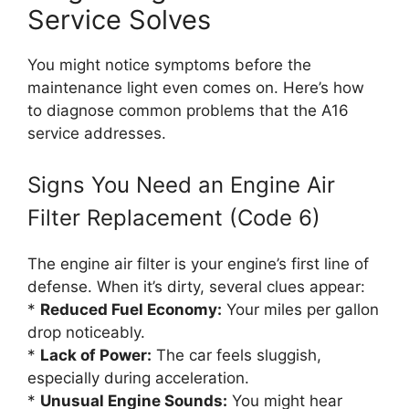
Service Solves
You might notice symptoms before the
maintenance light even comes on. Here’s how
to diagnose common problems that the A16
service addresses.
Signs You Need an Engine Air
Filter Replacement (Code 6)
The engine air filter is your engine’s first line of
defense. When it’s dirty, several clues appear:
*
Reduced Fuel Economy:
Your miles per gallon
drop noticeably.
*
Lack of Power:
The car feels sluggish,
especially during acceleration.
*
Unusual Engine Sounds:
You might hear