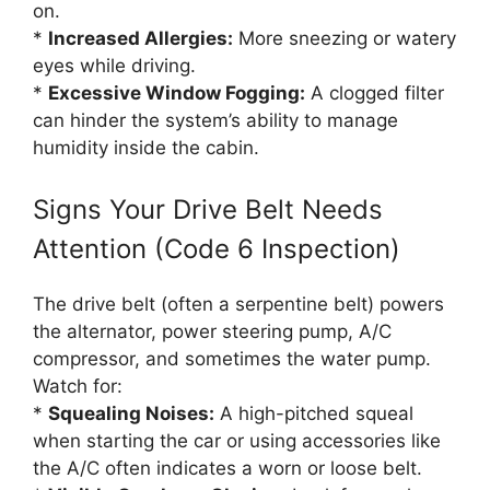
on.
*
Increased Allergies:
More sneezing or watery
eyes while driving.
*
Excessive Window Fogging:
A clogged filter
can hinder the system’s ability to manage
humidity inside the cabin.
Signs Your Drive Belt Needs
Attention (Code 6 Inspection)
The drive belt (often a serpentine belt) powers
the alternator, power steering pump, A/C
compressor, and sometimes the water pump.
Watch for:
*
Squealing Noises:
A high-pitched squeal
when starting the car or using accessories like
the A/C often indicates a worn or loose belt.