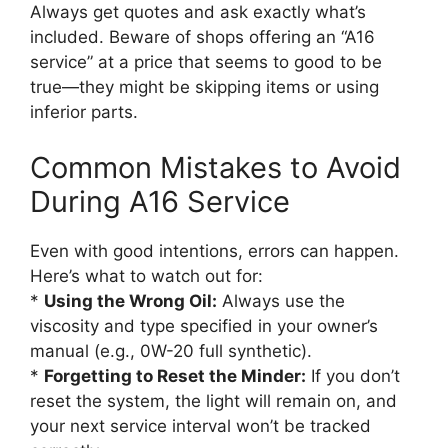
Always get quotes and ask exactly what’s
included. Beware of shops offering an “A16
service” at a price that seems to good to be
true—they might be skipping items or using
inferior parts.
Common Mistakes to Avoid
During A16 Service
Even with good intentions, errors can happen.
Here’s what to watch out for:
*
Using the Wrong Oil:
Always use the
viscosity and type specified in your owner’s
manual (e.g., 0W-20 full synthetic).
*
Forgetting to Reset the Minder:
If you don’t
reset the system, the light will remain on, and
your next service interval won’t be tracked