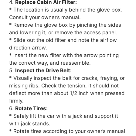
4.
Replace Cabin Air Filter:
* The location is usually behind the glove box.
Consult your owner’s manual.
* Remove the glove box by pinching the sides
and lowering it, or remove the access panel.
* Slide out the old filter and note the airflow
direction arrow.
* Insert the new filter with the arrow pointing
the correct way, and reassemble.
5.
Inspect the Drive Belt:
* Visually inspect the belt for cracks, fraying, or
missing ribs. Check the tension; it should not
deflect more than about 1/2 inch when pressed
firmly.
6.
Rotate Tires:
* Safely lift the car with a jack and support it
with jack stands.
* Rotate tires according to your owner’s manual