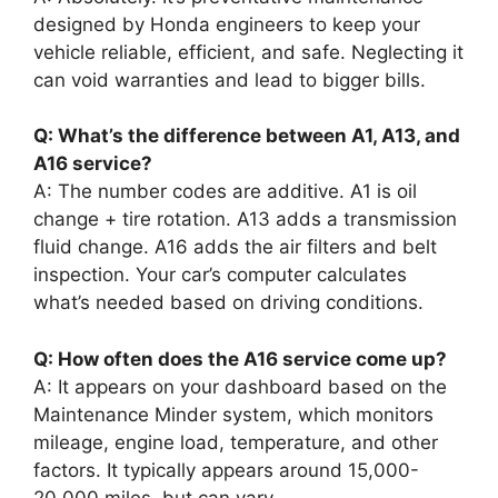
designed by Honda engineers to keep your
vehicle reliable, efficient, and safe. Neglecting it
can void warranties and lead to bigger bills.
Q: What’s the difference between A1, A13, and
A16 service?
A: The number codes are additive. A1 is oil
change + tire rotation. A13 adds a transmission
fluid change. A16 adds the air filters and belt
inspection. Your car’s computer calculates
what’s needed based on driving conditions.
Q: How often does the A16 service come up?
A: It appears on your dashboard based on the
Maintenance Minder system, which monitors
mileage, engine load, temperature, and other
factors. It typically appears around 15,000-
20,000 miles, but can vary.