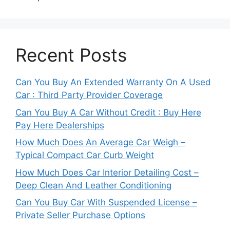
Recent Posts
Can You Buy An Extended Warranty On A Used
Car : Third Party Provider Coverage
Can You Buy A Car Without Credit : Buy Here
Pay Here Dealerships
How Much Does An Average Car Weigh –
Typical Compact Car Curb Weight
How Much Does Car Interior Detailing Cost –
Deep Clean And Leather Conditioning
Can You Buy Car With Suspended License –
Private Seller Purchase Options