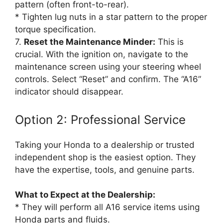
pattern (often front-to-rear).
* Tighten lug nuts in a star pattern to the proper
torque specification.
7.
Reset the Maintenance Minder:
This is
crucial. With the ignition on, navigate to the
maintenance screen using your steering wheel
controls. Select “Reset” and confirm. The “A16”
indicator should disappear.
Option 2: Professional Service
Taking your Honda to a dealership or trusted
independent shop is the easiest option. They
have the expertise, tools, and genuine parts.
What to Expect at the Dealership:
* They will perform all A16 service items using
Honda parts and fluids.