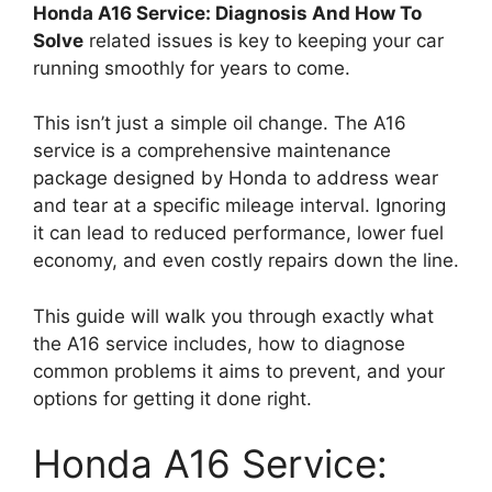
Honda A16 Service: Diagnosis And How To
Solve
related issues is key to keeping your car
running smoothly for years to come.
This isn’t just a simple oil change. The A16
service is a comprehensive maintenance
package designed by Honda to address wear
and tear at a specific mileage interval. Ignoring
it can lead to reduced performance, lower fuel
economy, and even costly repairs down the line.
This guide will walk you through exactly what
the A16 service includes, how to diagnose
common problems it aims to prevent, and your
options for getting it done right.
Honda A16 Service: