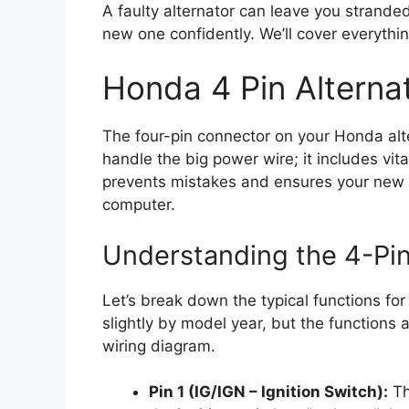
A faulty alternator can leave you stranded.
new one confidently. We’ll cover everything
Honda 4 Pin Alterna
The four-pin connector on your Honda alte
handle the big power wire; it includes vit
prevents mistakes and ensures your new a
computer.
Understanding the 4-Pi
Let’s break down the typical functions for
slightly by model year, but the functions
wiring diagram.
Pin 1 (IG/IGN – Ignition Switch):
Th