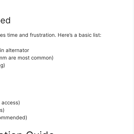
eed
s time and frustration. Here’s a basic list:
n alternator
4mm are most common)
ng)
r access)
s)
ecommended)