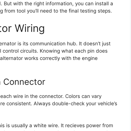
 But with the right information, you can install a
 from tool you’ll need to the final testing steps.
tor Wiring
rnator is its communication hub. It doesn’t just
al control circuits. Knowing what each pin does
lternator works correctly with the engine
n Connector
 each wire in the connector. Colors can vary
 are consistent. Always double-check your vehicle’s
is is usually a white wire. It recieves power from