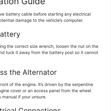
ation Guide
ve battery cable before starting any electrical
otential damage to the vehicle’s computer.
attery
ng the correct size wrench, loosen the nut on the
nd tuck it away from the battery post so it cannot
ss the Alternator
ront of the engine. It’s driven by the serpentine
ngine cover or an access panel from the wheel
s manual if your unsure.
trical Connections