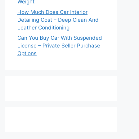
Weight
How Much Does Car Interior
Detailing Cost – Deep Clean And
Leather Conditioning
Can You Buy Car With Suspended
License – Private Seller Purchase
Options