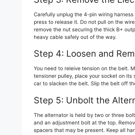
Carefully unplug the 4-pin wiring harness
press to release it. Do not pull on the wi
remove the nut securing the thick B+ outpu
heavy cable safely out of the way.
Step 4: Loosen and Remo
You need to releive tension on the belt. 
tensioner pulley, place your socket on its 
car to slacken the belt. Slip the belt off t
Step 5: Unbolt the Alter
The alternator is held by two or three bolt
and an adjustment bolt at the top. Remov
spacers that may be present. Keep all ha