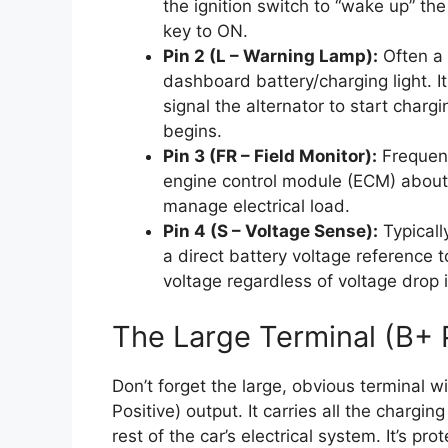
the ignition switch to “wake up” the
key to ON.
Pin 2 (L – Warning Lamp):
Often a 
dashboard battery/charging light. I
signal the alternator to start charg
begins.
Pin 3 (FR – Field Monitor):
Frequent
engine control module (ECM) about t
manage electrical load.
Pin 4 (S – Voltage Sense):
Typicall
a direct battery voltage reference 
voltage regardless of voltage drop 
The Large Terminal (B+ 
Don’t forget the large, obvious terminal wi
Positive) output. It carries all the chargin
rest of the car’s electrical system. It’s pro