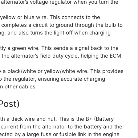
 alternator’s voltage regulator when you turn the
yellow or blue wire. This connects to the
t completes a circuit to ground through the bulb to
ing, and also turns the light off when charging
ly a green wire. This sends a signal back to the
he alternator’s field duty cycle, helping the ECM
y a black/white or yellow/white wire. This provides
to the regulator, ensuring accurate charging
in other cables.
Post)
th a thick wire and nut. This is the B+ (Battery
g current from the alternator to the battery and the
tected by a large fuse or fusible link in the engine