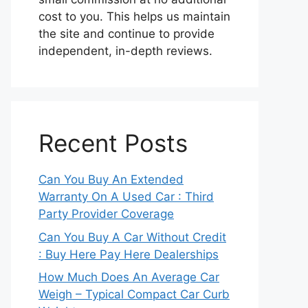
cost to you. This helps us maintain
the site and continue to provide
independent, in-depth reviews.
Recent Posts
Can You Buy An Extended
Warranty On A Used Car : Third
Party Provider Coverage
Can You Buy A Car Without Credit
: Buy Here Pay Here Dealerships
How Much Does An Average Car
Weigh – Typical Compact Car Curb