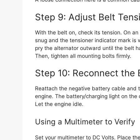
Step 9: Adjust Belt Tens
With the belt on, check its tension. On an
snug and the tensioner indicator mark is 
pry the alternator outward until the belt h
Then, tighten all mounting bolts firmly.
Step 10: Reconnect the 
Reattach the negative battery cable and t
engine. The battery/charging light on the 
Let the engine idle.
Using a Multimeter to Verify
Set your multimeter to DC Volts. Place th