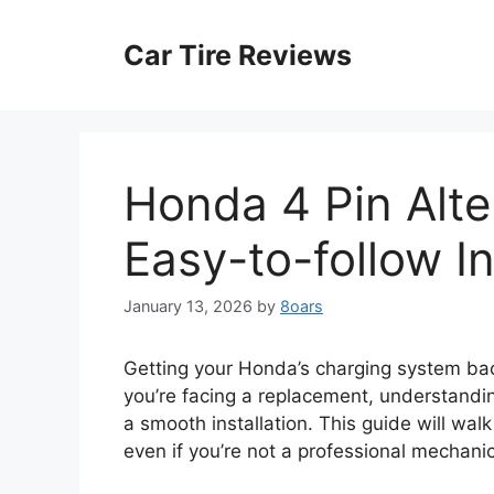
Skip
to
Car Tire Reviews
content
Honda 4 Pin Alte
Easy-to-follow In
January 13, 2026
by
8oars
Getting your Honda’s charging system back 
you’re facing a replacement, understandin
a smooth installation. This guide will wal
even if you’re not a professional mechanic