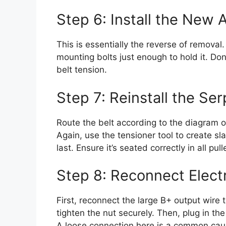
Step 6: Install the New 
This is essentially the reverse of removal
mounting bolts just enough to hold it. Don
belt tension.
Step 7: Reinstall the Ser
Route the belt according to the diagram o
Again, use the tensioner tool to create sla
last. Ensure it’s seated correctly in all pul
Step 8: Reconnect Electr
First, reconnect the large B+ output wire t
tighten the nut securely. Then, plug in the 
A loose connection here is a common caus