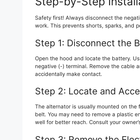
Step-by-Step Install
Safety first! Always disconnect the negati
work. This prevents shorts, sparks, and p
Step 1: Disconnect the B
Open the hood and locate the battery. Usi
negative (-) terminal. Remove the cable a
accidentally make contact.
Step 2: Locate and Acce
The alternator is usually mounted on the f
belt. You may need to remove a plastic e
well for better reach. Consult your owner’
Step 3: Remove the Elec