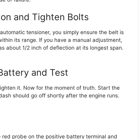
ion and Tighten Bolts
 automatic tensioner, you simply ensure the belt is
within its range. If you have a manual adjustment,
as about 1/2 inch of deflection at its longest span.
Battery and Test
ighten it. Now for the moment of truth. Start the
dash should go off shortly after the engine runs.
e red probe on the positive battery terminal and