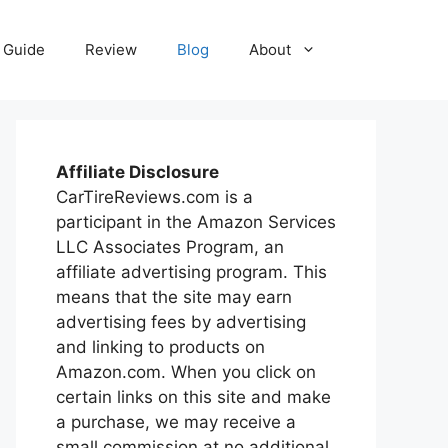
Guide
Review
Blog
About
Affiliate Disclosure
CarTireReviews.com is a
participant in the Amazon Services
LLC Associates Program, an
affiliate advertising program. This
means that the site may earn
advertising fees by advertising
and linking to products on
Amazon.com. When you click on
certain links on this site and make
a purchase, we may receive a
small commission at no additional