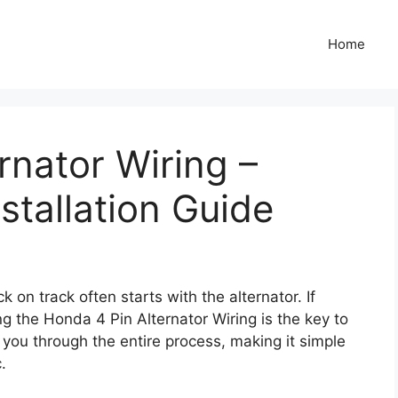
Home
rnator Wiring –
stallation Guide
on track often starts with the alternator. If
g the Honda 4 Pin Alternator Wiring is the key to
k you through the entire process, making it simple
.