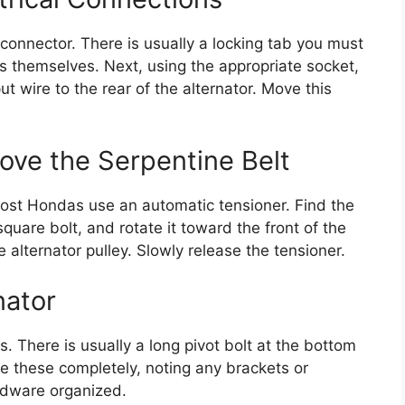
 connector. There is usually a locking tab you must
res themselves. Next, using the appropriate socket,
t wire to the rear of the alternator. Move this
ve the Serpentine Belt
Most Hondas use an automatic tensioner. Find the
square bolt, and rotate it toward the front of the
he alternator pulley. Slowly release the tensioner.
nator
s. There is usually a long pivot bolt at the bottom
e these completely, noting any brackets or
rdware organized.