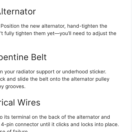
Alternator
. Position the new alternator, hand-tighten the
’t fully tighten them yet—you’ll need to adjust the
pentine Belt
n your radiator support or underhood sticker.
ck and slide the belt onto the alternator pulley
ley grooves.
ical Wires
o its terminal on the back of the alternator and
4-pin connector until it clicks and locks into place.
e of failure.