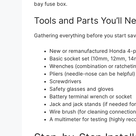
bay fuse box.
Tools and Parts You’ll N
Gathering everything before you start save
New or remanufactured Honda 4-pi
Basic socket set (10mm, 12mm, 1
Wrenches (combination or ratcheti
Pliers (needle-nose can be helpful)
Screwdrivers
Safety glasses and gloves
Battery terminal wrench or socket
Jack and jack stands (if needed fo
Wire brush (for cleaning connection
A multimeter for testing (highly r