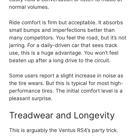
normal volumes.
Ride comfort is firm but acceptable. It absorbs
small bumps and imperfections better than
many competitors. You feel the road, but it’s not
jarring. For a daily-driven car that sees track
use, this is a huge advantage. You won’t feel
beaten up after a long drive to the circuit.
Some users report a slight increase in noise as
the tire wears. But this is typical for most high-
performance tires. The initial comfort level is a
pleasant surprise.
Treadwear and Longevity
This is arguably the Ventus RS4’s party trick.