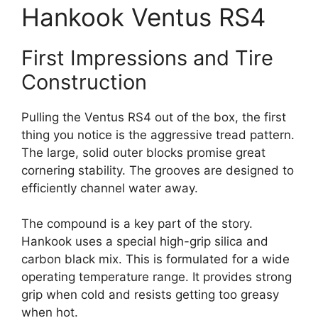
Hankook Ventus RS4
First Impressions and Tire
Construction
Pulling the Ventus RS4 out of the box, the first
thing you notice is the aggressive tread pattern.
The large, solid outer blocks promise great
cornering stability. The grooves are designed to
efficiently channel water away.
The compound is a key part of the story.
Hankook uses a special high-grip silica and
carbon black mix. This is formulated for a wide
operating temperature range. It provides strong
grip when cold and resists getting too greasy
when hot.