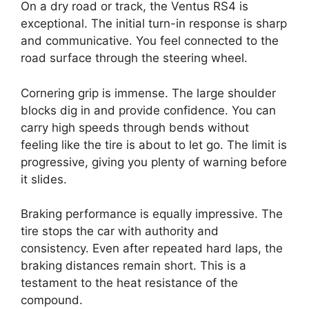
On a dry road or track, the Ventus RS4 is
exceptional. The initial turn-in response is sharp
and communicative. You feel connected to the
road surface through the steering wheel.
Cornering grip is immense. The large shoulder
blocks dig in and provide confidence. You can
carry high speeds through bends without
feeling like the tire is about to let go. The limit is
progressive, giving you plenty of warning before
it slides.
Braking performance is equally impressive. The
tire stops the car with authority and
consistency. Even after repeated hard laps, the
braking distances remain short. This is a
testament to the heat resistance of the
compound.