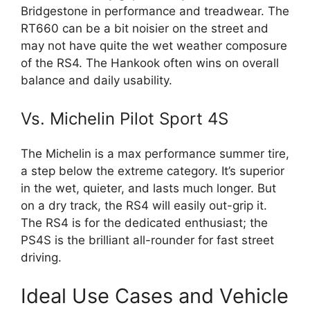
Bridgestone in performance and treadwear. The
RT660 can be a bit noisier on the street and
may not have quite the wet weather composure
of the RS4. The Hankook often wins on overall
balance and daily usability.
Vs. Michelin Pilot Sport 4S
The Michelin is a max performance summer tire,
a step below the extreme category. It’s superior
in the wet, quieter, and lasts much longer. But
on a dry track, the RS4 will easily out-grip it.
The RS4 is for the dedicated enthusiast; the
PS4S is the brilliant all-rounder for fast street
driving.
Ideal Use Cases and Vehicle