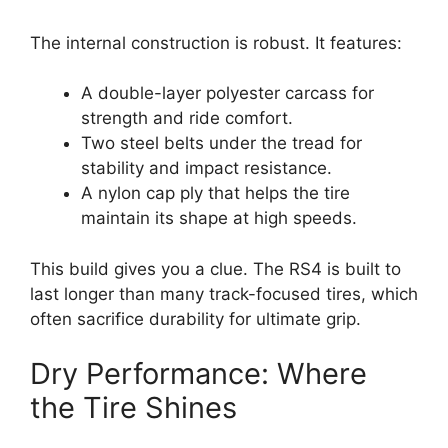
The internal construction is robust. It features:
A double-layer polyester carcass for
strength and ride comfort.
Two steel belts under the tread for
stability and impact resistance.
A nylon cap ply that helps the tire
maintain its shape at high speeds.
This build gives you a clue. The RS4 is built to
last longer than many track-focused tires, which
often sacrifice durability for ultimate grip.
Dry Performance: Where
the Tire Shines