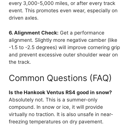
every 3,000-5,000 miles, or after every track
event. This promotes even wear, especially on
driven axles.
6. Alignment Check:
Get a performance
alignment. Slightly more negative camber (like
-1.5 to -2.5 degrees) will improve cornering grip
and prevent excessive outer shoulder wear on
the track.
Common Questions (FAQ)
Is the Hankook Ventus RS4 good in snow?
Absolutely not. This is a summer-only
compound. In snow or ice, it will provide
virtually no traction. It is also unsafe in near-
freezing temperatures on dry pavement.