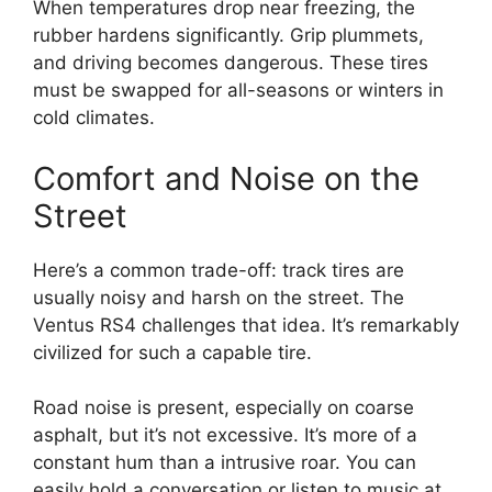
When temperatures drop near freezing, the
rubber hardens significantly. Grip plummets,
and driving becomes dangerous. These tires
must be swapped for all-seasons or winters in
cold climates.
Comfort and Noise on the
Street
Here’s a common trade-off: track tires are
usually noisy and harsh on the street. The
Ventus RS4 challenges that idea. It’s remarkably
civilized for such a capable tire.
Road noise is present, especially on coarse
asphalt, but it’s not excessive. It’s more of a
constant hum than a intrusive roar. You can
easily hold a conversation or listen to music at