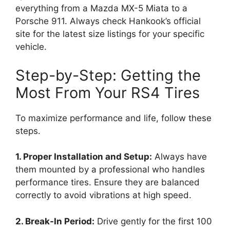
everything from a Mazda MX-5 Miata to a
Porsche 911. Always check Hankook’s official
site for the latest size listings for your specific
vehicle.
Step-by-Step: Getting the
Most From Your RS4 Tires
To maximize performance and life, follow these
steps.
1. Proper Installation and Setup:
Always have
them mounted by a professional who handles
performance tires. Ensure they are balanced
correctly to avoid vibrations at high speed.
2. Break-In Period:
Drive gently for the first 100