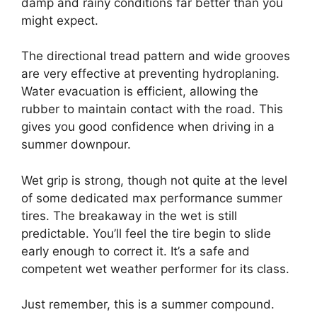
damp and rainy conditions far better than you
might expect.
The directional tread pattern and wide grooves
are very effective at preventing hydroplaning.
Water evacuation is efficient, allowing the
rubber to maintain contact with the road. This
gives you good confidence when driving in a
summer downpour.
Wet grip is strong, though not quite at the level
of some dedicated max performance summer
tires. The breakaway in the wet is still
predictable. You’ll feel the tire begin to slide
early enough to correct it. It’s a safe and
competent wet weather performer for its class.
Just remember, this is a summer compound.