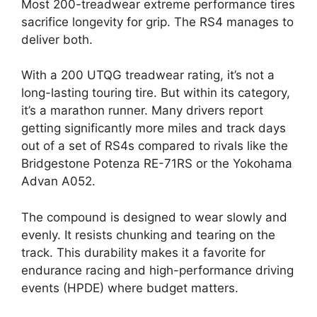
Most 200-treadwear extreme performance tires
sacrifice longevity for grip. The RS4 manages to
deliver both.
With a 200 UTQG treadwear rating, it’s not a
long-lasting touring tire. But within its category,
it’s a marathon runner. Many drivers report
getting significantly more miles and track days
out of a set of RS4s compared to rivals like the
Bridgestone Potenza RE-71RS or the Yokohama
Advan A052.
The compound is designed to wear slowly and
evenly. It resists chunking and tearing on the
track. This durability makes it a favorite for
endurance racing and high-performance driving
events (HPDE) where budget matters.