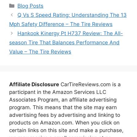
Categories
Blog Posts
Q Vs S Speed Rating: Understanding The 13
Mph Safety Difference – The Tire Reviews
Hankook Kinergy Pt H737 Review: The All-
season Tire That Balances Performance And
Value – The Tire Reviews
Affiliate Disclosure
CarTireReviews.com is a
participant in the Amazon Services LLC
Associates Program, an affiliate advertising
program. This means that the site may earn
advertising fees by advertising and linking to
products on Amazon.com. When you click on
certain links on this site and make a purchase,