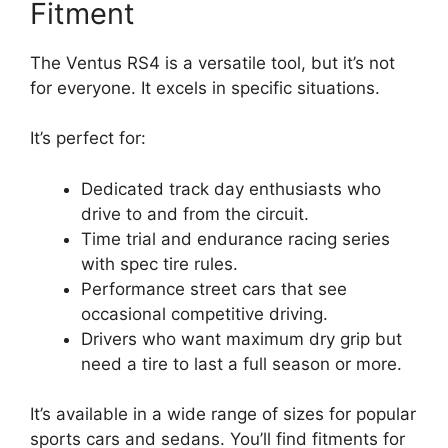
Fitment
The Ventus RS4 is a versatile tool, but it’s not
for everyone. It excels in specific situations.
It’s perfect for:
Dedicated track day enthusiasts who
drive to and from the circuit.
Time trial and endurance racing series
with spec tire rules.
Performance street cars that see
occasional competitive driving.
Drivers who want maximum dry grip but
need a tire to last a full season or more.
It’s available in a wide range of sizes for popular
sports cars and sedans. You’ll find fitments for