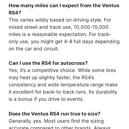
How many miles can I expect from the Ventus
RS4?
This varies wildly based on driving style. For
mixed street and track use, 10,000-15,000
miles is a reasonable expectation. For track-
only use, you might get 4-8 full days depending
on the car and circuit.
Can I use the RS4 for autocross?
Yes, it’s a competitive choice. While some tires
may heat up slightly faster, the RS4’s
consistency and wide temperature range make
it excellent for back-to-back runs. Its durability
is a bonus if you drive to events.
Does the Ventus RS4 run true to size?
Generally, yes. Most users find the sizing
accurate compared to other brands. Always