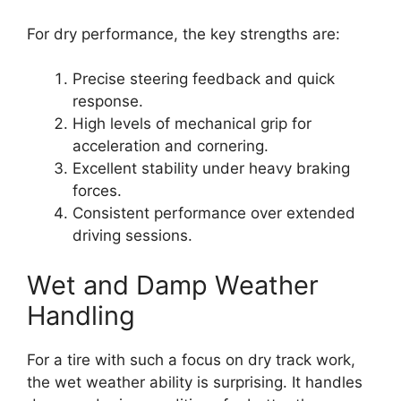
For dry performance, the key strengths are:
Precise steering feedback and quick
response.
High levels of mechanical grip for
acceleration and cornering.
Excellent stability under heavy braking
forces.
Consistent performance over extended
driving sessions.
Wet and Damp Weather
Handling
For a tire with such a focus on dry track work,
the wet weather ability is surprising. It handles