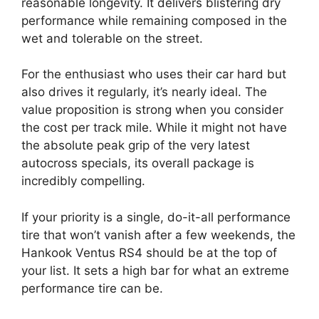
reasonable longevity. It delivers blistering dry
performance while remaining composed in the
wet and tolerable on the street.
For the enthusiast who uses their car hard but
also drives it regularly, it’s nearly ideal. The
value proposition is strong when you consider
the cost per track mile. While it might not have
the absolute peak grip of the very latest
autocross specials, its overall package is
incredibly compelling.
If your priority is a single, do-it-all performance
tire that won’t vanish after a few weekends, the
Hankook Ventus RS4 should be at the top of
your list. It sets a high bar for what an extreme
performance tire can be.