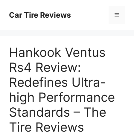
Skip
to
Car Tire Reviews
Menu
content
Hankook Ventus
Rs4 Review:
Redefines Ultra-
high Performance
Standards – The
Tire Reviews