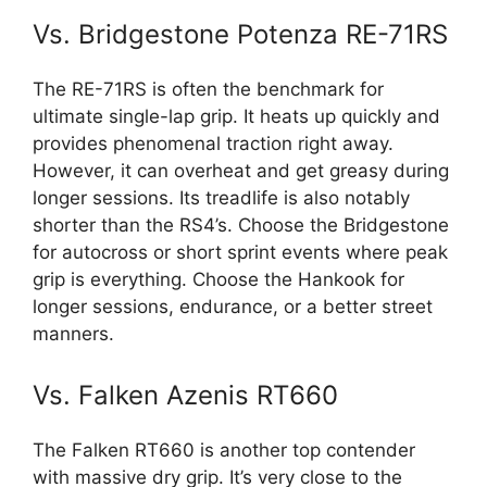
Vs. Bridgestone Potenza RE-71RS
The RE-71RS is often the benchmark for
ultimate single-lap grip. It heats up quickly and
provides phenomenal traction right away.
However, it can overheat and get greasy during
longer sessions. Its treadlife is also notably
shorter than the RS4’s. Choose the Bridgestone
for autocross or short sprint events where peak
grip is everything. Choose the Hankook for
longer sessions, endurance, or a better street
manners.
Vs. Falken Azenis RT660
The Falken RT660 is another top contender
with massive dry grip. It’s very close to the