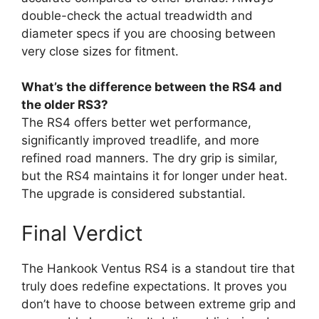
double-check the actual treadwidth and
diameter specs if you are choosing between
very close sizes for fitment.
What’s the difference between the RS4 and
the older RS3?
The RS4 offers better wet performance,
significantly improved treadlife, and more
refined road manners. The dry grip is similar,
but the RS4 maintains it for longer under heat.
The upgrade is considered substantial.
Final Verdict
The Hankook Ventus RS4 is a standout tire that
truly does redefine expectations. It proves you
don’t have to choose between extreme grip and