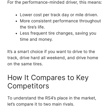
For the performance-minded driver, this means:
Lower cost per track day or mile driven.
More consistent performance throughout
the tire’s life.
Less frequent tire changes, saving you
time and money.
It’s a smart choice if you want to drive to the
track, drive hard all weekend, and drive home
on the same tires.
How It Compares to Key
Competitors
To understand the RS4’s place in the market,
let’s compare it to two main rivals.