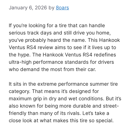
January 6, 2026
by
8oars
If you’re looking for a tire that can handle
serious track days and still drive you home,
you’ve probably heard the name. This Hankook
Ventus RS4 review aims to see if it lives up to
the hype. The Hankook Ventus RS4 redefines
ultra-high performance standards for drivers
who demand the most from their car.
It sits in the extreme performance summer tire
category. That means it’s designed for
maximum grip in dry and wet conditions. But it’s
also known for being more durable and street-
friendly than many of its rivals. Let’s take a
close look at what makes this tire so special.