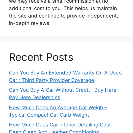
we may receive a small commission at no
additional cost to you. This helps us maintain
the site and continue to provide independent,
in-depth reviews.
Recent Posts
Can You Buy An Extended Warranty On A Used
Car : Third Party Provider Coverage
Can You Buy A Car Without Credit : Buy Here
Pay Here Dealerships
How Much Does An Average Car Weigh –
Typical Compact Car Curb Weight
How Much Does Car Interior Detailing Cost –
Deep Clean And Leather Conditioning