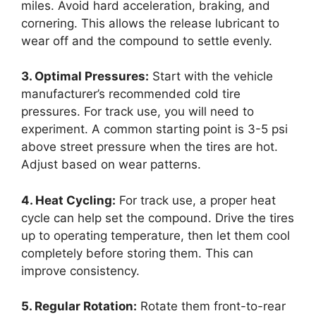
miles. Avoid hard acceleration, braking, and
cornering. This allows the release lubricant to
wear off and the compound to settle evenly.
3. Optimal Pressures:
Start with the vehicle
manufacturer’s recommended cold tire
pressures. For track use, you will need to
experiment. A common starting point is 3-5 psi
above street pressure when the tires are hot.
Adjust based on wear patterns.
4. Heat Cycling:
For track use, a proper heat
cycle can help set the compound. Drive the tires
up to operating temperature, then let them cool
completely before storing them. This can
improve consistency.
5. Regular Rotation:
Rotate them front-to-rear