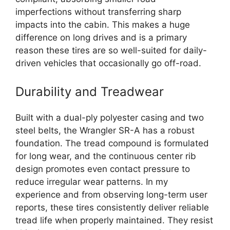
imperfections without transferring sharp
impacts into the cabin. This makes a huge
difference on long drives and is a primary
reason these tires are so well-suited for daily-
driven vehicles that occasionally go off-road.
Durability and Treadwear
Built with a dual-ply polyester casing and two
steel belts, the Wrangler SR-A has a robust
foundation. The tread compound is formulated
for long wear, and the continuous center rib
design promotes even contact pressure to
reduce irregular wear patterns. In my
experience and from observing long-term user
reports, these tires consistently deliver reliable
tread life when properly maintained. They resist