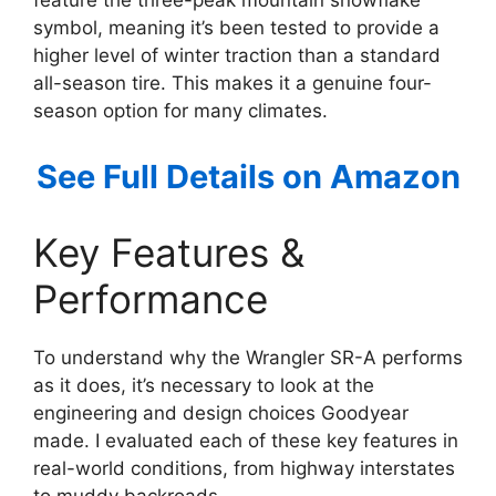
feature the three-peak mountain snowflake
symbol, meaning it’s been tested to provide a
higher level of winter traction than a standard
all-season tire. This makes it a genuine four-
season option for many climates.
See Full Details on Amazon
Key Features &
Performance
To understand why the Wrangler SR-A performs
as it does, it’s necessary to look at the
engineering and design choices Goodyear
made. I evaluated each of these key features in
real-world conditions, from highway interstates