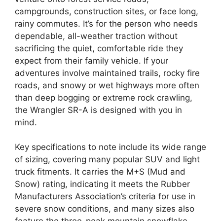
campgrounds, construction sites, or face long,
rainy commutes. It’s for the person who needs
dependable, all-weather traction without
sacrificing the quiet, comfortable ride they
expect from their family vehicle. If your
adventures involve maintained trails, rocky fire
roads, and snowy or wet highways more often
than deep bogging or extreme rock crawling,
the Wrangler SR-A is designed with you in
mind.
Key specifications to note include its wide range
of sizing, covering many popular SUV and light
truck fitments. It carries the M+S (Mud and
Snow) rating, indicating it meets the Rubber
Manufacturers Association’s criteria for use in
severe snow conditions, and many sizes also