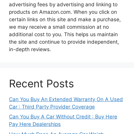
advertising fees by advertising and linking to
products on Amazon.com. When you click on
certain links on this site and make a purchase,
we may receive a small commission at no
additional cost to you. This helps us maintain
the site and continue to provide independent,
in-depth reviews.
Recent Posts
Can You Buy An Extended Warranty On A Used
Car : Third Party Provider Coverage
Can You Buy A Car Without Credit : Buy Here
Pay Here Dealerships