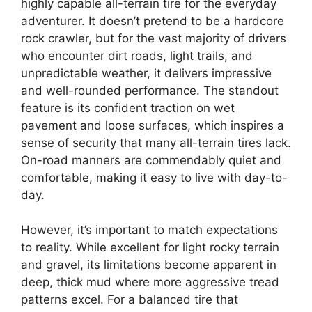
highly capable all-terrain tire for the everyday
adventurer. It doesn’t pretend to be a hardcore
rock crawler, but for the vast majority of drivers
who encounter dirt roads, light trails, and
unpredictable weather, it delivers impressive
and well-rounded performance. The standout
feature is its confident traction on wet
pavement and loose surfaces, which inspires a
sense of security that many all-terrain tires lack.
On-road manners are commendably quiet and
comfortable, making it easy to live with day-to-
day.
However, it’s important to match expectations
to reality. While excellent for light rocky terrain
and gravel, its limitations become apparent in
deep, thick mud where more aggressive tread
patterns excel. For a balanced tire that