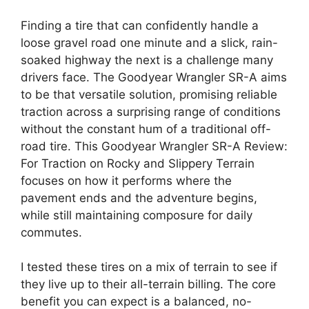
Finding a tire that can confidently handle a
loose gravel road one minute and a slick, rain-
soaked highway the next is a challenge many
drivers face. The Goodyear Wrangler SR-A aims
to be that versatile solution, promising reliable
traction across a surprising range of conditions
without the constant hum of a traditional off-
road tire. This Goodyear Wrangler SR-A Review:
For Traction on Rocky and Slippery Terrain
focuses on how it performs where the
pavement ends and the adventure begins,
while still maintaining composure for daily
commutes.
I tested these tires on a mix of terrain to see if
they live up to their all-terrain billing. The core
benefit you can expect is a balanced, no-