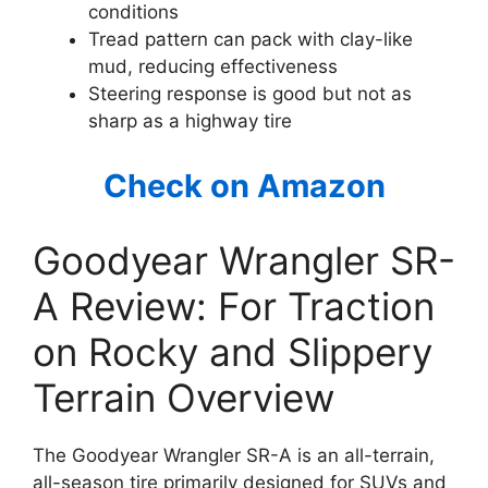
conditions
Tread pattern can pack with clay-like
mud, reducing effectiveness
Steering response is good but not as
sharp as a highway tire
Check on Amazon
Goodyear Wrangler SR-
A Review: For Traction
on Rocky and Slippery
Terrain Overview
The Goodyear Wrangler SR-A is an all-terrain,
all-season tire primarily designed for SUVs and