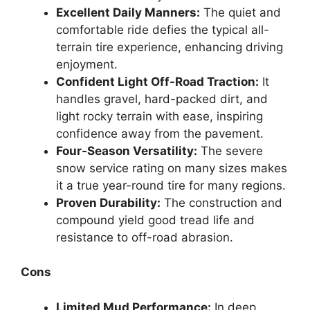
Excellent Daily Manners:
The quiet and
comfortable ride defies the typical all-
terrain tire experience, enhancing driving
enjoyment.
Confident Light Off-Road Traction:
It
handles gravel, hard-packed dirt, and
light rocky terrain with ease, inspiring
confidence away from the pavement.
Four-Season Versatility:
The severe
snow service rating on many sizes makes
it a true year-round tire for many regions.
Proven Durability:
The construction and
compound yield good tread life and
resistance to off-road abrasion.
Cons
Limited Mud Performance:
In deep,