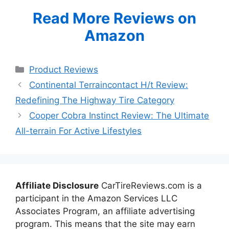
Read More Reviews on
Amazon
Categories
Product Reviews
Continental Terraincontact H/t Review:
Redefining The Highway Tire Category
Cooper Cobra Instinct Review: The Ultimate
All-terrain For Active Lifestyles
Affiliate Disclosure
CarTireReviews.com is a
participant in the Amazon Services LLC
Associates Program, an affiliate advertising
program. This means that the site may earn