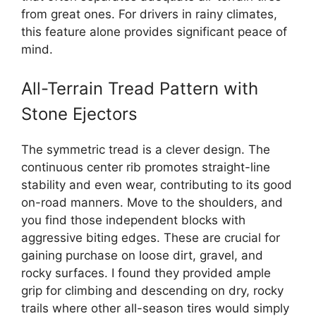
from great ones. For drivers in rainy climates,
this feature alone provides significant peace of
mind.
All-Terrain Tread Pattern with
Stone Ejectors
The symmetric tread is a clever design. The
continuous center rib promotes straight-line
stability and even wear, contributing to its good
on-road manners. Move to the shoulders, and
you find those independent blocks with
aggressive biting edges. These are crucial for
gaining purchase on loose dirt, gravel, and
rocky surfaces. I found they provided ample
grip for climbing and descending on dry, rocky
trails where other all-season tires would simply