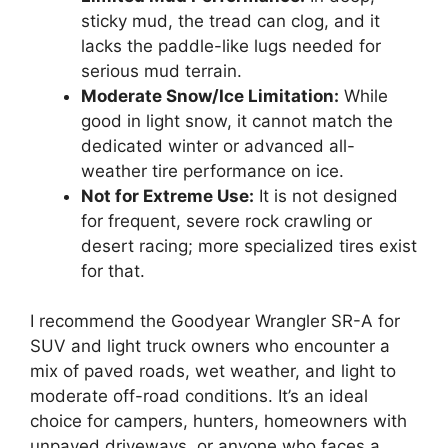
sticky mud, the tread can clog, and it
lacks the paddle-like lugs needed for
serious mud terrain.
Moderate Snow/Ice Limitation:
While
good in light snow, it cannot match the
dedicated winter or advanced all-
weather tire performance on ice.
Not for Extreme Use:
It is not designed
for frequent, severe rock crawling or
desert racing; more specialized tires exist
for that.
I recommend the Goodyear Wrangler SR-A for
SUV and light truck owners who encounter a
mix of paved roads, wet weather, and light to
moderate off-road conditions. It’s an ideal
choice for campers, hunters, homeowners with
unpaved driveways, or anyone who faces a