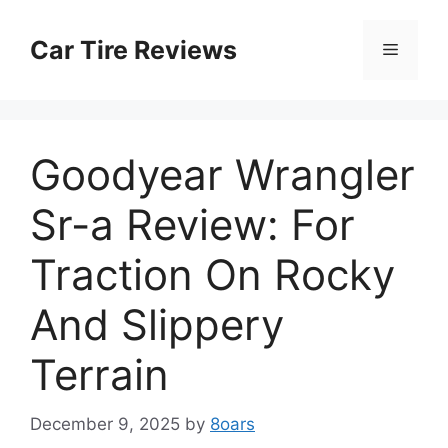
Skip
to
Car Tire Reviews
Menu
content
Goodyear Wrangler
Sr-a Review: For
Traction On Rocky
And Slippery
Terrain
December 9, 2025
by
8oars