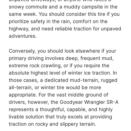
snowy commute and a muddy campsite in the
same week. You should consider this tire if you
prioritize safety in the rain, comfort on the
highway, and need reliable traction for unpaved
adventures.
Conversely, you should look elsewhere if your
primary driving involves deep, frequent mud,
extreme rock crawling, or if you require the
absolute highest level of winter ice traction. In
those cases, a dedicated mud-terrain, rugged
all-terrain, or winter tire would be more
appropriate. For the vast middle ground of
drivers, however, the Goodyear Wrangler SR-A
represents a thoughtful, capable, and highly
livable solution that truly excels at providing
traction on rocky and slippery terrain.