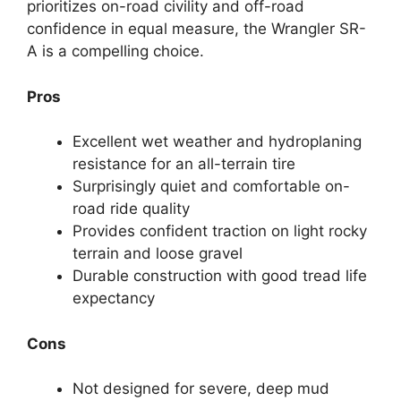
prioritizes on-road civility and off-road
confidence in equal measure, the Wrangler SR-
A is a compelling choice.
Pros
Excellent wet weather and hydroplaning
resistance for an all-terrain tire
Surprisingly quiet and comfortable on-
road ride quality
Provides confident traction on light rocky
terrain and loose gravel
Durable construction with good tread life
expectancy
Cons
Not designed for severe, deep mud