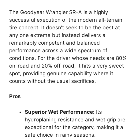
The Goodyear Wrangler SR-A is a highly
successful execution of the modern all-terrain
tire concept. It doesn’t seek to be the best at
any one extreme but instead delivers a
remarkably competent and balanced
performance across a wide spectrum of
conditions. For the driver whose needs are 80%
on-road and 20% off-road, it hits a very sweet
spot, providing genuine capability where it
counts without the usual sacrifices.
Pros
Superior Wet Performance:
Its
hydroplaning resistance and wet grip are
exceptional for the category, making it a
safe choice in rainy seasons.