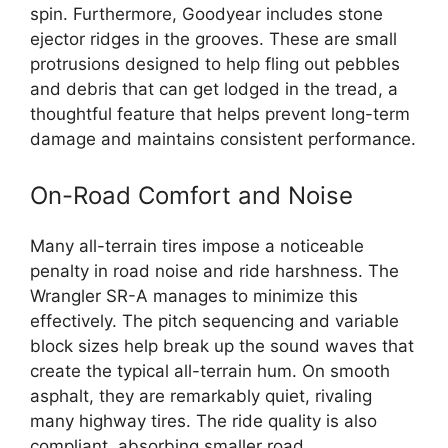
spin. Furthermore, Goodyear includes stone
ejector ridges in the grooves. These are small
protrusions designed to help fling out pebbles
and debris that can get lodged in the tread, a
thoughtful feature that helps prevent long-term
damage and maintains consistent performance.
On-Road Comfort and Noise
Many all-terrain tires impose a noticeable
penalty in road noise and ride harshness. The
Wrangler SR-A manages to minimize this
effectively. The pitch sequencing and variable
block sizes help break up the sound waves that
create the typical all-terrain hum. On smooth
asphalt, they are remarkably quiet, rivaling
many highway tires. The ride quality is also
compliant, absorbing smaller road