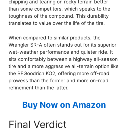
chipping and tearing on rocky terrain better
than some competitors, which speaks to the
toughness of the compound. This durability
translates to value over the life of the tire.
When compared to similar products, the
Wrangler SR-A often stands out for its superior
wet-weather performance and quieter ride. It
sits comfortably between a highway all-season
tire and a more aggressive all-terrain option like
the BFGoodrich KO2, offering more off-road
prowess than the former and more on-road
refinement than the latter.
Buy Now on Amazon
Final Verdict