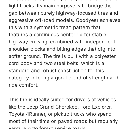
light trucks. Its main purpose is to bridge the
gap between purely highway-focused tires and
aggressive off-road models. Goodyear achieves
this with a symmetric tread pattern that
features a continuous center rib for stable
highway cruising, combined with independent
shoulder blocks and biting edges that dig into
softer ground. The tire is built with a polyester
cord body and two steel belts, which is a
standard and robust construction for this
category, offering a good blend of strength and
ride comfort.
This tire is ideally suited for drivers of vehicles
like the Jeep Grand Cherokee, Ford Explorer,
Toyota 4Runner, or pickup trucks who spend
most of their time on paved roads but regularly
venture onto forest service roads,