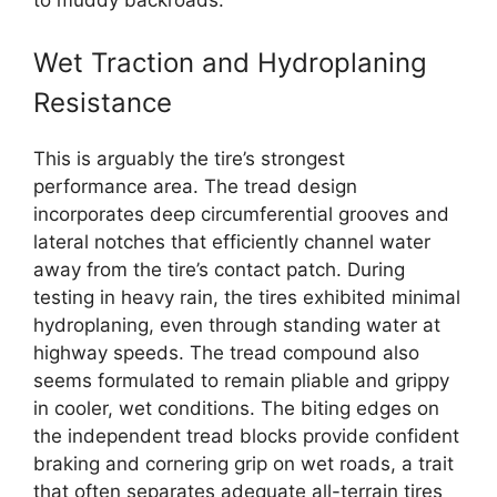
to muddy backroads.
Wet Traction and Hydroplaning
Resistance
This is arguably the tire’s strongest
performance area. The tread design
incorporates deep circumferential grooves and
lateral notches that efficiently channel water
away from the tire’s contact patch. During
testing in heavy rain, the tires exhibited minimal
hydroplaning, even through standing water at
highway speeds. The tread compound also
seems formulated to remain pliable and grippy
in cooler, wet conditions. The biting edges on
the independent tread blocks provide confident
braking and cornering grip on wet roads, a trait
that often separates adequate all-terrain tires