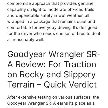
compromise approach that provides genuine
capability on light to moderate off-road trails
and dependable safety in wet weather, all
wrapped in a package that remains quiet and
comfortable for everyday driving. It’s designed
for the driver who needs one set of tires to do it
all reasonably well.
Goodyear Wrangler SR-
A Review: For Traction
on Rocky and Slippery
Terrain – Quick Verdict
After extensive testing on various surfaces, the
Goodyear Wrangler SR-A earns its place as a