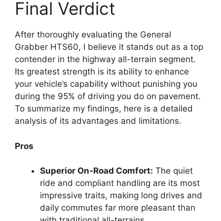
Final Verdict
After thoroughly evaluating the General
Grabber HTS60, I believe it stands out as a top
contender in the highway all-terrain segment.
Its greatest strength is its ability to enhance
your vehicle’s capability without punishing you
during the 95% of driving you do on pavement.
To summarize my findings, here is a detailed
analysis of its advantages and limitations.
Pros
Superior On-Road Comfort:
The quiet
ride and compliant handling are its most
impressive traits, making long drives and
daily commutes far more pleasant than
with traditional all-terrains.