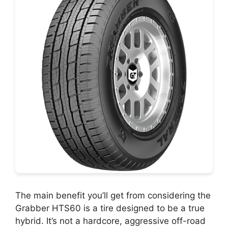
The main benefit you’ll get from considering the
Grabber HTS60 is a tire designed to be a true
hybrid. It’s not a hardcore, aggressive off-road