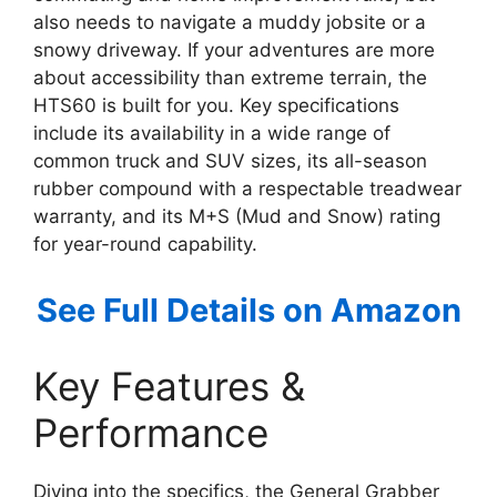
also needs to navigate a muddy jobsite or a
snowy driveway. If your adventures are more
about accessibility than extreme terrain, the
HTS60 is built for you. Key specifications
include its availability in a wide range of
common truck and SUV sizes, its all-season
rubber compound with a respectable treadwear
warranty, and its M+S (Mud and Snow) rating
for year-round capability.
See Full Details on Amazon
Key Features &
Performance
Diving into the specifics, the General Grabber