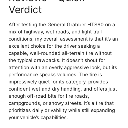
Verdict
After testing the General Grabber HTS60 on a
mix of highway, wet roads, and light trail
conditions, my overall assessment is that it’s an
excellent choice for the driver seeking a
capable, well-rounded all-terrain tire without
the typical drawbacks. It doesn’t shout for
attention with an overly aggressive look, but its
performance speaks volumes. The tire is
impressively quiet for its category, provides
confident wet and dry handling, and offers just
enough off-road bite for fire roads,
campgrounds, or snowy streets. It’s a tire that
prioritizes daily drivability while still expanding
your vehicle’s capabilities.