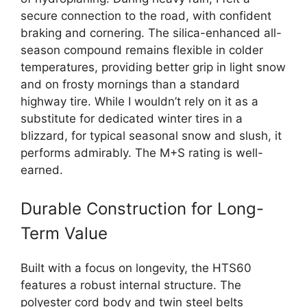
secure connection to the road, with confident
braking and cornering. The silica-enhanced all-
season compound remains flexible in colder
temperatures, providing better grip in light snow
and on frosty mornings than a standard
highway tire. While I wouldn’t rely on it as a
substitute for dedicated winter tires in a
blizzard, for typical seasonal snow and slush, it
performs admirably. The M+S rating is well-
earned.
Durable Construction for Long-
Term Value
Built with a focus on longevity, the HTS60
features a robust internal structure. The
polyester cord body and twin steel belts