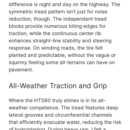
difference is night and day on the highway. The
symmetric tread pattern isn’t just for noise
reduction, though. The independent tread
blocks provide numerous biting edges for
traction, while the continuous center rib
enhances straight-line stability and steering
response. On winding roads, the tire felt
planted and predictable, without the vague or
squirmy feeling some all-terrains can have on
pavement.
All-Weather Traction and Grip
Where the HTS60 truly shines is in its all-
weather competence. The tread features deep
lateral grooves and circumferential channels
that efficiently evacuate water, reducing the risk
of hydroplaning. During heavy rain, I felt a