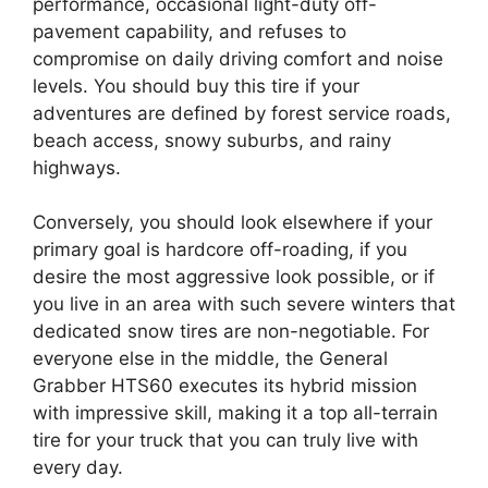
performance, occasional light-duty off-
pavement capability, and refuses to
compromise on daily driving comfort and noise
levels. You should buy this tire if your
adventures are defined by forest service roads,
beach access, snowy suburbs, and rainy
highways.
Conversely, you should look elsewhere if your
primary goal is hardcore off-roading, if you
desire the most aggressive look possible, or if
you live in an area with such severe winters that
dedicated snow tires are non-negotiable. For
everyone else in the middle, the General
Grabber HTS60 executes its hybrid mission
with impressive skill, making it a top all-terrain
tire for your truck that you can truly live with
every day.