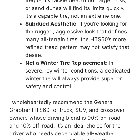
frequently tackle deep mud, large rocks,
or sand dunes will find its limits quickly.
It’s a capable tire, not an extreme one.
Subdued Aesthetic:
If you’re looking for
the rugged, aggressive look that defines
many all-terrain tires, the HTS60’s more
refined tread pattern may not satisfy that
desire.
Not a Winter Tire Replacement:
In
severe, icy winter conditions, a dedicated
winter tire will always provide superior
safety and control.
I wholeheartedly recommend the General
Grabber HTS60 for truck, SUV, and crossover
owners whose driving blend is 90% on-road
and 10% off-road. It’s an ideal choice for the
driver who needs dependable all-weather