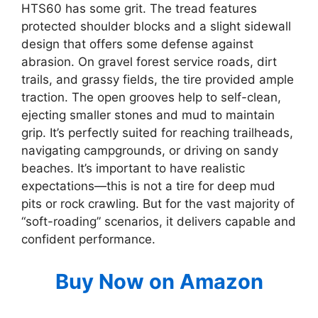
HTS60 has some grit. The tread features
protected shoulder blocks and a slight sidewall
design that offers some defense against
abrasion. On gravel forest service roads, dirt
trails, and grassy fields, the tire provided ample
traction. The open grooves help to self-clean,
ejecting smaller stones and mud to maintain
grip. It’s perfectly suited for reaching trailheads,
navigating campgrounds, or driving on sandy
beaches. It’s important to have realistic
expectations—this is not a tire for deep mud
pits or rock crawling. But for the vast majority of
“soft-roading” scenarios, it delivers capable and
confident performance.
Buy Now on Amazon