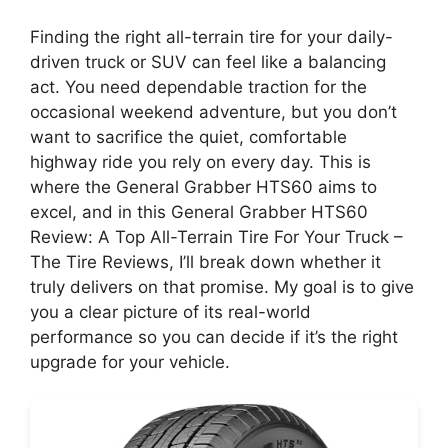
Finding the right all-terrain tire for your daily-
driven truck or SUV can feel like a balancing
act. You need dependable traction for the
occasional weekend adventure, but you don’t
want to sacrifice the quiet, comfortable
highway ride you rely on every day. This is
where the General Grabber HTS60 aims to
excel, and in this General Grabber HTS60
Review: A Top All-Terrain Tire For Your Truck –
The Tire Reviews, I’ll break down whether it
truly delivers on that promise. My goal is to give
you a clear picture of its real-world
performance so you can decide if it’s the right
upgrade for your vehicle.