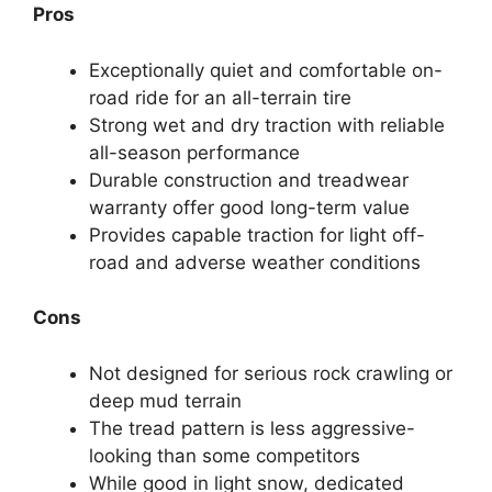
Pros
Exceptionally quiet and comfortable on-
road ride for an all-terrain tire
Strong wet and dry traction with reliable
all-season performance
Durable construction and treadwear
warranty offer good long-term value
Provides capable traction for light off-
road and adverse weather conditions
Cons
Not designed for serious rock crawling or
deep mud terrain
The tread pattern is less aggressive-
looking than some competitors
While good in light snow, dedicated