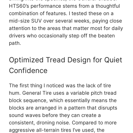
HTS60’s performance stems from a thoughtful
combination of features. I tested these on a
mid-size SUV over several weeks, paying close
attention to the areas that matter most for daily
drivers who occasionally step off the beaten
path.
Optimized Tread Design for Quiet
Confidence
The first thing I noticed was the lack of tire
hum. General Tire uses a variable pitch tread
block sequence, which essentially means the
blocks are arranged in a pattern that disrupts
sound waves before they can create a
consistent, droning noise. Compared to more
aggressive all-terrain tires I’ve used, the