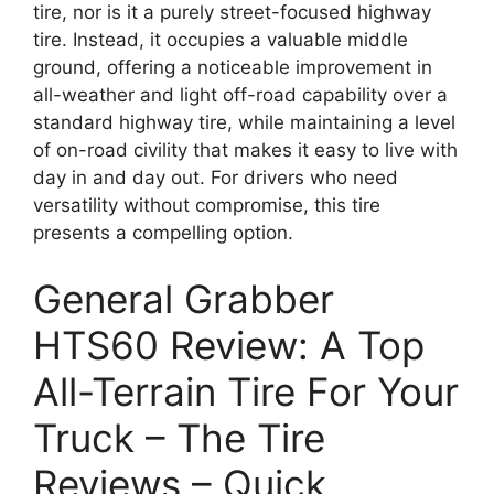
tire, nor is it a purely street-focused highway
tire. Instead, it occupies a valuable middle
ground, offering a noticeable improvement in
all-weather and light off-road capability over a
standard highway tire, while maintaining a level
of on-road civility that makes it easy to live with
day in and day out. For drivers who need
versatility without compromise, this tire
presents a compelling option.
General Grabber
HTS60 Review: A Top
All-Terrain Tire For Your
Truck – The Tire
Reviews – Quick