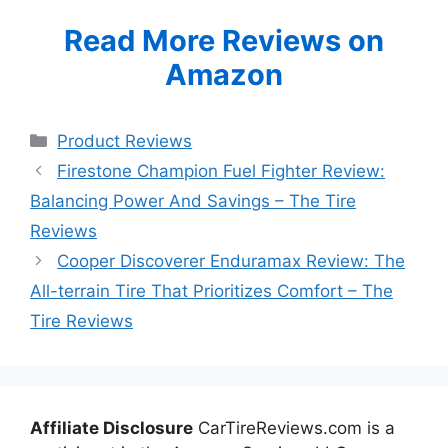
Read More Reviews on
Amazon
Categories
Product Reviews
Firestone Champion Fuel Fighter Review:
Balancing Power And Savings – The Tire
Reviews
Cooper Discoverer Enduramax Review: The
All-terrain Tire That Prioritizes Comfort – The
Tire Reviews
Affiliate Disclosure
CarTireReviews.com is a