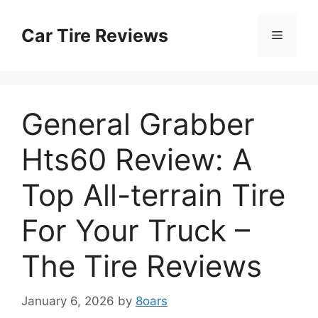
Skip
to
Car Tire Reviews
Menu
content
General Grabber
Hts60 Review: A
Top All-terrain Tire
For Your Truck –
The Tire Reviews
January 6, 2026
by
8oars