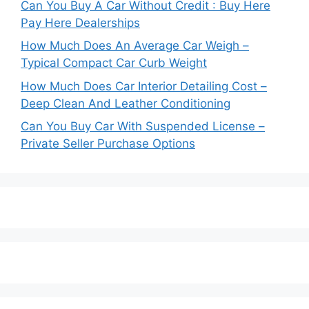
Can You Buy A Car Without Credit : Buy Here
Pay Here Dealerships
How Much Does An Average Car Weigh –
Typical Compact Car Curb Weight
How Much Does Car Interior Detailing Cost –
Deep Clean And Leather Conditioning
Can You Buy Car With Suspended License –
Private Seller Purchase Options