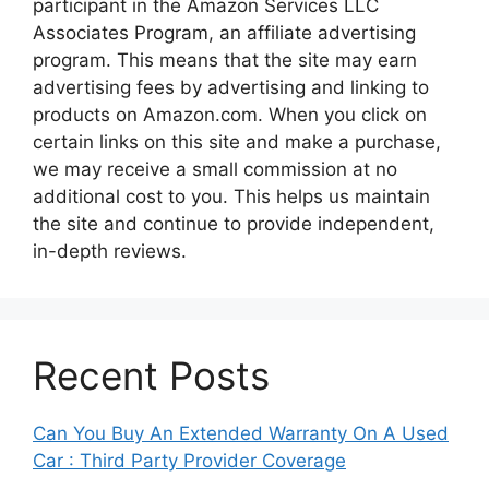
participant in the Amazon Services LLC
Associates Program, an affiliate advertising
program. This means that the site may earn
advertising fees by advertising and linking to
products on Amazon.com. When you click on
certain links on this site and make a purchase,
we may receive a small commission at no
additional cost to you. This helps us maintain
the site and continue to provide independent,
in-depth reviews.
Recent Posts
Can You Buy An Extended Warranty On A Used
Car : Third Party Provider Coverage