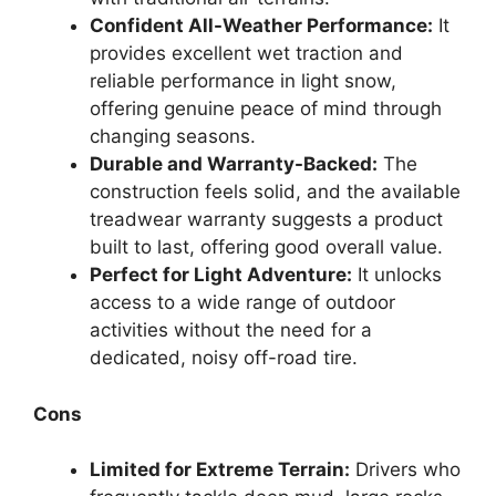
Confident All-Weather Performance:
It
provides excellent wet traction and
reliable performance in light snow,
offering genuine peace of mind through
changing seasons.
Durable and Warranty-Backed:
The
construction feels solid, and the available
treadwear warranty suggests a product
built to last, offering good overall value.
Perfect for Light Adventure:
It unlocks
access to a wide range of outdoor
activities without the need for a
dedicated, noisy off-road tire.
Cons
Limited for Extreme Terrain:
Drivers who