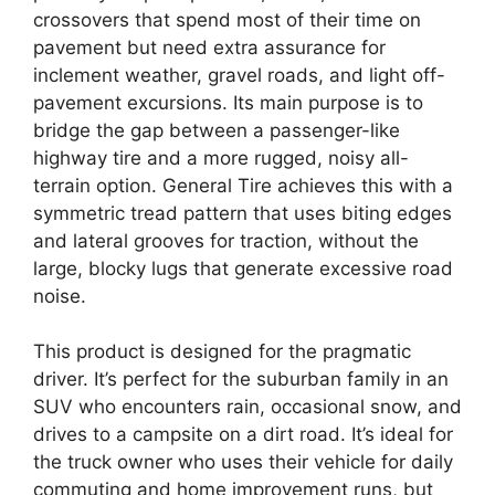
crossovers that spend most of their time on
pavement but need extra assurance for
inclement weather, gravel roads, and light off-
pavement excursions. Its main purpose is to
bridge the gap between a passenger-like
highway tire and a more rugged, noisy all-
terrain option. General Tire achieves this with a
symmetric tread pattern that uses biting edges
and lateral grooves for traction, without the
large, blocky lugs that generate excessive road
noise.
This product is designed for the pragmatic
driver. It’s perfect for the suburban family in an
SUV who encounters rain, occasional snow, and
drives to a campsite on a dirt road. It’s ideal for
the truck owner who uses their vehicle for daily
commuting and home improvement runs, but