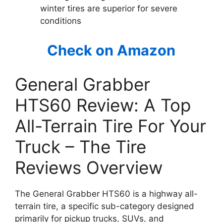
winter tires are superior for severe
conditions
Check on Amazon
General Grabber
HTS60 Review: A Top
All-Terrain Tire For Your
Truck – The Tire
Reviews Overview
The General Grabber HTS60 is a highway all-
terrain tire, a specific sub-category designed
primarily for pickup trucks, SUVs, and