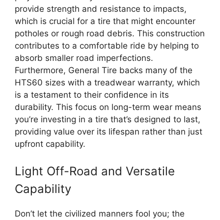
provide strength and resistance to impacts,
which is crucial for a tire that might encounter
potholes or rough road debris. This construction
contributes to a comfortable ride by helping to
absorb smaller road imperfections.
Furthermore, General Tire backs many of the
HTS60 sizes with a treadwear warranty, which
is a testament to their confidence in its
durability. This focus on long-term wear means
you’re investing in a tire that’s designed to last,
providing value over its lifespan rather than just
upfront capability.
Light Off-Road and Versatile
Capability
Don’t let the civilized manners fool you; the