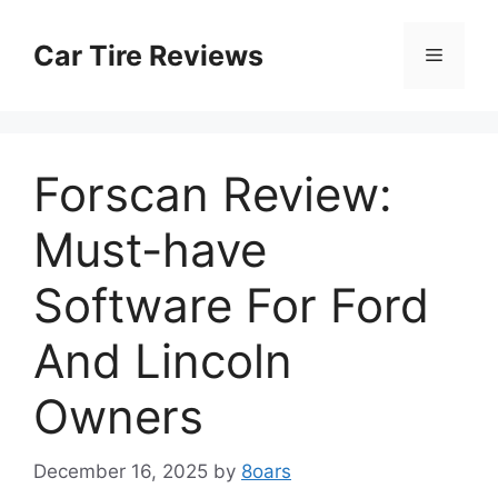
Skip
to
Car Tire Reviews
Menu
content
Forscan Review:
Must-have
Software For Ford
And Lincoln
Owners
December 16, 2025
by
8oars