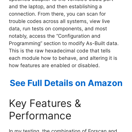
and the laptop, and then establishing a
connection. From there, you can scan for
trouble codes across all systems, view live
data, run tests on components, and most
notably, access the “Configuration and
Programming” section to modify As-Built data.
This is the raw hexadecimal code that tells
each module how to behave, and altering it is
how features are enabled or disabled.
See Full Details on Amazon
Key Features &
Performance
In my testing, the combination of Forscan and