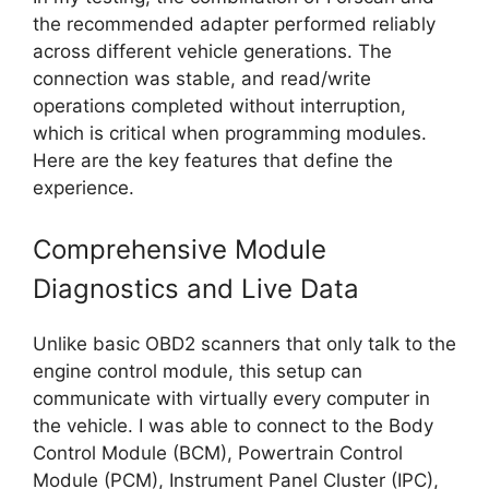
the recommended adapter performed reliably
across different vehicle generations. The
connection was stable, and read/write
operations completed without interruption,
which is critical when programming modules.
Here are the key features that define the
experience.
Comprehensive Module
Diagnostics and Live Data
Unlike basic OBD2 scanners that only talk to the
engine control module, this setup can
communicate with virtually every computer in
the vehicle. I was able to connect to the Body
Control Module (BCM), Powertrain Control
Module (PCM), Instrument Panel Cluster (IPC),