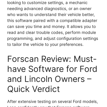
looking to customize settings, a mechanic
needing advanced diagnostics, or an owner
who wants to understand their vehicle better,
this software paired with a compatible adapter
can save you time and money. It allows you to
read and clear trouble codes, perform module
programming, and adjust configuration settings
to tailor the vehicle to your preferences.
Forscan Review: Must-
have Software for Ford
and Lincoln Owners –
Quick Verdict
After extensive testing on several Ford models,