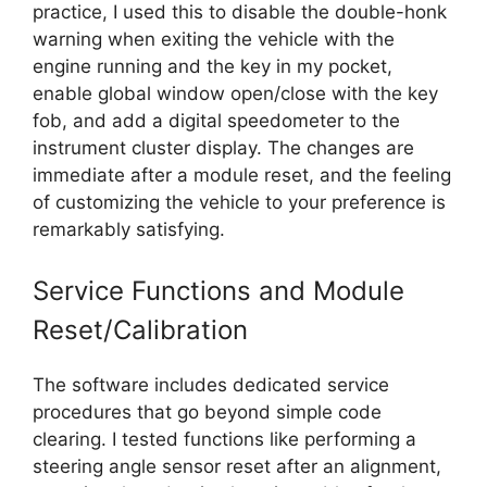
practice, I used this to disable the double-honk
warning when exiting the vehicle with the
engine running and the key in my pocket,
enable global window open/close with the key
fob, and add a digital speedometer to the
instrument cluster display. The changes are
immediate after a module reset, and the feeling
of customizing the vehicle to your preference is
remarkably satisfying.
Service Functions and Module
Reset/Calibration
The software includes dedicated service
procedures that go beyond simple code
clearing. I tested functions like performing a
steering angle sensor reset after an alignment,