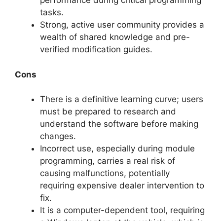
performance during critical programming
tasks.
Strong, active user community provides a
wealth of shared knowledge and pre-
verified modification guides.
Cons
There is a definitive learning curve; users
must be prepared to research and
understand the software before making
changes.
Incorrect use, especially during module
programming, carries a real risk of
causing malfunctions, potentially
requiring expensive dealer intervention to
fix.
It is a computer-dependent tool, requiring