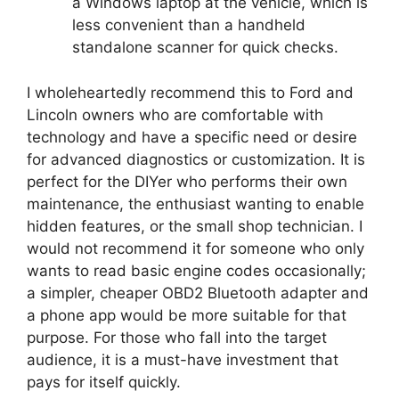
a Windows laptop at the vehicle, which is
less convenient than a handheld
standalone scanner for quick checks.
I wholeheartedly recommend this to Ford and
Lincoln owners who are comfortable with
technology and have a specific need or desire
for advanced diagnostics or customization. It is
perfect for the DIYer who performs their own
maintenance, the enthusiast wanting to enable
hidden features, or the small shop technician. I
would not recommend it for someone who only
wants to read basic engine codes occasionally;
a simpler, cheaper OBD2 Bluetooth adapter and
a phone app would be more suitable for that
purpose. For those who fall into the target
audience, it is a must-have investment that
pays for itself quickly.