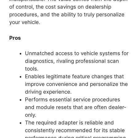
of control, the cost savings on dealership
procedures, and the ability to truly personalize
your vehicle.
Pros
Unmatched access to vehicle systems for
diagnostics, rivaling professional scan
tools.
Enables legitimate feature changes that
improve convenience and personalize the
driving experience.
Performs essential service procedures
and module resets that are often dealer-
only.
The required adapter is reliable and
consistently recommended for its stable