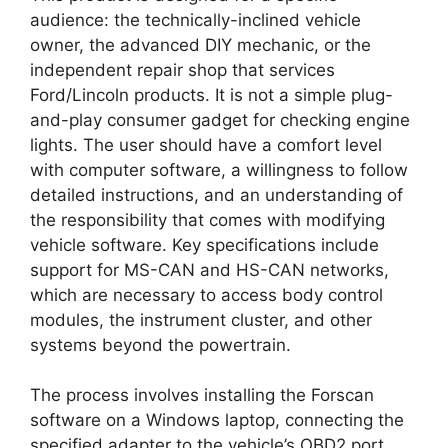
audience: the technically-inclined vehicle
owner, the advanced DIY mechanic, or the
independent repair shop that services
Ford/Lincoln products. It is not a simple plug-
and-play consumer gadget for checking engine
lights. The user should have a comfort level
with computer software, a willingness to follow
detailed instructions, and an understanding of
the responsibility that comes with modifying
vehicle software. Key specifications include
support for MS-CAN and HS-CAN networks,
which are necessary to access body control
modules, the instrument cluster, and other
systems beyond the powertrain.
The process involves installing the Forscan
software on a Windows laptop, connecting the
specified adapter to the vehicle’s OBD2 port