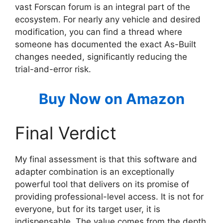
vast Forscan forum is an integral part of the
ecosystem. For nearly any vehicle and desired
modification, you can find a thread where
someone has documented the exact As-Built
changes needed, significantly reducing the
trial-and-error risk.
Buy Now on Amazon
Final Verdict
My final assessment is that this software and
adapter combination is an exceptionally
powerful tool that delivers on its promise of
providing professional-level access. It is not for
everyone, but for its target user, it is
indispensable. The value comes from the depth