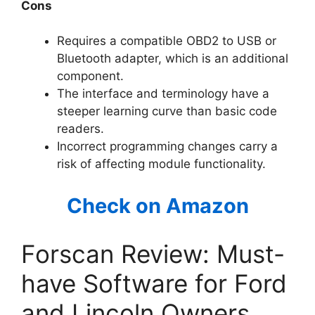
Cons
Requires a compatible OBD2 to USB or
Bluetooth adapter, which is an additional
component.
The interface and terminology have a
steeper learning curve than basic code
readers.
Incorrect programming changes carry a
risk of affecting module functionality.
Check on Amazon
Forscan Review: Must-
have Software for Ford
and Lincoln Owners