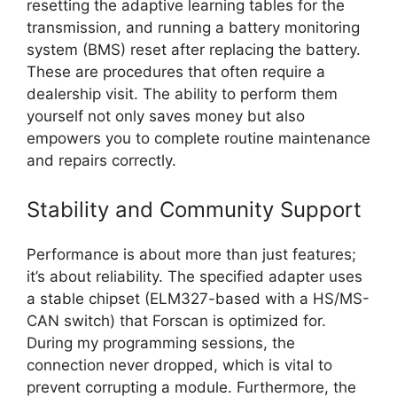
resetting the adaptive learning tables for the
transmission, and running a battery monitoring
system (BMS) reset after replacing the battery.
These are procedures that often require a
dealership visit. The ability to perform them
yourself not only saves money but also
empowers you to complete routine maintenance
and repairs correctly.
Stability and Community Support
Performance is about more than just features;
it’s about reliability. The specified adapter uses
a stable chipset (ELM327-based with a HS/MS-
CAN switch) that Forscan is optimized for.
During my programming sessions, the
connection never dropped, which is vital to
prevent corrupting a module. Furthermore, the