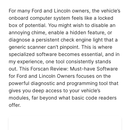
For many Ford and Lincoln owners, the vehicle’s
onboard computer system feels like a locked
box of potential. You might wish to disable an
annoying chime, enable a hidden feature, or
diagnose a persistent check engine light that a
generic scanner can’t pinpoint. This is where
specialized software becomes essential, and in
my experience, one tool consistently stands
out. This Forscan Review: Must-have Software
for Ford and Lincoln Owners focuses on the
powerful diagnostic and programming tool that
gives you deep access to your vehicle’s
modules, far beyond what basic code readers
offer.