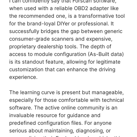
I can confidently say that Forscan software,
when used with a reliable OBD2 adapter like
the recommended one, is a transformative tool
for the brand-loyal DIYer or professional. It
successfully bridges the gap between generic
consumer-grade scanners and expensive,
proprietary dealership tools. The depth of
access to module configuration (As-Built data)
is its standout feature, allowing for legitimate
customization that can enhance the driving
experience.
The learning curve is present but manageable,
especially for those comfortable with technical
software. The active online community is an
invaluable resource for guidance and
predefined configuration files. For anyone
serious about maintaining, diagnosing, or