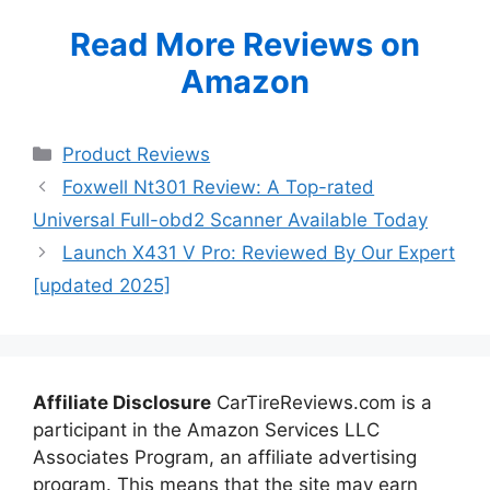
Read More Reviews on
Amazon
Categories
Product Reviews
Foxwell Nt301 Review: A Top-rated
Universal Full-obd2 Scanner Available Today
Launch X431 V Pro: Reviewed By Our Expert
[updated 2025]
Affiliate Disclosure
CarTireReviews.com is a
participant in the Amazon Services LLC
Associates Program, an affiliate advertising
program. This means that the site may earn