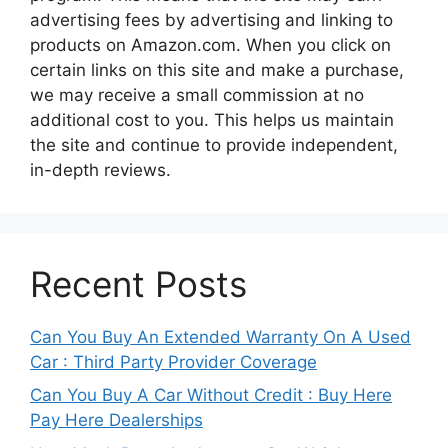
advertising fees by advertising and linking to
products on Amazon.com. When you click on
certain links on this site and make a purchase,
we may receive a small commission at no
additional cost to you. This helps us maintain
the site and continue to provide independent,
in-depth reviews.
Recent Posts
Can You Buy An Extended Warranty On A Used
Car : Third Party Provider Coverage
Can You Buy A Car Without Credit : Buy Here
Pay Here Dealerships