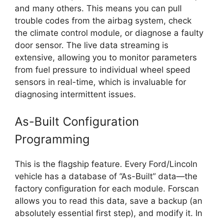
and many others. This means you can pull
trouble codes from the airbag system, check
the climate control module, or diagnose a faulty
door sensor. The live data streaming is
extensive, allowing you to monitor parameters
from fuel pressure to individual wheel speed
sensors in real-time, which is invaluable for
diagnosing intermittent issues.
As-Built Configuration
Programming
This is the flagship feature. Every Ford/Lincoln
vehicle has a database of “As-Built” data—the
factory configuration for each module. Forscan
allows you to read this data, save a backup (an
absolutely essential first step), and modify it. In