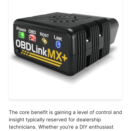
The core benefit is gaining a level of control and
insight typically reserved for dealership
technicians. Whether you’re a DIY enthusiast