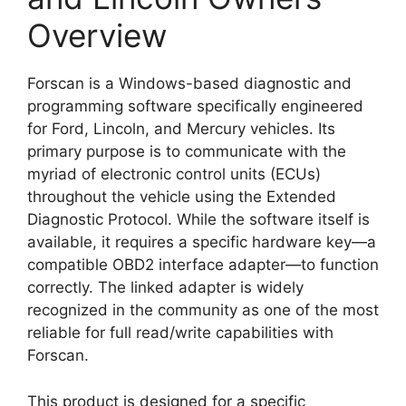
Overview
Forscan is a Windows-based diagnostic and
programming software specifically engineered
for Ford, Lincoln, and Mercury vehicles. Its
primary purpose is to communicate with the
myriad of electronic control units (ECUs)
throughout the vehicle using the Extended
Diagnostic Protocol. While the software itself is
available, it requires a specific hardware key—a
compatible OBD2 interface adapter—to function
correctly. The linked adapter is widely
recognized in the community as one of the most
reliable for full read/write capabilities with
Forscan.
This product is designed for a specific