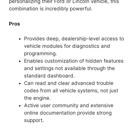
personalizing their Ford or Lincoln vehicle, this
combination is incredibly powerful.
Pros
Provides deep, dealership-level access to
vehicle modules for diagnostics and
programming.
Enables customization of hidden features
and settings not available through the
standard dashboard.
Can read and clear advanced trouble
codes from all vehicle systems, not just
the engine.
Active user community and extensive
online documentation provide strong
support.