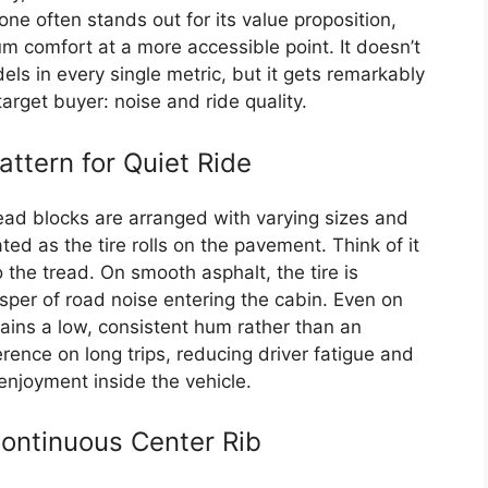
ne often stands out for its value proposition,
ium comfort at a more accessible point. It doesn’t
ls in every single metric, but it gets remarkably
target buyer: noise and ride quality.
ttern for Quiet Ride
read blocks are arranged with varying sizes and
ed as the tire rolls on the pavement. Think of it
o the tread. On smooth asphalt, the tire is
isper of road noise entering the cabin. Even on
ains a low, consistent hum rather than an
erence on long trips, reducing driver fatigue and
enjoyment inside the vehicle.
ontinuous Center Rib