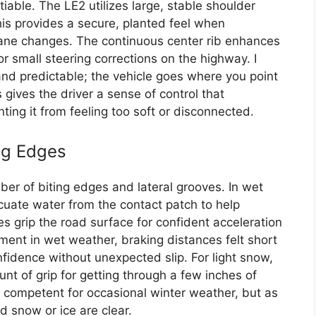
tiable. The LE2 utilizes large, stable shoulder
This provides a secure, planted feel when
ane changes. The continuous center rib enhances
for small steering corrections on the highway. I
and predictable; the vehicle goes where you point
s gives the driver a sense of control that
ing it from feeling too soft or disconnected.
ing Edges
er of biting edges and lateral grooves. In wet
acuate water from the contact patch to help
 grip the road surface for confident acceleration
ment in wet weather, braking distances felt short
nfidence without unexpected slip. For light snow,
 of grip for getting through a few inches of
’s competent for occasional winter weather, but as
ed snow or ice are clear.