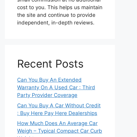
cost to you. This helps us maintain
the site and continue to provide
independent, in-depth reviews.
Recent Posts
Can You Buy An Extended
Warranty On A Used Car : Third
Party Provider Coverage
Can You Buy A Car Without Credit
: Buy Here Pay Here Dealerships
How Much Does An Average Car
Weigh – Typical Compact Car Curb