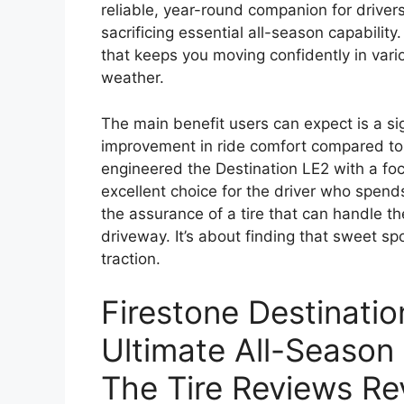
reliable, year-round companion for drivers
sacrificing essential all-season capabilit
that keeps you moving confidently in vario
weather.
The main benefit users can expect is a si
improvement in ride comfort compared to 
engineered the Destination LE2 with a fo
excellent choice for the driver who spend
the assurance of a tire that can handle t
driveway. It’s about finding that sweet 
traction.
Firestone Destinati
Ultimate All-Season
The Tire Reviews Re