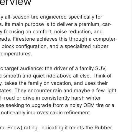
verview
 all-season tire engineered specifically for
. Its main purpose is to deliver a premium, car-
by focusing on comfort, noise reduction, and
oads. Firestone achieves this through a computer-
 block configuration, and a specialized rubber
 temperatures.
ic target audience: the driver of a family SUV,
 a smooth and quiet ride above all else. Think of
takes the family on vacation, and uses their
rstates. They encounter rain and maybe a few light
-road or drive in consistently harsh winter
ose seeking to upgrade from a noisy OEM tire or a
 noticeably improves cabin refinement.
nd Snow) rating, indicating it meets the Rubber