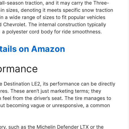
all-season traction, and it may carry the Three-
 sizes, denoting it meets specific snow traction
n a wide range of sizes to fit popular vehicles
Chevrolet. The internal construction typically
nd a polyester cord body for ride smoothness.
etails on Amazon
formance
e Destination LE2, its performance can be directly
res. These aren’t just marketing terms; they
n feel from the driver’s seat. The tire manages to
thout becoming vague or unresponsive, a common
ory, such as the Michelin Defender LTX or the