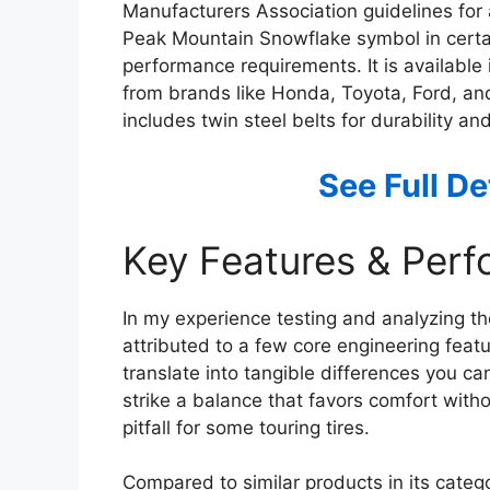
Manufacturers Association guidelines for 
Peak Mountain Snowflake symbol in certain
performance requirements. It is available i
from brands like Honda, Toyota, Ford, and 
includes twin steel belts for durability a
See Full D
Key Features & Per
In my experience testing and analyzing th
attributed to a few core engineering featu
translate into tangible differences you ca
strike a balance that favors comfort wi
pitfall for some touring tires.
Compared to similar products in its categ