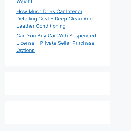
Weight
How Much Does Car Interior
Detailing Cost – Deep Clean And
Leather Conditioning
Can You Buy Car With Suspended
License – Private Seller Purchase
Options