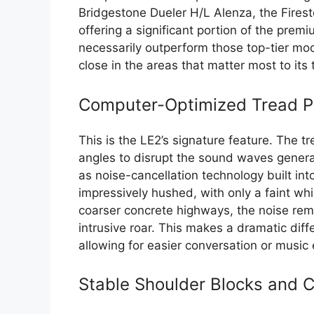
Bridgestone Dueler H/L Alenza, the Firesto
offering a significant portion of the prem
necessarily outperform those top-tier mode
close in the areas that matter most to its 
Computer-Optimized Tread Pa
This is the LE2’s signature feature. The t
angles to disrupt the sound waves generat
as noise-cancellation technology built int
impressively hushed, with only a faint wh
coarser concrete highways, the noise rem
intrusive roar. This makes a dramatic diff
allowing for easier conversation or music 
Stable Shoulder Blocks and C