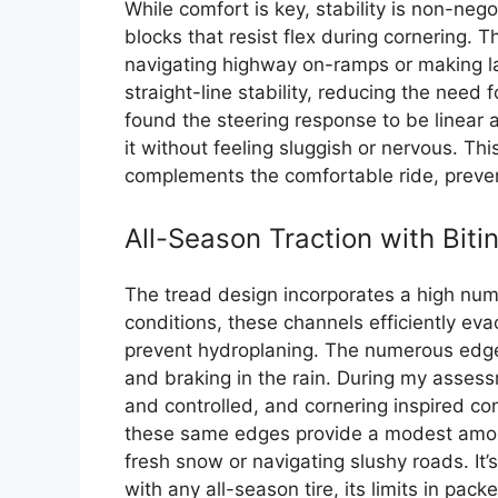
While comfort is key, stability is non-nego
blocks that resist flex during cornering. 
navigating highway on-ramps or making l
straight-line stability, reducing the need 
found the steering response to be linear 
it without feeling sluggish or nervous. Thi
complements the comfortable ride, prevent
All-Season Traction with Bit
The tread design incorporates a high numb
conditions, these channels efficiently ev
prevent hydroplaning. The numerous edges
and braking in the rain. During my assess
and controlled, and cornering inspired co
these same edges provide a modest amount
fresh snow or navigating slushy roads. It
with any all-season tire, its limits in pack