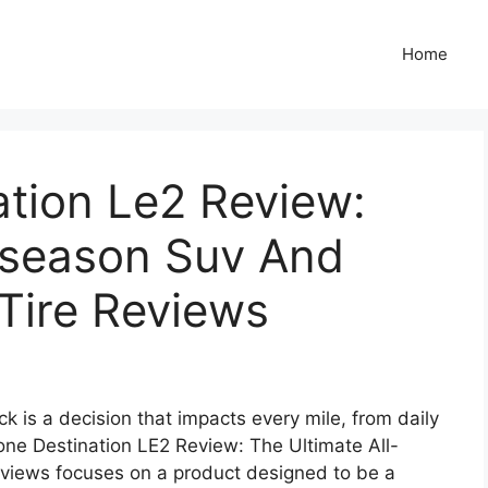
Home
ation Le2 Review:
l-season Suv And
 Tire Reviews
ck is a decision that impacts every mile, from daily
one Destination LE2 Review: The Ultimate All-
views focuses on a product designed to be a