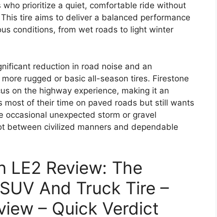
 who prioritize a quiet, comfortable ride without
y. This tire aims to deliver a balanced performance
us conditions, from wet roads to light winter
gnificant reduction in road noise and an
more rugged or basic all-season tires. Firestone
cus on the highway experience, making it an
s most of their time on paved roads but still wants
he occasional unexpected storm or gravel
spot between civilized manners and dependable
on LE2 Review: The
 SUV And Truck Tire –
view – Quick Verdict