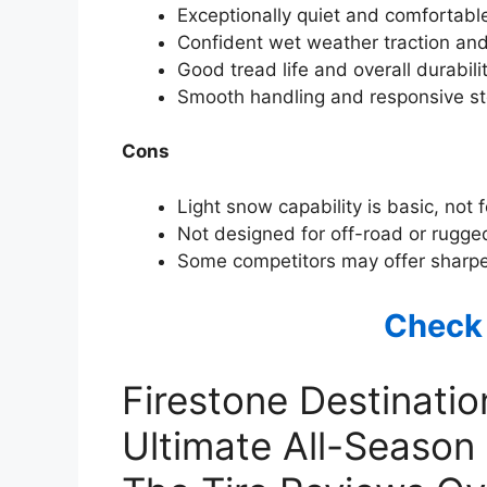
Exceptionally quiet and comfortabl
Confident wet weather traction and
Good tread life and overall durabili
Smooth handling and responsive stee
Cons
Light snow capability is basic, not 
Not designed for off-road or rugged
Some competitors may offer sharpe
Check
Firestone Destinati
Ultimate All-Season