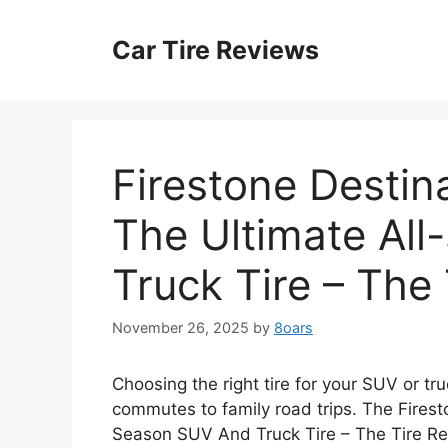
Skip
to
Car Tire Reviews
content
Firestone Destin
The Ultimate Al
Truck Tire – The
November 26, 2025
by
8oars
Choosing the right tire for your SUV or tru
commutes to family road trips. The Firest
Season SUV And Truck Tire – The Tire Re