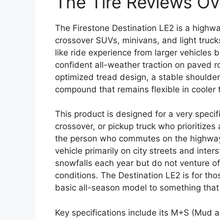
The Tire Reviews O
The Firestone Destination LE2 is a highway
crossover SUVs, minivans, and light trucks
like ride experience from larger vehicles 
confident all-weather traction on paved r
optimized tread design, a stable shoulder
compound that remains flexible in cooler
This product is designed for a very specif
crossover, or pickup truck who prioritizes
the person who commutes on the highway, 
vehicle primarily on city streets and inte
snowfalls each year but do not venture off
conditions. The Destination LE2 is for th
basic all-season model to something that
Key specifications include its M+S (Mud a