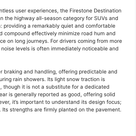
ntless user experiences, the Firestone Destination
 in the highway all-season category for SUVs and
ion: providing a remarkably quiet and comfortable
 and compound effectively minimize road hum and
nce on long journeys. For drivers coming from more
n noise levels is often immediately noticeable and
er braking and handling, offering predictable and
ring rain showers. Its light snow traction is
 though it is not a substitute for a dedicated
ear is generally reported as good, offering solid
er, it’s important to understand its design focus;
e. Its strengths are firmly planted on the pavement.