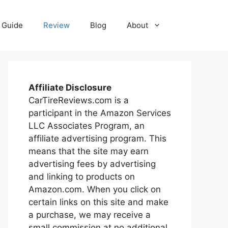
Guide
Review
Blog
About
Affiliate Disclosure
CarTireReviews.com is a
participant in the Amazon Services
LLC Associates Program, an
affiliate advertising program. This
means that the site may earn
advertising fees by advertising
and linking to products on
Amazon.com. When you click on
certain links on this site and make
a purchase, we may receive a
small commission at no additional