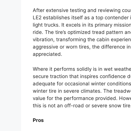
After extensive testing and reviewing cou
LE2 establishes itself as a top contender
light trucks. It excels in its primary miss
ride. The tire’s optimized tread pattern
vibration, transforming the cabin experie
aggressive or worn tires, the difference i
appreciated.
Where it performs solidly is in wet weath
secure traction that inspires confidence du
adequate for occasional winter conditions,
winter tire in severe climates. The treadw
value for the performance provided. Howev
this is not an off-road or severe snow tir
Pros