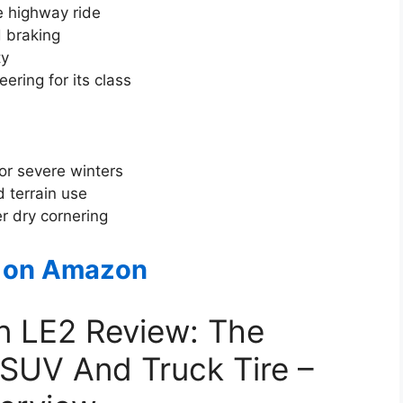
e highway ride
 braking
ty
ring for its class
for severe winters
 terrain use
r dry cornering
 on Amazon
on LE2 Review: The
 SUV And Truck Tire –