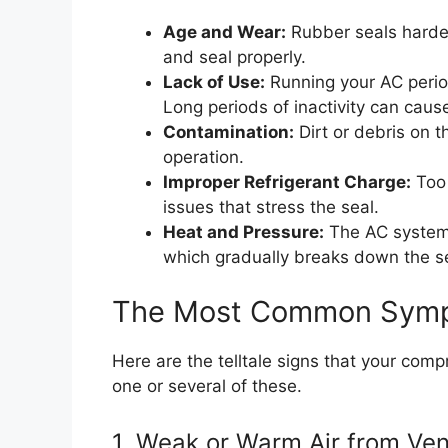
Age and Wear:
Rubber seals harden 
and seal properly.
Lack of Use:
Running your AC period
Long periods of inactivity can cause 
Contamination:
Dirt or debris on t
operation.
Improper Refrigerant Charge:
Too 
issues that stress the seal.
Heat and Pressure:
The AC system 
which gradually breaks down the se
The Most Common Sympt
Here are the telltale signs that your comp
one or several of these.
1. Weak or Warm Air from Ven