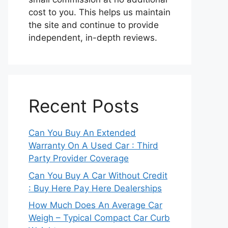
cost to you. This helps us maintain
the site and continue to provide
independent, in-depth reviews.
Recent Posts
Can You Buy An Extended
Warranty On A Used Car : Third
Party Provider Coverage
Can You Buy A Car Without Credit
: Buy Here Pay Here Dealerships
How Much Does An Average Car
Weigh – Typical Compact Car Curb