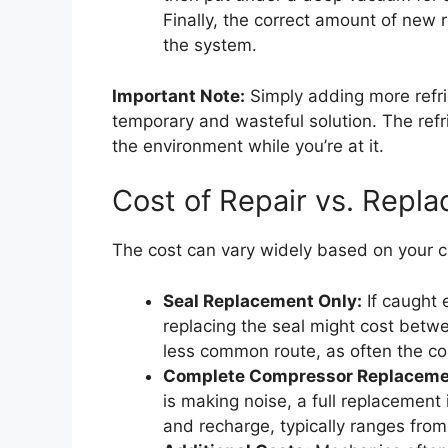
Finally, the correct amount of new r
the system.
Important Note:
Simply adding more refrig
temporary and wasteful solution. The refri
the environment while you’re at it.
Cost of Repair vs. Repl
The cost can vary widely based on your c
Seal Replacement Only:
If caught 
replacing the seal might cost betw
less common route, as often the com
Complete Compressor Replaceme
is making noise, a full replacement
and recharge, typically ranges fro