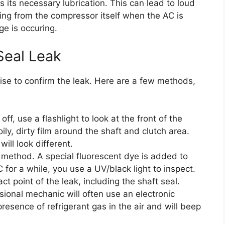
 its necessary lubrication. This can lead to loud
ming from the compressor itself when the AC is
e is occuring.
Seal Leak
ise to confirm the leak. Here are a few methods,
ff, use a flashlight to look at the front of the
ily, dirty film around the shaft and clutch area.
will look different.
e method. A special fluorescent dye is added to
 for a while, you use a UV/black light to inspect.
ct point of the leak, including the shaft seal.
ional mechanic will often use an electronic
presence of refrigerant gas in the air and will beep