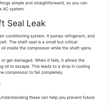
things simple and straightforward, so you can
’s AC system.
t Seal Leak
air conditioning system. It pumps refrigerant, and
elt. The shaft seal is a small but critical
oil inside the compressor while the shaft spins.
 or get damaged. When it fails, it allows the
g oil to escape. This leads to a drop in cooling
e compressor to fail completely.
?
. Understanding these can help you prevent future