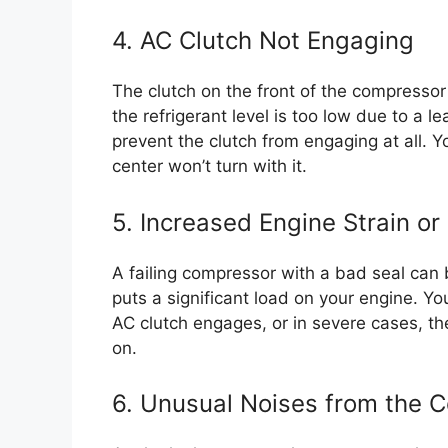
4. AC Clutch Not Engaging
The clutch on the front of the compressor
the refrigerant level is too low due to a l
prevent the clutch from engaging at all. Yo
center won’t turn with it.
5. Increased Engine Strain or 
A failing compressor with a bad seal can 
puts a significant load on your engine. Y
AC clutch engages, or in severe cases, th
on.
6. Unusual Noises from the 