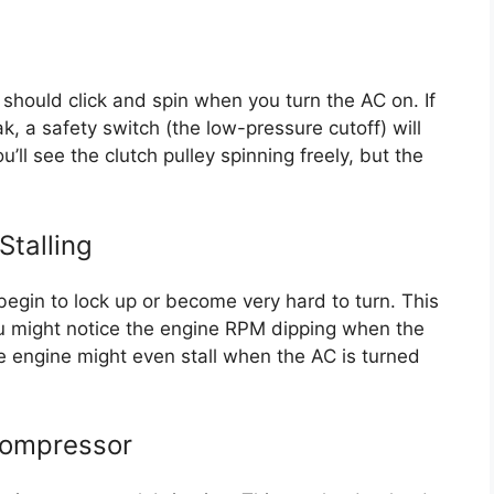
 should click and spin when you turn the AC on. If
eak, a safety switch (the low-pressure cutoff) will
u’ll see the clutch pulley spinning freely, but the
Stalling
begin to lock up or become very hard to turn. This
ou might notice the engine RPM dipping when the
e engine might even stall when the AC is turned
Compressor