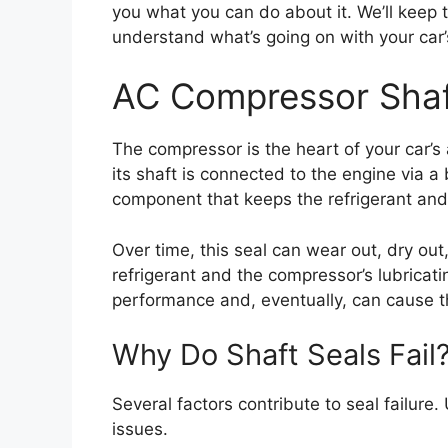
you what you can do about it. We’ll keep 
understand what’s going on with your car
AC Compressor Shaf
The compressor is the heart of your car’s 
its shaft is connected to the engine via a b
component that keeps the refrigerant and 
Over time, this seal can wear out, dry out,
refrigerant and the compressor’s lubricatin
performance and, eventually, can cause th
Why Do Shaft Seals Fail
Several factors contribute to seal failure
issues.