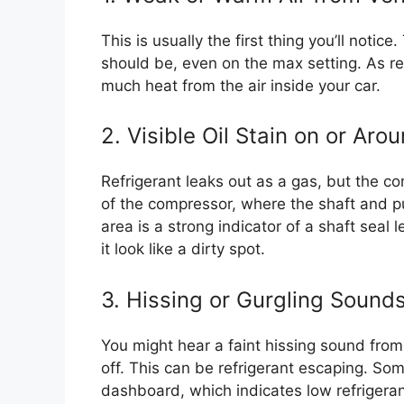
This is usually the first thing you’ll notice
should be, even on the max setting. As re
much heat from the air inside your car.
2. Visible Oil Stain on or Ar
Refrigerant leaks out as a gas, but the com
of the compressor, where the shaft and pu
area is a strong indicator of a shaft seal 
it look like a dirty spot.
3. Hissing or Gurgling Sound
You might hear a faint hissing sound from
off. This can be refrigerant escaping. Som
dashboard, which indicates low refrigeran