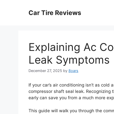
Skip
to
Car Tire Reviews
content
Explaining Ac C
Leak Symptoms
December 27, 2025
by
8oars
If your car’s air conditioning isn’t as col
compressor shaft seal leak. Recognizing 
early can save you from a much more exp
This guide will walk you through the co