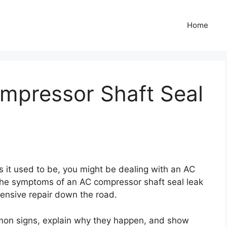
Home
ompressor Shaft Seal
d as it used to be, you might be dealing with an AC
the symptoms of an AC compressor shaft seal leak
ensive repair down the road.
mmon signs, explain why they happen, and show