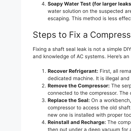
Soapy Water Test (for larger leaks
water solution on the suspected a
escaping. This method is less effect
Steps to Fix a Compress
Fixing a shaft seal leak is not a simple DI
and knowledge of AC systems. Here’s an o
Recover Refrigerant:
First, all rem
dedicated machine. It is illegal and
Remove the Compressor:
The serp
connected to the compressor. The 
Replace the Seal:
On a workbench, 
compressor to access the old shaft 
new one is installed with proper to
Reinstall and Recharge:
The compre
then put under a deep vacuum for a