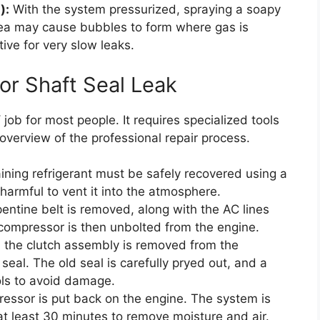
):
With the system pressurized, spraying a soapy
rea may cause bubbles to form where gas is
ive for very slow leaks.
or Shaft Seal Leak
Y job for most people. It requires specialized tools
verview of the professional repair process.
aining refrigerant must be safely recovered using a
 harmful to vent it into the atmosphere.
entine belt is removed, along with the AC lines
compressor is then unbolted from the engine.
the clutch assembly is removed from the
seal. The old seal is carefully pryed out, and a
ols to avoid damage.
ssor is put back on the engine. The system is
t least 30 minutes to remove moisture and air.