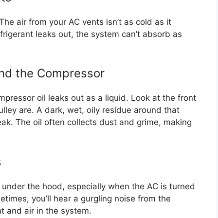
. The air from your AC vents isn’t as cold as it
frigerant leaks out, the system can’t absorb as
ound the Compressor
pressor oil leaks out as a liquid. Look at the front
lley are. A dark, wet, oily residue around that
leak. The oil often collects dust and grime, making
s
 under the hood, especially when the AC is turned
etimes, you’ll hear a gurgling noise from the
t and air in the system.