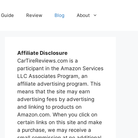
Guide
Review
Blog
About
Affiliate Disclosure
CarTireReviews.com is a
participant in the Amazon Services
LLC Associates Program, an
affiliate advertising program. This
means that the site may earn
advertising fees by advertising
and linking to products on
Amazon.com. When you click on
certain links on this site and make
a purchase, we may receive a
small commission at no additional