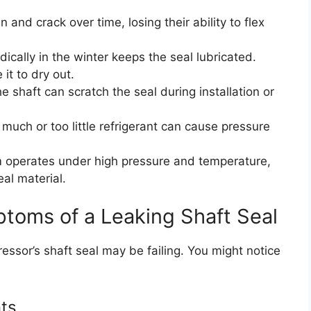
and crack over time, losing their ability to flex
ically in the winter keeps the seal lubricated.
it to dry out.
he shaft can scratch the seal during installation or
much or too little refrigerant can cause pressure
operates under high pressure and temperature,
al material.
oms of a Leaking Shaft Seal
ressor’s shaft seal may be failing. You might notice
ts