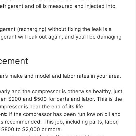
efrigerant and oil is measured and injected into
erant (recharging) without fixing the leak is a
gerant will leak out again, and you’ll be damaging
acement
ar’s make and model and labor rates in your area.
early and the compressor is otherwise healthy, just
een $200 and $500 for parts and labor. This is the
pressor is near the end of its life.
nt:
If the compressor has been run low on oil and
 is recommended. This job, including parts, labor,
m $800 to $2,000 or more.