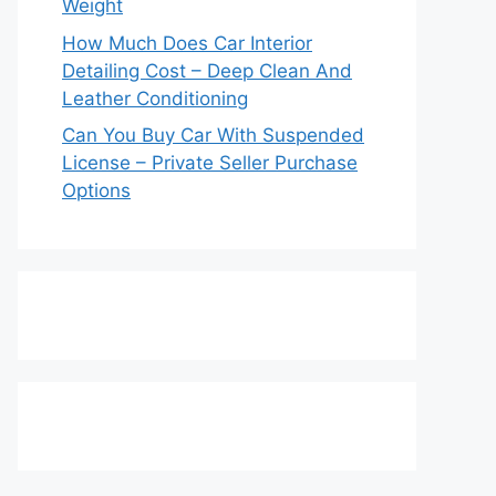
Weight
How Much Does Car Interior
Detailing Cost – Deep Clean And
Leather Conditioning
Can You Buy Car With Suspended
License – Private Seller Purchase
Options