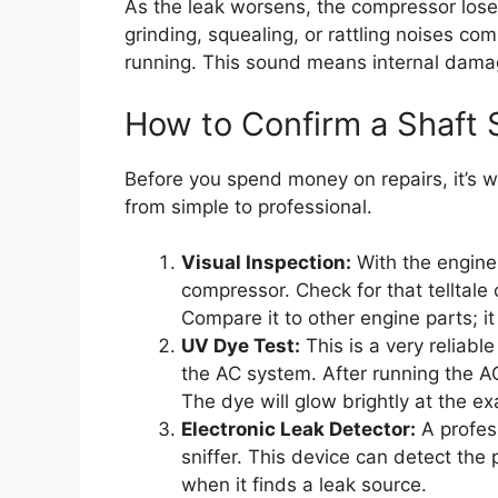
As the leak worsens, the compressor loses
grinding, squealing, or rattling noises co
running. This sound means internal damag
How to Confirm a Shaft 
Before you spend money on repairs, it’s w
from simple to professional.
Visual Inspection:
With the engine o
compressor. Check for that telltale o
Compare it to other engine parts; it 
UV Dye Test:
This is a very reliabl
the AC system. After running the AC
The dye will glow brightly at the exa
Electronic Leak Detector:
A profess
sniffer. This device can detect the 
when it finds a leak source.