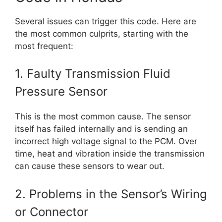
Several issues can trigger this code. Here are
the most common culprits, starting with the
most frequent:
1. Faulty Transmission Fluid
Pressure Sensor
This is the most common cause. The sensor
itself has failed internally and is sending an
incorrect high voltage signal to the PCM. Over
time, heat and vibration inside the transmission
can cause these sensors to wear out.
2. Problems in the Sensor’s Wiring
or Connector