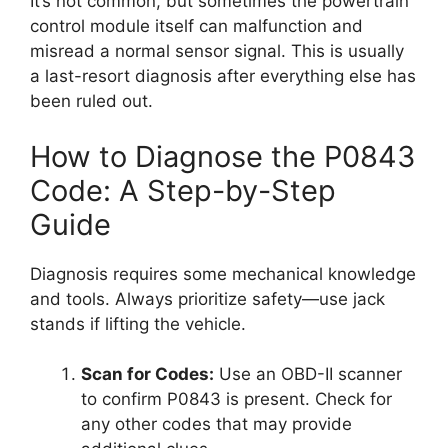
It’s not common, but sometimes the powertrain
control module itself can malfunction and
misread a normal sensor signal. This is usually
a last-resort diagnosis after everything else has
been ruled out.
How to Diagnose the P0843
Code: A Step-by-Step
Guide
Diagnosis requires some mechanical knowledge
and tools. Always prioritize safety—use jack
stands if lifting the vehicle.
Scan for Codes:
Use an OBD-II scanner
to confirm P0843 is present. Check for
any other codes that may provide