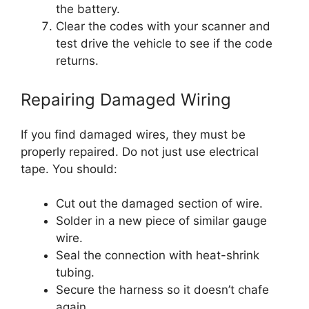
the battery.
Clear the codes with your scanner and
test drive the vehicle to see if the code
returns.
Repairing Damaged Wiring
If you find damaged wires, they must be
properly repaired. Do not just use electrical
tape. You should:
Cut out the damaged section of wire.
Solder in a new piece of similar gauge
wire.
Seal the connection with heat-shrink
tubing.
Secure the harness so it doesn’t chafe
again.