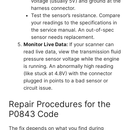
voltage (usually 5V) and ground at the
harness connector.
Test the sensor’s resistance. Compare
your readings to the specifications in
the service manual. An out-of-spec
sensor needs replacement.
Monitor Live Data:
If your scanner can
read live data, view the transmission fluid
pressure sensor voltage while the engine
is running. An abnormally high reading
(like stuck at 4.8V) with the connector
plugged in points to a bad sensor or
circuit issue.
Repair Procedures for the
P0843 Code
The fix depends on what you find during