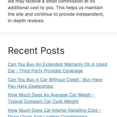
we may receive a small commission at no
additional cost to you. This helps us maintain
the site and continue to provide independent,
in-depth reviews.
Recent Posts
Can You Buy An Extended Warranty On A Used
Car : Third Party Provider Coverage
Can You Buy A Car Without Credit : Buy Here
Pay Here Dealerships
How Much Does An Average Car Weigh –
Typical Compact Car Curb Weight
How Much Does Car Interior Detailing Cost –
Deep Clean And Leather Conditioning