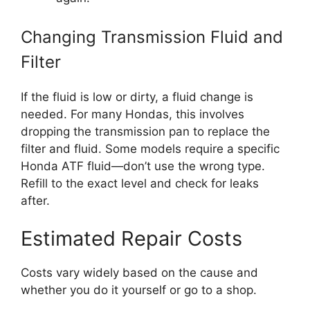
Changing Transmission Fluid and
Filter
If the fluid is low or dirty, a fluid change is
needed. For many Hondas, this involves
dropping the transmission pan to replace the
filter and fluid. Some models require a specific
Honda ATF fluid—don’t use the wrong type.
Refill to the exact level and check for leaks
after.
Estimated Repair Costs
Costs vary widely based on the cause and
whether you do it yourself or go to a shop.