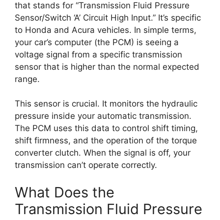
that stands for “Transmission Fluid Pressure
Sensor/Switch ‘A’ Circuit High Input.” It’s specific
to Honda and Acura vehicles. In simple terms,
your car’s computer (the PCM) is seeing a
voltage signal from a specific transmission
sensor that is higher than the normal expected
range.
This sensor is crucial. It monitors the hydraulic
pressure inside your automatic transmission.
The PCM uses this data to control shift timing,
shift firmness, and the operation of the torque
converter clutch. When the signal is off, your
transmission can’t operate correctly.
What Does the
Transmission Fluid Pressure