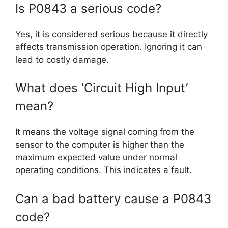
Is P0843 a serious code?
Yes, it is considered serious because it directly
affects transmission operation. Ignoring it can
lead to costly damage.
What does ‘Circuit High Input’
mean?
It means the voltage signal coming from the
sensor to the computer is higher than the
maximum expected value under normal
operating conditions. This indicates a fault.
Can a bad battery cause a P0843
code?