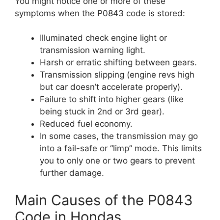
You might notice one or more of these
symptoms when the P0843 code is stored:
Illuminated check engine light or
transmission warning light.
Harsh or erratic shifting between gears.
Transmission slipping (engine revs high
but car doesn’t accelerate properly).
Failure to shift into higher gears (like
being stuck in 2nd or 3rd gear).
Reduced fuel economy.
In some cases, the transmission may go
into a fail-safe or “limp” mode. This limits
you to only one or two gears to prevent
further damage.
Main Causes of the P0843
Code in Hondas