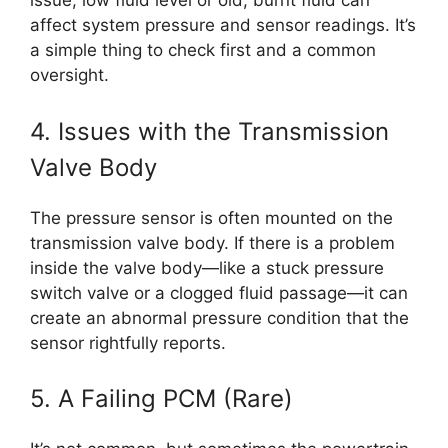
issue, low fluid level or old, burnt fluid can
affect system pressure and sensor readings. It’s
a simple thing to check first and a common
oversight.
4. Issues with the Transmission
Valve Body
The pressure sensor is often mounted on the
transmission valve body. If there is a problem
inside the valve body—like a stuck pressure
switch valve or a clogged fluid passage—it can
create an abnormal pressure condition that the
sensor rightfully reports.
5. A Failing PCM (Rare)