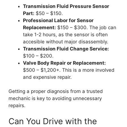
Transmission Fluid Pressure Sensor
Part:
$50 – $150.
Professional Labor for Sensor
Replacement:
$150 – $300. The job can
take 1-2 hours, as the sensor is often
accesible without major disassembly.
Transmission Fluid Change Service:
$100 – $200.
Valve Body Repair or Replacement:
$500 – $1,200+. This is a more involved
and expensive repair.
Getting a proper diagnosis from a trusted
mechanic is key to avoiding unnecessary
repairs.
Can You Drive with the