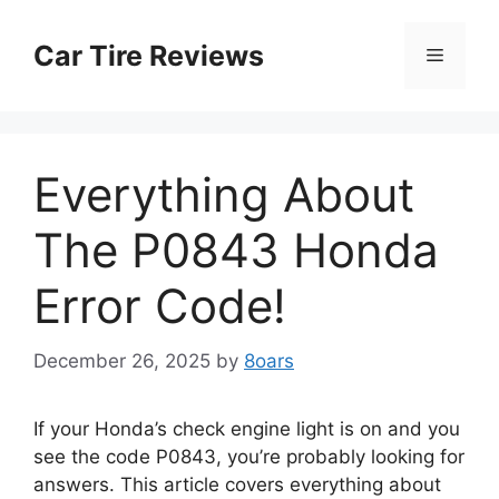
Skip
to
Car Tire Reviews
Menu
content
Everything About
The P0843 Honda
Error Code!
December 26, 2025
by
8oars
If your Honda’s check engine light is on and you
see the code P0843, you’re probably looking for
answers. This article covers everything about