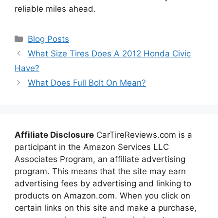
reliable miles ahead.
Categories
Blog Posts
What Size Tires Does A 2012 Honda Civic
Have?
What Does Full Bolt On Mean?
Affiliate Disclosure
CarTireReviews.com is a
participant in the Amazon Services LLC
Associates Program, an affiliate advertising
program. This means that the site may earn
advertising fees by advertising and linking to
products on Amazon.com. When you click on
certain links on this site and make a purchase,