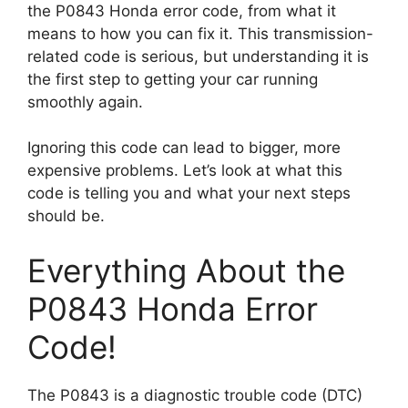
the P0843 Honda error code, from what it
means to how you can fix it. This transmission-
related code is serious, but understanding it is
the first step to getting your car running
smoothly again.
Ignoring this code can lead to bigger, more
expensive problems. Let’s look at what this
code is telling you and what your next steps
should be.
Everything About the
P0843 Honda Error
Code!
The P0843 is a diagnostic trouble code (DTC)