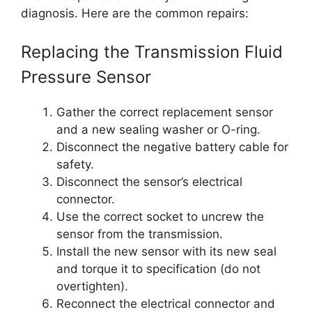
diagnosis. Here are the common repairs:
Replacing the Transmission Fluid
Pressure Sensor
Gather the correct replacement sensor
and a new sealing washer or O-ring.
Disconnect the negative battery cable for
safety.
Disconnect the sensor’s electrical
connector.
Use the correct socket to uncrew the
sensor from the transmission.
Install the new sensor with its new seal
and torque it to specification (do not
overtighten).
Reconnect the electrical connector and