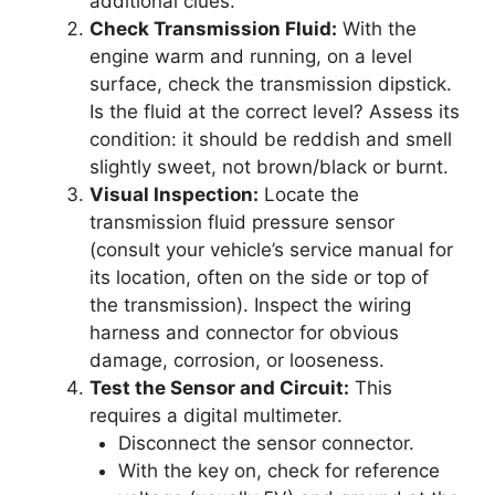
additional clues.
Check Transmission Fluid:
With the
engine warm and running, on a level
surface, check the transmission dipstick.
Is the fluid at the correct level? Assess its
condition: it should be reddish and smell
slightly sweet, not brown/black or burnt.
Visual Inspection:
Locate the
transmission fluid pressure sensor
(consult your vehicle’s service manual for
its location, often on the side or top of
the transmission). Inspect the wiring
harness and connector for obvious
damage, corrosion, or looseness.
Test the Sensor and Circuit:
This
requires a digital multimeter.
Disconnect the sensor connector.
With the key on, check for reference