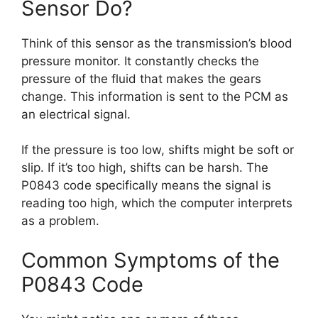
Sensor Do?
Think of this sensor as the transmission’s blood
pressure monitor. It constantly checks the
pressure of the fluid that makes the gears
change. This information is sent to the PCM as
an electrical signal.
If the pressure is too low, shifts might be soft or
slip. If it’s too high, shifts can be harsh. The
P0843 code specifically means the signal is
reading too high, which the computer interprets
as a problem.
Common Symptoms of the
P0843 Code