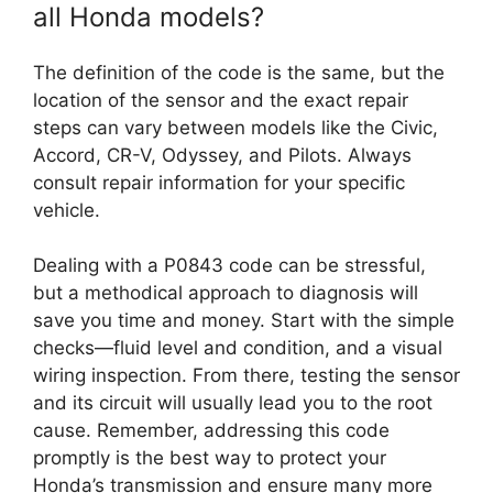
all Honda models?
The definition of the code is the same, but the
location of the sensor and the exact repair
steps can vary between models like the Civic,
Accord, CR-V, Odyssey, and Pilots. Always
consult repair information for your specific
vehicle.
Dealing with a P0843 code can be stressful,
but a methodical approach to diagnosis will
save you time and money. Start with the simple
checks—fluid level and condition, and a visual
wiring inspection. From there, testing the sensor
and its circuit will usually lead you to the root
cause. Remember, addressing this code
promptly is the best way to protect your
Honda’s transmission and ensure many more