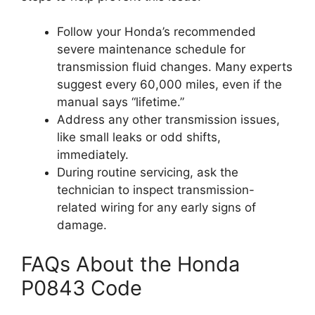
Follow your Honda’s recommended
severe maintenance schedule for
transmission fluid changes. Many experts
suggest every 60,000 miles, even if the
manual says “lifetime.”
Address any other transmission issues,
like small leaks or odd shifts,
immediately.
During routine servicing, ask the
technician to inspect transmission-
related wiring for any early signs of
damage.
FAQs About the Honda
P0843 Code