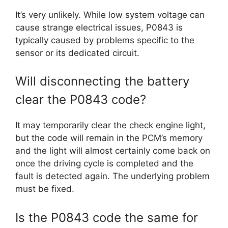
It’s very unlikely. While low system voltage can
cause strange electrical issues, P0843 is
typically caused by problems specific to the
sensor or its dedicated circuit.
Will disconnecting the battery
clear the P0843 code?
It may temporarily clear the check engine light,
but the code will remain in the PCM’s memory
and the light will almost certainly come back on
once the driving cycle is completed and the
fault is detected again. The underlying problem
must be fixed.
Is the P0843 code the same for