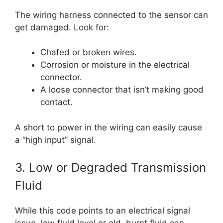
The wiring harness connected to the sensor can
get damaged. Look for:
Chafed or broken wires.
Corrosion or moisture in the electrical
connector.
A loose connector that isn’t making good
contact.
A short to power in the wiring can easily cause
a “high input” signal.
3. Low or Degraded Transmission
Fluid
While this code points to an electrical signal