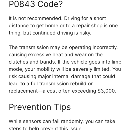
P0843 Code?
It is not recommended. Driving for a short
distance to get home or to a repair shop is one
thing, but continued driving is risky.
The transmission may be operating incorrectly,
causing excessive heat and wear on the
clutches and bands. If the vehicle goes into limp
mode, your mobility will be severely limited. You
risk causing major internal damage that could
lead to a full transmission rebuild or
replacement—a cost often exceeding $3,000.
Prevention Tips
While sensors can fail randomly, you can take
steps to help prevent this issue: