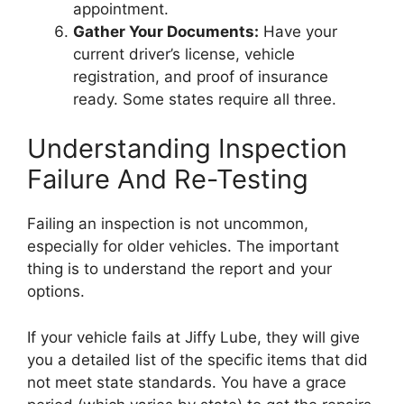
appointment.
Gather Your Documents:
Have your
current driver’s license, vehicle
registration, and proof of insurance
ready. Some states require all three.
Understanding Inspection
Failure And Re-Testing
Failing an inspection is not uncommon,
especially for older vehicles. The important
thing is to understand the report and your
options.
If your vehicle fails at Jiffy Lube, they will give
you a detailed list of the specific items that did
not meet state standards. You have a grace