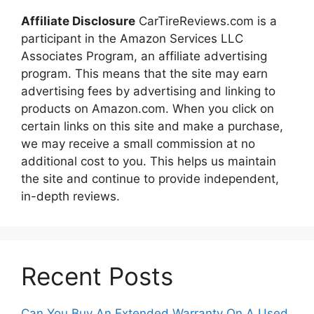
Affiliate Disclosure
CarTireReviews.com is a
participant in the Amazon Services LLC
Associates Program, an affiliate advertising
program. This means that the site may earn
advertising fees by advertising and linking to
products on Amazon.com. When you click on
certain links on this site and make a purchase,
we may receive a small commission at no
additional cost to you. This helps us maintain
the site and continue to provide independent,
in-depth reviews.
Recent Posts
Can You Buy An Extended Warranty On A Used