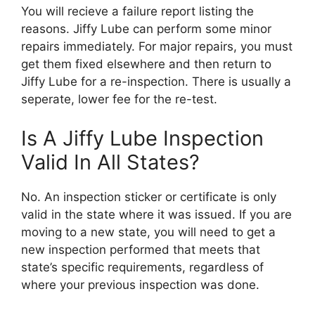
You will recieve a failure report listing the
reasons. Jiffy Lube can perform some minor
repairs immediately. For major repairs, you must
get them fixed elsewhere and then return to
Jiffy Lube for a re-inspection. There is usually a
seperate, lower fee for the re-test.
Is A Jiffy Lube Inspection
Valid In All States?
No. An inspection sticker or certificate is only
valid in the state where it was issued. If you are
moving to a new state, you will need to get a
new inspection performed that meets that
state’s specific requirements, regardless of
where your previous inspection was done.