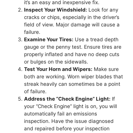
it’s an easy and inexpensive fix.
Inspect Your Windshield:
Look for any
cracks or chips, especially in the driver’s
field of view. Major damage will cause a
failure.
Examine Your Tires:
Use a tread depth
gauge or the penny test. Ensure tires are
properly inflated and have no deep cuts
or bulges on the sidewalls.
Test Your Horn and Wipers:
Make sure
both are working. Worn wiper blades that
streak heavily can sometimes be a point
of failure.
Address the “Check Engine” Light:
If
your “Check Engine” light is on, you will
automatically fail an emissions
inspection. Have the issue diagnosed
and repaired before your inspection