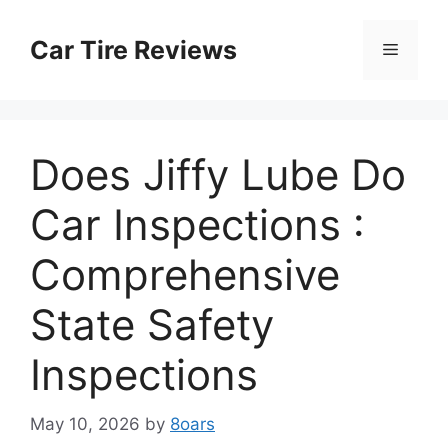
Skip
to
Car Tire Reviews
Menu
content
Does Jiffy Lube Do
Car Inspections :
Comprehensive
State Safety
Inspections
May 10, 2026
by
8oars