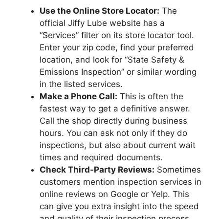
Use the Online Store Locator:
The
official Jiffy Lube website has a
“Services” filter on its store locator tool.
Enter your zip code, find your preferred
location, and look for “State Safety &
Emissions Inspection” or similar wording
in the listed services.
Make a Phone Call:
This is often the
fastest way to get a definitive answer.
Call the shop directly during business
hours. You can ask not only if they do
inspections, but also about current wait
times and required documents.
Check Third-Party Reviews:
Sometimes
customers mention inspection services in
online reviews on Google or Yelp. This
can give you extra insight into the speed
and quality of their inspection process.