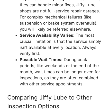
they can handle minor fixes, Jiffy Lube
shops are not full-service repair garages.
For complex mechanical failures (like
suspension or brake system overhauls),
you will likely be referred elsewhere.
Service Availability Varies:
The most
crucial limitation is that the service simply
isn’t available at every location. Always
verify first.
Possible Wait Times:
During peak
periods, like weekends or the end of the
month, wait times can be longer even for
inspections, as they are often combined
with other service appointments.
Comparing Jiffy Lube to Other
Inspection Options