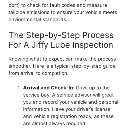
port) to check for fault codes and measure
tailpipe emissions to ensure your vehicle meets
enviornmental standards.
The Step-by-Step Process
For A Jiffy Lube Inspection
Knowing what to expect can make the process
smoother. Here is a typical step-by-step guide
from arrival to completion.
Arrival and Check-In:
Drive up to the
service bay. A service advisor will greet
you and record your vehicle and personal
information. Have your driver’s license
and vehicle registration ready, as these
are almost always required.