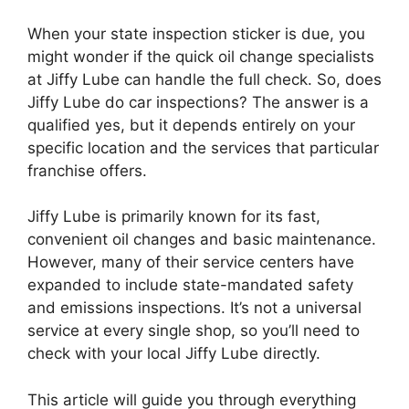
When your state inspection sticker is due, you
might wonder if the quick oil change specialists
at Jiffy Lube can handle the full check. So, does
Jiffy Lube do car inspections? The answer is a
qualified yes, but it depends entirely on your
specific location and the services that particular
franchise offers.
Jiffy Lube is primarily known for its fast,
convenient oil changes and basic maintenance.
However, many of their service centers have
expanded to include state-mandated safety
and emissions inspections. It’s not a universal
service at every single shop, so you’ll need to
check with your local Jiffy Lube directly.
This article will guide you through everything