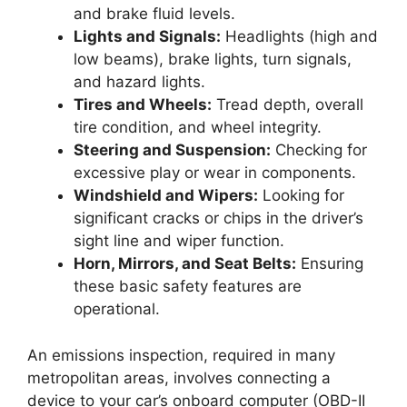
and brake fluid levels.
Lights and Signals:
Headlights (high and
low beams), brake lights, turn signals,
and hazard lights.
Tires and Wheels:
Tread depth, overall
tire condition, and wheel integrity.
Steering and Suspension:
Checking for
excessive play or wear in components.
Windshield and Wipers:
Looking for
significant cracks or chips in the driver’s
sight line and wiper function.
Horn, Mirrors, and Seat Belts:
Ensuring
these basic safety features are
operational.
An emissions inspection, required in many
metropolitan areas, involves connecting a
device to your car’s onboard computer (OBD-II