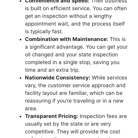
Convenience and Speed:
Their business
is built on efficient service. You can often
get an inspection without a lengthy
appointment wait, and the process itself
is typically fast.
Combination with Maintenance:
This is
a significant advantage. You can get your
oil changed and your state inspection
completed in a single stop, saving you
time and an extra trip.
Nationwide Consistency:
While services
vary, the customer service approach and
facility layout are familiar, which can be
reassuring if you’re traveling or in a new
area.
Transparent Pricing:
Inspection fees are
usually set by the state or are very
competitive. They will provide the cost