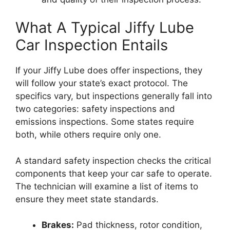
What A Typical Jiffy Lube
Car Inspection Entails
If your Jiffy Lube does offer inspections, they
will follow your state’s exact protocol. The
specifics vary, but inspections generally fall into
two categories: safety inspections and
emissions inspections. Some states require
both, while others require only one.
A standard safety inspection checks the critical
components that keep your car safe to operate.
The technician will examine a list of items to
ensure they meet state standards.
Brakes:
Pad thickness, rotor condition,