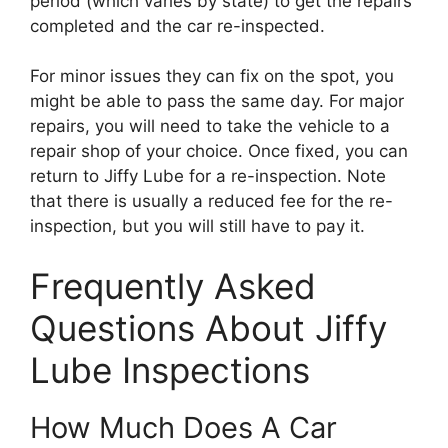
period (which varies by state) to get the repairs
completed and the car re-inspected.
For minor issues they can fix on the spot, you
might be able to pass the same day. For major
repairs, you will need to take the vehicle to a
repair shop of your choice. Once fixed, you can
return to Jiffy Lube for a re-inspection. Note
that there is usually a reduced fee for the re-
inspection, but you will still have to pay it.
Frequently Asked
Questions About Jiffy
Lube Inspections
How Much Does A Car