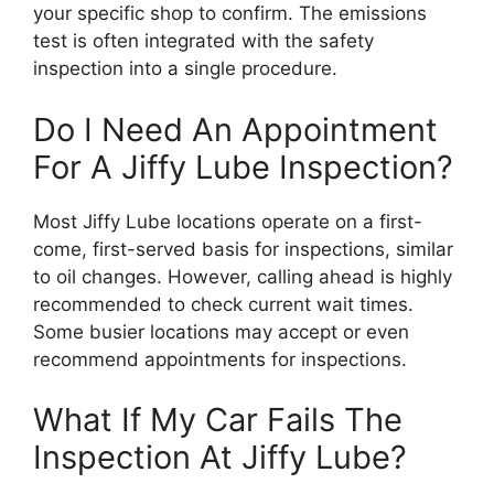
your specific shop to confirm. The emissions
test is often integrated with the safety
inspection into a single procedure.
Do I Need An Appointment
For A Jiffy Lube Inspection?
Most Jiffy Lube locations operate on a first-
come, first-served basis for inspections, similar
to oil changes. However, calling ahead is highly
recommended to check current wait times.
Some busier locations may accept or even
recommend appointments for inspections.
What If My Car Fails The
Inspection At Jiffy Lube?