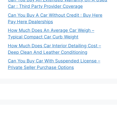
Car : Third Party Provider Coverage
Can You Buy A Car Without Credit : Buy Here
Pay Here Dealerships
How Much Does An Average Car Weigh –
Typical Compact Car Curb Weight
How Much Does Car Interior Detailing Cost –
Deep Clean And Leather Conditioning
Can You Buy Car With Suspended License –
Private Seller Purchase Options