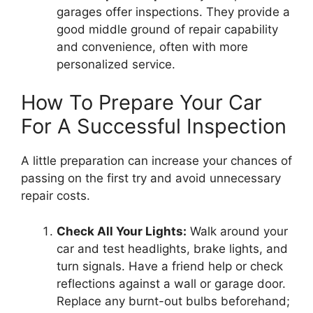
garages offer inspections. They provide a
good middle ground of repair capability
and convenience, often with more
personalized service.
How To Prepare Your Car
For A Successful Inspection
A little preparation can increase your chances of
passing on the first try and avoid unnecessary
repair costs.
Check All Your Lights:
Walk around your
car and test headlights, brake lights, and
turn signals. Have a friend help or check
reflections against a wall or garage door.
Replace any burnt-out bulbs beforehand;