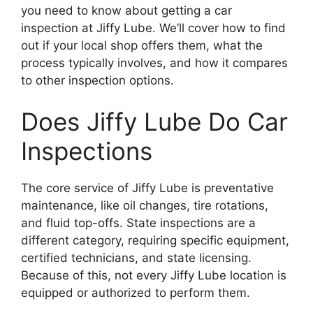
you need to know about getting a car
inspection at Jiffy Lube. We’ll cover how to find
out if your local shop offers them, what the
process typically involves, and how it compares
to other inspection options.
Does Jiffy Lube Do Car
Inspections
The core service of Jiffy Lube is preventative
maintenance, like oil changes, tire rotations,
and fluid top-offs. State inspections are a
different category, requiring specific equipment,
certified technicians, and state licensing.
Because of this, not every Jiffy Lube location is
equipped or authorized to perform them.