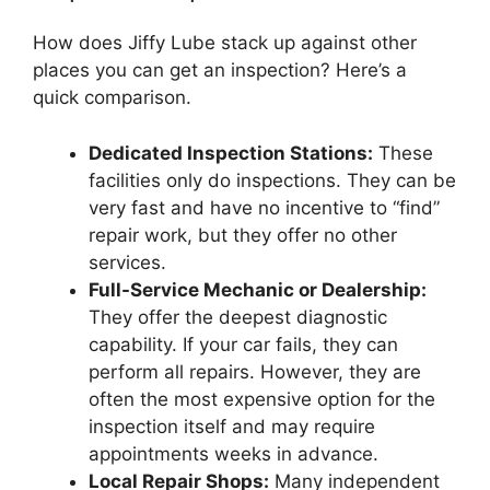
How does Jiffy Lube stack up against other
places you can get an inspection? Here’s a
quick comparison.
Dedicated Inspection Stations:
These
facilities only do inspections. They can be
very fast and have no incentive to “find”
repair work, but they offer no other
services.
Full-Service Mechanic or Dealership:
They offer the deepest diagnostic
capability. If your car fails, they can
perform all repairs. However, they are
often the most expensive option for the
inspection itself and may require
appointments weeks in advance.
Local Repair Shops:
Many independent