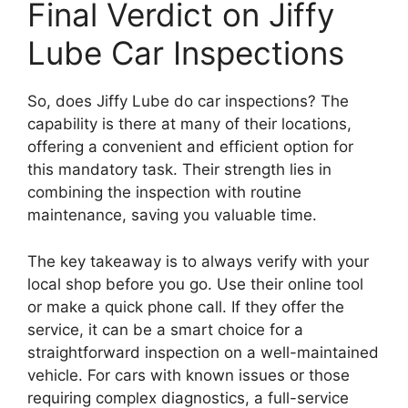
Final Verdict on Jiffy
Lube Car Inspections
So, does Jiffy Lube do car inspections? The
capability is there at many of their locations,
offering a convenient and efficient option for
this mandatory task. Their strength lies in
combining the inspection with routine
maintenance, saving you valuable time.
The key takeaway is to always verify with your
local shop before you go. Use their online tool
or make a quick phone call. If they offer the
service, it can be a smart choice for a
straightforward inspection on a well-maintained
vehicle. For cars with known issues or those
requiring complex diagnostics, a full-service