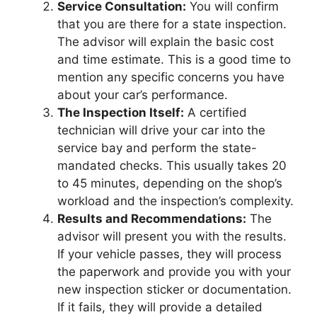
Service Consultation:
You will confirm
that you are there for a state inspection.
The advisor will explain the basic cost
and time estimate. This is a good time to
mention any specific concerns you have
about your car’s performance.
The Inspection Itself:
A certified
technician will drive your car into the
service bay and perform the state-
mandated checks. This usually takes 20
to 45 minutes, depending on the shop’s
workload and the inspection’s complexity.
Results and Recommendations:
The
advisor will present you with the results.
If your vehicle passes, they will process
the paperwork and provide you with your
new inspection sticker or documentation.
If it fails, they will provide a detailed