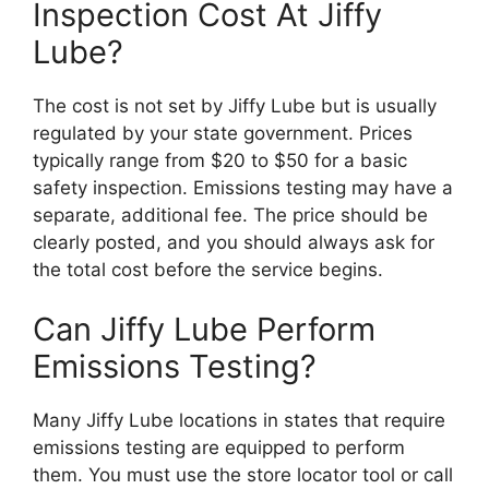
Inspection Cost At Jiffy
Lube?
The cost is not set by Jiffy Lube but is usually
regulated by your state government. Prices
typically range from $20 to $50 for a basic
safety inspection. Emissions testing may have a
separate, additional fee. The price should be
clearly posted, and you should always ask for
the total cost before the service begins.
Can Jiffy Lube Perform
Emissions Testing?
Many Jiffy Lube locations in states that require
emissions testing are equipped to perform
them. You must use the store locator tool or call