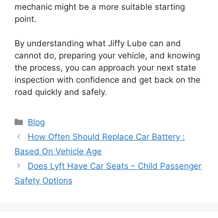
mechanic might be a more suitable starting
point.
By understanding what Jiffy Lube can and
cannot do, preparing your vehicle, and knowing
the process, you can approach your next state
inspection with confidence and get back on the
road quickly and safely.
Categories
Blog
How Often Should Replace Car Battery :
Based On Vehicle Age
Does Lyft Have Car Seats – Child Passenger
Safety Options