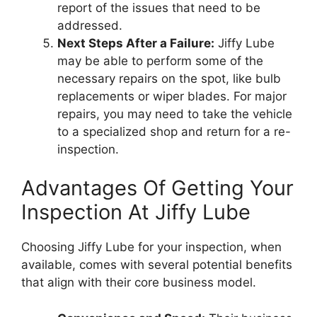
report of the issues that need to be
addressed.
Next Steps After a Failure:
Jiffy Lube
may be able to perform some of the
necessary repairs on the spot, like bulb
replacements or wiper blades. For major
repairs, you may need to take the vehicle
to a specialized shop and return for a re-
inspection.
Advantages Of Getting Your
Inspection At Jiffy Lube
Choosing Jiffy Lube for your inspection, when
available, comes with several potential benefits
that align with their core business model.