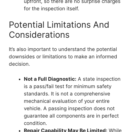
upfront, so there are no surprise charges
for the inspection itself.
Potential Limitations And
Considerations
It’s also important to understand the potential
downsides or limitations to make an informed
decision.
Not a Full Diagnostic:
A state inspection
is a pass/fail test for minimum safety
standards. It is not a comprehensive
mechanical evaluation of your entire
vehicle. A passing inspection does not
guarantee all components are in perfect
condition.
Repair Capability May Be Limited:
While