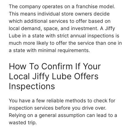
The company operates on a franchise model.
This means individual store owners decide
which additional services to offer based on
local demand, space, and investment. A Jiffy
Lube in a state with strict annual inspections is
much more likely to offer the service than one in
a state with minimal requirements.
How To Confirm If Your
Local Jiffy Lube Offers
Inspections
You have a few reliable methods to check for
inspection services before you drive over.
Relying on a general assumption can lead to a
wasted trip.