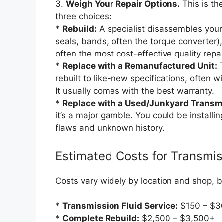
3.
Weigh Your Repair Options.
This is the
three choices:
*
Rebuild:
A specialist disassembles your
seals, bands, often the torque converter),
often the most cost-effective quality repai
*
Replace with a Remanufactured Unit:
T
rebuilt to like-new specifications, often w
It usually comes with the best warranty.
*
Replace with a Used/Junkyard Transm
it’s a major gamble. You could be install
flaws and unknown history.
Estimated Costs for Transmis
Costs vary widely by location and shop, b
*
Transmission Fluid Service:
$150 – $3
*
Complete Rebuild:
$2,500 – $3,500+