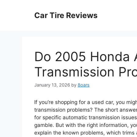
Skip
to
Car Tire Reviews
content
Do 2005 Honda 
Transmission Pr
January 13, 2026
by
8oars
If you’re shopping for a used car, you m
transmission problems? The short answer 
for specific automatic transmission issues
gamble. But with the right information, y
explain the known problems, which trims a