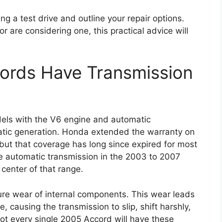
ng a test drive and outline your repair options.
are considering one, this practical advice will
rds Have Transmission
els with the V6 engine and automatic
matic generation. Honda extended the warranty on
but that coverage has long since expired for most
the automatic transmission in the 2003 to 2007
center of that range.
re wear of internal components. This wear leads
e, causing the transmission to slip, shift harshly,
t not every single 2005 Accord will have these