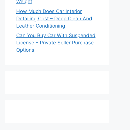
Weight
How Much Does Car Interior
Detailing Cost – Deep Clean And
Leather Conditioning
Can You Buy Car With Suspended
License – Private Seller Purchase
Options