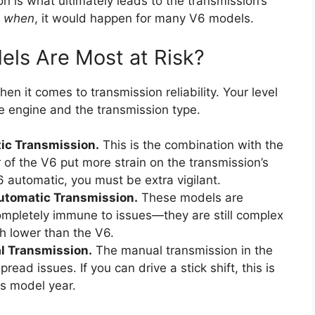
n is what ultimately leads to the transmission’s
t
when
, it would happen for many V6 models.
ls Are Most at Risk?
n it comes to transmission reliability. Your level
he engine and the transmission type.
ic Transmission.
This is the combination with the
of the V6 put more strain on the transmission’s
V6 automatic, you must be extra vigilant.
Automatic Transmission.
These models are
completely immune to issues—they are still complex
h lower than the V6.
l Transmission.
The manual transmission in the
ad issues. If you can drive a stick shift, this is
is model year.