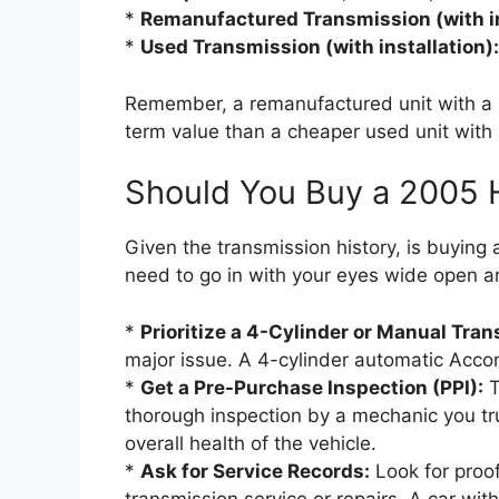
*
Remanufactured Transmission (with in
*
Used Transmission (with installation):
Remember, a remanufactured unit with a s
term value than a cheaper used unit with n
Should You Buy a 2005
Given the transmission history, is buying
need to go in with your eyes wide open and
*
Prioritize a 4-Cylinder or Manual Tra
major issue. A 4-cylinder automatic Accord
*
Get a Pre-Purchase Inspection (PPI):
T
thorough inspection by a mechanic you tru
overall health of the vehicle.
*
Ask for Service Records:
Look for proof
transmission service or repairs. A car with