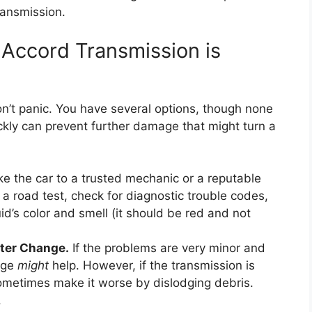
ransmission.
 Accord Transmission is
n’t panic. You have several options, though none
ickly can prevent further damage that might turn a
e the car to a trusted mechanic or a reputable
 a road test, check for diagnostic trouble codes,
uid’s color and smell (it should be red and not
lter Change.
If the problems are very minor and
ange
might
help. However, if the transmission is
sometimes make it worse by dislodging debris.
.