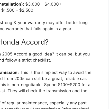
stallation):
$3,000 – $4,000+
$1,500 – $2,500
trong 3-year warranty may offer better long-
o warranty that fails again in a year.
 Honda Accord?
 a 2005 Accord a good idea? It can be, but you
 follow a strict checklist.
nsmission:
This is the simplest way to avoid the
 from 2005 can still be a great, reliable car.
his is non-negotiable. Spend $100-$200 for a
st. They will check the transmission and the
 of regular maintenance, especially any past
 a recently rebuilt transmission (with receipts)