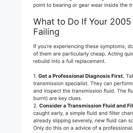
point to bearing or gear wear inside the t
What to Do If Your 2005
Failing
If you’re experiencing these symptoms, do
of them are particularly cheap. Acting qu
rebuild into a full replacement.
1.
Get a Professional Diagnosis First.
Tak
transmission specialist. They can perform
and inspect the transmission fluid. The fl
burnt) are key clues.
2.
Consider a Transmission Fluid and Fi
caught early, a simple fluid and filter ch
already slipping severely, new fluid can 
Only do this on a advice of a professional