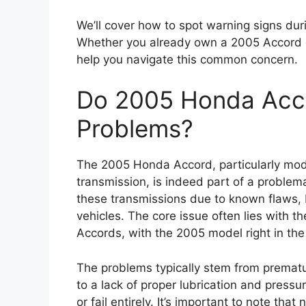
We’ll cover how to spot warning signs duri
Whether you already own a 2005 Accord or 
help you navigate this common concern.
Do 2005 Honda Acco
Problems?
The 2005 Honda Accord, particularly mod
transmission, is indeed part of a proble
these transmissions due to known flaws, 
vehicles. The core issue often lies with 
Accords, with the 2005 model right in the 
The problems typically stem from prematu
to a lack of proper lubrication and pressur
or fail entirely. It’s important to note tha