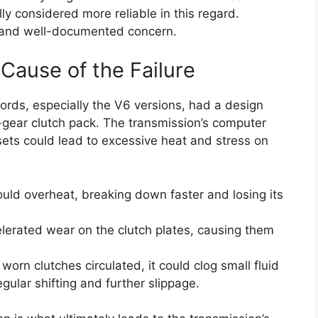
ly considered more reliable in this regard.
nt and well-documented concern.
Cause of the Failure
ords, especially the V6 versions, had a design
rd-gear clutch pack. The transmission’s computer
ets could lead to excessive heat and stress on
uld overheat, breaking down faster and losing its
elerated wear on the clutch plates, causing them
worn clutches circulated, it could clog small fluid
gular shifting and further slippage.