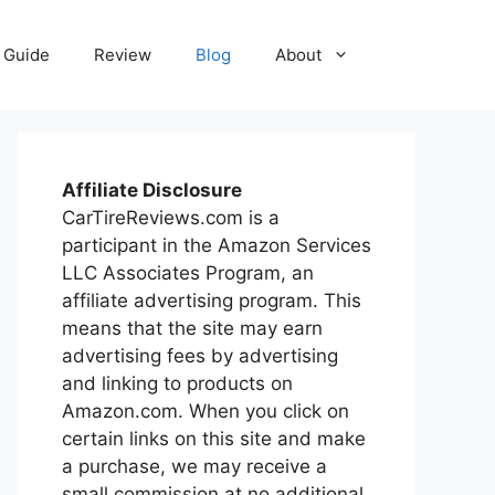
Guide
Review
Blog
About
Affiliate Disclosure
CarTireReviews.com is a
participant in the Amazon Services
LLC Associates Program, an
affiliate advertising program. This
means that the site may earn
advertising fees by advertising
and linking to products on
Amazon.com. When you click on
certain links on this site and make
a purchase, we may receive a
small commission at no additional