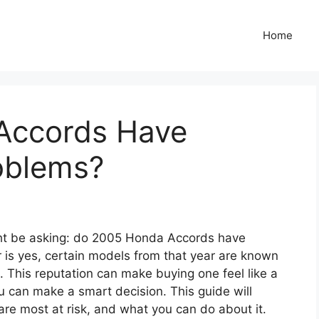
Home
Accords Have
oblems?
ight be asking: do 2005 Honda Accords have
is yes, certain models from that year are known
. This reputation can make buying one feel like a
ou can make a smart decision. This guide will
re most at risk, and what you can do about it.