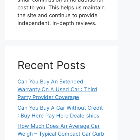
cost to you. This helps us maintain
the site and continue to provide
independent, in-depth reviews.
Recent Posts
Can You Buy An Extended
Warranty On A Used Car : Third
Party Provider Coverage
Can You Buy A Car Without Credit
: Buy Here Pay Here Dealerships
How Much Does An Average Car
Weigh – Typical Compact Car Curb