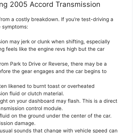
ng 2005 Accord Transmission
om a costly breakdown. If you’re test-driving a
se symptoms:
on may jerk or clunk when shifting, especially
ng feels like the engine revs high but the car
rom Park to Drive or Reverse, there may be a
fore the gear engages and the car begins to
ften likened to burnt toast or overheated
on fluid or clutch material.
ight on your dashboard may flash. This is a direct
ansmission control module.
luid on the ground under the center of the car.
mission damage.
sual sounds that change with vehicle speed can