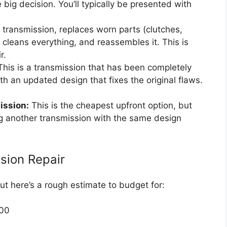
 big decision. You’ll typically be presented with
 transmission, replaces worn parts (clutches,
 cleans everything, and reassembles it. This is
r.
his is a transmission that has been completely
ith an updated design that fixes the original flaws.
ission:
This is the cheapest upfront option, but
ing another transmission with the same design
sion Repair
ut here’s a rough estimate to budget for:
00