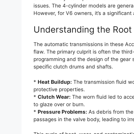
issues. The 4-cylinder models are general
However, for V6 owners, it’s a significa
Understanding the Root 
The automatic transmissions in these Acc
flaw. The primary culprit is often the thi
programming and the design of the gear s
specific clutch drums and shafts.
*
Heat Buildup:
The transmission fluid wo
protective properties.
*
Clutch Wear:
The worn fluid led to acc
to glaze over or burn.
*
Pressure Problems:
As debris from the 
passages in the valve body, leading to irre