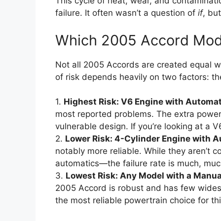
This cycle of heat, wear, and contaminatio
failure. It often wasn’t a question of
if
, bu
Which 2005 Accord Mode
Not all 2005 Accords are created equal whe
of risk depends heavily on two factors: t
1.
Highest Risk: V6 Engine with Automat
most reported problems. The extra power 
vulnerable design. If you’re looking at a 
2.
Lower Risk: 4-Cylinder Engine with 
notably more reliable. While they aren’t 
automatics—the failure rate is much, muc
3.
Lowest Risk: Any Model with a Manua
2005 Accord is robust and has few widespre
the most reliable powertrain choice for th