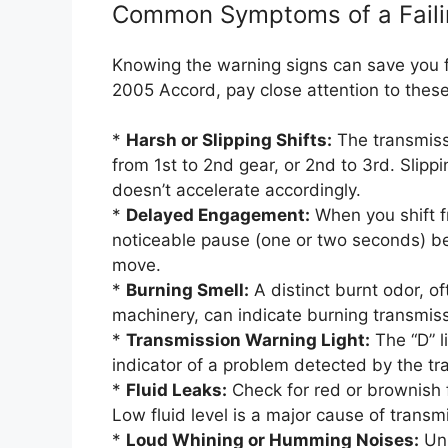
Common Symptoms of a Faili
Knowing the warning signs can save you fr
2005 Accord, pay close attention to the
*
Harsh or Slipping Shifts:
The transmissi
from 1st to 2nd gear, or 2nd to 3rd. Slippi
doesn’t accelerate accordingly.
*
Delayed Engagement:
When you shift f
noticeable pause (one or two seconds) be
move.
*
Burning Smell:
A distinct burnt odor, o
machinery, can indicate burning transmissi
*
Transmission Warning Light:
The “D” l
indicator of a problem detected by the tr
*
Fluid Leaks:
Check for red or brownish f
Low fluid level is a major cause of trans
*
Loud Whining or Humming Noises:
Unu