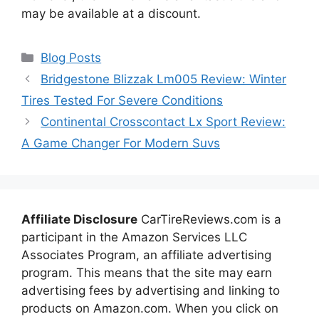
may be available at a discount.
Categories
Blog Posts
Bridgestone Blizzak Lm005 Review: Winter
Tires Tested For Severe Conditions
Continental Crosscontact Lx Sport Review:
A Game Changer For Modern Suvs
Affiliate Disclosure
CarTireReviews.com is a
participant in the Amazon Services LLC
Associates Program, an affiliate advertising
program. This means that the site may earn
advertising fees by advertising and linking to
products on Amazon.com. When you click on