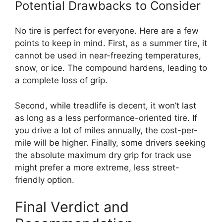
Potential Drawbacks to Consider
No tire is perfect for everyone. Here are a few
points to keep in mind. First, as a summer tire, it
cannot be used in near-freezing temperatures,
snow, or ice. The compound hardens, leading to
a complete loss of grip.
Second, while treadlife is decent, it won’t last
as long as a less performance-oriented tire. If
you drive a lot of miles annually, the cost-per-
mile will be higher. Finally, some drivers seeking
the absolute maximum dry grip for track use
might prefer a more extreme, less street-
friendly option.
Final Verdict and