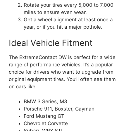
Rotate your tires every 5,000 to 7,000
miles to ensure even wear.
Get a wheel alignment at least once a
year, or if you hit a major pothole.
Ideal Vehicle Fitment
The ExtremeContact DW is perfect for a wide
range of performance vehicles. It’s a popular
choice for drivers who want to upgrade from
original equipment tires. You’ll often see them
on cars like:
BMW 3 Series, M3
Porsche 911, Boxster, Cayman
Ford Mustang GT
Chevrolet Corvette
Subaru WRX STI