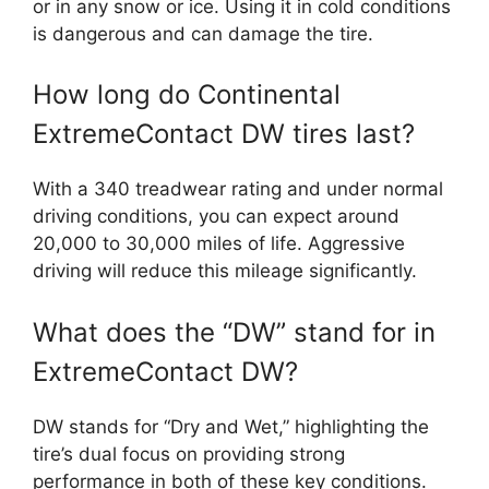
or in any snow or ice. Using it in cold conditions
is dangerous and can damage the tire.
How long do Continental
ExtremeContact DW tires last?
With a 340 treadwear rating and under normal
driving conditions, you can expect around
20,000 to 30,000 miles of life. Aggressive
driving will reduce this mileage significantly.
What does the “DW” stand for in
ExtremeContact DW?
DW stands for “Dry and Wet,” highlighting the
tire’s dual focus on providing strong
performance in both of these key conditions.