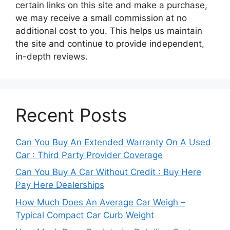
certain links on this site and make a purchase,
we may receive a small commission at no
additional cost to you. This helps us maintain
the site and continue to provide independent,
in-depth reviews.
Recent Posts
Can You Buy An Extended Warranty On A Used
Car : Third Party Provider Coverage
Can You Buy A Car Without Credit : Buy Here
Pay Here Dealerships
How Much Does An Average Car Weigh –
Typical Compact Car Curb Weight