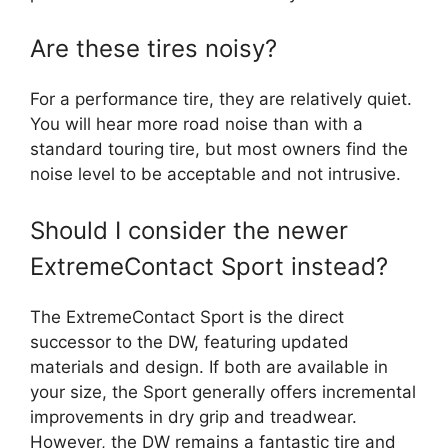
Are these tires noisy?
For a performance tire, they are relatively quiet.
You will hear more road noise than with a
standard touring tire, but most owners find the
noise level to be acceptable and not intrusive.
Should I consider the newer
ExtremeContact Sport instead?
The ExtremeContact Sport is the direct
successor to the DW, featuring updated
materials and design. If both are available in
your size, the Sport generally offers incremental
improvements in dry grip and treadwear.
However, the DW remains a fantastic tire and