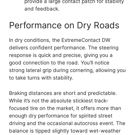
provide a large contact patch for stability
and feedback.
Performance on Dry Roads
In dry conditions, the ExtremeContact DW
delivers confident performance. The steering
response is quick and precise, giving you a
good connection to the road. You’ll notice
strong lateral grip during cornering, allowing you
to take turns with stability.
Braking distances are short and predictable.
While it’s not the absolute stickiest track-
focused tire on the market, it offers more than
enough dry performance for spirited street
driving and the occasional autocross event. The
balance is tipped slightly toward wet-weather