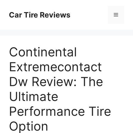
Skip
to
Car Tire Reviews
Menu
content
Continental
Extremecontact
Dw Review: The
Ultimate
Performance Tire
Option