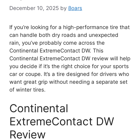
December 10, 2025
by
8oars
If you’re looking for a high-performance tire that
can handle both dry roads and unexpected
rain, you’ve probably come across the
Continental ExtremeContact DW. This
Continental ExtremeContact DW review will help
you decide if it’s the right choice for your sports
car or coupe. It’s a tire designed for drivers who
want great grip without needing a separate set
of winter tires.
Continental
ExtremeContact DW
Review