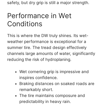
safety, but dry grip is still a major strength.
Performance in Wet
Conditions
This is where the DW truly shines. Its wet-
weather performance is exceptional for a
summer tire. The tread design effectively
channels large amounts of water, significantly
reducing the risk of hydroplaning.
Wet cornering grip is impressive and
inspires confidence.
Braking distances on soaked roads are
remarkably short.
The tire maintains composure and
predictability in heavy rain.