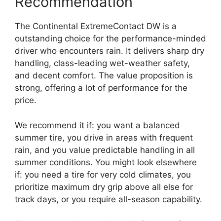
Recommendation
The Continental ExtremeContact DW is a
outstanding choice for the performance-minded
driver who encounters rain. It delivers sharp dry
handling, class-leading wet-weather safety,
and decent comfort. The value proposition is
strong, offering a lot of performance for the
price.
We recommend it if: you want a balanced
summer tire, you drive in areas with frequent
rain, and you value predictable handling in all
summer conditions. You might look elsewhere
if: you need a tire for very cold climates, you
prioritize maximum dry grip above all else for
track days, or you require all-season capability.