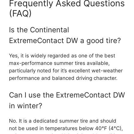
Frequently Asked Questions
(FAQ)
Is the Continental
ExtremeContact DW a good tire?
Yes, it is widely regarded as one of the best
max-performance summer tires available,
particularly noted for it’s excellent wet-weather
performance and balanced driving character.
Can I use the ExtremeContact DW
in winter?
No. It is a dedicated summer tire and should
not be used in temperatures below 40°F (4°C),