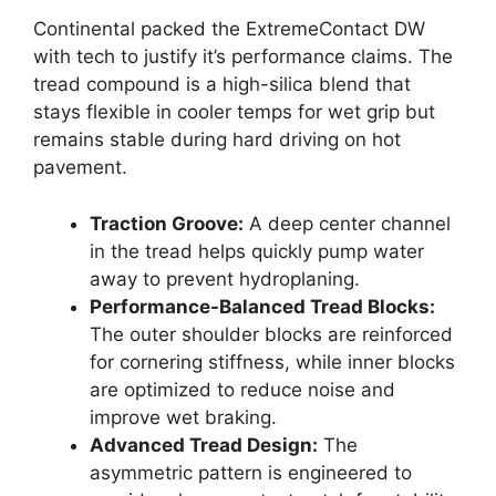
Continental packed the ExtremeContact DW
with tech to justify it’s performance claims. The
tread compound is a high-silica blend that
stays flexible in cooler temps for wet grip but
remains stable during hard driving on hot
pavement.
Traction Groove:
A deep center channel
in the tread helps quickly pump water
away to prevent hydroplaning.
Performance-Balanced Tread Blocks:
The outer shoulder blocks are reinforced
for cornering stiffness, while inner blocks
are optimized to reduce noise and
improve wet braking.
Advanced Tread Design:
The
asymmetric pattern is engineered to