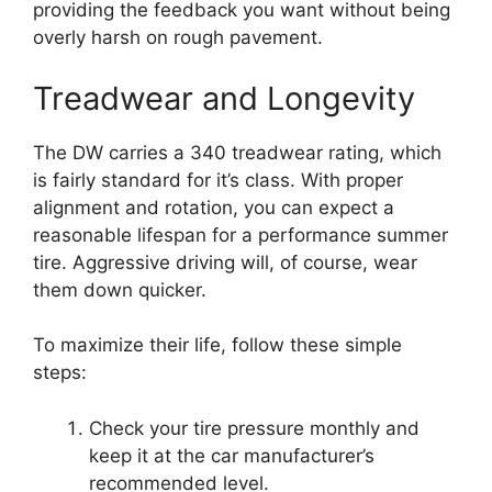
providing the feedback you want without being
overly harsh on rough pavement.
Treadwear and Longevity
The DW carries a 340 treadwear rating, which
is fairly standard for it’s class. With proper
alignment and rotation, you can expect a
reasonable lifespan for a performance summer
tire. Aggressive driving will, of course, wear
them down quicker.
To maximize their life, follow these simple
steps:
Check your tire pressure monthly and
keep it at the car manufacturer’s
recommended level.