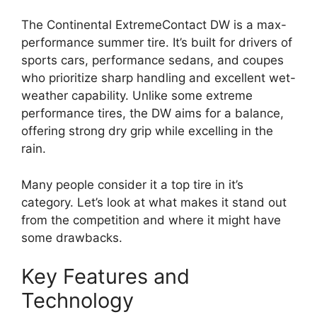
The Continental ExtremeContact DW is a max-
performance summer tire. It’s built for drivers of
sports cars, performance sedans, and coupes
who prioritize sharp handling and excellent wet-
weather capability. Unlike some extreme
performance tires, the DW aims for a balance,
offering strong dry grip while excelling in the
rain.
Many people consider it a top tire in it’s
category. Let’s look at what makes it stand out
from the competition and where it might have
some drawbacks.
Key Features and
Technology