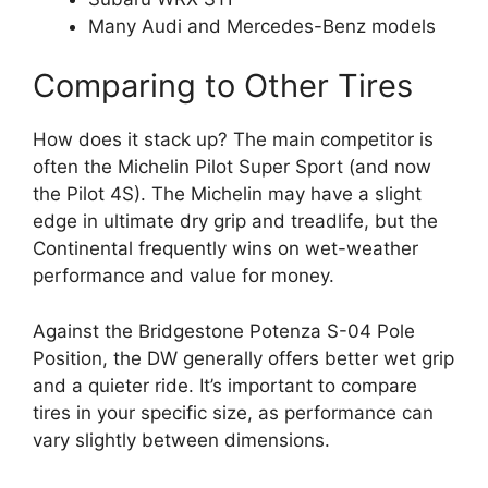
Many Audi and Mercedes-Benz models
Comparing to Other Tires
How does it stack up? The main competitor is
often the Michelin Pilot Super Sport (and now
the Pilot 4S). The Michelin may have a slight
edge in ultimate dry grip and treadlife, but the
Continental frequently wins on wet-weather
performance and value for money.
Against the Bridgestone Potenza S-04 Pole
Position, the DW generally offers better wet grip
and a quieter ride. It’s important to compare
tires in your specific size, as performance can
vary slightly between dimensions.