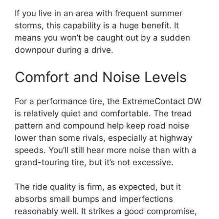
If you live in an area with frequent summer
storms, this capability is a huge benefit. It
means you won’t be caught out by a sudden
downpour during a drive.
Comfort and Noise Levels
For a performance tire, the ExtremeContact DW
is relatively quiet and comfortable. The tread
pattern and compound help keep road noise
lower than some rivals, especially at highway
speeds. You’ll still hear more noise than with a
grand-touring tire, but it’s not excessive.
The ride quality is firm, as expected, but it
absorbs small bumps and imperfections
reasonably well. It strikes a good compromise,