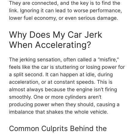
They are connected, and the key is to find the
link. Ignoring it can lead to worse performance,
lower fuel economy, or even serious damage.
Why Does My Car Jerk
When Accelerating?
The jerking sensation, often called a “misfire,”
feels like the car is stuttering or losing power for
a split second. It can happen at idle, during
acceleration, or at constant speeds. This is
almost always because the engine isn’t firing
smoothly. One or more cylinders aren’t
producing power when they should, causing a
imbalance that shakes the whole vehicle.
Common Culprits Behind the