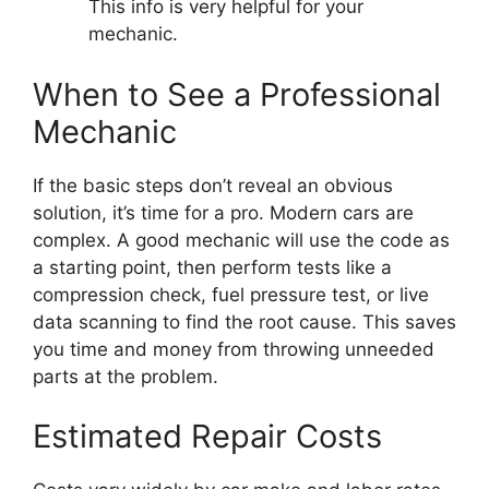
This info is very helpful for your
mechanic.
When to See a Professional
Mechanic
If the basic steps don’t reveal an obvious
solution, it’s time for a pro. Modern cars are
complex. A good mechanic will use the code as
a starting point, then perform tests like a
compression check, fuel pressure test, or live
data scanning to find the root cause. This saves
you time and money from throwing unneeded
parts at the problem.
Estimated Repair Costs