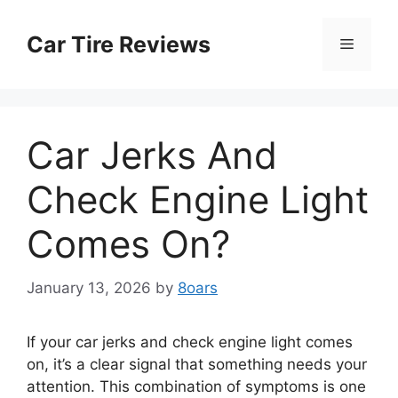
Skip
to
Car Tire Reviews
Menu
content
Car Jerks And
Check Engine Light
Comes On?
January 13, 2026
by
8oars
If your car jerks and check engine light comes
on, it’s a clear signal that something needs your
attention. This combination of symptoms is one