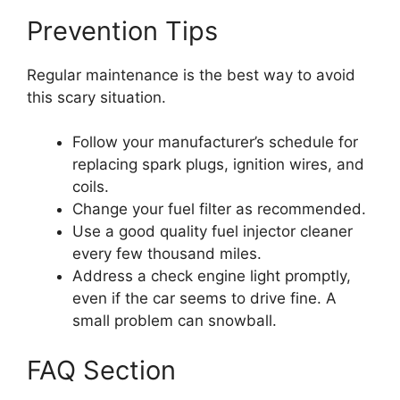
Prevention Tips
Regular maintenance is the best way to avoid
this scary situation.
Follow your manufacturer’s schedule for
replacing spark plugs, ignition wires, and
coils.
Change your fuel filter as recommended.
Use a good quality fuel injector cleaner
every few thousand miles.
Address a check engine light promptly,
even if the car seems to drive fine. A
small problem can snowball.
FAQ Section