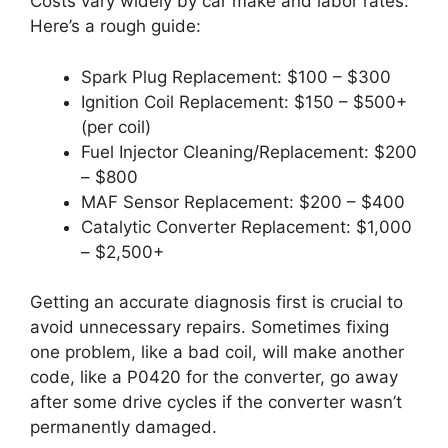
Costs vary widely by car make and labor rates.
Here’s a rough guide:
Spark Plug Replacement: $100 – $300
Ignition Coil Replacement: $150 – $500+
(per coil)
Fuel Injector Cleaning/Replacement: $200
– $800
MAF Sensor Replacement: $200 – $400
Catalytic Converter Replacement: $1,000
– $2,500+
Getting an accurate diagnosis first is crucial to
avoid unnecessary repairs. Sometimes fixing
one problem, like a bad coil, will make another
code, like a P0420 for the converter, go away
after some drive cycles if the converter wasn’t
permanently damaged.