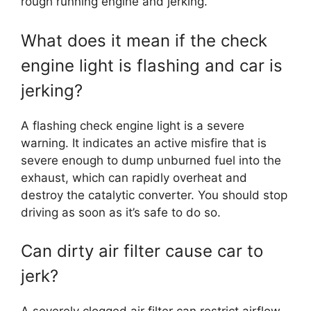
rough running engine and jerking.
What does it mean if the check
engine light is flashing and car is
jerking?
A flashing check engine light is a severe
warning. It indicates an active misfire that is
severe enough to dump unburned fuel into the
exhaust, which can rapidly overheat and
destroy the catalytic converter. You should stop
driving as soon as it’s safe to do so.
Can dirty air filter cause car to
jerk?