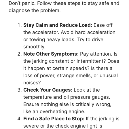
Don’t panic. Follow these steps to stay safe and
diagnose the problem.
Stay Calm and Reduce Load:
Ease off
the accelerator. Avoid hard acceleration
or towing heavy loads. Try to drive
smoothly.
Note Other Symptoms:
Pay attention. Is
the jerking constant or intermittent? Does
it happen at certain speeds? Is there a
loss of power, strange smells, or unusual
noises?
Check Your Gauges:
Look at the
temperature and oil pressure gauges.
Ensure nothing else is critically wrong,
like an overheating engine.
Find a Safe Place to Stop:
If the jerking is
severe or the check engine light is