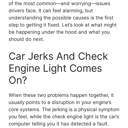
of the most common—and worrying—issues
drivers face. It can feel alarming, but
understanding the possible causes is the first
step to getting it fixed. Let’s look at what might
be happening under the hood and what you
should do next.
Car Jerks And Check
Engine Light Comes
On?
When these two problems happen together, it
usually points to a disruption in your engine’s
core systems. The jerking is a physical symptom
you feel, while the check engine light is the car’s
computer telling you it has detected a fault.