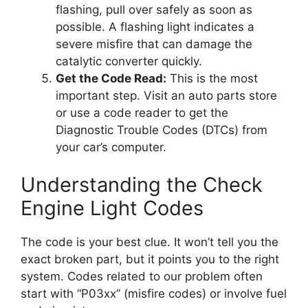
flashing, pull over safely as soon as
possible. A flashing light indicates a
severe misfire that can damage the
catalytic converter quickly.
Get the Code Read:
This is the most
important step. Visit an auto parts store
or use a code reader to get the
Diagnostic Trouble Codes (DTCs) from
your car’s computer.
Understanding the Check
Engine Light Codes
The code is your best clue. It won’t tell you the
exact broken part, but it points you to the right
system. Codes related to our problem often
start with “P03xx” (misfire codes) or involve fuel