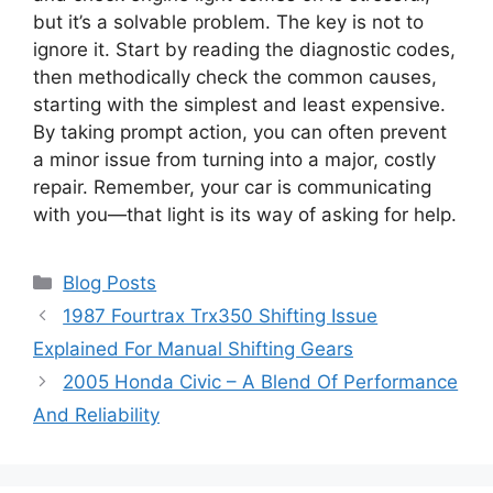
but it’s a solvable problem. The key is not to
ignore it. Start by reading the diagnostic codes,
then methodically check the common causes,
starting with the simplest and least expensive.
By taking prompt action, you can often prevent
a minor issue from turning into a major, costly
repair. Remember, your car is communicating
with you—that light is its way of asking for help.
Categories
Blog Posts
1987 Fourtrax Trx350 Shifting Issue
Explained For Manual Shifting Gears
2005 Honda Civic – A Blend Of Performance
And Reliability