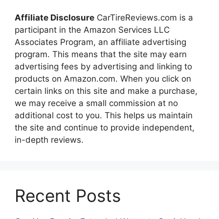
Affiliate Disclosure
CarTireReviews.com is a
participant in the Amazon Services LLC
Associates Program, an affiliate advertising
program. This means that the site may earn
advertising fees by advertising and linking to
products on Amazon.com. When you click on
certain links on this site and make a purchase,
we may receive a small commission at no
additional cost to you. This helps us maintain
the site and continue to provide independent,
in-depth reviews.
Recent Posts