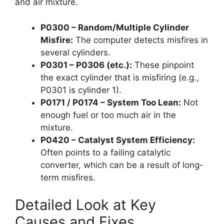
and air mixture.
P0300 – Random/Multiple Cylinder
Misfire:
The computer detects misfires in
several cylinders.
P0301 – P0306 (etc.):
These pinpoint
the exact cylinder that is misfiring (e.g.,
P0301 is cylinder 1).
P0171 / P0174 – System Too Lean:
Not
enough fuel or too much air in the
mixture.
P0420 – Catalyst System Efficiency:
Often points to a failing catalytic
converter, which can be a result of long-
term misfires.
Detailed Look at Key
Causes and Fixes