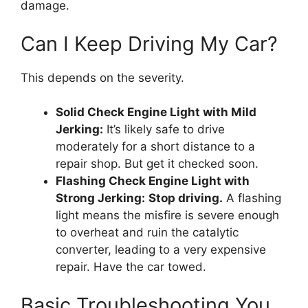
damage.
Can I Keep Driving My Car?
This depends on the severity.
Solid Check Engine Light with Mild
Jerking:
It’s likely safe to drive
moderately for a short distance to a
repair shop. But get it checked soon.
Flashing Check Engine Light with
Strong Jerking:
Stop driving.
A flashing
light means the misfire is severe enough
to overheat and ruin the catalytic
converter, leading to a very expensive
repair. Have the car towed.
Basic Troubleshooting You