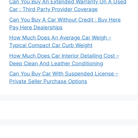
Can You Buy An Extended Warranty On A Used
Car : Third Party Provider Coverage
Can You Buy A Car Without Credit : Buy Here
Pay Here Dealerships
How Much Does An Average Car Weigh –
Typical Compact Car Curb Weight
How Much Does Car Interior Detailing Cost –
Deep Clean And Leather Conditioning
Can You Buy Car With Suspended License –
Private Seller Purchase Options