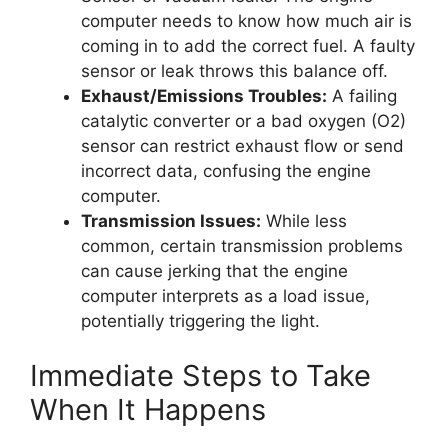
computer needs to know how much air is
coming in to add the correct fuel. A faulty
sensor or leak throws this balance off.
Exhaust/Emissions Troubles:
A failing
catalytic converter or a bad oxygen (O2)
sensor can restrict exhaust flow or send
incorrect data, confusing the engine
computer.
Transmission Issues:
While less
common, certain transmission problems
can cause jerking that the engine
computer interprets as a load issue,
potentially triggering the light.
Immediate Steps to Take
When It Happens