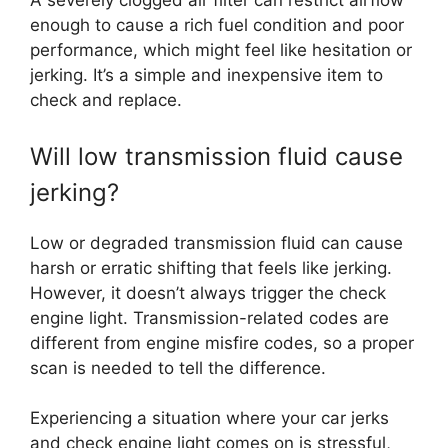
A severely clogged air filter can restrict airflow
enough to cause a rich fuel condition and poor
performance, which might feel like hesitation or
jerking. It’s a simple and inexpensive item to
check and replace.
Will low transmission fluid cause
jerking?
Low or degraded transmission fluid can cause
harsh or erratic shifting that feels like jerking.
However, it doesn’t always trigger the check
engine light. Transmission-related codes are
different from engine misfire codes, so a proper
scan is needed to tell the difference.
Experiencing a situation where your car jerks
and check engine light comes on is stressful,