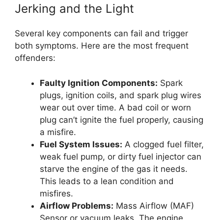
Jerking and the Light
Several key components can fail and trigger
both symptoms. Here are the most frequent
offenders:
Faulty Ignition Components:
Spark
plugs, ignition coils, and spark plug wires
wear out over time. A bad coil or worn
plug can’t ignite the fuel properly, causing
a misfire.
Fuel System Issues:
A clogged fuel filter,
weak fuel pump, or dirty fuel injector can
starve the engine of the gas it needs.
This leads to a lean condition and
misfires.
Airflow Problems:
Mass Airflow (MAF)
Sensor or vacuum leaks. The engine