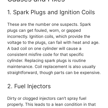
1. Spark Plugs and Ignition Coils
These are the number one suspects. Spark
plugs can get fouled, worn, or gapped
incorrectly. Ignition coils, which provide the
voltage to the plugs, can fail with heat and age.
A bad coil on one cylinder will cause a
consistent misfire code for that specific
cylinder. Replacing spark plugs is routine
maintenance. Coil replacement is also usually
straightforward, though parts can be expensive.
2. Fuel Injectors
Dirty or clogged injectors can’t spray fuel
properly. This leads to a lean condition in that