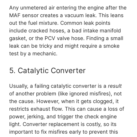
Any unmetered air entering the engine after the
MAF sensor creates a vacuum leak. This leans
out the fuel mixture. Common leak points
include cracked hoses, a bad intake manifold
gasket, or the PCV valve hose. Finding a small
leak can be tricky and might require a smoke
test by a mechanic.
5. Catalytic Converter
Usually, a failing catalytic converter is a
result
of another problem (like ignored misfires), not
the cause. However, when it gets clogged, it
restricts exhaust flow. This can cause a loss of
power, jerking, and trigger the check engine
light. Converter replacement is costly, so its
important to fix misfires early to prevent this