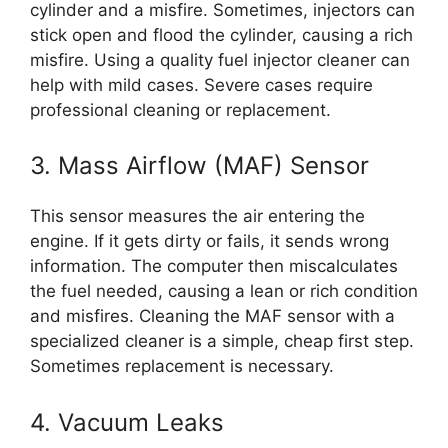
cylinder and a misfire. Sometimes, injectors can
stick open and flood the cylinder, causing a rich
misfire. Using a quality fuel injector cleaner can
help with mild cases. Severe cases require
professional cleaning or replacement.
3. Mass Airflow (MAF) Sensor
This sensor measures the air entering the
engine. If it gets dirty or fails, it sends wrong
information. The computer then miscalculates
the fuel needed, causing a lean or rich condition
and misfires. Cleaning the MAF sensor with a
specialized cleaner is a simple, cheap first step.
Sometimes replacement is necessary.
4. Vacuum Leaks