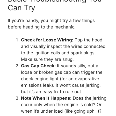
Can Try
If you’re handy, you might try a few things
before heading to the mechanic.
Check for Loose Wiring:
Pop the hood
and visually inspect the wires connected
to the ignition coils and spark plugs.
Make sure they are snug.
Gas Cap Check:
It sounds silly, but a
loose or broken gas cap can trigger the
check engine light (for an evaporative
emissions leak). It won’t cause jerking,
but it’s an easy fix to rule out.
Note When It Happens:
Does the jerking
occur only when the engine is cold? Or
when it’s under load (like going uphill)?