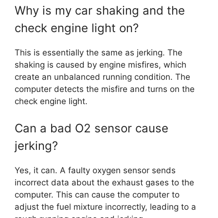
Why is my car shaking and the
check engine light on?
This is essentially the same as jerking. The
shaking is caused by engine misfires, which
create an unbalanced running condition. The
computer detects the misfire and turns on the
check engine light.
Can a bad O2 sensor cause
jerking?
Yes, it can. A faulty oxygen sensor sends
incorrect data about the exhaust gases to the
computer. This can cause the computer to
adjust the fuel mixture incorrectly, leading to a