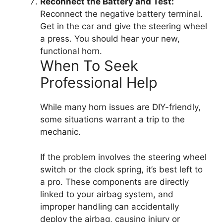
Reconnect the Battery and Test:
Reconnect the negative battery terminal.
Get in the car and give the steering wheel
a press. You should hear your new,
functional horn.
When To Seek
Professional Help
While many horn issues are DIY-friendly,
some situations warrant a trip to the
mechanic.
If the problem involves the steering wheel
switch or the clock spring, it’s best left to
a pro. These components are directly
linked to your airbag system, and
improper handling can accidentally
deploy the airbag, causing injury or