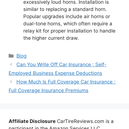
excessively loud horns. Installation is
similar to replacing a standard horn.
Popular upgrades include air horns or
dual-tone horns, which often require a
relay kit for proper installation to handle
the higher current draw.
Categories
Blog
Can You Write Off Car Insurance : Self-
Employed Business Expense Deductions
How Much Is Full Coverage Car Insurance :
Full Coverage Insurance Premiums
Affiliate Disclosure
CarTireReviews.com is a
participant in the Amazon Services LLC