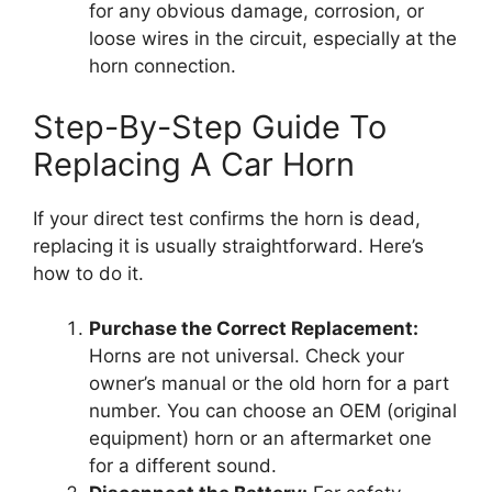
for any obvious damage, corrosion, or
loose wires in the circuit, especially at the
horn connection.
Step-By-Step Guide To
Replacing A Car Horn
If your direct test confirms the horn is dead,
replacing it is usually straightforward. Here’s
how to do it.
Purchase the Correct Replacement:
Horns are not universal. Check your
owner’s manual or the old horn for a part
number. You can choose an OEM (original
equipment) horn or an aftermarket one
for a different sound.