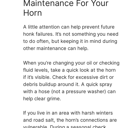
Maintenance For Your
Horn
A little attention can help prevent future
honk failures. It’s not something you need
to do often, but keeping it in mind during
other maintenance can help.
When you’re changing your oil or checking
fluid levels, take a quick look at the horn
if it’s visible. Check for excessive dirt or
debris buildup around it. A quick spray
with a hose (not a pressure washer) can
help clear grime.
If you live in an area with harsh winters
and road salt, the horn’s connections are
vulnerable. During a seasonal check,