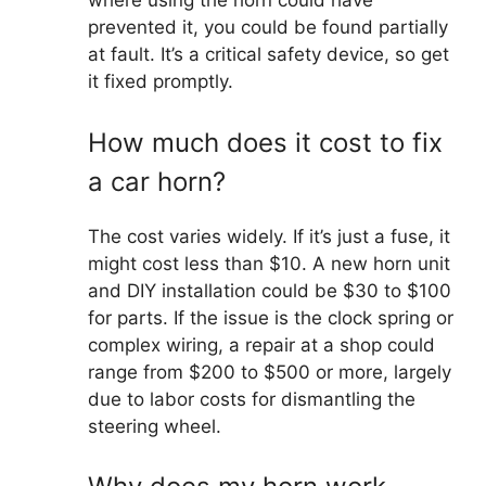
where using the horn could have
prevented it, you could be found partially
at fault. It’s a critical safety device, so get
it fixed promptly.
How much does it cost to fix
a car horn?
The cost varies widely. If it’s just a fuse, it
might cost less than $10. A new horn unit
and DIY installation could be $30 to $100
for parts. If the issue is the clock spring or
complex wiring, a repair at a shop could
range from $200 to $500 or more, largely
due to labor costs for dismantling the
steering wheel.