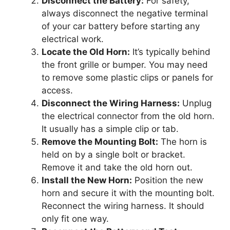
Disconnect the Battery:
For safety,
always disconnect the negative terminal
of your car battery before starting any
electrical work.
Locate the Old Horn:
It’s typically behind
the front grille or bumper. You may need
to remove some plastic clips or panels for
access.
Disconnect the Wiring Harness:
Unplug
the electrical connector from the old horn.
It usually has a simple clip or tab.
Remove the Mounting Bolt:
The horn is
held on by a single bolt or bracket.
Remove it and take the old horn out.
Install the New Horn:
Position the new
horn and secure it with the mounting bolt.
Reconnect the wiring harness. It should
only fit one way.