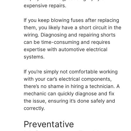
expensive repairs.
If you keep blowing fuses after replacing
them, you likely have a short circuit in the
wiring. Diagnosing and repairing shorts
can be time-consuming and requires
expertise with automotive electrical
systems.
If you’re simply not comfortable working
with your car’s electrical components,
there’s no shame in hiring a technician. A
mechanic can quickly diagnose and fix
the issue, ensuring it’s done safely and
correctly.
Preventative