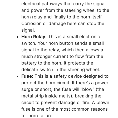
electrical pathways that carry the signal
and power from the steering wheel to the
horn relay and finally to the horn itself.
Corrosion or damage here can stop the
signal.
Horn Relay:
This is a small electronic
switch. Your horn button sends a small
signal to the relay, which then allows a
much stronger current to flow from the
battery to the horn. It protects the
delicate switch in the steering wheel.
Fuse:
This is a safety device designed to
protect the horn circuit. If there’s a power
surge or short, the fuse will “blow” (the
metal strip inside melts), breaking the
circuit to prevent damage or fire. A blown
fuse is one of the most common reasons
for horn failure.