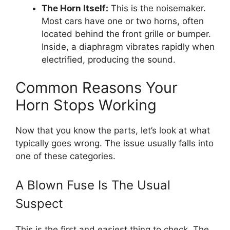
The Horn Itself:
This is the noisemaker.
Most cars have one or two horns, often
located behind the front grille or bumper.
Inside, a diaphragm vibrates rapidly when
electrified, producing the sound.
Common Reasons Your
Horn Stops Working
Now that you know the parts, let’s look at what
typically goes wrong. The issue usually falls into
one of these categories.
A Blown Fuse Is The Usual
Suspect
This is the first and easiest thing to check. The