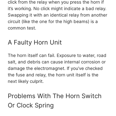
click from the relay when you press the horn if
it’s working. No click might indicate a bad relay.
Swapping it with an identical relay from another
circuit (like the one for the high beams) is a
common test.
A Faulty Horn Unit
The horn itself can fail. Exposure to water, road
salt, and debris can cause internal corrosion or
damage the electromagnet. If you’ve checked
the fuse and relay, the horn unit itself is the
next likely culprit.
Problems With The Horn Switch
Or Clock Spring