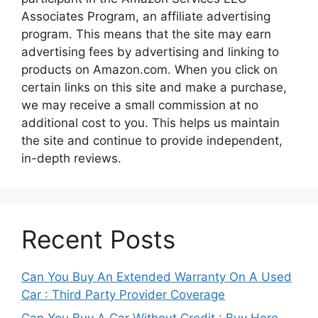
Associates Program, an affiliate advertising
program. This means that the site may earn
advertising fees by advertising and linking to
products on Amazon.com. When you click on
certain links on this site and make a purchase,
we may receive a small commission at no
additional cost to you. This helps us maintain
the site and continue to provide independent,
in-depth reviews.
Recent Posts
Can You Buy An Extended Warranty On A Used
Car : Third Party Provider Coverage