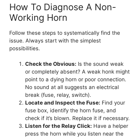
How To Diagnose A Non-
Working Horn
Follow these steps to systematically find the
issue. Always start with the simplest
possibilities.
Check the Obvious:
Is the sound weak
or completely absent? A weak honk might
point to a dying horn or poor connection.
No sound at all suggests an electrical
break (fuse, relay, switch).
Locate and Inspect the Fuse:
Find your
fuse box, identify the horn fuse, and
check if it’s blown. Replace it if necessary.
Listen for the Relay Click:
Have a helper
press the horn while you listen near the