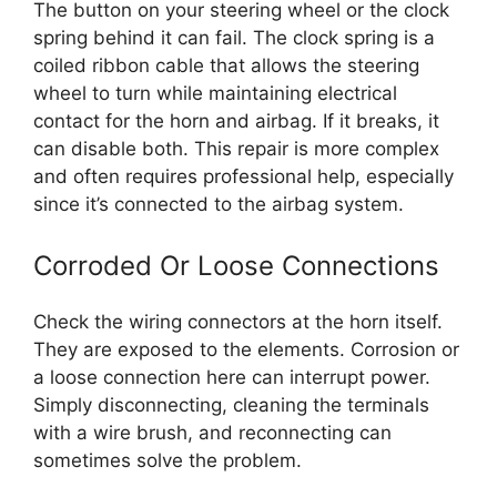
The button on your steering wheel or the clock
spring behind it can fail. The clock spring is a
coiled ribbon cable that allows the steering
wheel to turn while maintaining electrical
contact for the horn and airbag. If it breaks, it
can disable both. This repair is more complex
and often requires professional help, especially
since it’s connected to the airbag system.
Corroded Or Loose Connections
Check the wiring connectors at the horn itself.
They are exposed to the elements. Corrosion or
a loose connection here can interrupt power.
Simply disconnecting, cleaning the terminals
with a wire brush, and reconnecting can
sometimes solve the problem.