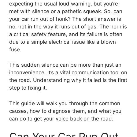
expecting the usual loud warning, but you’re
met with silence or a pathetic squeak. So, can
your car run out of honk? The short answer is
no, not in the way it runs out of gas. The horn is
a critical safety feature, and its failure is often
due to a simple electrical issue like a blown
fuse.
This sudden silence can be more than just an
inconvenience. It’s a vital communication tool on
the road. Understanding why it failed is the first
step to fixing it.
This guide will walk you through the common
causes, how to diagnose them, and what you
can do to get your voice back on the road.
Can Your Car Run Out