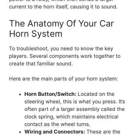
current to the horn itself, causing it to sound.
The Anatomy Of Your Car
Horn System
To troubleshoot, you need to know the key
players. Several components work together to
create that familiar sound.
Here are the main parts of your horn system:
Horn Button/Switch:
Located on the
steering wheel, this is what you press. It’s
often part of a larger assembly called the
clock spring, which maintains electrical
contact as the wheel turns.
Wiring and Connectors:
These are the