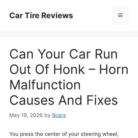
Skip
to
Car Tire Reviews
Menu
content
Can Your Car Run
Out Of Honk – Horn
Malfunction
Causes And Fixes
May 18, 2026
by
8oars
You press the center of your steering wheel,