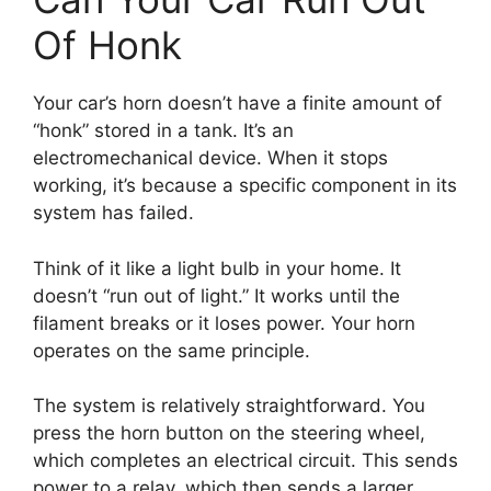
Of Honk
Your car’s horn doesn’t have a finite amount of
“honk” stored in a tank. It’s an
electromechanical device. When it stops
working, it’s because a specific component in its
system has failed.
Think of it like a light bulb in your home. It
doesn’t “run out of light.” It works until the
filament breaks or it loses power. Your horn
operates on the same principle.
The system is relatively straightforward. You
press the horn button on the steering wheel,
which completes an electrical circuit. This sends
power to a relay, which then sends a larger