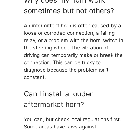
Why does my horn work
sometimes but not others?
An intermittent horn is often caused by a
loose or corroded connection, a failing
relay, or a problem with the horn switch in
the steering wheel. The vibration of
driving can temporarily make or break the
connection. This can be tricky to
diagnose because the problem isn’t
constant.
Can I install a louder
aftermarket horn?
You can, but check local regulations first.
Some areas have laws against