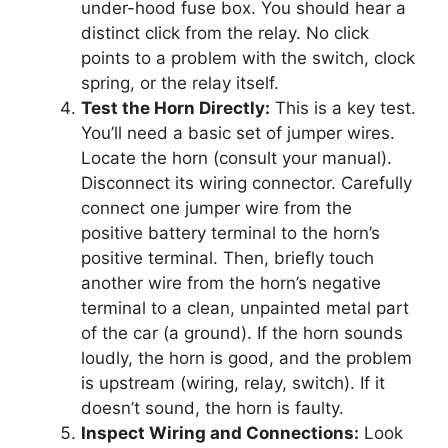
under-hood fuse box. You should hear a
distinct click from the relay. No click
points to a problem with the switch, clock
spring, or the relay itself.
Test the Horn Directly:
This is a key test.
You’ll need a basic set of jumper wires.
Locate the horn (consult your manual).
Disconnect its wiring connector. Carefully
connect one jumper wire from the
positive battery terminal to the horn’s
positive terminal. Then, briefly touch
another wire from the horn’s negative
terminal to a clean, unpainted metal part
of the car (a ground). If the horn sounds
loudly, the horn is good, and the problem
is upstream (wiring, relay, switch). If it
doesn’t sound, the horn is faulty.
Inspect Wiring and Connections:
Look