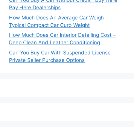
Can You Buy A Car Without Credit : Buy Here
Pay Here Dealerships
How Much Does An Average Car Weigh –
Typical Compact Car Curb Weight
How Much Does Car Interior Detailing Cost –
Deep Clean And Leather Conditioning
Can You Buy Car With Suspended License –
Private Seller Purchase Options