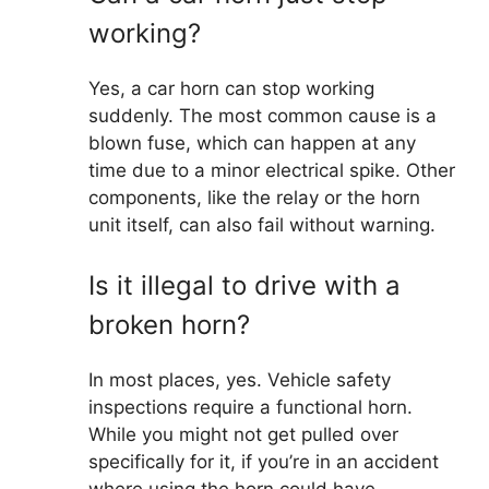
working?
Yes, a car horn can stop working
suddenly. The most common cause is a
blown fuse, which can happen at any
time due to a minor electrical spike. Other
components, like the relay or the horn
unit itself, can also fail without warning.
Is it illegal to drive with a
broken horn?
In most places, yes. Vehicle safety
inspections require a functional horn.
While you might not get pulled over
specifically for it, if you’re in an accident