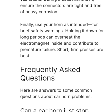
ensure the connectors are tight and free
of heavy corrosion.
Finally, use your horn as intended—for
brief safety warnings. Holding it down for
long periods can overheat the
electromagnet inside and contribute to
premature failure. Short, firm presses are
best.
Frequently Asked
Questions
Here are answers to some common
questions about car horn problems.
Can a car horn just stop