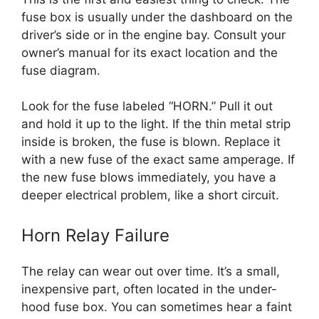
fuse box is usually under the dashboard on the
driver’s side or in the engine bay. Consult your
owner’s manual for its exact location and the
fuse diagram.
Look for the fuse labeled “HORN.” Pull it out
and hold it up to the light. If the thin metal strip
inside is broken, the fuse is blown. Replace it
with a new fuse of the exact same amperage. If
the new fuse blows immediately, you have a
deeper electrical problem, like a short circuit.
Horn Relay Failure
The relay can wear out over time. It’s a small,
inexpensive part, often located in the under-
hood fuse box. You can sometimes hear a faint