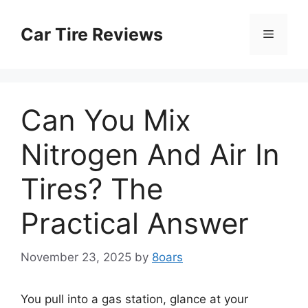
Skip
to
Car Tire Reviews
Menu
content
Can You Mix
Nitrogen And Air In
Tires? The
Practical Answer
November 23, 2025
by
8oars
You pull into a gas station, glance at your