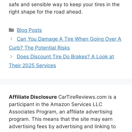
safe and sensible way to keep your tires in the
right shape for the road ahead.
Categories
Blog Posts
Can You Damage A Tire When Going Over A
Curb? The Potential Risks
Does Discount Tire Do Brakes? A Look at
Their 2025 Services
Affiliate Disclosure
CarTireReviews.com is a
participant in the Amazon Services LLC
Associates Program, an affiliate advertising
program. This means that the site may earn
advertising fees by advertising and linking to