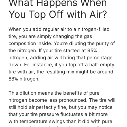
What Happens When
You Top Off with Air?
When you add regular air to a nitrogen-filled
tire, you are simply changing the gas
composition inside. You’re diluting the purity of
the nitrogen. If your tire started at 95%
nitrogen, adding air will bring that percentage
down. For instance, if you top off a half-empty
tire with air, the resulting mix might be around
88% nitrogen.
This dilution means the benefits of pure
nitrogen become less pronounced. The tire will
still hold air perfectly fine, but you may notice
that your tire pressure fluctuates a bit more
with temperature swings than it did with pure