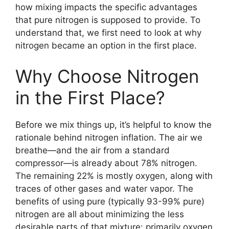
how mixing impacts the specific advantages
that pure nitrogen is supposed to provide. To
understand that, we first need to look at why
nitrogen became an option in the first place.
Why Choose Nitrogen
in the First Place?
Before we mix things up, it’s helpful to know the
rationale behind nitrogen inflation. The air we
breathe—and the air from a standard
compressor—is already about 78% nitrogen.
The remaining 22% is mostly oxygen, along with
traces of other gases and water vapor. The
benefits of using pure (typically 93-99% pure)
nitrogen are all about minimizing the less
desirable parts of that mixture: primarily oxygen