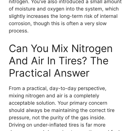
nitrogen. You’ve also introduced a small amount
of moisture and oxygen into the system, which
slightly increases the long-term risk of internal
corrosion, though this is often a very slow
process.
Can You Mix Nitrogen
And Air In Tires? The
Practical Answer
From a practical, day-to-day perspective,
mixing nitrogen and air is a completely
acceptable solution. Your primary concern
should always be maintaining the correct tire
pressure, not the purity of the gas inside.
Driving on under-inflated tires is far more