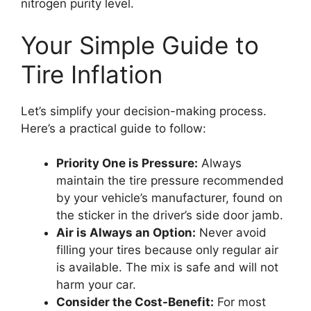
nitrogen purity level.
Your Simple Guide to
Tire Inflation
Let’s simplify your decision-making process.
Here’s a practical guide to follow:
Priority One is Pressure:
Always
maintain the tire pressure recommended
by your vehicle’s manufacturer, found on
the sticker in the driver’s side door jamb.
Air is Always an Option:
Never avoid
filling your tires because only regular air
is available. The mix is safe and will not
harm your car.
Consider the Cost-Benefit:
For most