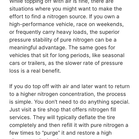
While topping off with air is fine, there are
situations where you might want to make the
effort to find a nitrogen source. If you own a
high-performance vehicle, race on weekends,
or frequently carry heavy loads, the superior
pressure stability of pure nitrogen can be a
meaningful advantage. The same goes for
vehicles that sit for long periods, like seasonal
cars or trailers, as the slower rate of pressure
loss is a real benefit.
If you do top off with air and later want to return
to a higher nitrogen concentration, the process
is simple. You don’t need to do anything special.
Just visit a tire shop that offers nitrogen fill
services. They will typically deflate the tire
completely and then refill it with pure nitrogen a
few times to “purge” it and restore a high