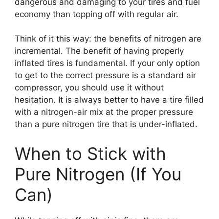
dangerous and damaging to your tires and fuel
economy than topping off with regular air.
Think of it this way: the benefits of nitrogen are
incremental. The benefit of having properly
inflated tires is fundamental. If your only option
to get to the correct pressure is a standard air
compressor, you should use it without
hesitation. It is always better to have a tire filled
with a nitrogen-air mix at the proper pressure
than a pure nitrogen tire that is under-inflated.
When to Stick with
Pure Nitrogen (If You
Can)