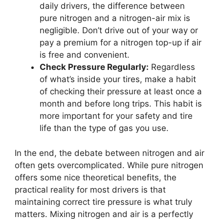
daily drivers, the difference between
pure nitrogen and a nitrogen-air mix is
negligible. Don’t drive out of your way or
pay a premium for a nitrogen top-up if air
is free and convenient.
Check Pressure Regularly:
Regardless
of what’s inside your tires, make a habit
of checking their pressure at least once a
month and before long trips. This habit is
more important for your safety and tire
life than the type of gas you use.
In the end, the debate between nitrogen and air
often gets overcomplicated. While pure nitrogen
offers some nice theoretical benefits, the
practical reality for most drivers is that
maintaining correct tire pressure is what truly
matters. Mixing nitrogen and air is a perfectly