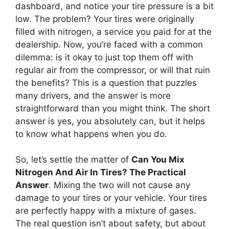
dashboard, and notice your tire pressure is a bit
low. The problem? Your tires were originally
filled with nitrogen, a service you paid for at the
dealership. Now, you’re faced with a common
dilemma: is it okay to just top them off with
regular air from the compressor, or will that ruin
the benefits? This is a question that puzzles
many drivers, and the answer is more
straightforward than you might think. The short
answer is yes, you absolutely can, but it helps
to know what happens when you do.
So, let’s settle the matter of
Can You Mix
Nitrogen And Air In Tires? The Practical
Answer
. Mixing the two will not cause any
damage to your tires or your vehicle. Your tires
are perfectly happy with a mixture of gases.
The real question isn’t about safety, but about