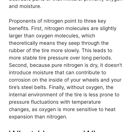
and moisture.
Proponents of nitrogen point to three key
benefits. First, nitrogen molecules are slightly
larger than oxygen molecules, which
theoretically means they seep through the
rubber of the tire more slowly. This leads to
more stable tire pressure over long periods.
Second, because pure nitrogen is dry, it doesn’t
introduce moisture that can contribute to
corrosion on the inside of your wheels and your
tire’s steel belts. Finally, without oxygen, the
internal environment of the tire is less prone to
pressure fluctuations with temperature
changes, as oxygen is more sensitive to heat
expansion than nitrogen.