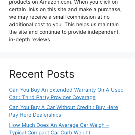
products on Amazon.com. When you click on
certain links on this site and make a purchase,
we may receive a small commission at no
additional cost to you. This helps us maintain
the site and continue to provide independent,
in-depth reviews.
Recent Posts
Can You Buy An Extended Warranty On A Used
Car : Third Party Provider Coverage
Can You Buy A Car Without Credit : Buy Here
Pay Here Dealerships
How Much Does An Average Car Weigh –
Typical Compact Car Curb Weight