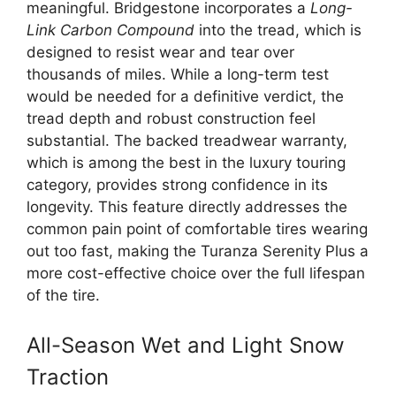
meaningful. Bridgestone incorporates a
Long-
Link Carbon Compound
into the tread, which is
designed to resist wear and tear over
thousands of miles. While a long-term test
would be needed for a definitive verdict, the
tread depth and robust construction feel
substantial. The backed treadwear warranty,
which is among the best in the luxury touring
category, provides strong confidence in its
longevity. This feature directly addresses the
common pain point of comfortable tires wearing
out too fast, making the Turanza Serenity Plus a
more cost-effective choice over the full lifespan
of the tire.
All-Season Wet and Light Snow
Traction