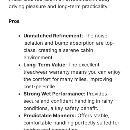
driving pleasure and long-term practicality.
Pros
Unmatched Refinement:
The noise
isolation and bump absorption are top-
class, creating a serene cabin
environment.
Long-Term Value:
The excellent
treadwear warranty means you can enjoy
the comfort for many miles, improving
cost-per-mile.
Strong Wet Performance:
Provides
secure and confident handling in rainy
conditions, a key safety benefit.
Predictable Manners:
Offers stable,
comfortable handling perfectly suited for