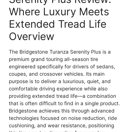
Where Luxury Meets
Extended Tread Life
Overview
The Bridgestone Turanza Serenity Plus is a
premium grand touring all-season tire
engineered specifically for drivers of sedans,
coupes, and crossover vehicles. Its main
purpose is to deliver a luxurious, quiet, and
comfortable driving experience while also
providing extended tread life—a combination
that is often difficult to find in a single product.
Bridgestone achieves this through advanced
technologies focused on noise reduction, ride
cushioning, and wear resistance, positioning