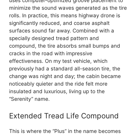
uses computer-optimized groove placement to
minimize the sound waves generated as the tire
rolls. In practice, this means highway drone is
significantly reduced, and coarse asphalt
surfaces sound far away. Combined with a
specially designed tread pattern and
compound, the tire absorbs small bumps and
cracks in the road with impressive
effectiveness. On my test vehicle, which
previously had a standard all-season tire, the
change was night and day; the cabin became
noticeably quieter and the ride felt more
insulated and luxurious, living up to the
“Serenity” name.
Extended Tread Life Compound
This is where the “Plus” in the name becomes