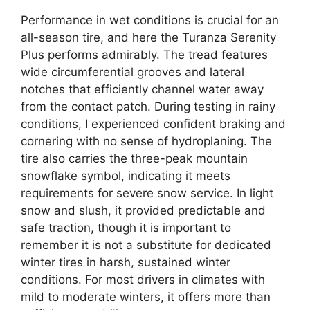
Performance in wet conditions is crucial for an
all-season tire, and here the Turanza Serenity
Plus performs admirably. The tread features
wide circumferential grooves and lateral
notches that efficiently channel water away
from the contact patch. During testing in rainy
conditions, I experienced confident braking and
cornering with no sense of hydroplaning. The
tire also carries the three-peak mountain
snowflake symbol, indicating it meets
requirements for severe snow service. In light
snow and slush, it provided predictable and
safe traction, though it is important to
remember it is not a substitute for dedicated
winter tires in harsh, sustained winter
conditions. For most drivers in climates with
mild to moderate winters, it offers more than