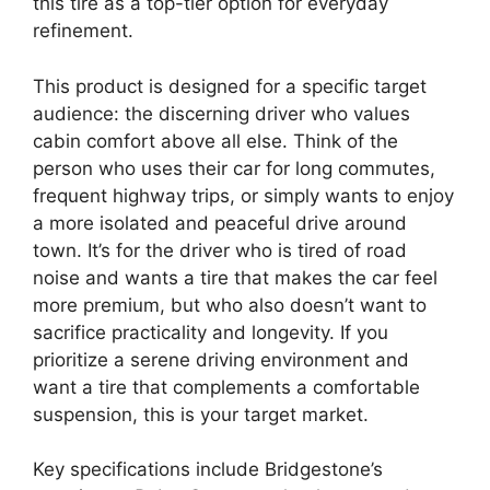
this tire as a top-tier option for everyday
refinement.
This product is designed for a specific target
audience: the discerning driver who values
cabin comfort above all else. Think of the
person who uses their car for long commutes,
frequent highway trips, or simply wants to enjoy
a more isolated and peaceful drive around
town. It’s for the driver who is tired of road
noise and wants a tire that makes the car feel
more premium, but who also doesn’t want to
sacrifice practicality and longevity. If you
prioritize a serene driving environment and
want a tire that complements a comfortable
suspension, this is your target market.
Key specifications include Bridgestone’s