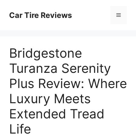
Skip
to
Car Tire Reviews
Menu
content
Bridgestone
Turanza Serenity
Plus Review: Where
Luxury Meets
Extended Tread
Life