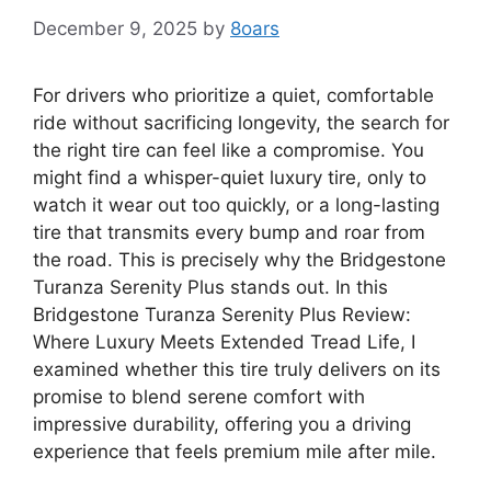
December 9, 2025
by
8oars
For drivers who prioritize a quiet, comfortable
ride without sacrificing longevity, the search for
the right tire can feel like a compromise. You
might find a whisper-quiet luxury tire, only to
watch it wear out too quickly, or a long-lasting
tire that transmits every bump and roar from
the road. This is precisely why the Bridgestone
Turanza Serenity Plus stands out. In this
Bridgestone Turanza Serenity Plus Review:
Where Luxury Meets Extended Tread Life, I
examined whether this tire truly delivers on its
promise to blend serene comfort with
impressive durability, offering you a driving
experience that feels premium mile after mile.