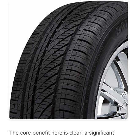
The core benefit here is clear: a significant