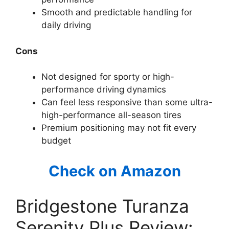
Smooth and predictable handling for
daily driving
Cons
Not designed for sporty or high-
performance driving dynamics
Can feel less responsive than some ultra-
high-performance all-season tires
Premium positioning may not fit every
budget
Check on Amazon
Bridgestone Turanza
Serenity Plus Review: