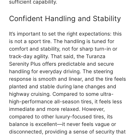
sufficient capability.
Confident Handling and Stability
It’s important to set the right expectations: this
is not a sport tire. The handling is tuned for
comfort and stability, not for sharp turn-in or
track-day agility. That said, the Turanza
Serenity Plus offers predictable and secure
handling for everyday driving. The steering
response is smooth and linear, and the tire feels
planted and stable during lane changes and
highway cruising. Compared to some ultra-
high-performance all-season tires, it feels less
immediate and more relaxed. However,
compared to other luxury-focused tires, its
balance is excellent—it never feels vague or
disconnected, providing a sense of security that