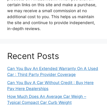
certain links on this site and make a purchase,
we may receive a small commission at no
additional cost to you. This helps us maintain
the site and continue to provide independent,
in-depth reviews.
Recent Posts
Can You Buy An Extended Warranty On A Used
Car : Third Party Provider Coverage
Can You Buy A Car Without Credit : Buy Here
Pay Here Dealerships
How Much Does An Average Car Weigh –
Typical Compact Car Curb Weight