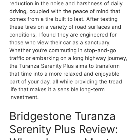
reduction in the noise and harshness of daily
driving, coupled with the peace of mind that
comes from a tire built to last. After testing
these tires on a variety of road surfaces and
conditions, I found they are engineered for
those who view their car as a sanctuary.
Whether you’re commuting in stop-and-go
traffic or embarking on a long highway journey,
the Turanza Serenity Plus aims to transform
that time into a more relaxed and enjoyable
part of your day, all while providing the tread
life that makes it a sensible long-term
investment.
Bridgestone Turanza
Serenity Plus Review: