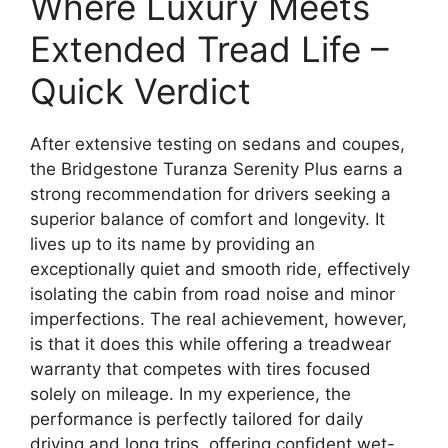
Where Luxury Meets
Extended Tread Life –
Quick Verdict
After extensive testing on sedans and coupes,
the Bridgestone Turanza Serenity Plus earns a
strong recommendation for drivers seeking a
superior balance of comfort and longevity. It
lives up to its name by providing an
exceptionally quiet and smooth ride, effectively
isolating the cabin from road noise and minor
imperfections. The real achievement, however,
is that it does this while offering a treadwear
warranty that competes with tires focused
solely on mileage. In my experience, the
performance is perfectly tailored for daily
driving and long trips, offering confident wet-