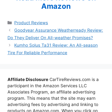
Amazon
Categories
Product Reviews
Goodyear Assurance Weatherready Review:
Do They Deliver On All-weather Promises?
Kumho Solus Ta31 Review: An All-season
Tire For Reliable Performance
Affiliate Disclosure
CarTireReviews.com is a
participant in the Amazon Services LLC
Associates Program, an affiliate advertising
program. This means that the site may earn
advertising fees by advertising and linking to
products on Amazon.com. When you click on