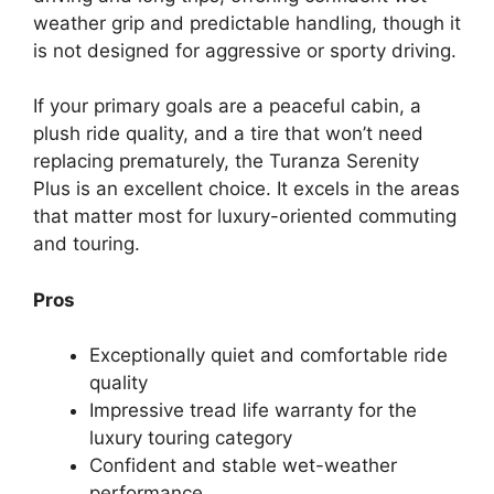
weather grip and predictable handling, though it
is not designed for aggressive or sporty driving.
If your primary goals are a peaceful cabin, a
plush ride quality, and a tire that won’t need
replacing prematurely, the Turanza Serenity
Plus is an excellent choice. It excels in the areas
that matter most for luxury-oriented commuting
and touring.
Pros
Exceptionally quiet and comfortable ride
quality
Impressive tread life warranty for the
luxury touring category
Confident and stable wet-weather
performance