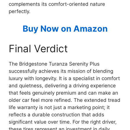
complements its comfort-oriented nature
perfectly.
Buy Now on Amazon
Final Verdict
The Bridgestone Turanza Serenity Plus
successfully achieves its mission of blending
luxury with longevity. It is a specialist in comfort
and quietness, delivering a driving experience
that feels genuinely premium and can make an
older car feel more refined. The extended tread
life warranty is not just a marketing point; it
reflects a durable construction that adds
significant value over time. For the right driver,
these tires represent an investment in daily