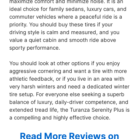
maximize comfort and minimize noise. It is an
ideal choice for family sedans, luxury cars, and
commuter vehicles where a peaceful ride is a
priority. You should buy these tires if your
driving style is calm and measured, and you
value a quiet cabin and smooth ride above
sporty performance.
You should look at other options if you enjoy
aggressive cornering and want a tire with more
athletic feedback, or if you live in an area with
very harsh winters and need a dedicated winter
tire setup. For everyone else seeking a superb
balance of luxury, daily-driver competence, and
extended tread life, the Turanza Serenity Plus is
a compelling and highly effective choice.
Read More Reviews on