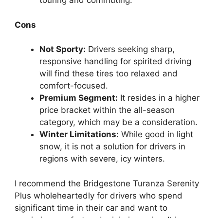
touring and commuting.
Cons
Not Sporty:
Drivers seeking sharp,
responsive handling for spirited driving
will find these tires too relaxed and
comfort-focused.
Premium Segment:
It resides in a higher
price bracket within the all-season
category, which may be a consideration.
Winter Limitations:
While good in light
snow, it is not a solution for drivers in
regions with severe, icy winters.
I recommend the Bridgestone Turanza Serenity
Plus wholeheartedly for drivers who spend
significant time in their car and want to