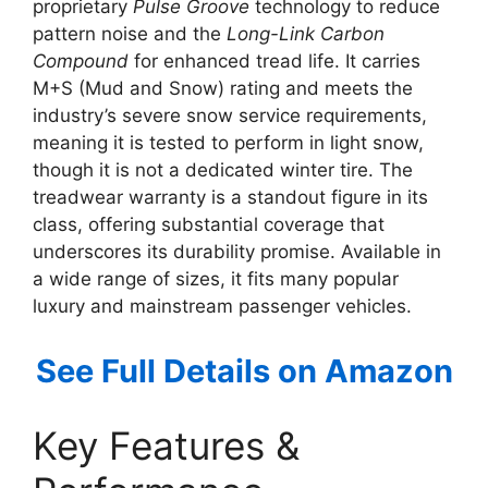
proprietary
Pulse Groove
technology to reduce
pattern noise and the
Long-Link Carbon
Compound
for enhanced tread life. It carries
M+S (Mud and Snow) rating and meets the
industry’s severe snow service requirements,
meaning it is tested to perform in light snow,
though it is not a dedicated winter tire. The
treadwear warranty is a standout figure in its
class, offering substantial coverage that
underscores its durability promise. Available in
a wide range of sizes, it fits many popular
luxury and mainstream passenger vehicles.
See Full Details on Amazon
Key Features &