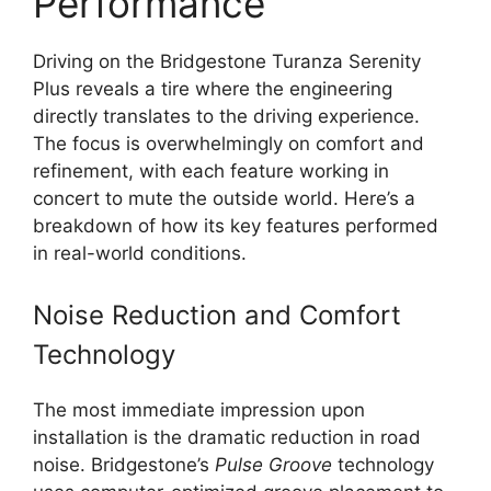
Performance
Driving on the Bridgestone Turanza Serenity
Plus reveals a tire where the engineering
directly translates to the driving experience.
The focus is overwhelmingly on comfort and
refinement, with each feature working in
concert to mute the outside world. Here’s a
breakdown of how its key features performed
in real-world conditions.
Noise Reduction and Comfort
Technology
The most immediate impression upon
installation is the dramatic reduction in road
noise. Bridgestone’s
Pulse Groove
technology